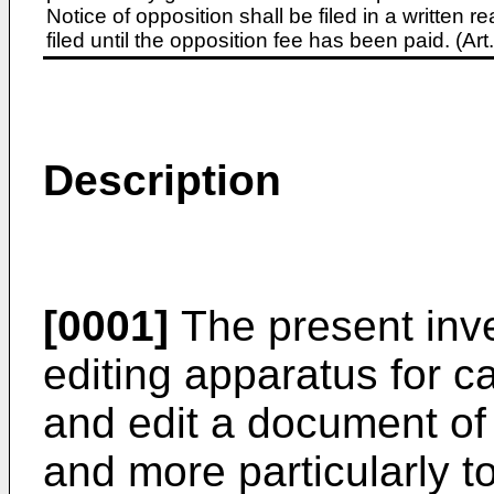
Notice of opposition shall be filed in a written
filed until the opposition fee has been paid. (A
Description
[0001]
The present inve
editing apparatus for c
and edit a document of 
and more particularly t