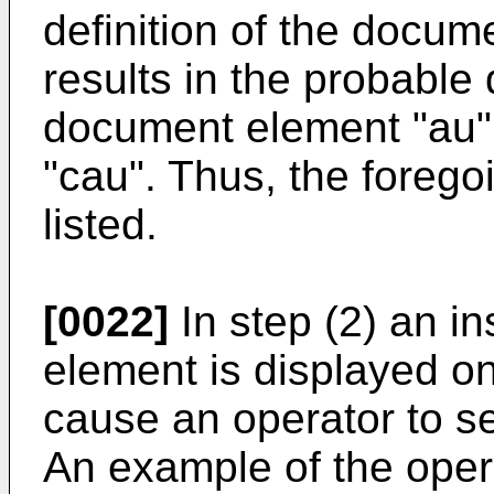
definition of the docum
results in the probabl
document element "au"
"cau". Thus, the foreg
listed.
[0022]
In step (2) an i
element is displayed o
cause an operator to s
An example of the opera