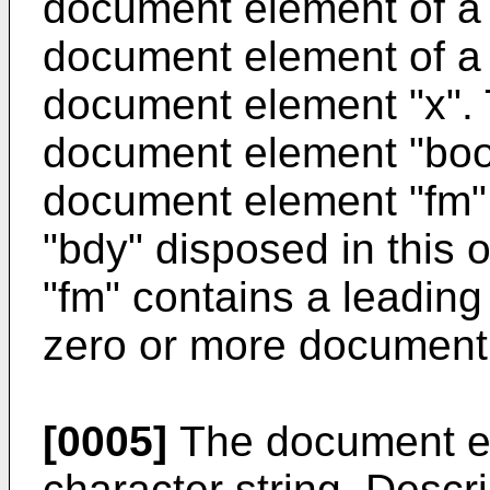
document element of a 
document element of a 
document element "x". 
document element "boo
document element "fm"
"bdy" disposed in this
"fm" contains a leadin
zero or more document 
[0005]
The document el
character string. Descri