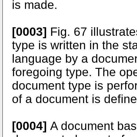
is made.
[0003]
Fig. 67 illustra
type is written in the 
language by a document
foregoing type. The ope
document type is perfo
of a document is define
[0004]
A document basi