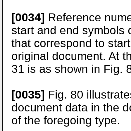
[0034]
Reference numer
start and end symbols 
that correspond to sta
original document. At t
31 is as shown in Fig. 
[0035]
Fig. 80 illustrate
document data in the d
of the foregoing type.