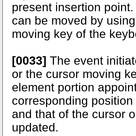
present insertion point
can be moved by using 
moving key of the keyb
[0033]
The event initia
or the cursor moving k
element portion appoint
corresponding position
and that of the cursor 
updated.