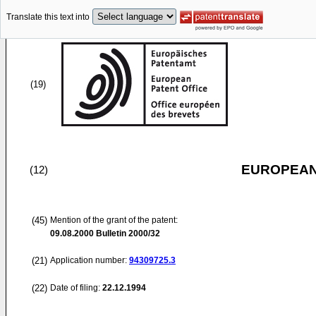
Translate this text into
(19)
EUROPEAN
(12)
(45)
Mention of the grant of the patent:
09.08.2000
Bulletin 2000/32
(21)
Application number:
94309725.3
(22)
Date of filing:
22.12.1994