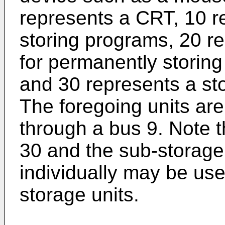
represents a CRT, 10 re
storing programs, 20 re
for permanently storin
and 30 represents a sto
The foregoing units ar
through a bus 9. Note t
30 and the sub-storage 
individually may be us
storage units.