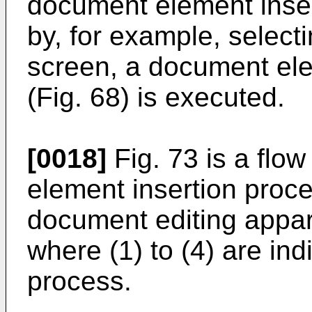
document element inse
by, for example, select
screen, a document ele
(Fig. 68) is executed.
[0018]
Fig. 73 is a flo
element insertion proc
document editing appara
where (1) to (4) are ind
process.