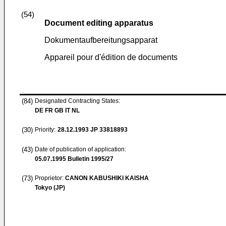
(54)
Document editing apparatus
Dokumentaufbereitungsapparat
Appareil pour d'édition de documents
(84)
Designated Contracting States:
DE FR GB IT NL
(30)
Priority:
28.12.1993
JP 33818893
(43)
Date of publication of application:
05.07.1995
Bulletin 1995/27
(73)
Proprietor:
CANON KABUSHIKI KAISHA
Tokyo (JP)