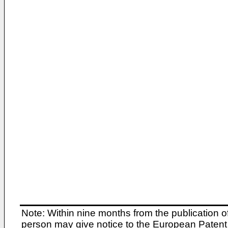
Note: Within nine months from the publication o
person may give notice to the European Patent 