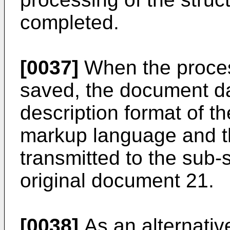
completed.
[0037]
When the proces
saved, the document da
description format of t
markup language and th
transmitted to the sub
original document 21.
[0038]
As an alternative