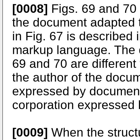
[0008]
Figs. 69 and 70 
the document adapted 
in Fig. 67 is described
markup language. The 
69 and 70 are different
the author of the docum
expressed by document 
corporation expressed
[0009]
When the structu