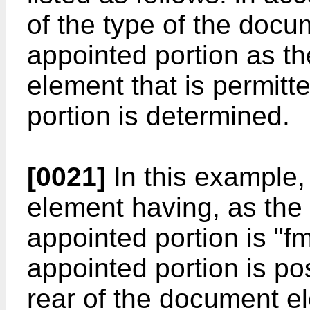
of the type of the docu
appointed portion as t
element that is permitt
portion is determined.
[0021]
In this example,
element having, as the 
appointed portion is "f
appointed portion is po
rear of the document el