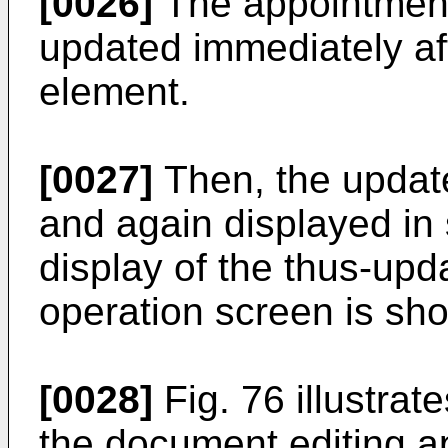
[0026]
The appointment 
updated immediately af
element.
[0027]
Then, the updat
and again displayed in 
display of the thus-up
operation screen is sho
[0028]
Fig. 76 illustrat
the document editing a