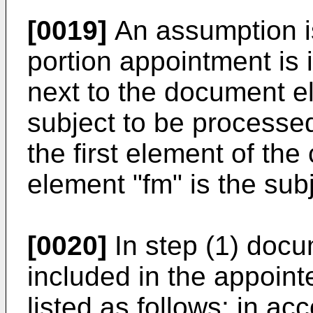
[0019]
An assumption i
portion appointment is 
next to the document el
subject to be processed.
the first element of th
element "fm" is the sub
[0020]
In step (1) docu
included in the appoin
listed as follows: in ac