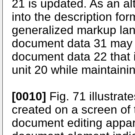
21 is updated. As an al
into the description for
generalized markup lan
document data 31 may 
document data 22 that i
unit 20 while maintainin
[0010]
Fig. 71 illustrat
created on a screen of 
document editing appar