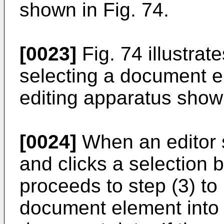
shown in Fig. 74.
[0023]
Fig. 74 illustrat
selecting a document 
editing apparatus shown
[0024]
When an editor 
and clicks a selection 
proceeds to step (3) to 
document element into a