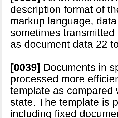
description format of t
markup language, data i
sometimes transmitted 
as document data 22 to
[0039]
Documents in sp
processed more efficien
template as compared wi
state. The template is 
including fixed documen