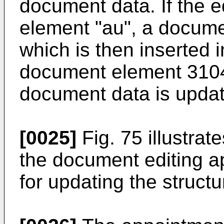
document data. If the e
element "au", a docume
which is then inserted i
document element 3104.
document data is updat
[0025]
Fig. 75 illustra
the document editing a
for updating the struct