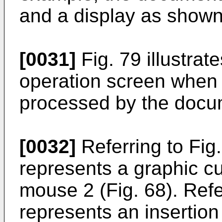
and a display as shown 
[0031]
Fig. 79 illustrat
operation screen when 
processed by the docum
[0032]
Referring to Fig
represents a graphic cur
mouse 2 (Fig. 68). Ref
represents an insertion