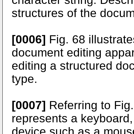
structures of the docu
[0006]
Fig. 68 illustrate
document editing appar
editing a structured do
type.
[0007]
Referring to Fig
represents a keyboard,
device such as a mous