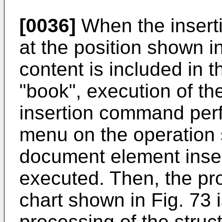
[0036]
When the inserti
at the position shown in
content is included in
"book", execution of t
insertion command perf
menu on the operation
document element inser
executed. Then, the pr
chart shown in Fig. 73 
processing of the stru