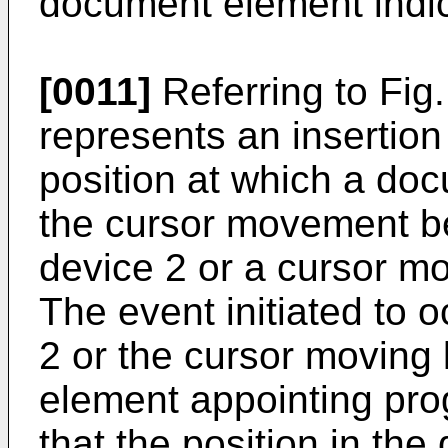
document element indica
[0011]
Referring to Fig
represents an insertion
position at which a doc
the cursor movement be
device 2 or a cursor mo
The event initiated to 
2 or the cursor moving 
element appointing pr
that the position in th