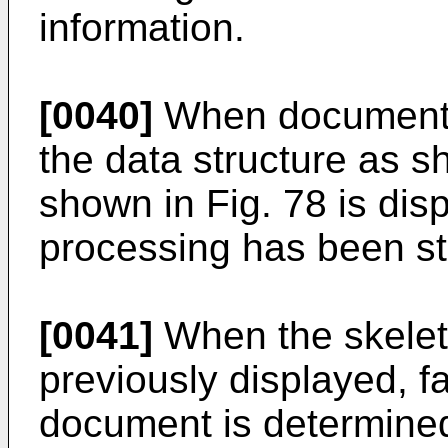
information.
[0040]
When document d
the data structure as s
shown in Fig. 78 is di
processing has been st
[0041]
When the skelet
previously displayed, fac
document is determine