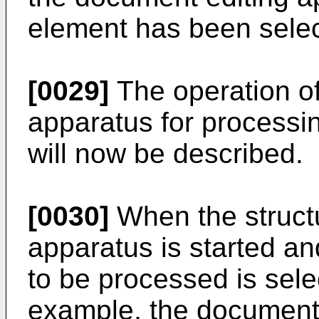
element has been sele
[0029]
The operation of
apparatus for processi
will now be described.
[0030]
When the struct
apparatus is started an
to be processed is sele
example, the document 