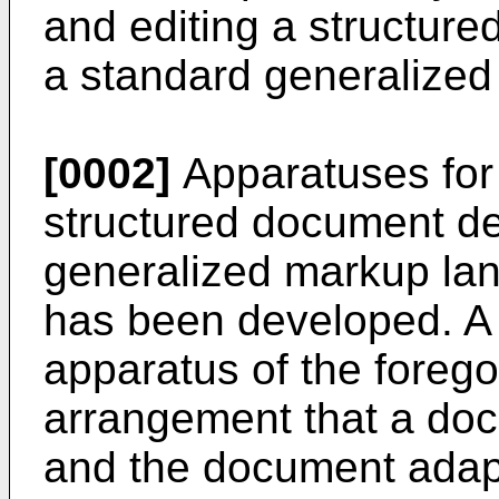
and editing a structured
a standard generalize
[0002]
Apparatuses for 
structured document de
generalized markup l
has been developed. A 
apparatus of the foreg
arrangement that a doc
and the document adap