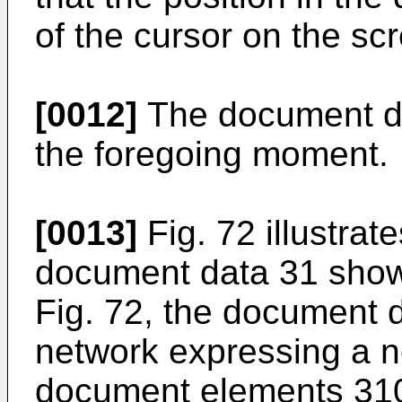
of the cursor on the s
[0012]
The document dat
the foregoing moment.
[0013]
Fig. 72 illustrate
document data 31 shown
Fig. 72, the document d
network expressing a n
document elements 310