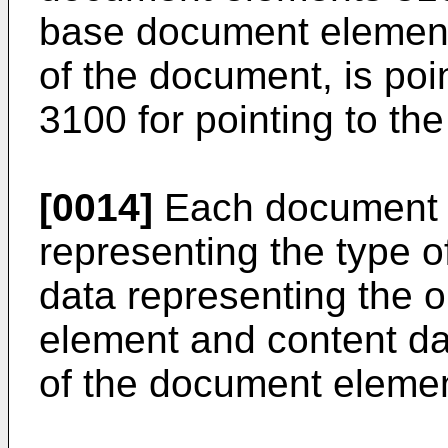
base document element 
of the document, is poin
3100 for pointing to th
[0014]
Each document e
representing the type o
data representing the o
element and content da
of the document elemen