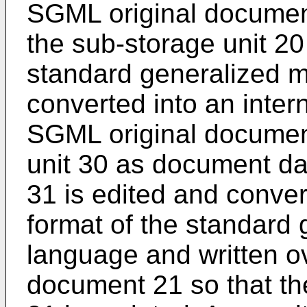
SGML original document
the sub-storage unit 20
standard generalized m
converted into an intern
SGML original document
unit 30 as document d
31 is edited and conver
format of the standard
language and written o
document 21 so that t