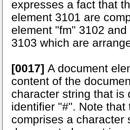
expresses a fact that t
element 3101 are comp
element "fm" 3102 and
3103 which are arranged
[0017]
A document elem
content of the document
character string that is
identifier "#". Note that
comprises a character