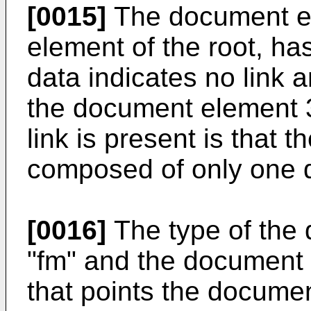
[0015]
The document el
element of the root, has 
data indicates no link a
the document element 
link is present is that 
composed of only one 
[0016]
The type of the
"fm" and the document 
that points the docume