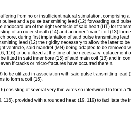
 suffering from no or insufficient natural stimulation, comprisin
n pulses and a pulse transmitting lead (12) forwarding said pulses
e endocardium of the right ventricle of said heart (HT) for trans
sisting of an outer sheath (14) and an inner "main" coil (13) form
ich bore, during first implantation of said pulse transmitting lead
smitting lead (12) the rigidity necessary to allow the latter to 
 right ventricle, said mandrel (MN) being adapted to be removed 
6, 116) to be utilized at the time of the necessary replacement 
 be fitted in said inner bore (15) of said main coil (13) and in c
d even if cracks or micro-fractures have occurred therein.
to be utilized in association with said pulse transmitting lead (12
s to form a coil (16).
 cosisting of several very thin wires so intertwined to form a "tre
 116), provided with a rounded head (19, 119) to facilitate the in