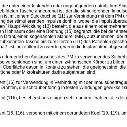
en, die unter einer fehlenden oder ungenügenden natürlichen St
 gebildeten Tasche angeordnet ist, der die stimulierenden Impuls
en ist mit einem Steckbuchse (11) zur Verbindung mit dem PM u
der stimulierenden Impulse dorthin, wobei die Impulsübertragu
neren "Haupt"-Wicklung (13) besteht, die aus einem oder mehre
hen Hohlraum oder eine Bohrung (15) begrenzt, die bei der erste
ten Draht, einen sogenannten Mandrel (MN), aufzunehmen, der d
der subkutanten Tasche bis zum Herzen (HT) des Patienten gesc
aßt ist, um entfernt zu werden, wenn die Implantation abgeschl
es erforderlichen Austausches des PM zu verwendendes Sicherhe
ise verschlungen sind, um einen zylindrischen Körper zu bilden
 Oberfläche davon in Kontakt zu stehen, die geeignet sind, die
che oder Mikrofrakturen darin aufgetreten sind.
nt (16) zur Verwendung in Verbindung mit der Impulsübertragun
rähten, die schraubenförmig in festen Windungen gewikkelt sin
 (116), bestehend aus einigen sehr dünnen Drähten, die derart
t (16, 116), versehen mit einem gerundeten Kopf (19, 119), um