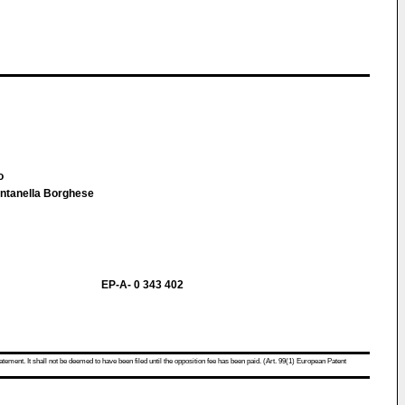
lo
Fontanella Borghese
EP-A- 0 343 402
atement. It shall not be deemed to have been filed until the opposition fee has been paid. (Art. 99(1) European Patent