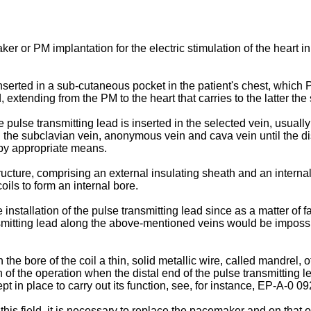
ker or PM implantation for the electric stimulation of the heart in
erted in a sub-cutaneous pocket in the patient's chest, which P
 extending from the PM to the heart that carries to the latter the
e pulse transmitting lead is inserted in the selected vein, usuall
the subclavian vein, anonymous vein and cava vein until the dista
 by appropriate means.
ucture, comprising an external insulating sheath and an internal
coils to form an internal bore.
 installation of the pulse transmitting lead since as a matter of f
ansmitting lead along the above-mentioned veins would be impossib
 the bore of the coil a thin, solid metallic wire, called mandrel, o
 the operation when the distal end of the pulse transmitting lead 
t in place to carry out its function, see, for instance, EP-A-0 0
 this field, it is necessary to replace the pacemaker and on that 