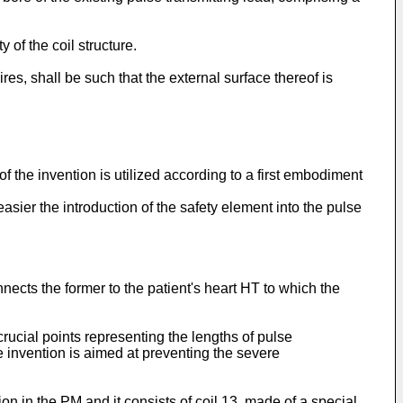
 of the coil structure.
ires, shall be such that the external surface thereof is
f the invention is utilized according to a first embodiment
easier the introduction of the safety element into the pulse
nnects the former to the patient's heart HT to which the
rucial points representing the lengths of pulse
e invention is aimed at preventing the severe
ion in the PM and it consists of coil 13, made of a special