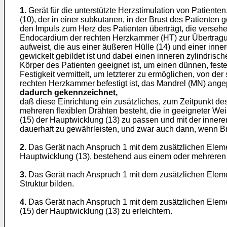
1.
Gerät für die unterstützte Herzstimulation von Patient
(10), der in einer subkutanen, in der Brust des Patienten
den Impuls zum Herz des Patienten überträgt, die verseh
Endocardium der rechten Herzkammer (HT) zur Übertragung 
aufweist, die aus einer äußeren Hülle (14) und einer in
gewickelt gebildet ist und dabei einen inneren zylindrisc
Körper des Patienten geeignet ist, um einen dünnen, fes
Festigkeit vermittelt, um letzterer zu ermöglichen, von 
rechten Herzkammer befestigt ist, das Mandrel (MN) angep
dadurch gekennzeichnet,
daß diese Einrichtung ein zusätzliches, zum Zeitpunkt d
mehreren flexiblen Drähten besteht, die in geeigneter We
(15) der Hauptwicklung (13) zu passen und mit der inneren
dauerhaft zu gewährleisten, und zwar auch dann, wenn Brü
2.
Das Gerät nach Anspruch 1 mit dem zusätzlichen Eleme
Hauptwicklung (13), bestehend aus einem oder mehreren D
3.
Das Gerät nach Anspruch 1 mit dem zusätzlichen Element
Struktur bilden.
4.
Das Gerät nach Anspruch 1 mit dem zusätzlichen Elemen
(15) der Hauptwicklung (13) zu erleichtern.