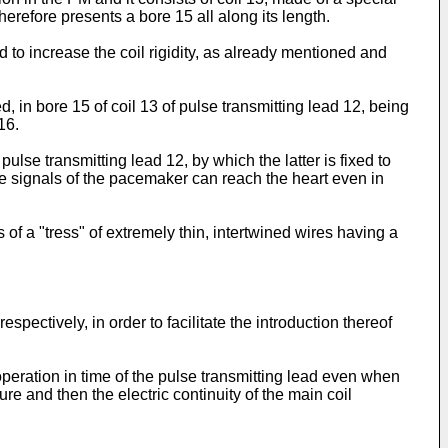
herefore presents a bore 15 all along its length.
d to increase the coil rigidity, as already mentioned and
ed, in bore 15 of coil 13 of pulse transmitting lead 12, being
16.
ulse transmitting lead 12, by which the latter is fixed to
 the signals of the pacemaker can reach the heart even in
of a "tress" of extremely thin, intertwined wires having a
pectively, in order to facilitate the introduction thereof
 operation in time of the pulse transmitting lead even when
e and then the electric continuity of the main coil