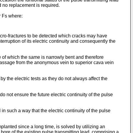
d no replacement is required.
or Fs where:
icro-fractures to be detected which cracks may have
interruption of its electric continuity and consequently the
e of which the same is narrowly bent and therefore
e passage from the anonymous vein to superior cava vein
by the electric tests as they do not always affect the
o not ensure the future electric continuity of the pulse
in such a way that the electric continuity of the pulse
planted since a long time, is solved by utilizing an
bore of the existing pulse transmitting lead, comprising a