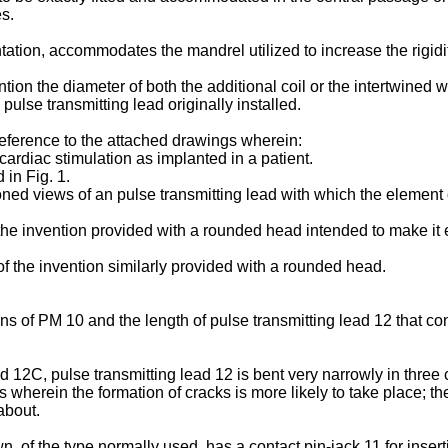
es.
ation, accommodates the mandrel utilized to increase the rigidity
ention the diameter of both the additional coil or the intertwined w
 pulse transmitting lead originally installed.
reference to the attached drawings wherein:
 cardiac stimulation as implanted in a patient.
 in Fig. 1.
ned views of an pulse transmitting lead with which the element o
f the invention provided with a rounded head intended to make it 
of the invention similarly provided with a rounded head.
tions of PM 10 and the length of pulse transmitting lead 12 that co
12C, pulse transmitting lead 12 is bent very narrowly in three c
wherein the formation of cracks is more likely to take place; th
about.
n, of the type normally used, has a contact pin-jack 11 for insert