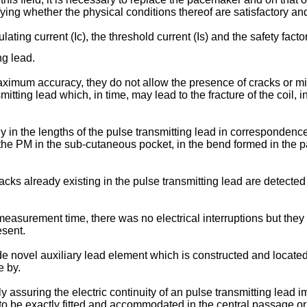
fying whether the physical conditions thereof are satisfactory an
ating current (Ic), the threshold current (Is) and the safety fact
ng lead.
aximum accuracy, they do not allow the presence of cracks or m
mitting lead which, in time, may lead to the fracture of the coil, 
 in the lengths of the pulse transmitting lead in correspondenc
of the PM in the sub-cutaneous pocket, in the bend formed in th
racks already existing in the pulse transmitting lead are detected 
easurement time, there was no electrical interruptions but they d
esent.
ide novel auxiliary lead element which is constructed and located 
e by.
 assuring the electric continuity of an pulse transmitting lead im
 to be exactly fitted and accommodated in the central passage or 