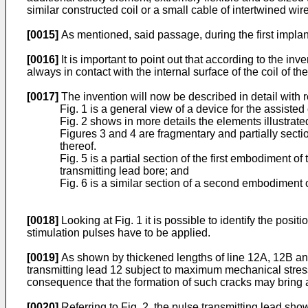
similar constructed coil or a small cable of intertwined wir
[0015]
As mentioned, said passage, during the first implant
[0016]
It is important to point out that according to the inv
always in contact with the internal surface of the coil of the
[0017]
The invention will now be described in detail with 
Fig. 1 is a general view of a device for the assisted
Fig. 2 shows in more details the elements illustrated
Figures 3 and 4 are fragmentary and partially sectio
thereof.
Fig. 5 is a partial section of the first embodiment o
transmitting lead bore; and
Fig. 6 is a similar section of a second embodiment 
[0018]
Looking at Fig. 1 it is possible to identify the posi
stimulation pulses have to be applied.
[0019]
As shown by thickened lengths of line 12A, 12B and 
transmitting lead 12 subject to maximum mechanical stress 
consequence that the formation of such cracks may bring 
[0020]
Referring to Fig. 2, the pulse transmitting lead show