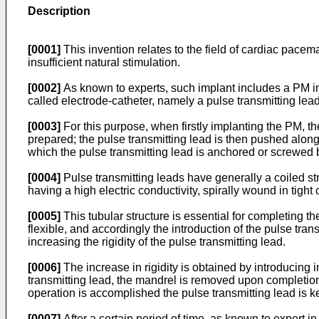
Description
[0001]
This invention relates to the field of cardiac pacema
insufficient natural stimulation.
[0002]
As known to experts, such implant includes a PM ins
called electrode-catheter, namely a pulse transmitting lead,
[0003]
For this purpose, when firstly implanting the PM, th
prepared; the pulse transmitting lead is then pushed along 
which the pulse transmitting lead is anchored or screwed
[0004]
Pulse transmitting leads have generally a coiled str
having a high electric conductivity, spirally wound in tight 
[0005]
This tubular structure is essential for completing the
flexible, and accordingly the introduction of the pulse tr
increasing the rigidity of the pulse transmitting lead.
[0006]
The increase in rigidity is obtained by introducing in
transmitting lead, the mandrel is removed upon completion of
operation is accomplished the pulse transmitting lead is kep
[0007]
After a certain period of time, as known to expert in