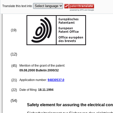
Translate this text into
(19)
(12)
(45)
Mention of the grant of the patent:
09.08.2000
Bulletin 2000/32
(21)
Application number:
94830537.0
(22)
Date of filing:
18.11.1994
(54)
Safety element for assuring the electrical co