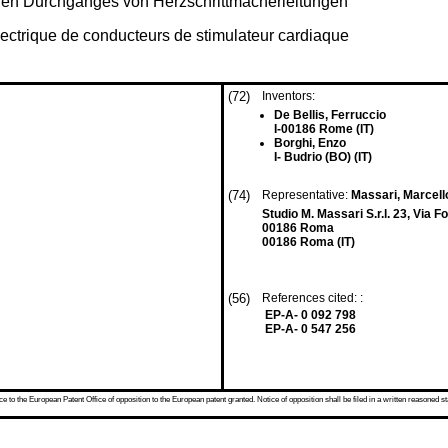
chen Durchganges von Herzschrittmacherleitungen
électrique de conducteurs de stimulateur cardiaque
(72)
Inventors:
De Bellis, Ferruccio
I-00186 Rome (IT)
Borghi, Enzo
I- Budrio (BO) (IT)
(74)
Representative:
Massari, Marcel
Studio M. Massari S.r.l. 23, Via 
00186 Roma
00186 Roma (IT)
(56)
References cited: :
EP-A- 0 092 798
EP-A- 0 547 256
 to the European Patent Office of opposition to the European patent granted. Notice of opposition shall be filed in a written reasoned st