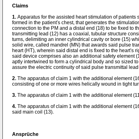
Claims
1.
Apparatus for the assisted heart stimulation of patients
formed in the patient's chest, that generates the stimulatio
connection to the PM and a distal end (18) to be fixed to th
transmitting lead (12) has a coaxial, tubular structure con
turns, delimiting an inner cylindrical cavity or bore (15) wh
solid wire, called mandrel (MN) that awards said pulse tran
heart (HT), wherein said distal end is fixed to the heart's
said device comprises also an additional safety element (1
aptly intertwined to form a cylindrical body and so sized to
assure the electric continuity of said pulse transmittal lea
2.
The apparatus of claim 1 with the additional element (16) 
consisting of one or more wires helically wound in tight turn
3.
The apparatus of claim 1 with the additional element (116)
4.
The apparatus of claim 1 with the additional element (16,
said main coil (13).
Ansprüche