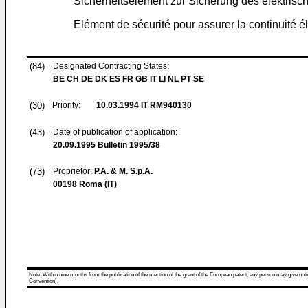
Sicherheitselement zur Sicherung des elektris
Elément de sécurité pour assurer la continuité 
(84)
Designated Contracting States:
BE CH DE DK ES FR GB IT LI NL PT SE
(30)
Priority:
10.03.1994
IT RM940130
(43)
Date of publication of application:
20.09.1995
Bulletin 1995/38
(73)
Proprietor:
P.A. & M. S.p.A.
00198 Roma (IT)
Note: Within nine months from the publication of the mention of the grant of the European patent, any person may give notice
Convention).