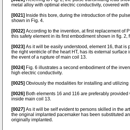
metal alloy with optimal electric conductivity, covered with
[0021]
Inside this bore, during the introduction of the puls
shown in Fig. 4.
[0022]
According to the invention, at first replacement of PM
this safety element in its first embodiment shown in fig. 2, 
[0023]
As it will be easily understood, element 16, that is 
the right ventricle of the heart HT, has its external surfac
the event of a rupture of main coil 13.
[0024]
Fig. 6 illustrates a second embodiment of the invent
high electric conductivity.
[0025]
Obviously the modalities for installing and utilizin
[0026]
Both elements 16 and 116 are preferably provided wit
inside main coil 13.
[0027]
As it will be self evident to persons skilled in the
the original implanted pacemaker has been substituted and 
originally implanted.