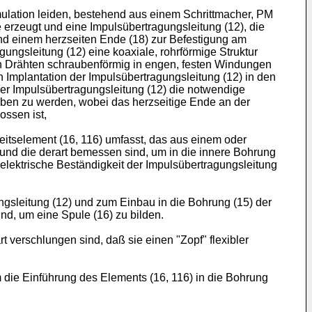
imulation leiden, bestehend aus einem Schrittmacher, PM
e erzeugt und eine Impulsübertragungsleitung (12), die
nd einem herzseiten Ende (18) zur Befestigung am
ngsleitung (12) eine koaxiale, rohrförmige Struktur
ren Drähten schraubenförmig in engen, festen Windungen
n Implantation der Impulsübertragungsleitung (12) in den
er Impulsübertragungsleitung (12) die notwendige
hoben zu werden, wobei das herzseitige Ende an der
ossen ist,
itselement (16, 116) umfasst, das aus einem oder
 und die derart bemessen sind, um in die innere Bohrung
 elektrische Beständigkeit der Impulsübertragungsleitung
gsleitung (12) und zum Einbau in die Bohrung (15) der
d, um eine Spule (16) zu bilden.
 verschlungen sind, daß sie einen "Zopf" flexibler
 die Einführung des Elements (16, 116) in die Bohrung