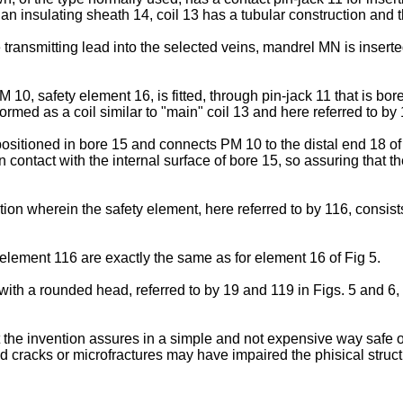
 an insulating sheath 14, coil 13 has a tubular construction and t
e transmitting lead into the selected veins, mandrel MN is inserte
 10, safety element 16, is fitted, through pin-jack 11 that is bor
formed as a coil similar to "main" coil 13 and here referred to by 
positioned in bore 15 and connects PM 10 to the distal end 18 of p
e in contact with the internal surface of bore 15, so assuring that
ion wherein the safety element, here referred to by 116, consists 
g element 116 are exactly the same as for element 16 of Fig 5.
h a rounded head, referred to by 19 and 119 in Figs. 5 and 6, res
 art the invention assures in a simple and not expensive way safe
cracks or microfractures may have impaired the phisical structur