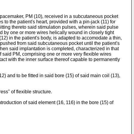
g a pacemaker, PM (10), received in a subcutaneous pocket
 to the patient's heart, provided with a pin-jack (11) for
mitting thereto said stimulation pulses, wherein said pulse
ed by one or more wires helically wound in closely tight
 (12) in the patient's body, is adapted to accomodate a thin,
be pushed from said subcutaneous pocket until the patient's
when said implantation is completed, characterized in that
of said PM, comprising one or more very flexible wires
ontact with the inner surface thereof capable to permanently
) and to be fitted in said bore (15) of said main coil (13),
ss" of flexible structure.
troduction of said element (16, 116) in the bore (15) of