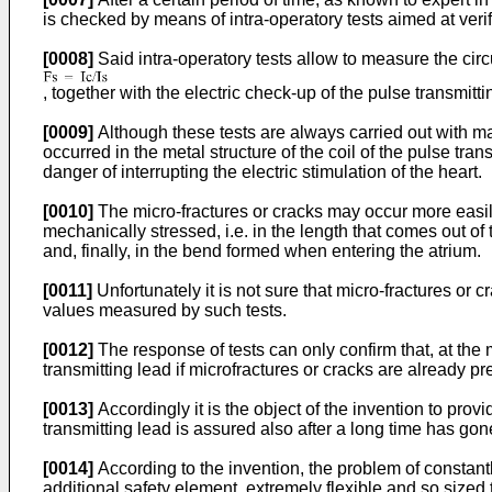
is checked by means of intra-operatory tests aimed at veri
[0008]
Said intra-operatory tests allow to measure the circul
, together with the electric check-up of the pulse transmitti
[0009]
Although these tests are always carried out with m
occurred in the metal structure of the coil of the pulse trans
danger of interrupting the electric stimulation of the heart.
[0010]
The micro-fractures or cracks may occur more easily
mechanically stressed, i.e. in the length that comes out 
and, finally, in the bend formed when entering the atrium.
[0011]
Unfortunately it is not sure that micro-fractures or c
values measured by such tests.
[0012]
The response of tests can only confirm that, at the m
transmitting lead if microfractures or cracks are already pr
[0013]
Accordingly it is the object of the invention to prov
transmitting lead is assured also after a long time has gon
[0014]
According to the invention, the problem of constantly
additional safety element, extremely flexible and so sized