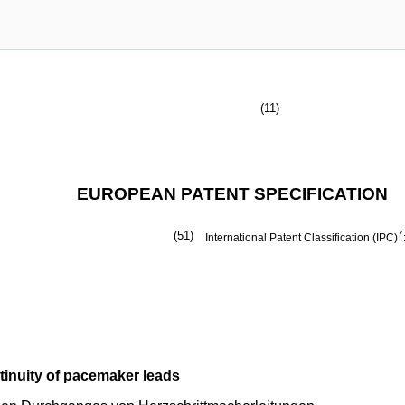
(11)
EUROPEAN PATENT SPECIFICATION
(51)
7
International Patent Classification (IPC)
ntinuity of pacemaker leads