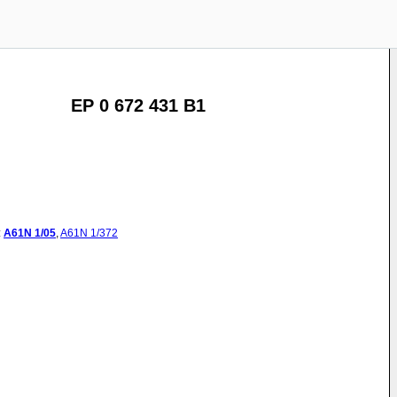
EP 0 672 431 B1
:
A61N
1/05
,
A61N
1/372