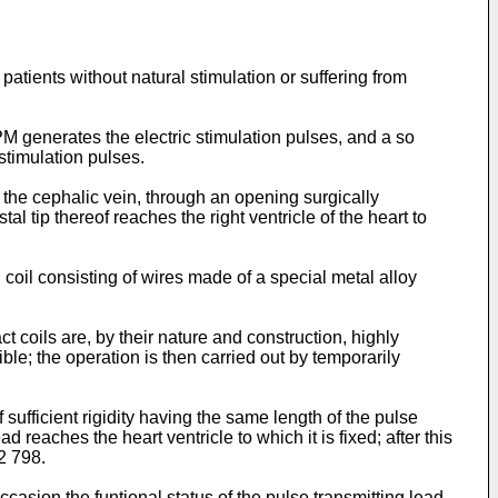
 patients without natural stimulation or suffering from
M generates the electric stimulation pulses, and a so
 stimulation pulses.
y the cephalic vein, through an opening surgically
l tip thereof reaches the right ventricle of the heart to
 coil consisting of wires made of a special metal alloy
act coils are, by their nature and construction, highly
le; the operation is then carried out by temporarily
f sufficient rigidity having the same length of the pulse
reaches the heart ventricle to which it is fixed; after this
92 798.
occasion the funtional status of the pulse transmitting lead