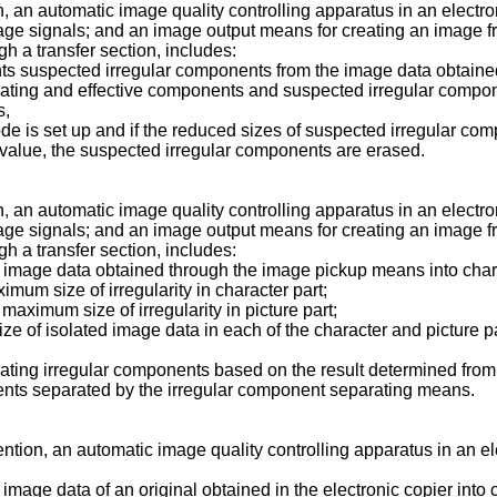
on, an automatic image quality controlling apparatus in an elect
image signals; and an image output means for creating an image 
h a transfer section, includes:
nts suspected irregular components from the image data obtain
ating and effective components and suspected irregular compo
s,
de is set up and if the reduced sizes of suspected irregular c
value, the suspected irregular components are erased.
on, an automatic image quality controlling apparatus in an elect
image signals; and an image output means for creating an image 
h a transfer section, includes:
 image data obtained through the image pickup means into charac
ximum size of irregularity in character part;
maximum size of irregularity in picture part;
e of isolated image data in each of the character and picture par
ating irregular components based on the result determined fro
ents separated by the irregular component separating means.
ntion, an automatic image quality controlling apparatus in an elec
mage data of an original obtained in the electronic copier into c