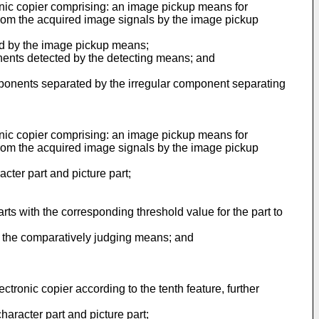
ronic copier comprising: an image pickup means for
from the acquired image signals by the image pickup
ed by the image pickup means;
nents detected by the detecting means; and
omponents separated by the irregular component separating
ronic copier comprising: an image pickup means for
from the acquired image signals by the image pickup
ter part and picture part;
ts with the corresponding threshold value for the part to
m the comparatively judging means; and
tronic copier according to the tenth feature, further
haracter part and picture part;