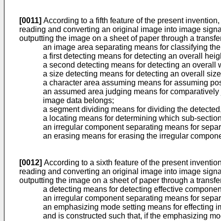
[0011]
According to a fifth feature of the present inventio
reading and converting an original image into image sign
outputting the image on a sheet of paper through a transfer
an image area separating means for classifying the
a first detecting means for detecting an overall hei
a second detecting means for detecting an overall 
a size detecting means for detecting an overall size
a character area assuming means for assuming pos
an assumed area judging means for comparatively 
image data belongs;
a segment dividing means for dividing the detecte
a locating means for determining which sub-section 
an irregular component separating means for separ
an erasing means for erasing the irregular compon
[0012]
According to a sixth feature of the present inventio
reading and converting an original image into image sign
outputting the image on a sheet of paper through a transfer
a detecting means for detecting effective compone
an irregular component separating means for separ
an emphasizing mode setting means for effecting 
and is constructed such that, if the emphasizing m