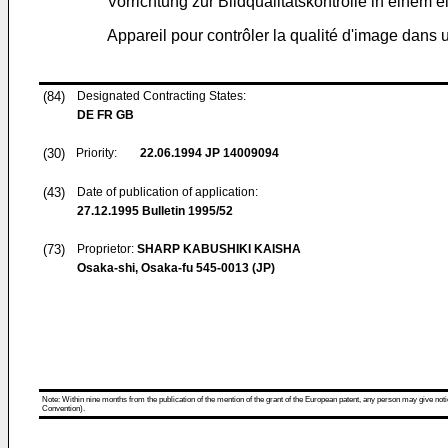
Vorrichtung zur Bildqualitätskontrolle in einem 
Appareil pour contrôler la qualité d'image dans
(84)
Designated Contracting States:
DE FR GB
(30)
Priority:
22.06.1994
JP 14009094
(43)
Date of publication of application:
27.12.1995
Bulletin 1995/52
(73)
Proprietor:
SHARP KABUSHIKI KAISHA
Osaka-shi, Osaka-fu 545-0013 (JP)
Note: Within nine months from the publication of the mention of the grant of the European patent, any person may give notice
Convention).