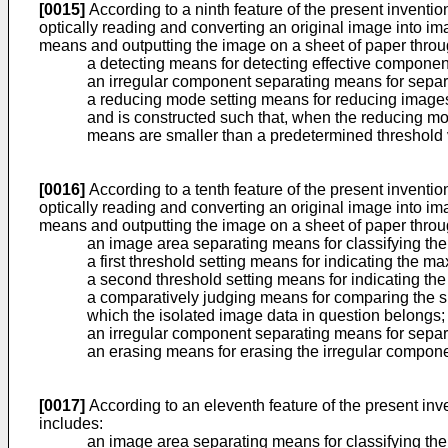
[0015]
According to a ninth feature of the present inventi
optically reading and converting an original image into 
means and outputting the image on a sheet of paper throug
a detecting means for detecting effective compone
an irregular component separating means for separ
a reducing mode setting means for reducing image
and is constructed such that, when the reducing mo
means are smaller than a predetermined threshold 
[0016]
According to a tenth feature of the present inventi
optically reading and converting an original image into 
means and outputting the image on a sheet of paper throug
an image area separating means for classifying the
a first threshold setting means for indicating the ma
a second threshold setting means for indicating the 
a comparatively judging means for comparing the siz
which the isolated image data in question belongs;
an irregular component separating means for separ
an erasing means for erasing the irregular compon
[0017]
According to an eleventh feature of the present inve
includes:
an image area separating means for classifying the i