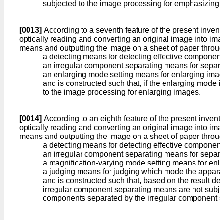
subjected to the image processing for emphasizing
[0013]
According to a seventh feature of the present inven
optically reading and converting an original image into 
means and outputting the image on a sheet of paper throug
a detecting means for detecting effective compone
an irregular component separating means for separ
an enlarging mode setting means for enlarging ima
and is constructed such that, if the enlarging mod
to the image processing for enlarging images.
[0014]
According to an eighth feature of the present inven
optically reading and converting an original image into 
means and outputting the image on a sheet of paper throug
a detecting means for detecting effective compone
an irregular component separating means for separ
a magnification-varying mode setting means for en
a judging means for judging which mode the appara
and is constructed such that, based on the result 
irregular component separating means are not subje
components separated by the irregular component 