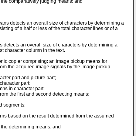
m the comparatively judging means; and
eans detects an overall size of characters by determining a
g of a half or less of the total character lines or of a
s detects an overall size of characters by determining a
t character column in the text.
tronic copier comprising: an image pickup means for
from the acquired image signals by the image pickup
ter part and picture part;
character part;
ns in character part;
 from the first and second detecting means;
ed segments;
erns based on the result determined from the assumed
m the determining means; and