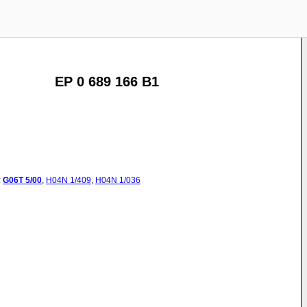
EP 0 689 166 B1
:
G06T
5/00
,
H04N
1/409
,
H04N
1/036