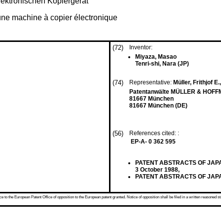
elektronischen Kopiergerät
 une machine à copier électronique
(72)
Inventor:
Miyaza, Masao
Tenri-shi, Nara (JP)
(74)
Representative:
Müller, Frithjof E.
Patentanwälte MÜLLER & HOFFM
81667 München
81667 München (DE)
(56)
References cited: :
EP-A- 0 362 595
PATENT ABSTRACTS OF JAPAN vo
3 October 1988,
PATENT ABSTRACTS OF JAPAN vo
 to the European Patent Office of opposition to the European patent granted. Notice of opposition shall be filed in a written reasoned st