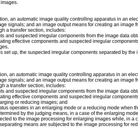
 images.
tion, an automatic image quality controlling apparatus in an el
image signals; and an image output means for creating an image 
h a transfer section, includes:
nts and suspected irregular components from the image data ob
ating effective components and suspected irregular components
ges,
e is set up, the suspected irregular components separated by th
tion, an automatic image quality controlling apparatus in an ele
image signals; and an image output means for creating an image 
h a transfer section, includes:
nts and suspected irregular components from the image data ob
ating effective components and suspected irregular components
larging or reducing images; and
tus operates in an enlarging mode or a reducing mode when the
determined by the judging means, in a case of the enlarging mo
cted to the image processing for enlarging images while, in a 
separating means are subjected to the image processing for re