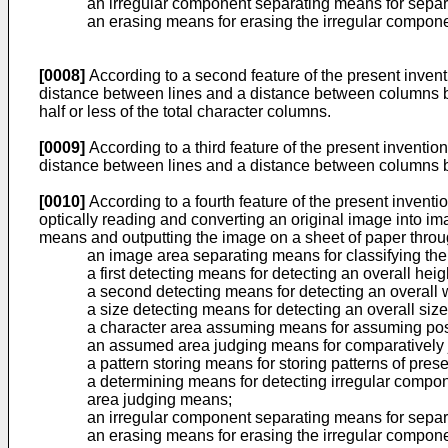
an irregular component separating means for separ
an erasing means for erasing the irregular compon
[0008]
According to a second feature of the present invent
distance between lines and a distance between columns base
half or less of the total character columns.
[0009]
According to a third feature of the present inventio
distance between lines and a distance between columns base
[0010]
According to a fourth feature of the present invent
optically reading and converting an original image into 
means and outputting the image on a sheet of paper throug
an image area separating means for classifying the
a first detecting means for detecting an overall hei
a second detecting means for detecting an overall 
a size detecting means for detecting an overall size
a character area assuming means for assuming pos
an assumed area judging means for comparatively 
a pattern storing means for storing patterns of pre
a determining means for detecting irregular compon
area judging means;
an irregular component separating means for separ
an erasing means for erasing the irregular compon