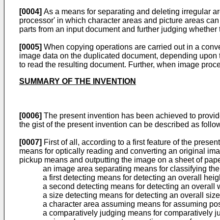
[0004]
As a means for separating and deleting irregular 
processor' in which character areas and picture areas can
parts from an input document and further judging whether t
[0005]
When copying operations are carried out in a conve
image data on the duplicated document, depending upon the
to read the resulting document. Further, when image proc
SUMMARY OF THE INVENTION
[0006]
The present invention has been achieved to provide 
the gist of the present invention can be described as follo
[0007]
First of all, according to a first feature of the pre
means for optically reading and converting an original i
pickup means and outputting the image on a sheet of paper
an image area separating means for classifying the
a first detecting means for detecting an overall hei
a second detecting means for detecting an overall 
a size detecting means for detecting an overall size
a character area assuming means for assuming pos
a comparatively judging means for comparatively j