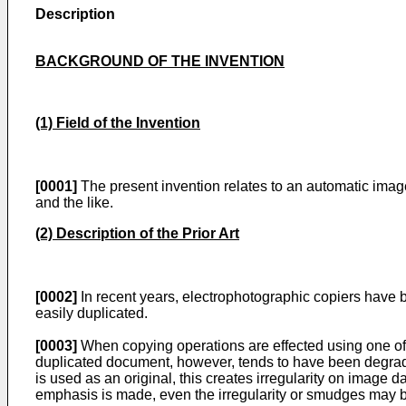
Description
BACKGROUND OF THE INVENTION
(1) Field of the Invention
[0001]
The present invention relates to an automatic image 
and the like.
(2) Description of the Prior Art
[0002]
In recent years, electrophotographic copiers have b
easily duplicated.
[0003]
When copying operations are effected using one of s
duplicated document, however, tends to have been degraded
is used as an original, this creates irregularity on image 
emphasis is made, even the irregularity or smudges may