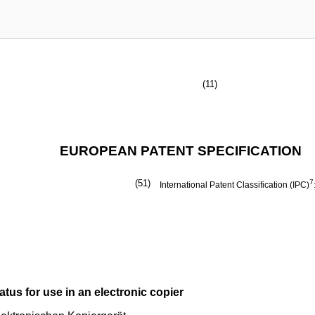
(11)
EUROPEAN PATENT SPECIFICATION
(51)
7
International Patent Classification (IPC)
tus for use in an electronic copier