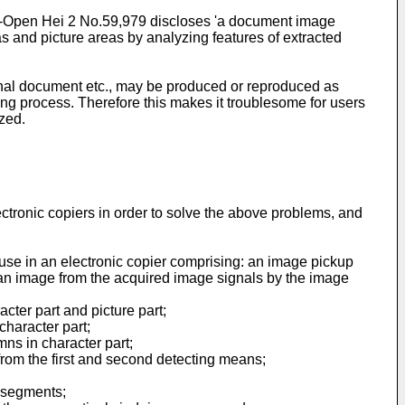
id-Open Hei 2 No.59,979 discloses 'a document image
s and picture areas by analyzing features of extracted
inal document etc., may be produced or reproduced as
ing process. Therefore this makes it troublesome for users
zed.
ctronic copiers in order to solve the above problems, and
or use in an electronic copier comprising: an image pickup
 an image from the acquired image signals by the image
ter part and picture part;
character part;
ns in character part;
 from the first and second detecting means;
 segments;