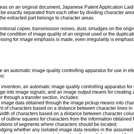
areas on an original document, Japanese Patent Application La
 be exactly separated from each other by dividing character area
he extracted part belongs to character areas.
ntional copier, transmission noises, dust, smudges on the orig
 condition of image quality of an original used or the duplicat
essing for image emphasis is made, even irregularity is emphasi
an automatic image quality controlling apparatus for use in ele
ws:
sent invention, an automatic image quality controlling apparatus f
mage into image signals; and an image output means for creating
 through a transfer section, includes:
 image data obtained through the image pickup means into charac
ght of characters based on a distance between character lines in 
width of characters based on a distance between character colum
 of outline squares for characters from the information obtained
itions of segments where characters should be located;
udging whether any isolated image data resides in the assumed