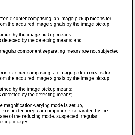
ectronic copier comprising: an image pickup means for
from the acquired image signals by the image pickup
tained by the image pickup means;
 detected by the detecting means; and
e irregular component separating means are not subjected
ctronic copier comprising: an image pickup means for
from the acquired image signals by the image pickup
tained by the image pickup means;
 detected by the detecting means;
 magnification-varying mode is set up,
de, suspected irregular components separated by the
case of the reducing mode, suspected irregular
ducing images.