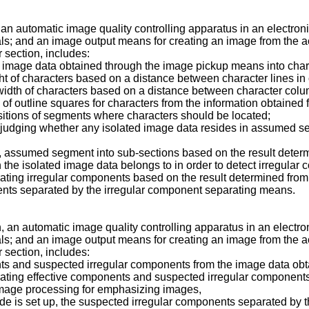
n, an automatic image quality controlling apparatus in an electro
als; and an image output means for creating an image from the
 section, includes:
 image data obtained through the image pickup means into charac
ght of characters based on a distance between character lines in 
width of characters based on a distance between character colum
 of outline squares for characters from the information obtained
itions of segments where characters should be located;
judging whether any isolated image data resides in assumed s
d, assumed segment into sub-sections based on the result dete
the isolated image data belongs to in order to detect irregular
ating irregular components based on the result determined from
ents separated by the irregular component separating means.
n, an automatic image quality controlling apparatus in an electr
als; and an image output means for creating an image from the
 section, includes:
nts and suspected irregular components from the image data ob
ating effective components and suspected irregular components
image processing for emphasizing images,
ode is set up, the suspected irregular components separated by