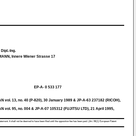
, Dipl.-Ing.
ANN, Innere Wiener Strasse 17
EP-A- 0 533 177
l. 13, no. 40 (P-820), 30 January 1989 & JP-A-63 237182 (RICOH),
l. 95, no. 004 & JP-A-07 105312 (FUJITSU LTD), 21 April 1995,
atement. It shall not be deemed to have been filed until the opposition fee has been paid. (Art. 99(1) European Patent