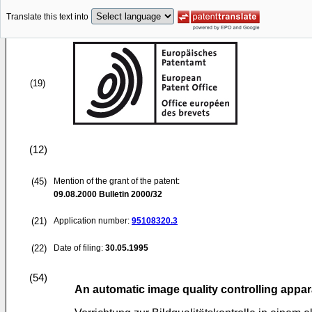
Translate this text into
(19)
(12)
(45)
Mention of the grant of the patent:
09.08.2000
Bulletin 2000/32
(21)
Application number:
95108320.3
(22)
Date of filing:
30.05.1995
(54)
An automatic image quality controlling appara