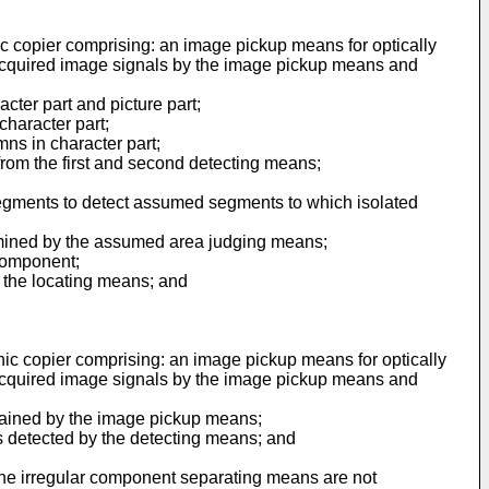
nic copier comprising: an image pickup means for optically
 acquired image signals by the image pickup means and
ter part and picture part;
character part;
ns in character part;
 from the first and second detecting means;
egments to detect assumed segments to which isolated
rmined by the assumed area judging means;
 component;
 the locating means; and
onic copier comprising: an image pickup means for optically
 acquired image signals by the image pickup means and
tained by the image pickup means;
 detected by the detecting means; and
 the irregular component separating means are not