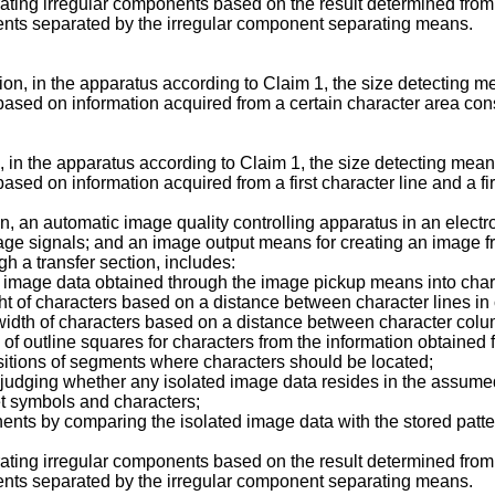
ating irregular components based on the result determined fro
ents separated by the irregular component separating means.
ion, in the apparatus according to Claim 1, the size detecting m
d on information acquired from a certain character area consistin
n, in the apparatus according to Claim 1, the size detecting mean
d on information acquired from a first character line and a firs
ion, an automatic image quality controlling apparatus in an elec
image signals; and an image output means for creating an image 
h a transfer section, includes:
 image data obtained through the image pickup means into charac
ght of characters based on a distance between character lines in 
width of characters based on a distance between character colum
 of outline squares for characters from the information obtained
itions of segments where characters should be located;
judging whether any isolated image data resides in the assum
set symbols and characters;
ents by comparing the isolated image data with the stored patt
ating irregular components based on the result determined fro
ents separated by the irregular component separating means.