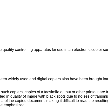
quality controlling apparatus for use in an electronic copier suc
een widely used and digital copiers also have been brought into
uch copiers, copies of a facsimile output or other printout are
 in quality of image with black spots due to noises of transmiss
data of the copied document, making it difficult to read the resu
 be emphasized.