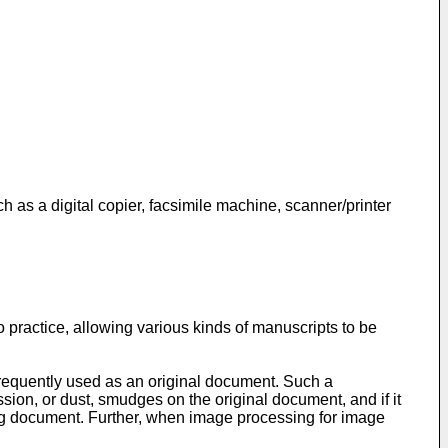
h as a digital copier, facsimile machine, scanner/printer
 practice, allowing various kinds of manuscripts to be
 frequently used as an original document. Such a
ion, or dust, smudges on the original document, and if it
lting document. Further, when image processing for image