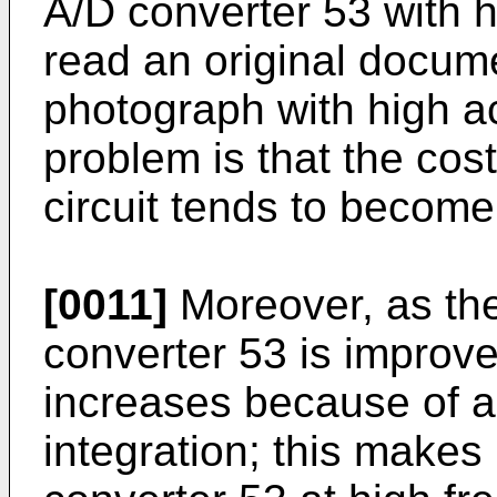
A/D converter 53 with hi
read an original docum
photograph with high a
problem is that the cos
circuit tends to becom
[0011]
Moreover, as the
converter 53 is improve
increases because of a
integration; this makes i