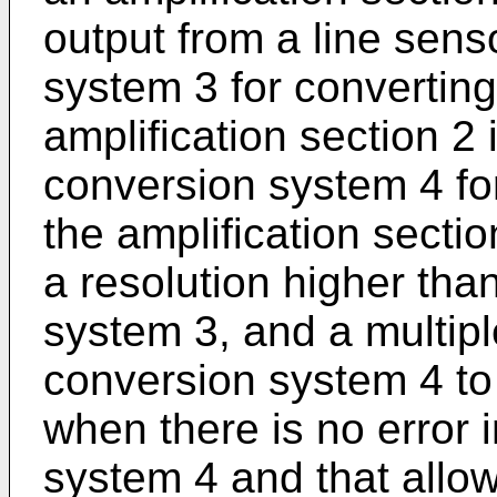
output from a line sens
system 3 for converting
amplification section 2 
conversion system 4 for
the amplification section
a resolution higher tha
system 3, and a multipl
conversion system 4 to 
when there is no error 
system 4 and that allo