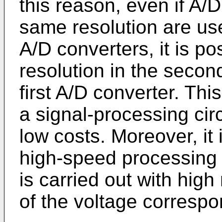
this reason, even if A/
same resolution are us
A/D converters, it is po
resolution in the secon
first A/D converter. Thi
a signal-processing circ
low costs. Moreover, it 
high-speed processing 
is carried out with high 
of the voltage correspon