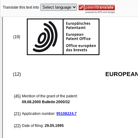
Translate this text into
(19)
EUROPEAN
(12)
(45)
Mention of the grant of the patent:
09.08.2000
Bulletin 2000/32
(21)
Application number:
95108224.7
(22)
Date of filing:
29.05.1995