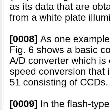
as its data that are obt
from a white plate illum
[0008]
As one example 
Fig. 6 shows a basic co
A/D converter which is 
speed conversion that is
51 consisting of CCDs.
[0009]
In the flash-type