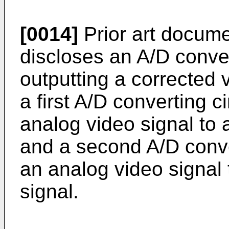
[0014]
Prior art docum
discloses an A/D conver
outputting a corrected 
a first A/D converting c
analog video signal to a 
and a second A/D conver
an analog video signal 
signal.