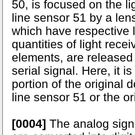
50, is focused on the li
line sensor 51 by a len
which have respective 
quantities of light recei
elements, are released 
serial signal. Here, it i
portion of the original 
line sensor 51 or the o
[0004]
The analog signa