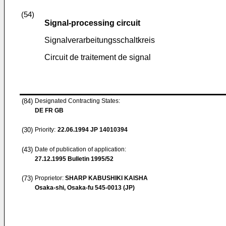
(54)
Signal-processing circuit
Signalverarbeitungsschaltkreis
Circuit de traitement de signal
(84)
Designated Contracting States:
DE FR GB
(30)
Priority:
22.06.1994
JP 14010394
(43)
Date of publication of application:
27.12.1995
Bulletin 1995/52
(73)
Proprietor:
SHARP KABUSHIKI KAISHA
Osaka-shi, Osaka-fu 545-0013 (JP)