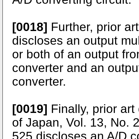
[0018]
Further, prior a
discloses an output mul
or both of an output fr
converter and an output
converter.
[0019]
Finally, prior a
of Japan, Vol. 13, No.
525 discloses an A/D co