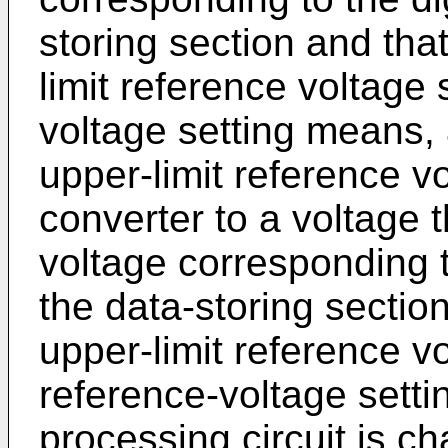
storing section and that
limit reference voltage 
voltage setting means, a
upper-limit reference v
converter to a voltage t
voltage corresponding to
the data-storing section
upper-limit reference vo
reference-voltage setti
processing circuit is cha