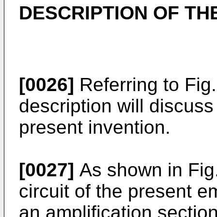
DESCRIPTION OF T
[0026]
Referring to Fig.
description will discus
present invention.
[0027]
As shown in Fig.
circuit of the present 
an amplification sectio