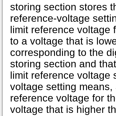
storing section stores 
reference-voltage setti
limit reference voltage
to a voltage that is low
corresponding to the dig
storing section and that
limit reference voltage 
voltage setting means, 
reference voltage for t
voltage that is higher t