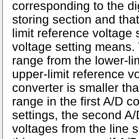
corresponding to the dig
storing section and that
limit reference voltage 
voltage setting means. 
range from the lower-li
upper-limit reference v
converter is smaller th
range in the first A/D 
settings, the second A
voltages from the line s