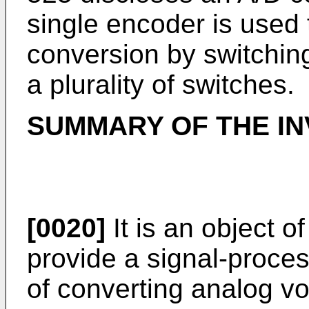
single encoder is used 
conversion by switchin
a plurality of switches.
SUMMARY OF THE IN
[0020]
It is an object o
provide a signal-proces
of converting analog vo