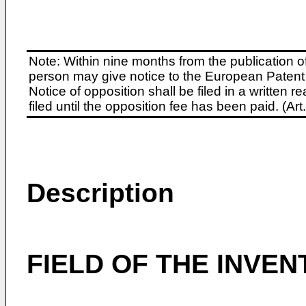
Note: Within nine months from the publication o
person may give notice to the European Patent 
Notice of opposition shall be filed in a written
filed until the opposition fee has been paid. (A
Description
FIELD OF THE INVEN