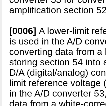
amplification section 52 
[0006]
A lower-limit ref
is used in the A/D conv
converting data from a 
storing section 54 into
D/A (digital/analog) co
limit reference voltage 
in the A/D converter 53
data from a white-corre