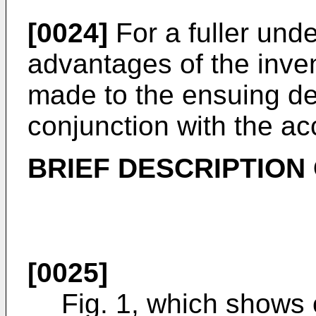
[0024]
For a fuller und
advantages of the inve
made to the ensuing det
conjunction with the a
BRIEF DESCRIPTION
[0025]
Fig. 1, which shows