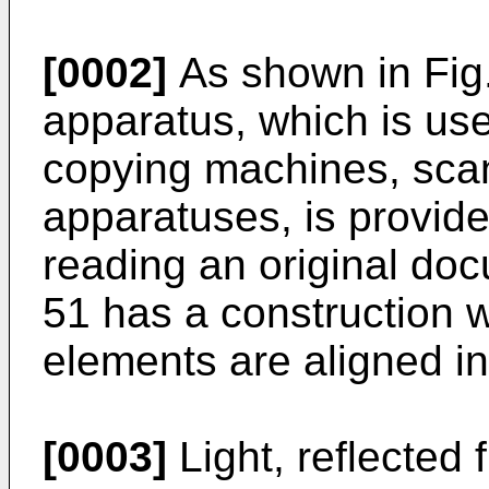
[0002]
As shown in Fig.
apparatus, which is used
copying machines, sca
apparatuses, is provide
reading an original do
51 has a construction w
elements are aligned in
[0003]
Light, reflected