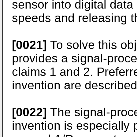
sensor into digital data
speeds and releasing t
[0021]
To solve this obj
provides a signal-proces
claims 1 and 2. Prefer
invention are described
[0022]
The signal-proce
invention is especially 