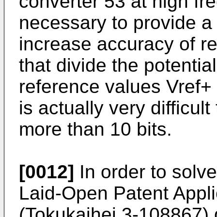
converter 53 at high fre
necessary to provide a 
increase accuracy of re
that divide the potentia
reference values Vref+ a
is actually very difficult
more than 10 bits.
[0012]
In order to solv
Laid-Open Patent Appl
(Tokukaihei 3-108867) 