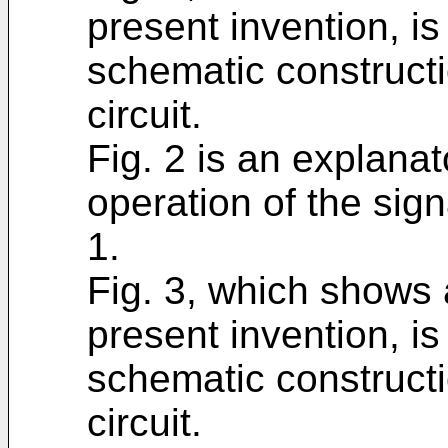
present invention, i
schematic constructi
circuit.
Fig. 2 is an explana
operation of the sign
1.
Fig. 3, which shows
present invention, i
schematic constructi
circuit.