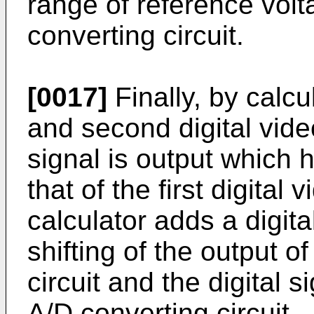
range of reference volta
converting circuit.
[0017]
Finally, by calcu
and second digital vide
signal is output which 
that of the first digital 
calculator adds a digita
shifting of the output of
circuit and the digital 
A/D converting circuit.