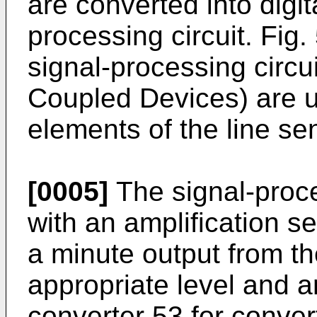
are converted into digit
processing circuit. Fig
signal-processing circ
Coupled Devices) are us
elements of the line se
[0005]
The signal-proce
with an amplification s
a minute output from th
appropriate level and a
converter 53 for conver