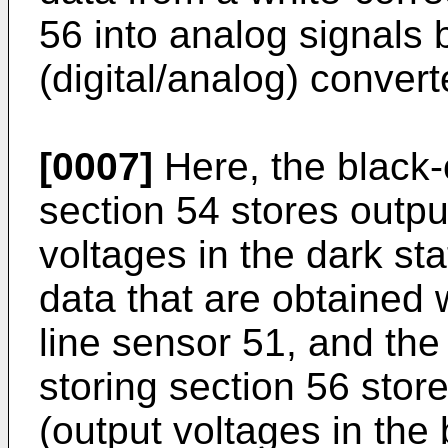
56 into analog signals 
(digital/analog) convert
[0007]
Here, the black-
section 54 stores outpu
voltages in the dark st
data that are obtained 
line sensor 51, and the
storing section 56 stor
(output voltages in the