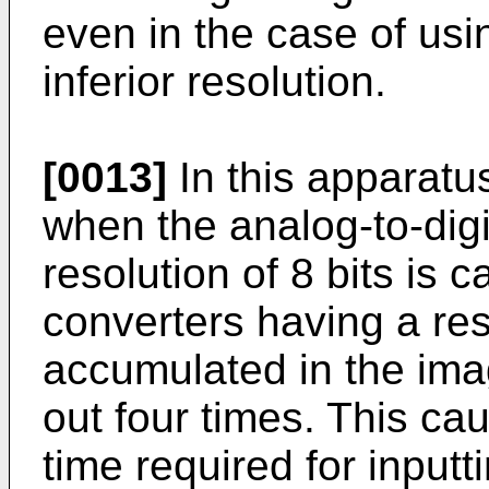
even in the case of us
inferior resolution.
[0013]
In this apparatu
when the analog-to-digi
resolution of 8 bits is 
converters having a reso
accumulated in the ima
out four times. This ca
time required for input