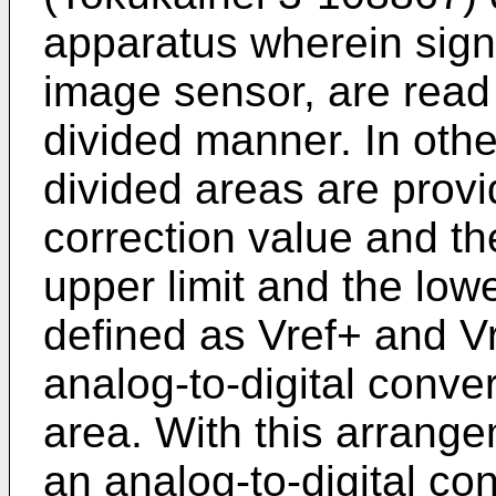
apparatus wherein sign
image sensor, are read o
divided manner. In other
divided areas are prov
correction value and th
upper limit and the lowe
defined as Vref+ and Vr
analog-to-digital conver
area. With this arrangem
an analog-to-digital co