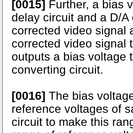
[0015]
Further, a bias 
delay circuit and a D/A 
corrected video signal 
corrected video signal 
outputs a bias voltage 
converting circuit.
[0016]
The bias voltage
reference voltages of 
circuit to make this ra