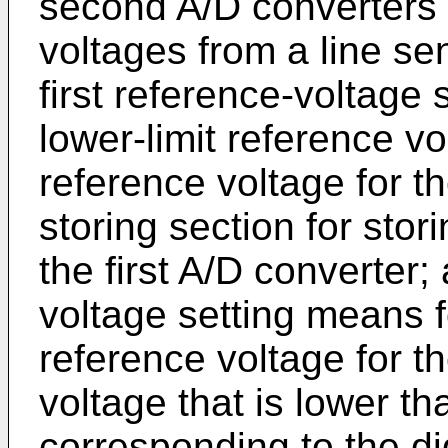
second A/D converters 
voltages from a line sen
first reference-voltage 
lower-limit reference v
reference voltage for th
storing section for stor
the first A/D converter
voltage setting means fo
reference voltage for t
voltage that is lower th
corresponding to the dig