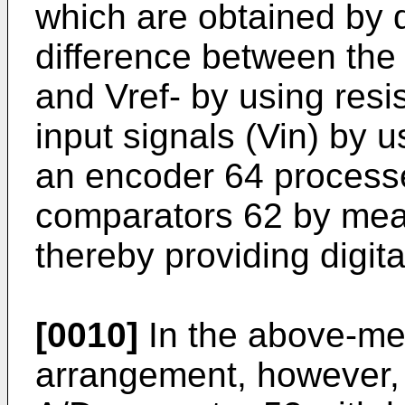
which are obtained by d
difference between the 
and Vref- by using resi
input signals (Vin) by 
an encoder 64 processe
comparators 62 by mean
thereby providing digita
[0010]
In the above-me
arrangement, however, i