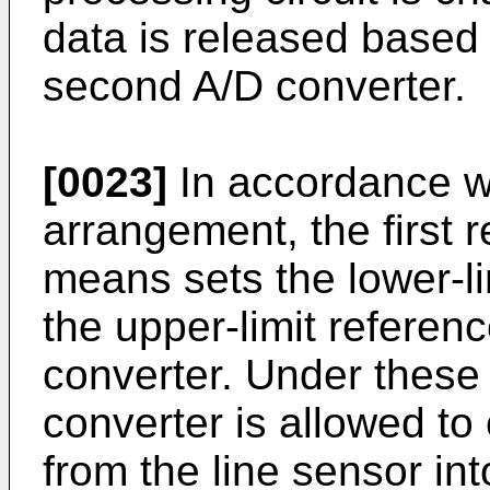
data is released based
second A/D converter.
[0023]
In accordance w
arrangement, the first 
means sets the lower-li
the upper-limit referenc
converter. Under these s
converter is allowed to
from the line sensor int