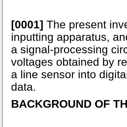
[0001]
The present inve
inputting apparatus, an
a signal-processing cir
voltages obtained by r
a line sensor into digit
data.
BACKGROUND OF TH