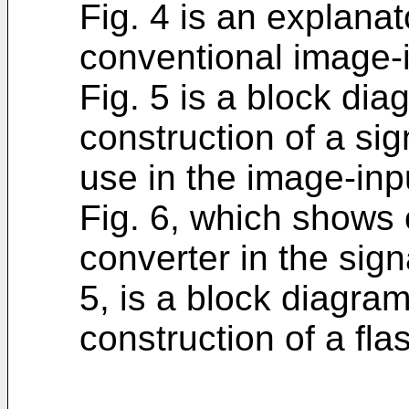
Fig. 4 is an explana
conventional image-i
Fig. 5 is a block di
construction of a sig
use in the image-inpu
Fig. 6, which shows
converter in the sign
5, is a block diagr
construction of a fla