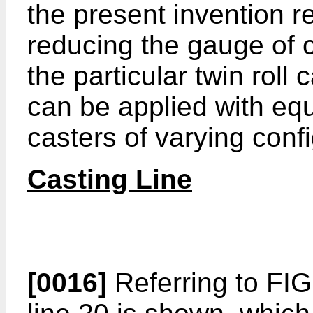
the present invention r
reducing the gauge of ca
the particular twin roll
can be applied with equ
casters of varying conf
Casting Line
[0016]
Referring to FIG