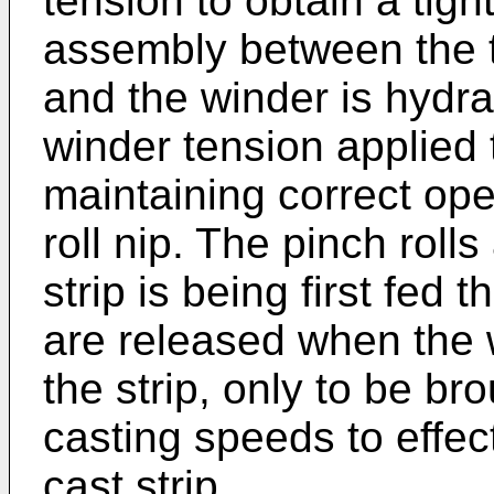
tension to obtain a tigh
assembly between the t
and the winder is hydrau
winder tension applied t
maintaining correct ope
roll nip. The pinch rolls
strip is being first fed 
are released when the 
the strip, only to be br
casting speeds to effect
cast strip.