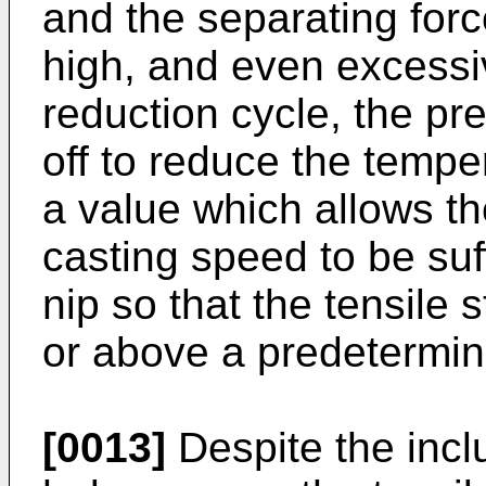
and the separating for
high, and even excessi
reduction cycle, the pr
off to reduce the tempe
a value which allows the
casting speed to be suff
nip so that the tensile s
or above a predetermin
[0013]
Despite the incl