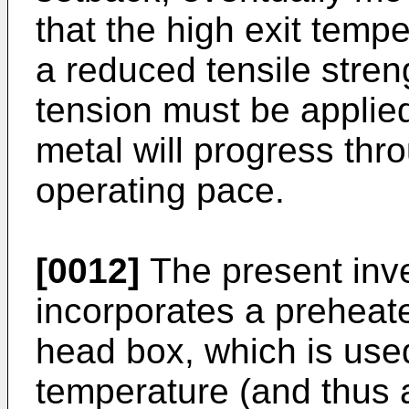
that the high exit temper
a reduced tensile stre
tension must be applied 
metal will progress thro
operating pace.
[0012]
The present inve
incorporates a preheate
head box, which is used
temperature (and thus a