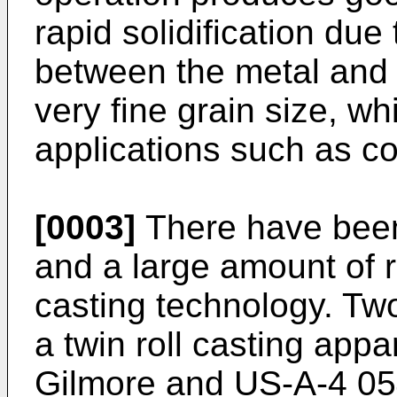
rapid solidification due
between the metal and t
very fine grain size, wh
applications such as c
[0003]
There have been
and a large amount of r
casting technology. T
a twin roll casting app
Gilmore and US-A-4 05