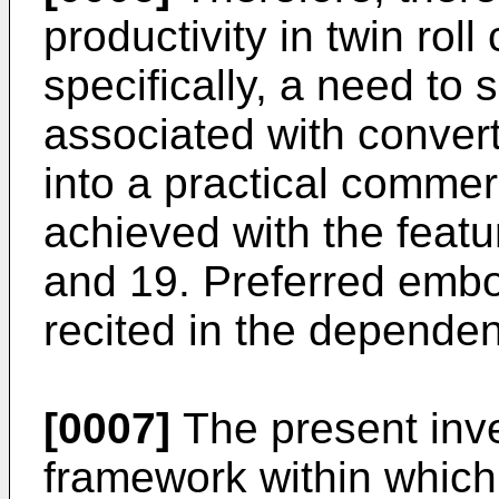
productivity in twin rol
specifically, a need to
associated with convert
into a practical commer
achieved with the featu
and 19. Preferred embo
recited in the dependen
[0007]
The present inve
framework within which 