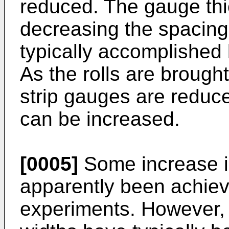
reduced. The gauge thi
decreasing the spacing 
typically accomplished b
As the rolls are brought
strip gauges are reduce
can be increased.
[0005]
Some increase in
apparently been achiev
experiments. However, 