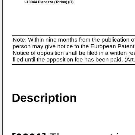
I-10044 Pianezza (Torino) (IT)
Note: Within nine months from the publication o
person may give notice to the European Patent 
Notice of opposition shall be filed in a written
filed until the opposition fee has been paid. (A
Description