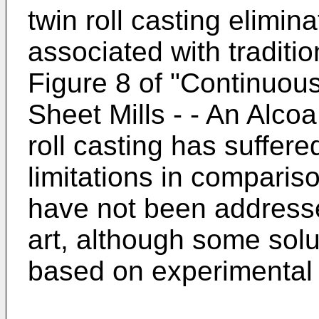
twin roll casting elimi
associated with traditi
Figure 8 of "Continuou
Sheet Mills - - An Alco
roll casting has suffere
limitations in compariso
have not been addresse
art, although some sol
based on experimental