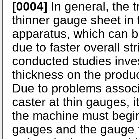
[0004]
In general, the 
thinner gauge sheet in t
apparatus, which can b
due to faster overall str
conducted studies invest
thickness on the product
Due to problems associa
caster at thin gauges, 
the machine must begin 
gauges and the gauge t