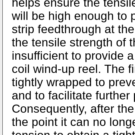
helps ensure the tensile
will be high enough to
strip feedthrough at th
the tensile strength of th
insufficient to provide 
coil wind-up reel. The fi
tightly wrapped to pre
and to facilitate further
Consequently, after the
the point it can no long