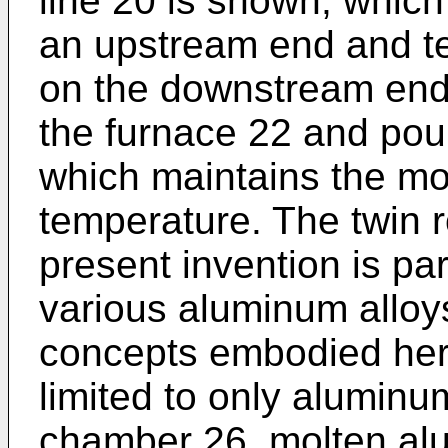
line 20 is shown, which
an upstream end and te
on the downstream end.
the furnace 22 and pou
which maintains the mol
temperature. The twin ro
present invention is par
various aluminum alloy
concepts embodied here
limited to only aluminum
chamber 26, molten al