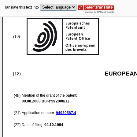
Translate this text into
(19)
EUROPEAN
(12)
(45)
Mention of the grant of the patent:
09.08.2000
Bulletin 2000/32
(21)
Application number:
94930587.4
(22)
Date of filing:
04.10.1994