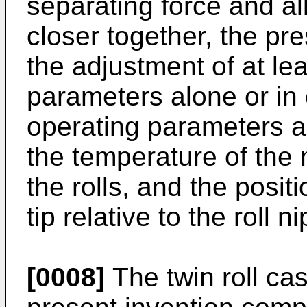
separating force and al
closer together, the pr
the adjustment of at le
parameters alone or in
operating parameters ar
the temperature of the
the rolls, and the posit
tip relative to the roll ni
[0008]
The twin roll cas