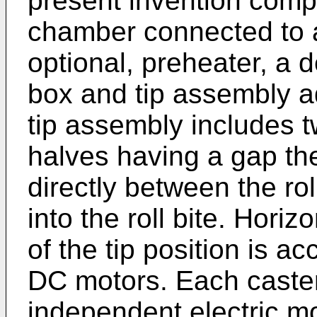
present invention comp
chamber connected to a
optional, preheater, a d
box and tip assembly ad
tip assembly includes tw
halves having a gap th
directly between the ro
into the roll bite. Hori
of the tip position is 
DC motors. Each caster 
independent electric mo