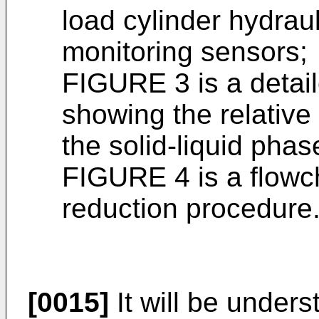
load cylinder hydrau
monitoring sensors;
FIGURE 3 is a detaile
showing the relative 
the solid-liquid phas
FIGURE 4 is a flowc
reduction procedure
[0015]
It will be unders