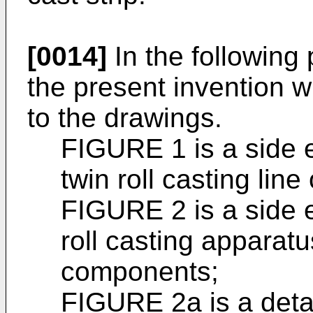
[0014]
In the following
the present invention w
to the drawings.
FIGURE 1 is a side e
twin roll casting line
FIGURE 2 is a side e
roll casting apparat
components;
FIGURE 2a is a deta