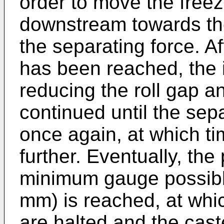
order to move the freez
downstream towards the
the separating force. Af
has been reached, the i
reducing the roll gap an
continued until the sepa
once again, at which t
further. Eventually, the
minimum gauge possible
mm) is reached, at whi
are halted and the cast