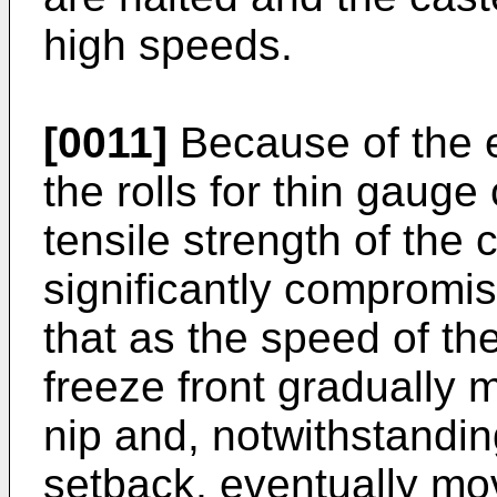
high speeds.
[0011]
Because of the 
the rolls for thin gauge
tensile strength of the c
significantly compromise
that as the speed of the
freeze front gradually 
nip and, notwithstandin
setback, eventually mo