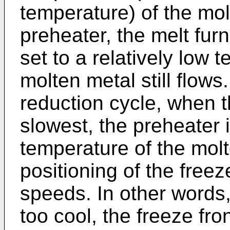
temperature) of the mol
preheater, the melt fur
set to a relatively low 
molten metal still flows
reduction cycle, when t
slowest, the preheater i
temperature of the mol
positioning of the freeze
speeds. In other words,
too cool, the freeze fr