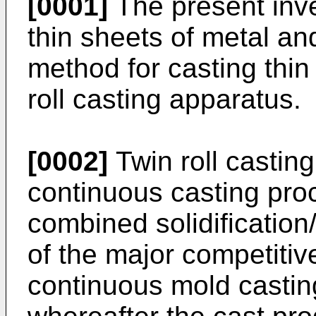
[0001]
The present inve
thin sheets of metal and
method for casting thin
roll casting apparatus.
[0002]
Twin roll casting
continuous casting proce
combined solidification
of the major competiti
continuous mold casting,