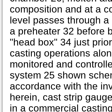
composition and at a c
level passes through a 
a preheater 32 before b
"head box" 34 just prior
casting operations alon
monitored and controlle
system 25 shown schema
accordance with the inv
herein, cast strip gauge
in a commercial casting 