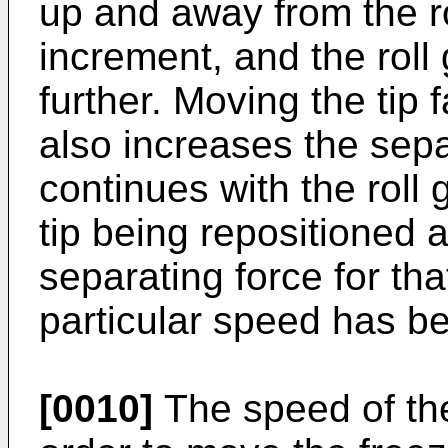
up and away from the ro
increment, and the roll 
further. Moving the tip f
also increases the sepa
continues with the roll
tip being repositioned a
separating force for that
particular speed has b
[0010]
The speed of the 