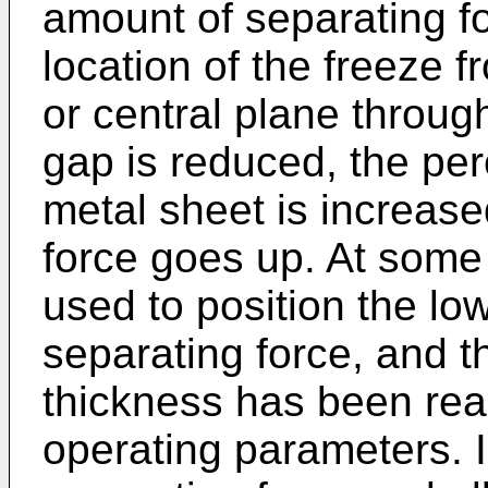
amount of separating fo
location of the freeze fro
or central plane through
gap is reduced, the per
metal sheet is increase
force goes up. At some 
used to position the lo
separating force, and
thickness has been reac
operating parameters. I