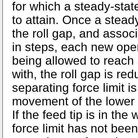
for which a steady-state
to attain. Once a stead
the roll gap, and assoc
in steps, each new oper
being allowed to reach 
with, the roll gap is red
separating force limit i
movement of the lower ro
If the feed tip is in th
force limit has not bee