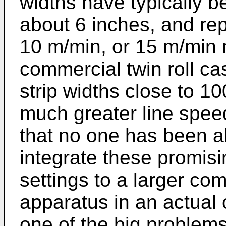
widths have typically b
about 6 inches, and rep
10 m/min, or 15 m/min 
commercial twin roll ca
strip widths close to 1
much greater line speed
that no one has been a
integrate these promisi
settings to a larger com
apparatus in an actual 
one of the big problems