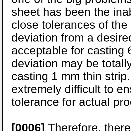
sheet has been the inab
close tolerances of the 
deviation from a desire
acceptable for casting 
deviation may be total
casting 1 mm thin strip
extremely difficult to e
tolerance for actual pro
[0006]
Therefore, there