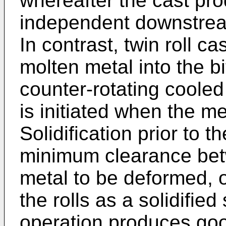
whereafter the cast pro
independent downstrea
In contrast, twin roll c
molten metal into the b
counter-rotating cooled 
is initiated when the me
Solidification prior to th
minimum clearance betw
metal to be deformed, or
the rolls as a solidified
operation produces goo