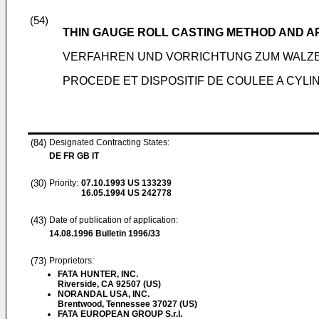
(54)
THIN GAUGE ROLL CASTING METHOD AND 
VERFAHREN UND VORRICHTUNG ZUM WALZ
PROCEDE ET DISPOSITIF DE COULEE A CYLI
(84)
Designated Contracting States:
DE FR GB IT
(30)
Priority:
07.10.1993
US 133239
16.05.1994
US 242778
(43)
Date of publication of application:
14.08.1996
Bulletin 1996/33
(73)
Proprietors:
FATA HUNTER, INC.
Riverside, CA 92507 (US)
NORANDAL USA, INC.
Brentwood, Tennessee 37027 (US)
FATA EUROPEAN GROUP S.r.l.