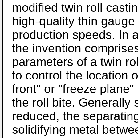
modified twin roll cast
high-quality thin gauge 
production speeds. In 
the invention comprises
parameters of a twin ro
to control the location o
front" or "freeze plane"
the roll bite. Generally 
reduced, the separatin
solidifying metal betwe