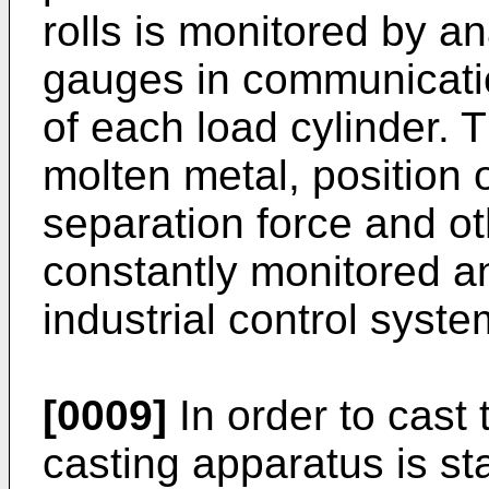
rolls is monitored by a
gauges in communication
of each load cylinder. T
molten metal, position of
separation force and o
constantly monitored a
industrial control syste
[0009]
In order to cast t
casting apparatus is sta