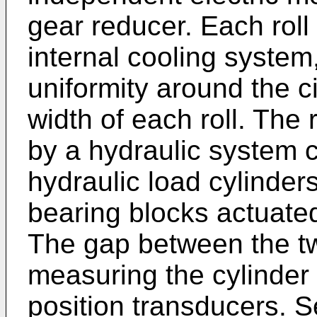
gear reducer. Each roll
internal cooling syste
uniformity around the 
width of each roll. The 
by a hydraulic system c
hydraulic load cylinders
bearing blocks actuated
The gap between the tw
measuring the cylinder 
position transducers. 