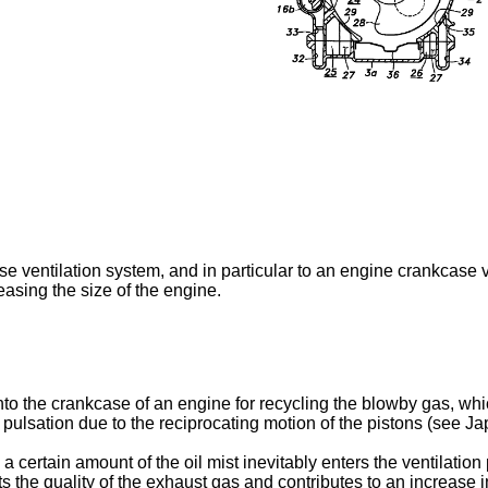
 ventilation system, and in particular to an engine crankcase ve
asing the size of the engine.
nto the crankcase of an engine for recycling the blowby gas, w
re pulsation due to the reciprocating motion of the pistons (see 
d a certain amount of the oil mist inevitably enters the ventilati
ts the quality of the exhaust gas and contributes to an increase 