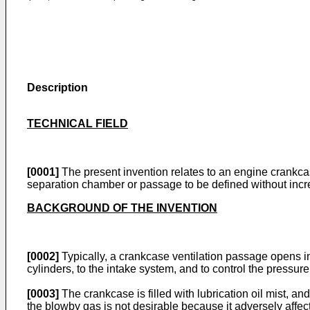
Description
TECHNICAL FIELD
[0001]
The present invention relates to an engine crankcase
separation chamber or passage to be defined without incre
BACKGROUND OF THE INVENTION
[0002]
Typically, a crankcase ventilation passage opens i
cylinders, to the intake system, and to control the pressu
[0003]
The crankcase is filled with lubrication oil mist, an
the blowby gas is not desirable because it adversely affec