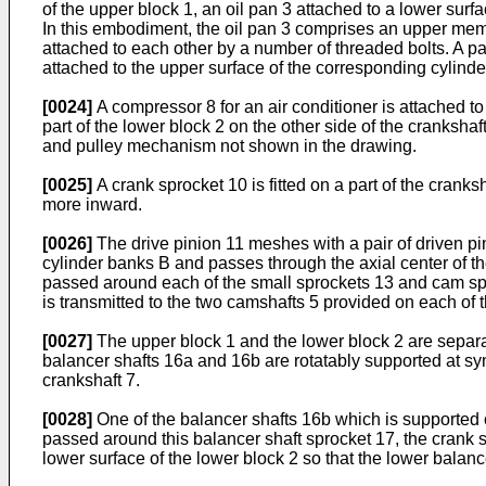
of the upper block 1, an oil pan 3 attached to a lower surf
In this embodiment, the oil pan 3 comprises an upper mem
attached to each other by a number of threaded bolts. A p
attached to the upper surface of the corresponding cylinde
[0024]
A compressor 8 for an air conditioner is attached to 
part of the lower block 2 on the other side of the crankshaf
and pulley mechanism not shown in the drawing.
[0025]
A crank sprocket 10 is fitted on a part of the cranks
more inward.
[0026]
The drive pinion 11 meshes with a pair of driven p
cylinder banks B and passes through the axial center of the
passed around each of the small sprockets 13 and cam sproc
is transmitted to the two camshafts 5 provided on each of 
[0027]
The upper block 1 and the lower block 2 are separat
balancer shafts 16a and 16b are rotatably supported at symme
crankshaft 7.
[0028]
One of the balancer shafts 16b which is supported on 
passed around this balancer shaft sprocket 17, the crank 
lower surface of the lower block 2 so that the lower balan