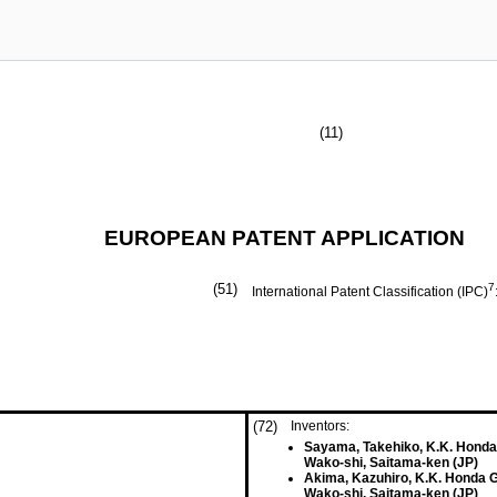
(11)
EUROPEAN PATENT APPLICATION
(51)
7
International Patent Classification (IPC)
(72)
Inventors:
Sayama, Takehiko, K.K. Honda
Wako-shi, Saitama-ken (JP)
Akima, Kazuhiro, K.K. Honda 
Wako-shi, Saitama-ken (JP)