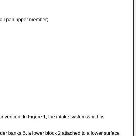
n oil pan upper member;
invention. In Figure 1, the intake system which is
der banks B, a lower block 2 attached to a lower surface