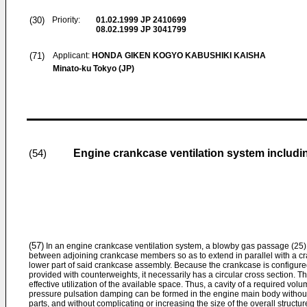
(30)
Priority:
01.02.1999
JP 2410699
08.02.1999
JP 3041799
(71)
Applicant:
HONDA GIKEN KOGYO KABUSHIKI KAISHA
Minato-ku Tokyo (JP)
Engine crankcase ventilation system inclu
(54)
(57)
In an engine crankcase ventilation system, a blowby gas passage (25) 
between adjoining crankcase members so as to extend in parallel with a cran
lower part of said crankcase assembly. Because the crankcase is configured 
provided with counterweights, it necessarily has a circular cross section. T
effective utilization of the available space. Thus, a cavity of a required volu
pressure pulsation damping can be formed in the engine main body withou
parts, and without complicating or increasing the size of the overall structur