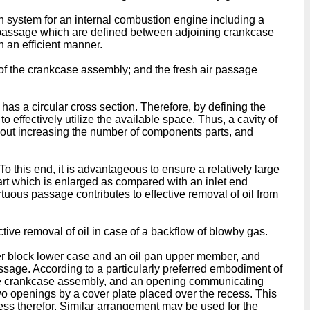
n system for an internal combustion engine including a
r passage which are defined between adjoining crankcase
 an efficient manner.
t of the crankcase assembly; and the fresh air passage
has a circular cross section. Therefore, by defining the
 effectively utilize the available space. Thus, a cavity of
hout increasing the number of components parts, and
To this end, it is advantageous to ensure a relatively large
rt which is enlarged as compared with an inlet end
tuous passage contributes to effective removal of oil from
ive removal of oil in case of a backflow of blowby gas.
r block lower case and an oil pan upper member, and
ssage. According to a particularly preferred embodiment of
f the crankcase assembly, and an opening communicating
o openings by a cover plate placed over the recess. This
ess therefor. Similar arrangement may be used for the