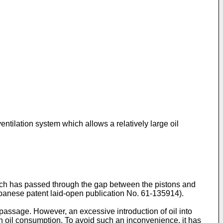
ntilation system which allows a relatively large oil
hich has passed through the gap between the pistons and
Japanese patent laid-open publication No. 61-135914).
on passage. However, an excessive introduction of oil into
in oil consumption. To avoid such an inconvenience, it has