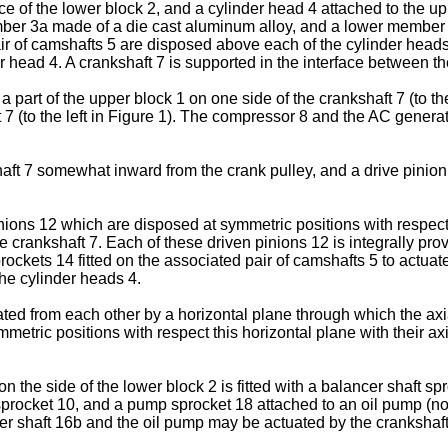
ace of the lower block 2, and a cylinder head 4 attached to the u
ber 3a made of a die cast aluminum alloy, and a lower member 
air of camshafts 5 are disposed above each of the cylinder hea
r head 4. A crankshaft 7 is supported in the interface between t
a part of the upper block 1 on one side of the crankshaft 7 (to th
t 7 (to the left in Figure 1). The compressor 8 and the AC genera
haft 7 somewhat inward from the crank pulley, and a drive pinion 1
inions 12 which are disposed at symmetric positions with respec
 crankshaft 7. Each of these driven pinions 12 is integrally prov
kets 14 fitted on the associated pair of camshafts 5 to actuate
the cylinder heads 4.
ed from each other by a horizontal plane through which the axial
tric positions with respect this horizontal plane with their axial
the side of the lower block 2 is fitted with a balancer shaft spro
sprocket 10, and a pump sprocket 18 attached to an oil pump (no
cer shaft 16b and the oil pump may be actuated by the crankshaft