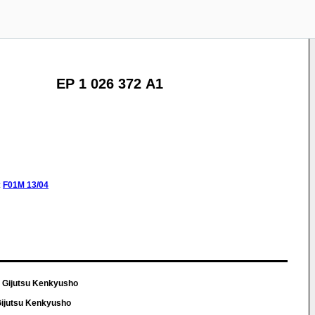
EP 1 026 372 A1
:
F01M
13/04
 Gijutsu Kenkyusho
Gijutsu Kenkyusho