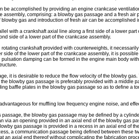
an be accomplished by providing an engine crankcase ventilatio
ase assembly, comprising: a blowby gas passage and a fresh ai
blowby gas and introduction of fresh air can be accomplished in
el with a crankshaft axial line along a first side of a lower par
cond side of a lower part of the crankcase assembly.
otating crankshaft provided with counterweights, it necessarily 
ide of the lower part of the crankcase assembly, it is possible to
ure pulsation damping can be formed in the engine main body wit
tructure.
, it is desirable to reduce the flow velocity of the blowby gas. 
the blowby gas passage is preferably provided with a middle pa
ing baffle plates in the blowby gas passage so as to define a tor
advantageous for muffling low frequency engine noise, and effect
s passage, the blowby gas passage may be defined by a cylinde
n via an opening provided in an axial end of the blowby gas pa
e blowby gas passage is provided in a recess in an axial end o
 recess, a communication passage being defined between these tw
t an axial end thereof without complicating the fabrication proc