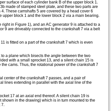
pper surface of each cylinder bank B of the upper block 1.
3b made of stamped steel plate, and these two parts are
ds 4. These camshafts 5 are covered by a head cover 6
he upper block 1 and the lower block 2 via a main bearing.
e right in Figure 1), and an AC generator 9 is attached to a
tor 9 are driveably connected to the crankshaft 7 via a belt
1 is fitted on a part of the crankshaft 7 which is even
t to a plane which bisects the angle between the two
ided with a small sprocket 13, and a silent chain 15 is
 the cams. Thus, the rotational power of the crankshaft 7
 center of the crankshaft 7 passes, and a pair of
 lines extending in parallel with the axial line of the
cket 17 at an axial end thereof. A silent chain 19 is
t shown in the drawing) which is in turn mounted to the
 7.