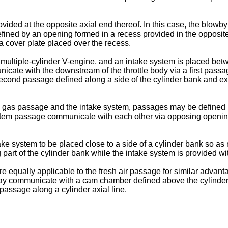
vided at the opposite axial end thereof. In this case, the blo
defined by an opening formed in a recess provided in the opposit
cover plate placed over the recess.
multiple-cylinder V-engine, and an intake system is placed betw
te with the downstream of the throttle body via a first passa
second passage defined along a side of the cylinder bank and ext
gas passage and the intake system, passages may be defined in
tem passage communicate with each other via opposing openings
ke system to be placed close to a side of a cylinder bank so a
art of the cylinder bank while the intake system is provided with
qually applicable to the fresh air passage for similar advantage
r may communicate with a cam chamber defined above the cylinder
passage along a cylinder axial line.