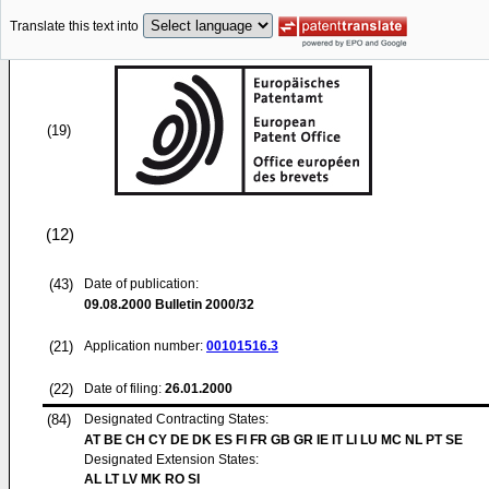
Translate this text into
(19)
(12)
(43)
Date of publication:
09.08.2000
Bulletin 2000/32
(21)
Application number:
00101516.3
(22)
Date of filing:
26.01.2000
(84)
Designated Contracting States:
AT BE CH CY DE DK ES FI FR GB GR IE IT LI LU MC NL PT SE
Designated Extension States:
AL LT LV MK RO SI