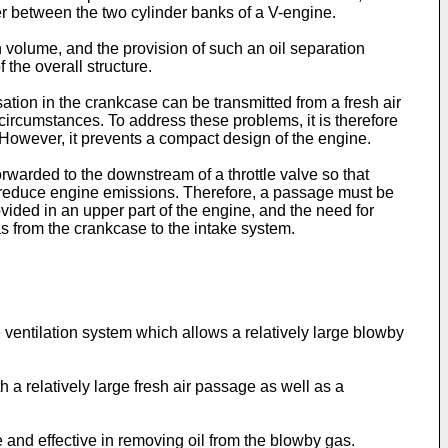
r between the two cylinder banks of a V-engine.
n volume, and the provision of such an oil separation
the overall structure.
ion in the crankcase can be transmitted from a fresh air
 circumstances. To address these problems, it is therefore
n. However, it prevents a compact design of the engine.
rwarded to the downstream of a throttle valve so that
d reduce engine emissions. Therefore, a passage must be
vided in an upper part of the engine, and the need for
s from the crankcase to the intake system.
e ventilation system which allows a relatively large blowby
 a relatively large fresh air passage as well as a
e and effective in removing oil from the blowby gas.