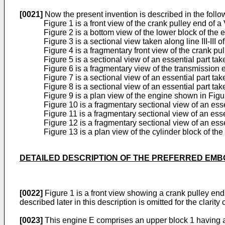
[0021]
Now the present invention is described in the follo
Figure 1 is a front view of the crank pulley end of
Figure 2 is a bottom view of the lower block of the 
Figure 3 is a sectional view taken along line III-III o
Figure 4 is a fragmentary front view of the crank pu
Figure 5 is a sectional view of an essential part tak
Figure 6 is a fragmentary view of the transmission 
Figure 7 is a sectional view of an essential part take
Figure 8 is a sectional view of an essential part take
Figure 9 is a plan view of the engine shown in Figu
Figure 10 is a fragmentary sectional view of an esse
Figure 11 is a fragmentary sectional view of an essen
Figure 12 is a fragmentary sectional view of an esse
Figure 13 is a plan view of the cylinder block of th
DETAILED DESCRIPTION OF THE PREFERRED EM
[0022]
Figure 1 is a front view showing a crank pulley end 
described later in this description is omitted for the clarity of
[0023]
This engine E comprises an upper block 1 having a 