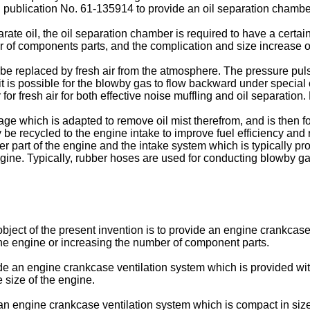
n publication No. 61-135914 to provide an oil separation chambe
ate oil, the oil separation chamber is required to have a certai
 of components parts, and the complication and size increase of 
replaced by fresh air from the atmosphere. The pressure pulsat
 it is possible for the blowby gas to flow backward under special
for fresh air for both effective noise muffling and oil separatio
e which is adapted to remove oil mist therefrom, and is then fo
be recycled to the engine intake to improve fuel efficiency an
r part of the engine and the intake system which is typically pro
ngine. Typically, rubber hoses are used for conducting blowby ga
 object of the present invention is to provide an engine crankcas
the engine or increasing the number of component parts.
de an engine crankcase ventilation system which is provided with
 size of the engine.
e an engine crankcase ventilation system which is compact in siz