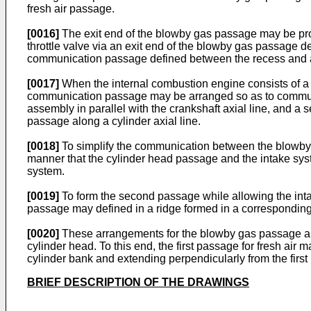
fresh air passage.
[0016]
The exit end of the blowby gas passage may be pro
throttle valve via an exit end of the blowby gas passage 
communication passage defined between the recess and a 
[0017]
When the internal combustion engine consists of a 
communication passage may be arranged so as to communica
assembly in parallel with the crankshaft axial line, and a 
passage along a cylinder axial line.
[0018]
To simplify the communication between the blowby 
manner that the cylinder head passage and the intake sys
system.
[0019]
To form the second passage while allowing the inta
passage may defined in a ridge formed in a corresponding p
[0020]
These arrangements for the blowby gas passage are e
cylinder head. To this end, the first passage for fresh ai
cylinder bank and extending perpendicularly from the first 
BRIEF DESCRIPTION OF THE DRAWINGS