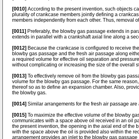
[0010]
According to the present invention, such objects c
plurality of crankcase members jointly defining a crankc
members independently from each other. Thus, removal of 
[0011]
Preferably, the blowby gas passage extends in parall
extends in parallel with a crankshaft axial line along a se
[0012]
Because the crankcase is configured to receive the r
blowby gas passage and the fresh air passage along either s
a required volume for effective oil separation and press
without complicating or increasing the size of the overall s
[0013]
To effectively remove oil from the blowby gas passage
volume for the blowby gas passage. For the same reason, 
thereof so as to define an expansion chamber. Also, provid
the blowby gas.
[0014]
Similar arrangements for the fresh air passage are 
[0015]
To maximize the effective volume of the blowby ga
communicates with a space above oil received in an oil pa
the present invention, the opening in the axial end of th
with the space above the oil is provided also within the
arrangement provides an inlet to the blowby gas passage a