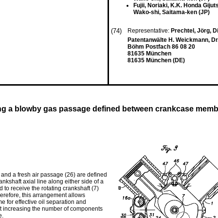
Fujii, Noriaki, K.K. Honda Gij
Wako-shi, Saitama-ken (JP)
(74)
Representative:
Prechtel, Jörg, Di
Patentanwälte H. Weickmann, Dr. K
Böhm Postfach 86 08 20
81635 München
81635 München (DE)
ding a blowby gas passage defined between crankcase mem
and a fresh air passage (26) are defined
kshaft axial line along either side of a
to receive the rotating crankshaft (7)
herefore, this arrangement allows
me for effective oil separation and
t increasing the number of components
e.