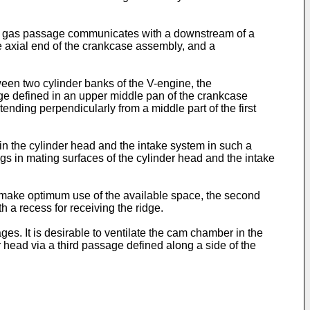
wby gas passage communicates with a downstream of a
e axial end of the crankcase assembly, and a
een two cylinder banks of the V-engine, the
ge defined in an upper middle pan of the crankcase
ending perpendicularly from a middle part of the first
 the cylinder head and the intake system in such a
 in mating surfaces of the cylinder head and the intake
s make optimum use of the available space, the second
 a recess for receiving the ridge.
s. It is desirable to ventilate the cam chamber in the
 head via a third passage defined along a side of the