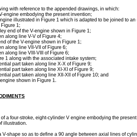
wing with reference to the appended drawings, in which:
 a V-engine embodying the present invention;
engine illustrated in Figure 1 which is adapted to be joined to a
f Figure 1;
lley end of the V-engine shown in Figure 1;
en along line V-V of Figure 4;
end of the V-engine shown in Figure 1;
n along line VII-VII of Figure 6;
n along line VIII-VIII of Figure 6;
re 1 along with the associated intake system;
ntial part taken along line X-X of Figure 9;
tial part taken along line XI-XI of Figure 9;
ntial part taken along line XII-XII of Figure 10; and
e engine shown in Figure 1.
BODIMENTS
of a four-stroke, eight-cylinder V engine embodying the present 
 illustration.
V-shape so as to define a 90 angle between axial lines of cylin