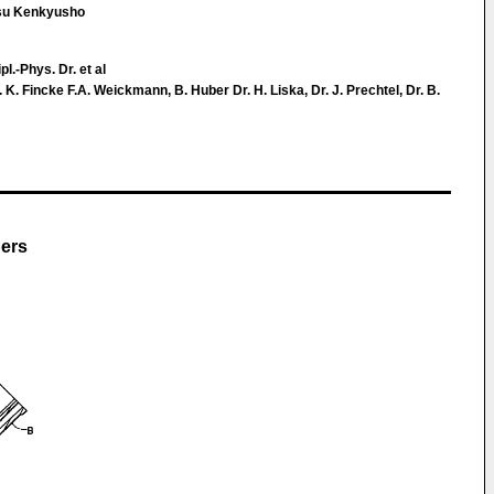
utsu Kenkyusho
pl.-Phys. Dr. et al
. Fincke F.A. Weickmann, B. Huber Dr. H. Liska, Dr. J. Prechtel, Dr. B.
bers