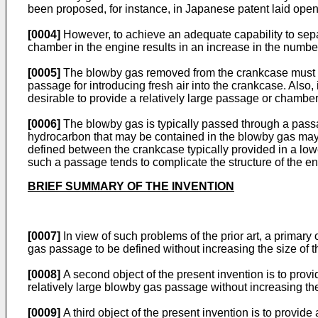
been proposed, for instance, in Japanese patent laid ope
[0004]
However, to achieve an adequate capability to separ
chamber in the engine results in an increase in the number
[0005]
The blowby gas removed from the crankcase must be 
passage for introducing fresh air into the crankcase. Also,
desirable to provide a relatively large passage or chamber 
[0006]
The blowby gas is typically passed through a passag
hydrocarbon that may be contained in the blowby gas may 
defined between the crankcase typically provided in a lowe
such a passage tends to complicate the structure of the e
BRIEF SUMMARY OF THE INVENTION
[0007]
In view of such problems of the prior art, a primary
gas passage to be defined without increasing the size of 
[0008]
A second object of the present invention is to provi
relatively large blowby gas passage without increasing the
[0009]
A third object of the present invention is to provid