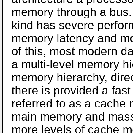
memory through a bus. A
kind has severe perfor
memory latency and m
of this, most modern d
a multi-level memory hie
memory hierarchy, direc
there is provided a fa
referred to as a cache
main memory and mass 
more levels of cache m