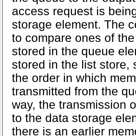
access request is being
storage element. The c
to compare ones of th
stored in the queue ele
stored in the list store
the order in which mem
transmitted from the que
way, the transmission 
to the data storage el
there is an earlier mem