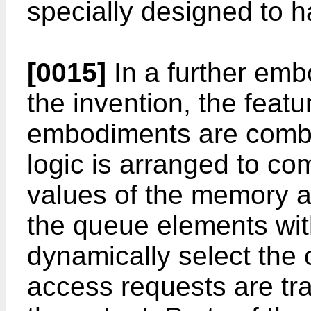
specially designed to ha
[0015]
In a further embo
the invention, the feat
embodiments are combi
logic is arranged to co
values of the memory a
the queue elements with 
dynamically select the
access requests are tr