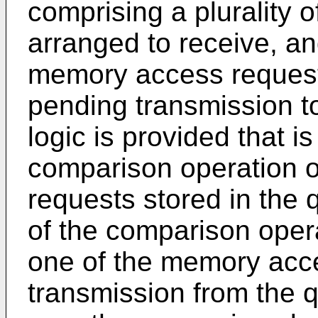
comprising a plurality 
arranged to receive, an
memory access requests
pending transmission t
logic is provided that i
comparison operation 
requests stored in the 
of the comparison operat
one of the memory acce
transmission from the q