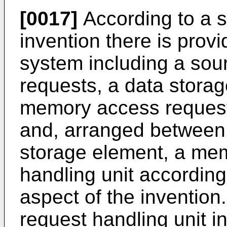
[0017]
According to a s
invention there is prov
system including a so
requests, a data storag
memory access request
and, arranged between
storage element, a me
handling unit according
aspect of the inventio
request handling unit 