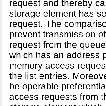
request and thereby c
storage element has s
request. The compariso
prevent transmission 
request from the queue
which has an address p
memory access request-
the list entries. Moreo
be operable preferentia
access requests from t