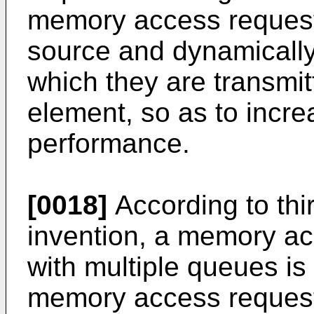
memory access request
source and dynamically
which they are transmit
element, so as to incre
performance.
[0018]
According to thi
invention, a memory ac
with multiple queues is
memory access request 