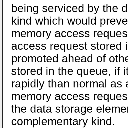
being serviced by the d
kind which would preven
memory access request
access request stored 
promoted ahead of oth
stored in the queue, if
rapidly than normal as a
memory access request 
the data storage elemen
complementary kind.