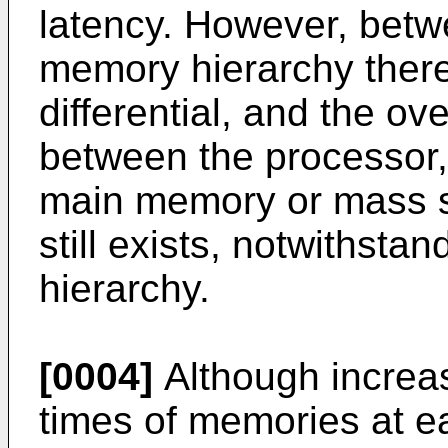
latency. However, betw
memory hierarchy there 
differential, and the ove
between the processor,
main memory or mass s
still exists, notwithsta
hierarchy.
[0004]
Although increa
times of memories at e