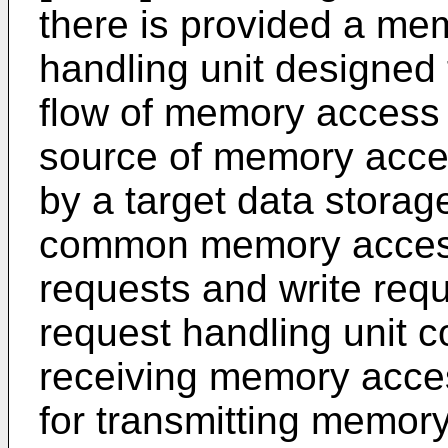
there is provided a me
handling unit designed 
flow of memory access 
source of memory acces
by a target data stora
common memory access
requests and write re
request handling unit c
receiving memory acce
for transmitting memor