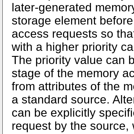
later-generated memory
storage element before
access requests so th
with a higher priority c
The priority value can 
stage of the memory ac
from attributes of the
a standard source. Alter
can be explicitly spec
request by the source, 