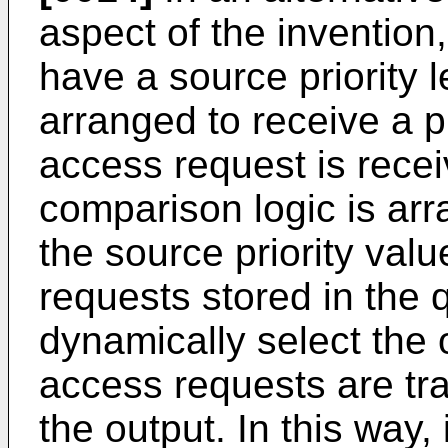
aspect of the inventio
have a source priority l
arranged to receive a 
access request is recei
comparison logic is arr
the source priority va
requests stored in the 
dynamically select the
access requests are tr
the output. In this way, 