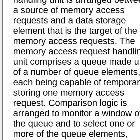
a source of memory access
requests and a data storage
element that is the target of the
memory access requests. The
memory access request handli
unit comprises a queue made u
of a number of queue elements
each being capable of temporar
storing one memory access
request. Comparison logic is
arranged to monitor a window o
the queue and to select one or
more of the queue elements,