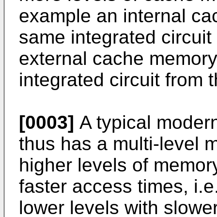
example an internal c
same integrated circuit
external cache memory
integrated circuit from 
[0003]
A typical moder
thus has a multi-level 
higher levels of memor
faster access times, i.e
lower levels with slower