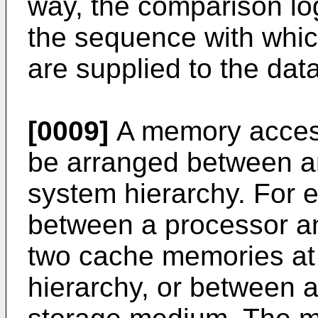
way, the comparison lo
the sequence with whi
are supplied to the dat
[0009]
A memory access
be arranged between any
system hierarchy. For 
between a processor 
two cache memories at 
hierarchy, or between