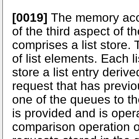
[0019]
The memory acce
of the third aspect of t
comprises a list store. T
of list elements. Each l
store a list entry deri
request that has previo
one of the queues to t
is provided and is oper
comparison operation 