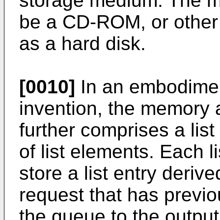
storage medium. The 
be a CD-ROM, or othe
as a hard disk.
[0010]
In an embodiment
invention, the memory 
further comprises a list
of list elements. Each l
store a list entry deri
request that has previo
the queue to the output