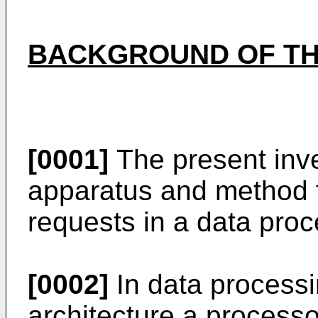
BACKGROUND OF TH
[0001]
The present inve
apparatus and method 
requests in a data pro
[0002]
In data processi
architecture a processo