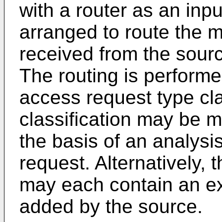
with a router as an inpu
arranged to route the
received from the sour
The routing is perform
access request type cla
classification may be m
the basis of an analys
request. Alternatively
may each contain an exp
added by the source.