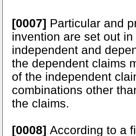
[0007]
Particular and p
invention are set out 
independent and depen
the dependent claims 
of the independent clai
combinations other than 
the claims.
[0008]
According to a fi