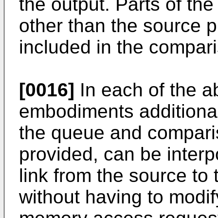
the output. Parts of t
other than the source p
included in the compar
[0016]
In each of the 
embodiments additional 
the queue and compariso
provided, can be inter
link from the source to
without having to modif