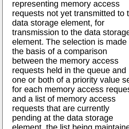
representing memory access
requests not yet transmitted to 
data storage element, for
transmission to the data storag
element. The selection is made
the basis of a comparison
between the memory access
requests held in the queue and
one or both of a priority value s
for each memory access reque
and a list of memory access
requests that are currently
pending at the data storage
element, the list being maintain