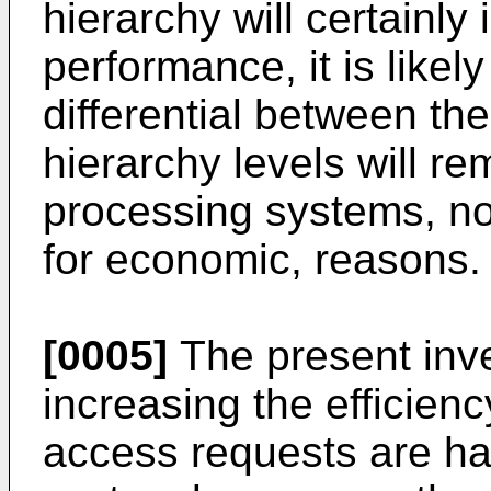
hierarchy will certainl
performance, it is likel
differential between t
hierarchy levels will re
processing systems, not
for economic, reasons.
[0005]
The present inve
increasing the efficie
access requests are ha