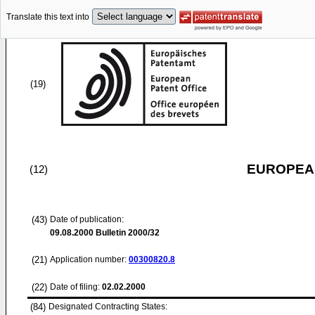
Translate this text into
(19)
EUROPEAN
(12)
(43)
Date of publication:
09.08.2000
Bulletin 2000/32
(21)
Application number:
00300820.8
(22)
Date of filing:
02.02.2000
(84)
Designated Contracting States: