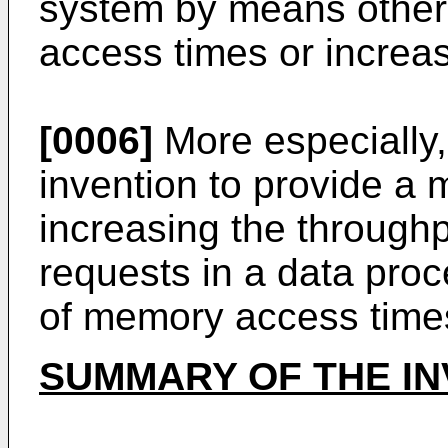
system by means other
access times or incre
[0006]
More especially, 
invention to provide a
increasing the through
requests in a data pro
of memory access time
SUMMARY OF THE IN