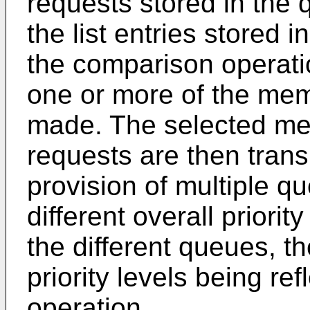
requests stored in the
the list entries stored in
the comparison operatio
one or more of the mem
made. The selected me
requests are then trans
provision of multiple qu
different overall priorit
the different queues, th
priority levels being re
operation.