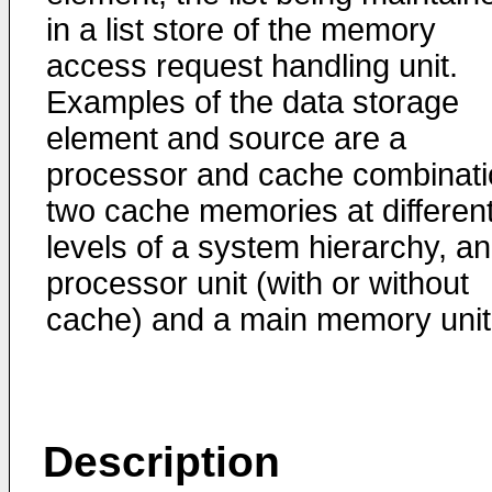
in a list store of the memory
access request handling unit.
Examples of the data storage
element and source are a
processor and cache combinati
two cache memories at differen
levels of a system hierarchy, a
processor unit (with or without
cache) and a main memory unit
Description