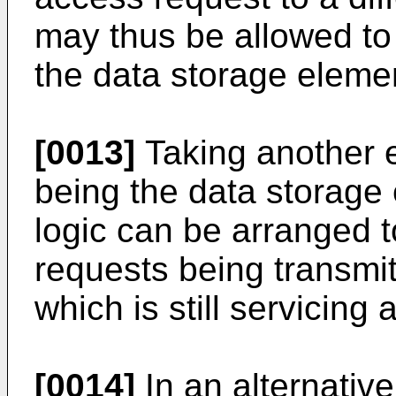
may thus be allowed to
the data storage eleme
[0013]
Taking another 
being the data storage
logic can be arranged 
requests being transmi
which is still servicing
[0014]
In an alternative