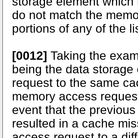
storage element which 
do not match the memo
portions of any of the li
[0012]
Taking the exam
being the data storag
request to the same ca
memory access request
event that the previou
resulted in a cache m
access request to a dif