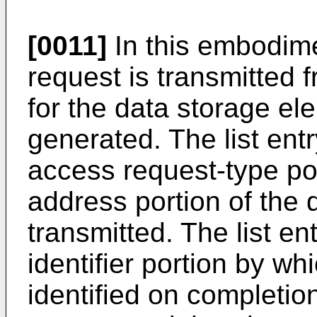
[0011]
In this embodim
request is transmitted 
for the data storage ele
generated. The list en
access request-type po
address portion of the
transmitted. The list e
identifier portion by wh
identified on completi