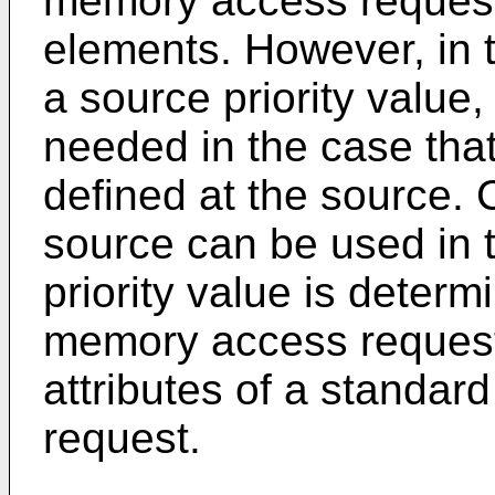
memory access request
elements. However, in
a source priority value,
needed in the case that 
defined at the source. 
source can be used in 
priority value is determ
memory access request
attributes of a standa
request.