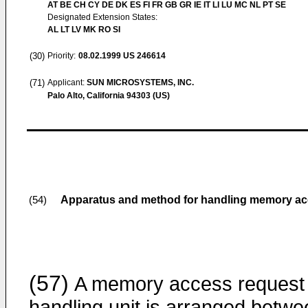
AT BE CH CY DE DK ES FI FR GB GR IE IT LI LU MC NL PT SE
Designated Extension States:
AL LT LV MK RO SI
(30)
Priority:
08.02.1999
US 246614
(71)
Applicant:
SUN MICROSYSTEMS, INC.
Palo Alto, California 94303 (US)
Apparatus and method for handling memory acc
(54)
(57)
A memory access request
handling unit is arranged betwe