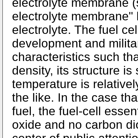
electrolyte membrane (s
electrolyte membrane" 
electrolyte. The fuel c
development and milita
characteristics such tha
density, its structure i
temperature is relativel
the like. In the case th
fuel, the fuel-cell esse
oxide and no carbon di