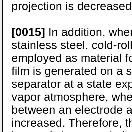
projection is decreased
[0015]
In addition, whe
stainless steel, cold-roll
employed as material fo
film is generated on a s
separator at a state ex
vapor atmosphere, wher
between an electrode a
increased. Therefore, th