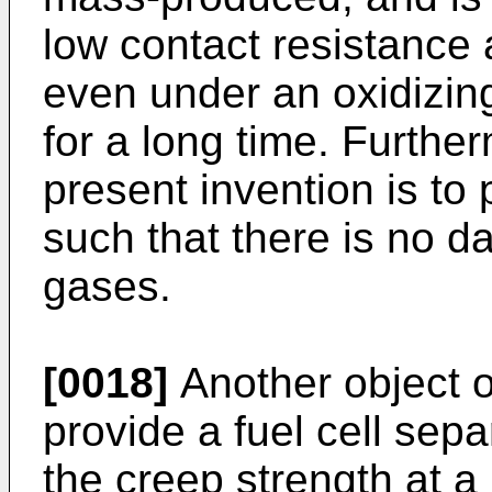
low contact resistance a
even under an oxidizin
for a long time. Furthe
present invention is to 
such that there is no d
gases.
[0018]
Another object of
provide a fuel cell sep
the creep strength at a 