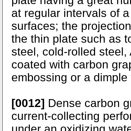
plate having a great n
at regular intervals of 
surfaces; the projectio
the thin plate such as 
steel, cold-rolled steel, 
coated with carbon grap
embossing or a dimple 
[0012]
Dense carbon gr
current-collecting perf
under an oxidizing wate