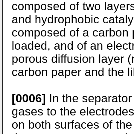
composed of two layers
and hydrophobic cataly
composed of a carbon p
loaded, and of an electr
porous diffusion layer
carbon paper and the li
[0006]
In the separator
gases to the electrode
on both surfaces of th