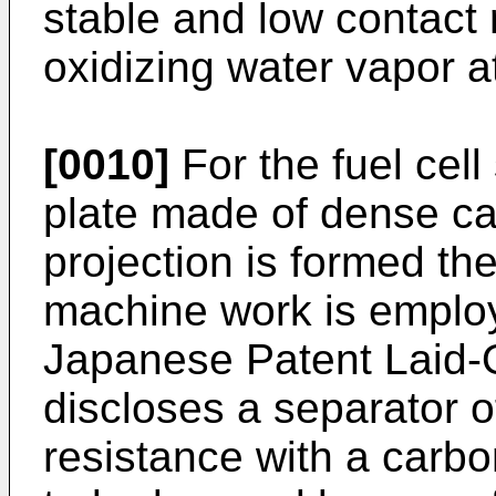
stable and low contact
oxidizing water vapor 
[0010]
For the fuel cell
plate made of dense ca
projection is formed t
machine work is employ
Japanese Patent Laid-
discloses a separator o
resistance with a carbo