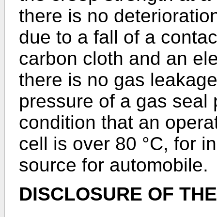
there is no deterioratio
due to a fall of a cont
carbon cloth and an ele
there is no gas leakage 
pressure of a gas seal 
condition that an opera
cell is over 80 °C, for 
source for automobile.
DISCLOSURE OF THE