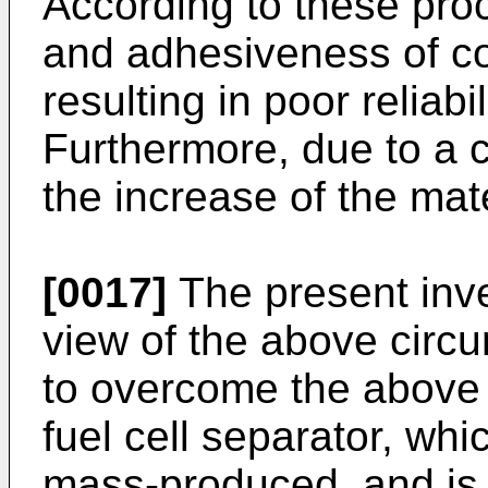
According to these pro
and adhesiveness of coa
resulting in poor reliab
Furthermore, due to a co
the increase of the mate
[0017]
The present inv
view of the above circ
to overcome the above 
fuel cell separator, wh
mass-produced, and is 