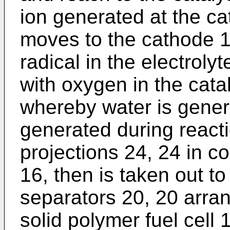
ion generated at the c
moves to the cathode 1
radical in the electrol
with oxygen in the cata
whereby water is gener
generated during reacti
projections 24, 24 in co
16, then is taken out to
separators 20, 20 arran
solid polymer fuel cell 1