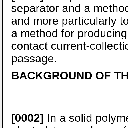
separator and a method
and more particularly to
a method for producing
contact current-collect
passage.
BACKGROUND OF TH
[0002]
In a solid polyme