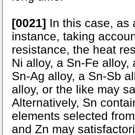
[0021]
In this case, as 
instance, taking accoun
resistance, the heat res
Ni alloy, a Sn-Fe alloy, 
Sn-Ag alloy, a Sn-Sb al
alloy, or the like may s
Alternatively, Sn contai
elements selected from N
and Zn may satisfacto