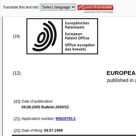
Translate this text into
(19)
EUROPEAN
(12)
published in 
(43)
Date of publication:
09.08.2000
Bulletin 2000/32
(21)
Application number:
99929795.5
(22)
Date of filing:
09.07.1999