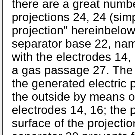
there are a great numb
projections 24, 24 (simp
projection" hereinbelow
separator base 22, nam
with the electrodes 14,
a gas passage 27. The 
the generated electric 
the outside by means of
electrodes 14, 16; the 
surface of the projecti