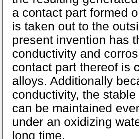
a contact part formed o
is taken out to the outs
present invention has th
conductivity and corro
contact part thereof is
alloys. Additionally be
conductivity, the stabl
can be maintained even 
under an oxidizing wat
long time.