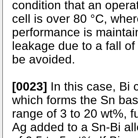
condition that an opera
cell is over 80 °C, wher
performance is maintain
leakage due to a fall o
be avoided.
[0023]
In this case, Bi 
which forms the Sn base
range of 3 to 20 wt%, f
Ag added to a Sn-Bi all