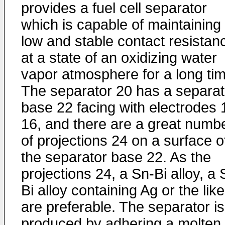
provides a fuel cell separator
which is capable of maintaining
low and stable contact resistan
at a state of an oxidizing water
vapor atmosphere for a long tim
The separator 20 has a separat
base 22 facing with electrodes 
16, and there are a great numb
of projections 24 on a surface o
the separator base 22. As the
projections 24, a Sn-Bi alloy, a 
Bi alloy containing Ag or the like
are preferable. The separator is
produced by adhering a molten