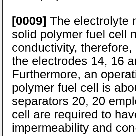
[0009]
The electrolyte
solid polymer fuel cell
conductivity, therefore
the electrodes 14, 16 a
Furthermore, an operati
polymer fuel cell is abo
separators 20, 20 emplo
cell are required to hav
impermeability and cond