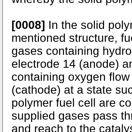
[0008]
In the solid poly
mentioned structure, f
gases containing hydro
electrode 14 (anode) a
containing oxygen flow
(cathode) at a state suc
polymer fuel cell are c
supplied gases pass thr
and reach to the catal