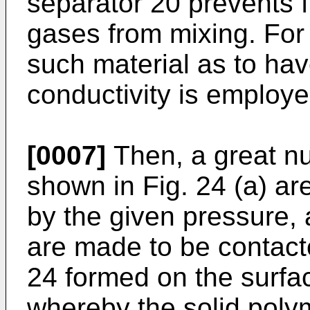
separator 20 prevents 
gases from mixing. For 
such material as to ha
conductivity is employe
[0007]
Then, a great nu
shown in Fig. 24 (a) a
by the given pressure, 
are made to be contacte
24 formed on the surfac
whereby the solid polym