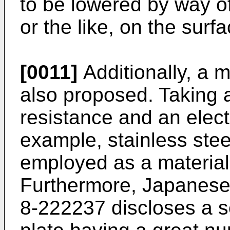
to be lowered by way o
or the like, on the surf
[0011]
Additionally, a 
also proposed. Taking 
resistance and an electr
example, stainless steel,
employed as a material 
Furthermore, Japanese
8-222237 discloses a se