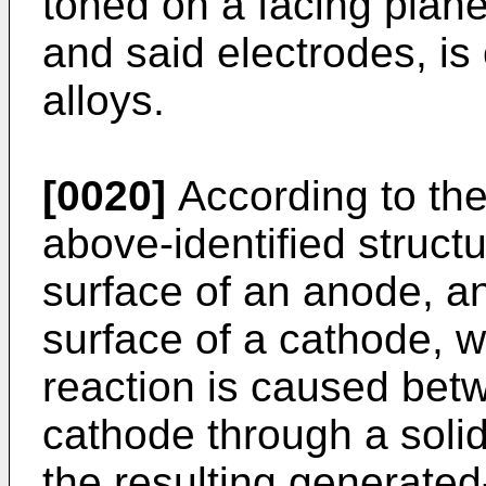
toned on a facing plan
and said electrodes, i
alloys.
[0020]
According to the
above-identified structu
surface of an anode, a
surface of a cathode, 
reaction is caused bet
cathode through a solid
the resulting generated