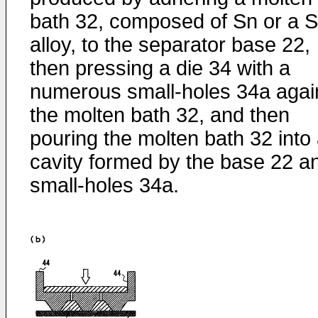
bath 32, composed of Sn or a 
alloy, to the separator base 22,
then pressing a die 34 with a
numerous small-holes 34a agai
the molten bath 32, and then
pouring the molten bath 32 into
cavity formed by the base 22 a
small-holes 34a.