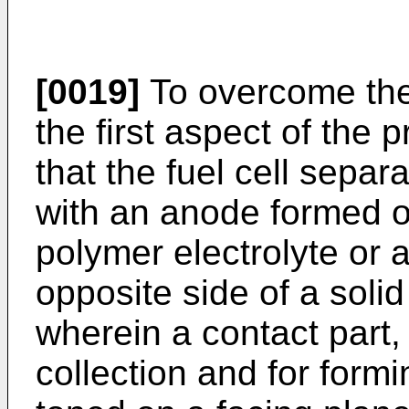
[0019]
To overcome the
the first aspect of the 
that the fuel cell separ
with an anode formed o
polymer electrolyte or
opposite side of a solid
wherein a contact part, 
collection and for form