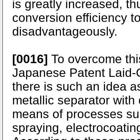
is greatly increased, t
conversion efficiency t
disadvantageously.
[0016]
To overcome this
Japanese Patent Laid-
there is such an idea as
metallic separator with
means of processes su
spraying, electrocoating