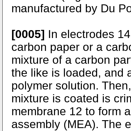
manufactured by Du Po
[0005]
In electrodes 14
carbon paper or a carbo
mixture of a carbon par
the like is loaded, and 
polymer solution. Then,
mixture is coated is cri
membrane 12 to form 
assembly (MEA). The el