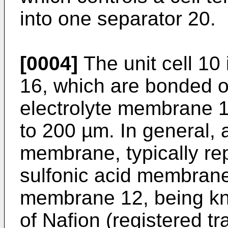
into one separator 20.
[0004]
The unit cell 10
16, which are bonded o
electrolyte membrane 1
to 200 µm. In general, 
membrane, typically re
sulfonic acid membrane,
membrane 12, being kn
of Nafion (registered t