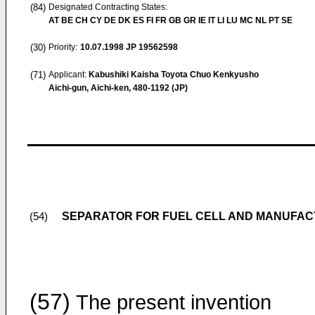
(84)
Designated Contracting States:
AT BE CH CY DE DK ES FI FR GB GR IE IT LI LU MC NL PT SE
(30)
Priority:
10.07.1998
JP 19562598
(71)
Applicant:
Kabushiki Kaisha Toyota Chuo Kenkyusho
Aichi-gun, Aichi-ken, 480-1192 (JP)
SEPARATOR FOR FUEL CELL AND MANUFA
(54)
(57)
The present invention