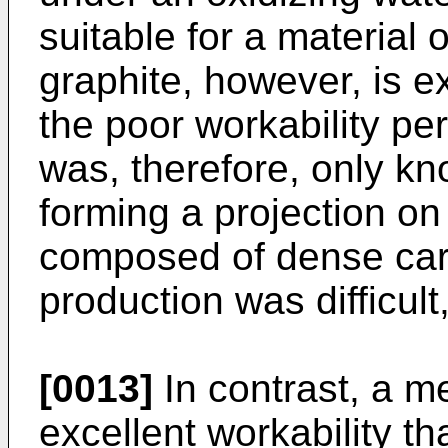
suitable for a material
graphite, however, is e
the poor workability pe
was, therefore, only kn
forming a projection on 
composed of dense car
production was difficul
[0013]
In contrast, a me
excellent workability t