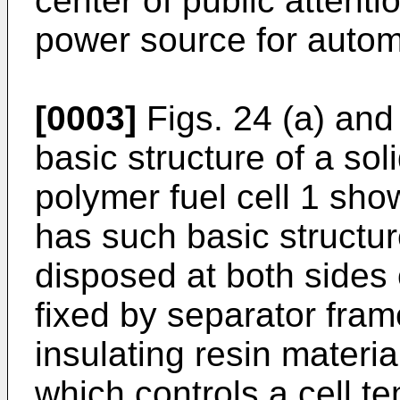
center of public attenti
power source for autom
[0003]
Figs. 24 (a) and
basic structure of a soli
polymer fuel cell 1 show
has such basic structur
disposed at both sides o
fixed by separator fra
insulating resin materia
which controls a cell t