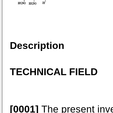
Description
TECHNICAL FIELD
[0001]
The present inven