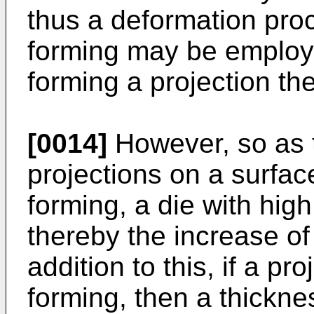
thus a deformation pro
forming may be employ
forming a projection th
[0014]
However, so as t
projections on a surface
forming, a die with high
thereby the increase of
addition to this, if a pr
forming, then a thicknes