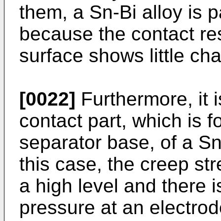
them, a Sn-Bi alloy is p
because the contact re
surface shows little ch
[0022]
Furthermore, it 
contact part, which is 
separator base, of a Sn
this case, the creep st
a high level and there is
pressure at an electro