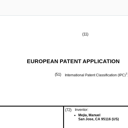
(11)
EUROPEAN PATENT APPLICATION
(51)
7
International Patent Classification (IPC)
(72)
Inventor:
Mejia, Manuel
San Jose, CA 95116 (US)