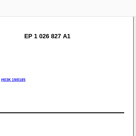
EP 1 026 827 A1
:
H03K
19/0185