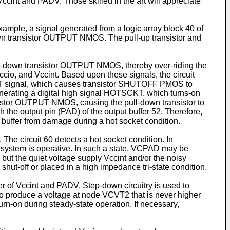
Vccint and PADV. Those skilled in the art will appreciate
ample, a signal generated from a logic array block 40 of
wn transistor OUTPUT NMOS. The pull-up transistor and
pull-down transistor OUTPUT NMOS, thereby over-riding the
Vccio, and Vccint. Based upon these signals, the circuit
TSCKT signal, which causes transistor SHUTOFF PMOS to
enerating a digital high signal HOTSCKT, which turns-on
stor OUTPUT NMOS, causing the pull-down transistor to
th the output pin (PAD) of the output buffer 52. Therefore,
ut buffer from damage during a hot socket condition.
 The circuit 60 detects a hot socket condition. In
the system is operative. In such a state, VCPAD may be
 but the quiet voltage supply Vccint and/or the noisy
shut-off or placed in a high impedance tri-state condition.
er of Vccint and PADV. Step-down circuitry is used to
to produce a voltage at node VCVT2 that is never higher
rn-on during steady-state operation. If necessary,