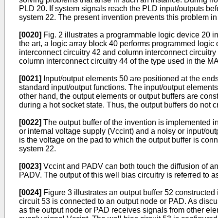
PLD 20. If system signals reach the PLD input/outputs bef
system 22. The present invention prevents this problem in
[0020]
Fig. 2 illustrates a programmable logic device 20 i
the art, a logic array block 40 performs programmed logic 
interconnect circuitry 42 and column interconnect circuitry
column interconnect circuitry 44 of the type used in the 
[0021]
Input/output elements 50 are positioned at the ends 
standard input/output functions. The input/output elements
other hand, the output elements or output buffers are const
during a hot socket state. Thus, the output buffers do not
[0022]
The output buffer of the invention is implemented in
or internal voltage supply (Vccint) and a noisy or input/ou
is the voltage on the pad to which the output buffer is co
system 22.
[0023]
Vccint and PADV can both touch the diffusion of an ou
PADV. The output of this well bias circuitry is referred 
[0024]
Figure 3 illustrates an output buffer 52 constructed
circuit 53 is connected to an output node or PAD. As disc
as the output node or PAD receives signals from other elem