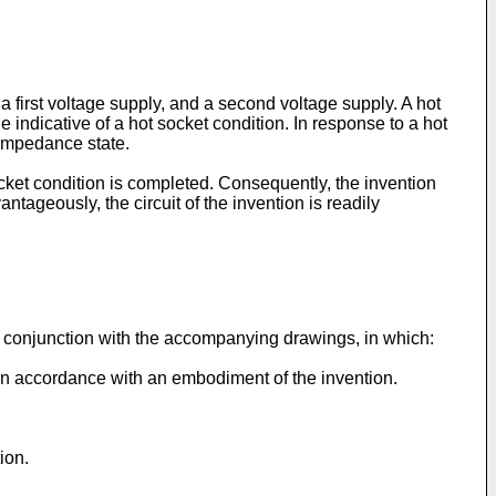
 a first voltage supply, and a second voltage supply. A hot
 indicative of a hot socket condition. In response to a hot
h impedance state.
 socket condition is completed. Consequently, the invention
ageously, the circuit of the invention is readily
in conjunction with the accompanying drawings, in which:
 in accordance with an embodiment of the invention.
ion.