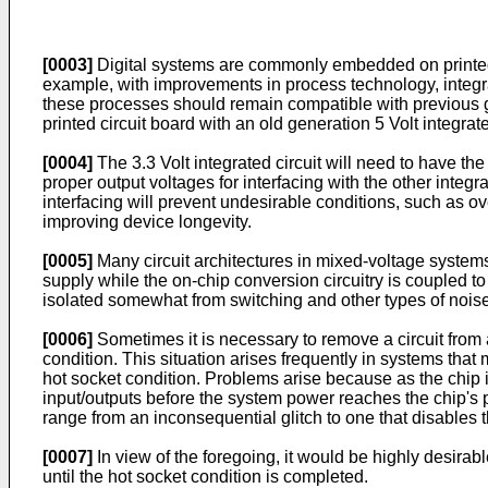
[0003]
Digital systems are commonly embedded on printed cir
example, with improvements in process technology, integrat
these processes should remain compatible with previous ge
printed circuit board with an old generation 5 Volt integra
[0004]
The 3.3 Volt integrated circuit will need to have the
proper output voltages for interfacing with the other integra
interfacing will prevent undesirable conditions, such as ov
improving device longevity.
[0005]
Many circuit architectures in mixed-voltage system
supply while the on-chip conversion circuitry is coupled to
isolated somewhat from switching and other types of nois
[0006]
Sometimes it is necessary to remove a circuit from a
condition. This situation arises frequently in systems that
hot socket condition. Problems arise because as the chip i
input/outputs before the system power reaches the chip's 
range from an inconsequential glitch to one that disables 
[0007]
In view of the foregoing, it would be highly desirabl
until the hot socket condition is completed.