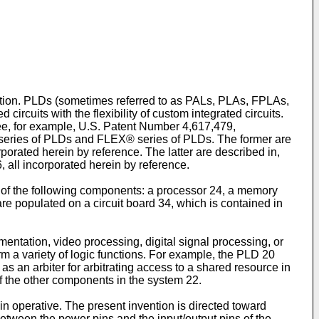
ention. PLDs (sometimes referred to as PALs, PLAs, FPLAs,
rcuits with the flexibility of custom integrated circuits.
 See, for example, U.S. Patent Number 4,617,479,
® series of PLDs and FLEX® series of PLDs. The former are
porated herein by reference. The latter are described in,
 all incorporated herein by reference.
of the following components: a processor 24, a memory
re populated on a circuit board 34, which is contained in
entation, video processing, digital signal processing, or
m a variety of logic functions. For example, the PLD 20
s an arbiter for arbitrating access to a shared resource in
f the other components in the system 22.
 operative. The present invention is directed toward
between the power pins and the input/output pins of the