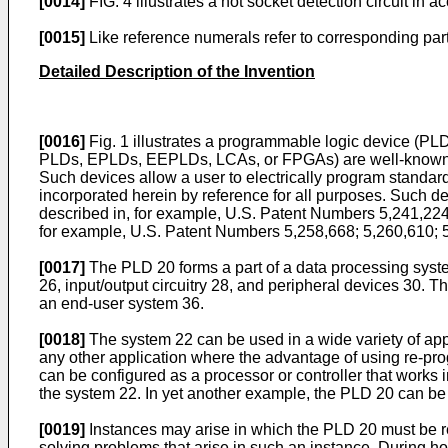
[0014]
FIG. 4 illustrates a hot socket detection circuit in
[0015]
Like reference numerals refer to corresponding par
Detailed Description of the Invention
[0016]
Fig. 1 illustrates a programmable logic device (PL
PLDs, EPLDs, EEPLDs, LCAs, or FPGAs) are well-known integr
Such devices allow a user to electrically program standard
incorporated herein by reference for all purposes. Such 
described in, for example, U.S. Patent Numbers 5,241,22
for example, U.S. Patent Numbers 5,258,668; 5,260,610; 
[0017]
The PLD 20 forms a part of a data processing syst
26, input/output circuitry 28, and peripheral devices 30.
an end-user system 36.
[0018]
The system 22 can be used in a wide variety of appl
any other application where the advantage of using re-pro
can be configured as a processor or controller that works 
the system 22. In yet another example, the PLD 20 can be
[0019]
Instances may arise in which the PLD 20 must be r
solving problems that arise in such an instance. During ho