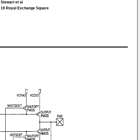
Stewart et al
9 Royal Exchange Square