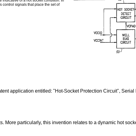
indicative of a hot socket condition. In
 control signals that place the set of
patent application entitled: "Hot-Socket Protection Circuit", Ser
ts. More particularly, this invention relates to a dynamic hot sock