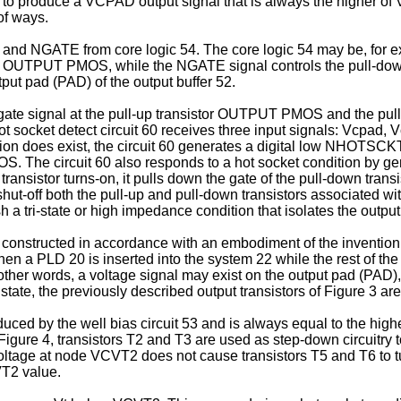
ed to produce a VCPAD output signal that is always the higher of 
of ways.
and NGATE from core logic 54. The core logic 54 may be, for ex
tor OUTPUT PMOS, while the NGATE signal controls the pull-do
utput pad (PAD) of the output buffer 52.
the gate signal at the pull-up transistor OUTPUT PMOS and the 
ot socket detect circuit 60 receives three input signals: Vcpad, 
ndition does exist, the circuit 60 generates a digital low NHO
OS. The circuit 60 also responds to a hot socket condition by g
tor turns-on, it pulls down the gate of the pull-down transi
 shut-off both the pull-up and pull-down transistors associated wi
ish a tri-state or high impedance condition that isolates the outp
60 constructed in accordance with an embodiment of the invention.
se when a PLD 20 is inserted into the system 22 while the rest of 
 other words, a voltage signal may exist on the output pad (PAD),
te, the previously described output transistors of Figure 3 are 
ced by the well bias circuit 53 and is always equal to the high
gure 4, transistors T2 and T3 are used as step-down circuitry 
voltage at node VCVT2 does not cause transistors T5 and T6 to tu
VT2 value.