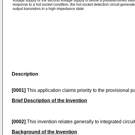
voltage supply or the second voltage supply is below a predetermined value 
response to a hot socket condition, the hot socket detection circuit generates
output transistors in a high impedance state.
Description
[0001]
This application claims priority to the provisional 
Brief Description of the Invention
[0002]
This invention relates generally to integrated circui
Background of the Invention