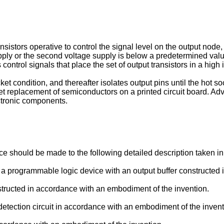
ansistors operative to control the signal level on the output node,
supply or the second voltage supply is below a predetermined value
 control signals that place the set of output transistors in a hig
ocket condition, and thereafter isolates output pins until the hot
replacement of semiconductors on a printed circuit board. Advant
ctronic components.
nce should be made to the following detailed description taken 
ng a programmable logic device with an output buffer constructed
structed in accordance with an embodiment of the invention.
t detection circuit in accordance with an embodiment of the invent