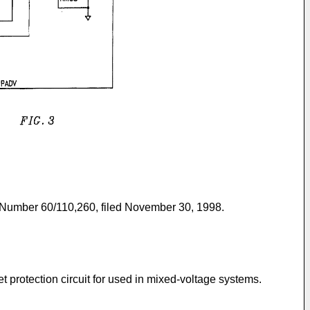
ial Number 60/110,260, filed November 30, 1998.
et protection circuit for used in mixed-voltage systems.