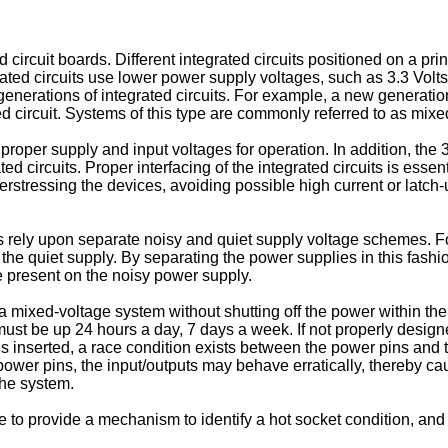
cuit boards. Different integrated circuits positioned on a print
ed circuits use lower power supply voltages, such as 3.3 Volts o
nerations of integrated circuits. For example, a new generation
ted circuit. Systems of this type are commonly referred to as mix
 proper supply and input voltages for operation. In addition, the 
ted circuits. Proper interfacing of the integrated circuits is essen
erstressing the devices, avoiding possible high current or latch
s rely upon separate noisy and quiet supply voltage schemes. F
 the quiet supply. By separating the power supplies in this fashio
e present on the noisy power supply.
 mixed-voltage system without shutting off the power within the s
 must be up 24 hours a day, 7 days a week. If not properly designe
s inserted, a race condition exists between the power pins and th
power pins, the input/outputs may behave erratically, thereby c
the system.
e to provide a mechanism to identify a hot socket condition, and th