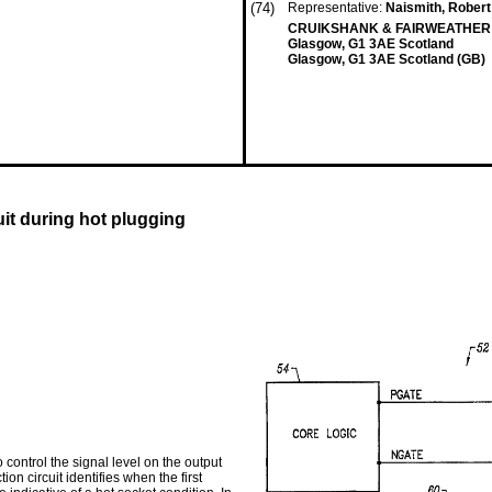
(74)
Representative:
Naismith, Robert 
CRUIKSHANK & FAIRWEATHER 1
Glasgow, G1 3AE Scotland
Glasgow, G1 3AE Scotland (GB)
it during hot plugging
o control the signal level on the output
on circuit identifies when the first