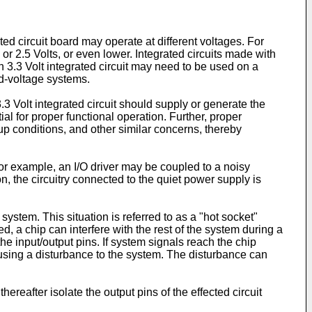
ed circuit board may operate at different voltages. For
r 2.5 Volts, or even lower. Integrated circuits made with
 3.3 Volt integrated circuit may need to be used on a
ed-voltage systems.
3.3 Volt integrated circuit should supply or generate the
tial for proper functional operation. Further, proper
-up conditions, and other similar concerns, thereby
or example, an I/O driver may be coupled to a noisy
n, the circuitry connected to the quiet power supply is
ystem. This situation is referred to as a "hot socket"
d, a chip can interfere with the rest of the system during a
e input/output pins. If system signals reach the chip
ausing a disturbance to the system. The disturbance can
ereafter isolate the output pins of the effected circuit