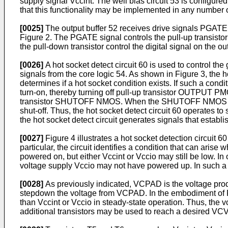
supply signal Vccint. The well bias circuit 53 is configur
that this functionality may be implemented in any number 
[0025]
The output buffer 52 receives drive signals PGATE 
Figure 2. The PGATE signal controls the pull-up transis
the pull-down transistor control the digital signal on the o
[0026]
A hot socket detect circuit 60 is used to control 
signals from the core logic 54. As shown in Figure 3, the h
determines if a hot socket condition exists. If such a co
turn-on, thereby turning off pull-up transistor OUTPUT PM
transistor SHUTOFF NMOS. When the SHUTOFF NMOS transis
shut-off. Thus, the hot socket detect circuit 60 operates to
the hot socket detect circuit generates signals that establ
[0027]
Figure 4 illustrates a hot socket detection circuit 
particular, the circuit identifies a condition that can ari
powered on, but either Vccint or Vccio may still be low. In
voltage supply Vccio may not have powered up. In such a sta
[0028]
As previously indicated, VCPAD is the voltage produ
stepdown the voltage from VCPAD. In the embodiment of Fi
than Vccint or Vccio in steady-state operation. Thus, the 
additional transistors may be used to reach a desired VC