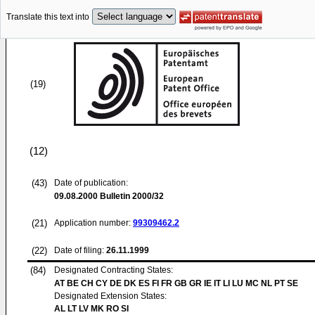
Translate this text into
(19)
(12)
(43)
Date of publication:
09.08.2000
Bulletin 2000/32
(21)
Application number:
99309462.2
(22)
Date of filing:
26.11.1999
(84)
Designated Contracting States:
AT BE CH CY DE DK ES FI FR GB GR IE IT LI LU MC NL PT SE
Designated Extension States:
AL LT LV MK RO SI