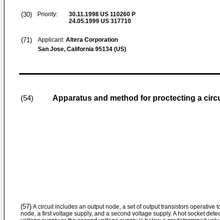
(30)
Priority:
30.11.1998
US 110260 P
24.05.1999
US 317710
(71)
Applicant:
Altera Corporation
San Jose, California 95134 (US)
Apparatus and method for proctecting a circu
(54)
(57)
A circuit includes an output node, a set of output transistors operative t
node, a first voltage supply, and a second voltage supply. A hot socket detecti