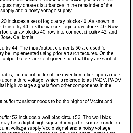
utputs may create disturbances in the remainder of the
 supply and a noisy voltage supply.
20 includes a set of logic array blocks 40. As known in
 circuitry 44 link the various logic array blocks 40. Row
 logic array blocks 40, row interconnect circuitry 42, and
Jose, California.
cuitry 44. The input/output elements 50 are used for
ay be implemented using prior art architectures. On the
 output buffers are configured such that they are shut-off
t is, the output buffer of the invention relies upon a quiet
ies upon a third voltage, which is referred to as PADV. PADV
ital high voltage signals from other components in the
t buffer transistor needs to be the higher of Vccint and
ffer 52 includes a well bias circuit 53. The well bias
ay be a digital high signal during a hot socket condition,
quiet voltage supply Vccio signal and a noisy voltage