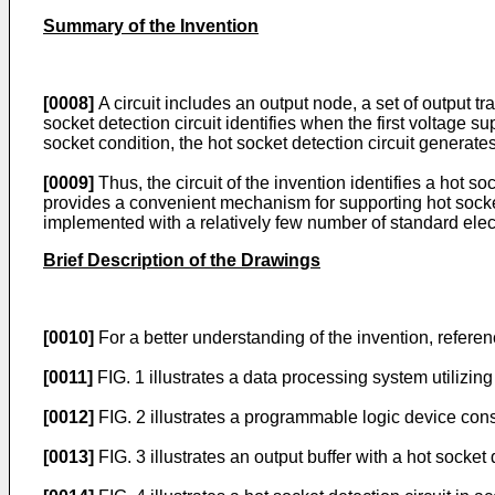
Summary of the Invention
[0008]
A circuit includes an output node, a set of output tr
socket detection circuit identifies when the first voltage 
socket condition, the hot socket detection circuit generates
[0009]
Thus, the circuit of the invention identifies a hot s
provides a convenient mechanism for supporting hot socket 
implemented with a relatively few number of standard ele
Brief Description of the Drawings
[0010]
For a better understanding of the invention, refere
[0011]
FIG. 1 illustrates a data processing system utilizi
[0012]
FIG. 2 illustrates a programmable logic device con
[0013]
FIG. 3 illustrates an output buffer with a hot socke