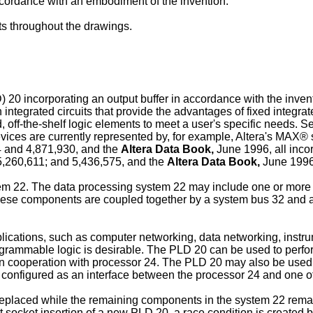
 accordance with an embodiment of the invention.
ts throughout the drawings.
D) 20 incorporating an output buffer in accordance with the inv
ated circuits that provide the advantages of fixed integrated ci
, off-the-shelf logic elements to meet a user's specific needs.
devices are currently represented by, for example, Altera's MAX
4 and 4,871,930, and the
Altera Data Book,
June 1996, all incor
5,260,611; and 5,436,575, and the
Altera Data Book,
June 1996,
em 22. The data processing system 22 may include one or more 
 These components are coupled together by a system bus 32 and a
ications, such as computer networking, data networking, instrum
grammable logic is desirable. The PLD 20 can be used to perfor
in cooperation with processor 24. The PLD 20 may also be used a
 configured as an interface between the processor 24 and one o
eplaced while the remaining components in the system 22 remain
t socket insertion of a new PLD 20, a race condition is created 