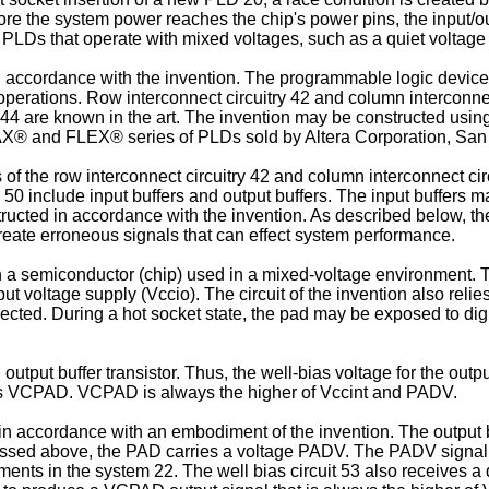
ore the system power reaches the chip's power pins, the input/o
 PLDs that operate with mixed voltages, such as a quiet voltage
n accordance with the invention. The programmable logic device 
operations. Row interconnect circuitry 42 and column interconnect
 44 are known in the art. The invention may be constructed using
MAX® and FLEX® series of PLDs sold by Altera Corporation, San 
of the row interconnect circuitry 42 and column interconnect cir
 50 include input buffers and output buffers. The input buffers m
ructed in accordance with the invention. As described below, the
 create erroneous signals that can effect system performance.
 a semiconductor (chip) used in a mixed-voltage environment. Tha
tput voltage supply (Vccio). The circuit of the invention also rel
nnected. During a hot socket state, the pad may be exposed to dig
tput buffer transistor. Thus, the well-bias voltage for the outpu
to as VCPAD. VCPAD is always the higher of Vccint and PADV.
 in accordance with an embodiment of the invention. The output bu
ussed above, the PAD carries a voltage PADV. The PADV signal m
ents in the system 22. The well bias circuit 53 also receives a 