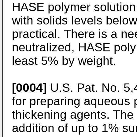
HASE polymer solution
with solids levels belo
practical. There is a n
neutralized, HASE polym
least 5% by weight.
[0004]
U.S. Pat. No. 5
for preparing aqueous 
thickening agents. The 
addition of up to 1% su