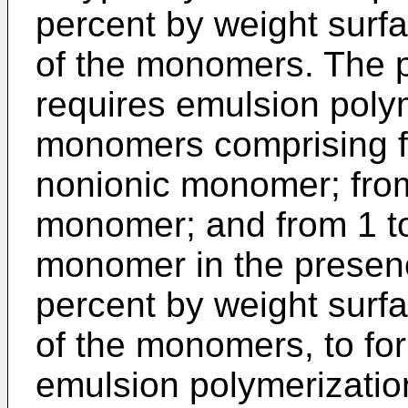
percent by weight surf
of the monomers. The p
requires emulsion polym
monomers comprising fr
nonionic monomer; from
monomer; and from 1 to
monomer in the presenc
percent by weight surf
of the monomers, to f
emulsion polymerizatio