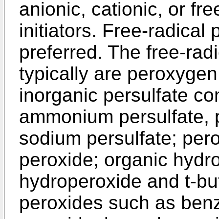
anionic, cationic, or fr
initiators. Free-radical 
preferred. The free-radi
typically are peroxyge
inorganic persulfate 
ammonium persulfate, p
sodium persulfate; per
peroxide; organic hyd
hydroperoxide and t-bu
peroxides such as benz