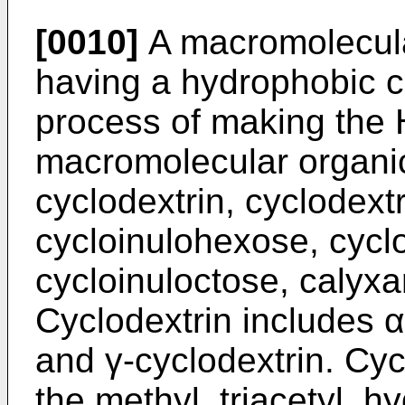
[0010]
A macromolecul
having a hydrophobic ca
process of making the 
macromolecular organi
cyclodextrin, cyclodextr
cycloinulohexose, cycl
cycloinuloctose, calyx
Cyclodextrin includes α
and γ-cyclodextrin. Cyc
the methyl, triacetyl, 