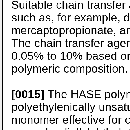
Suitable chain transfe
such as, for example, 
mercaptopropionate, an
The chain transfer age
0.05% to 10% based on 
polymeric composition.
[0015]
The HASE polym
polyethylenically unsa
monomer effective for c