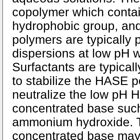
copolymer which contai
hydrophobic group, an
polymers are typically
dispersions at low pH wi
Surfactants are typicall
to stabilize the HASE p
neutralize the low pH 
concentrated base suc
ammonium hydroxide. T
concentrated base may 