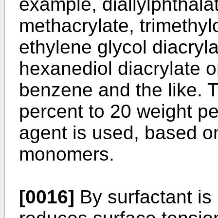
example, diallylphthalat
methacrylate, trimethylo
ethylene glycol diacryla
hexanediol diacrylate or
benzene and the like. T
percent to 20 weight pe
agent is used, based on
monomers.
[0016]
By surfactant i