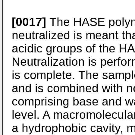
[0017]
The HASE polyme
neutralized is meant th
acidic groups of the H
Neutralization is perfo
is complete. The sampl
and is combined with ne
comprising base and wa
level. A macromolecul
a hydrophobic cavity, m