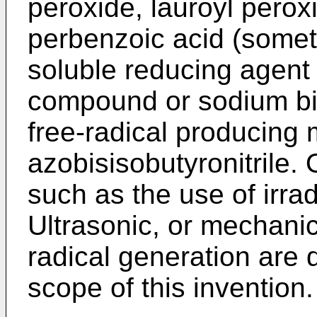
peroxide, lauroyl perox
perbenzoic acid (somet
soluble reducing agent
compound or sodium bisu
free-radical producing 
azobisisobutyronitrile. 
such as the use of irradi
Ultrasonic, or mechani
radical generation are 
scope of this invention.