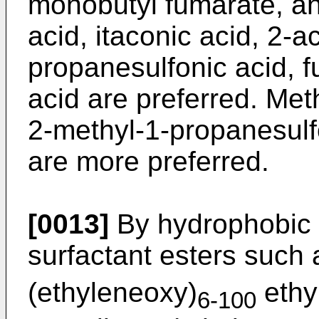
monobutyl fumarate, an
acid, itaconic acid, 2-
propanesulfonic acid, f
acid are preferred. Met
2-methyl-1-propanesulfo
are more preferred.
[0013]
By hydrophobic
surfactant esters such 
(ethyleneoxy)
ethy
6-100