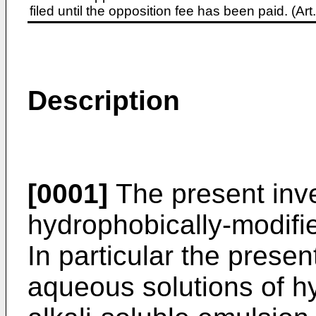
filed until the opposition fee has been paid. (A
Description
[0001]
The present inven
hydrophobically-modifie
In particular the presen
aqueous solutions of h