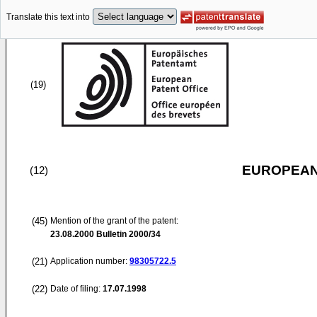
Translate this text into
(19)
EUROPEAN
(12)
(45)
Mention of the grant of the patent:
23.08.2000
Bulletin 2000/34
(21)
Application number:
98305722.5
(22)
Date of filing:
17.07.1998