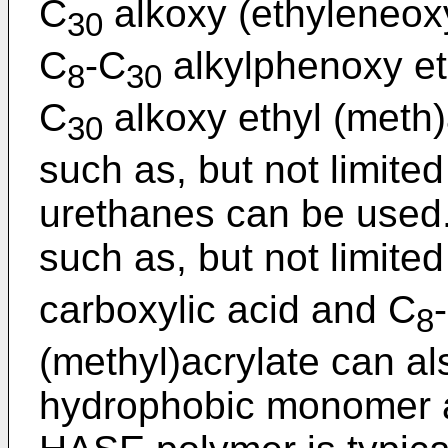
C
alkoxy (ethyleneox
30
C
-C
alkylphenoxy et
8
30
C
alkoxy ethyl (meth)
30
such as, but not limite
urethanes can be use
such as, but not limited
carboxylic acid and C
8
(methyl)acrylate can a
hydrophobic monomer as