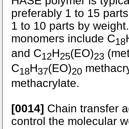
HASE polymer is typical
preferably 1 to 15 part
1 to 10 parts by weight
monomers include C
18
and C
H
(EO)
(met
12
25
23
C
H
(EO)
methacry
18
37
20
methacrylate.
[0014]
Chain transfer 
control the molecular 