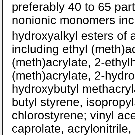
preferably 40 to 65 par
nonionic monomers inc
hydroxyalkyl esters of 
including ethyl (meth)a
(meth)acrylate, 2-ethylh
(meth)acrylate, 2-hydro
hydroxybutyl methacryla
butyl styrene, isopropy
chlorostyrene; vinyl ace
caprolate, acrylonitrile,