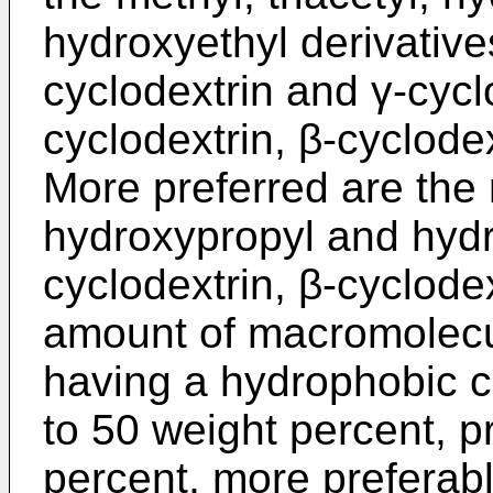
hydroxyethyl derivatives
cyclodextrin and γ-cycl
cyclodextrin, β-cyclode
More preferred are the m
hydroxypropyl and hydro
cyclodextrin, β-cyclode
amount of macromolec
having a hydrophobic ca
to 50 weight percent, p
percent, more preferabl