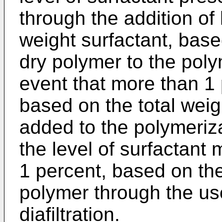
through the addition of
weight surfactant, base
dry polymer to the poly
event that more than 1 
based on the total weig
added to the polymeriza
the level of surfactant
1 percent, based on the
polymer through the use 
diafiltration.