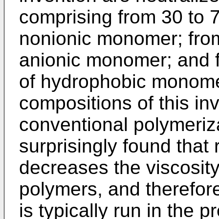
comprising from 30 to 7
nonionic monomer; from
anionic monomer; and f
of hydrophobic monom
compositions of this i
conventional polymeriz
surprisingly found that 
decreases the viscosit
polymers, and therefor
is typically run in the 