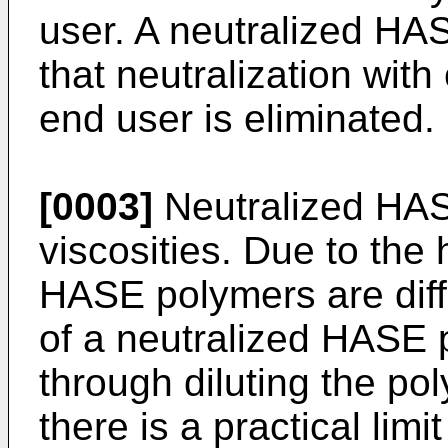
user. A neutralized HA
that neutralization wit
end user is eliminated.
[0003]
Neutralized HAS
viscosities. Due to the 
HASE polymers are diffi
of a neutralized HASE
through diluting the po
there is a practical limi