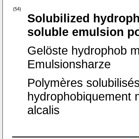
(54)
Solubilized hydroph
soluble emulsion p
Gelöste hydrophob mod
Emulsionsharze
Polymères solubilisé
hydrophobiquement mo
alcalis