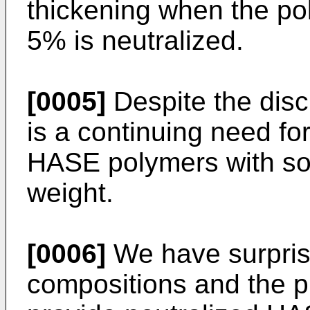
thickening when the pol
5% is neutralized.
[0005]
Despite the discl
is a continuing need fo
HASE polymers with soli
weight.
[0006]
We have surprisi
compositions and the pr