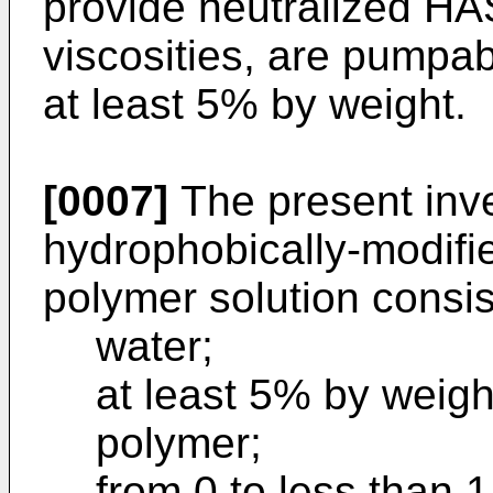
provide neutralized H
viscosities, are pumpab
at least 5% by weight.
[0007]
The present inve
hydrophobically-modifi
polymer solution consist
water;
at least 5% by weig
polymer;
from 0 to less than 