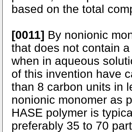
based on the total comp
[0011]
By nonionic mo
that does not contain a
when in aqueous solut
of this invention have 
than 8 carbon units in 
nonionic monomer as po
HASE polymer is typical
preferably 35 to 70 par