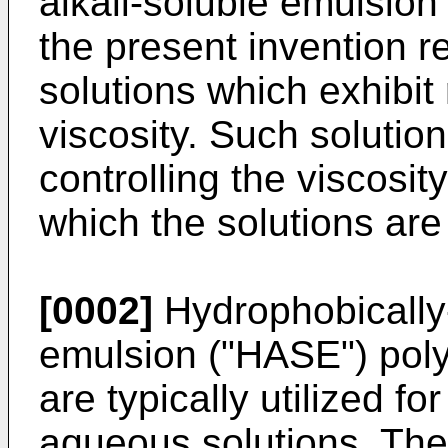
alkali-soluble emulsion
the present invention r
solutions which exhibit 
viscosity. Such solution
controlling the viscosi
which the solutions ar
[0002]
Hydrophobically-
emulsion ("HASE") pol
are typically utilized fo
aqueous solutions. The 