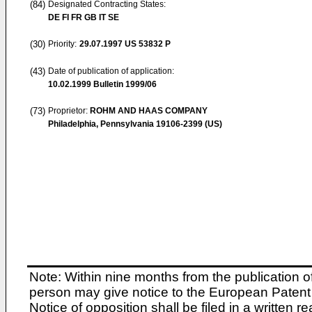
(84)
Designated Contracting States:
DE FI FR GB IT SE
(30)
Priority:
29.07.1997
US 53832 P
(43)
Date of publication of application:
10.02.1999
Bulletin 1999/06
(73)
Proprietor:
ROHM AND HAAS COMPANY
Philadelphia, Pennsylvania 19106-2399 (US)
Note: Within nine months from the publication o
person may give notice to the European Patent 
Notice of opposition shall be filed in a written