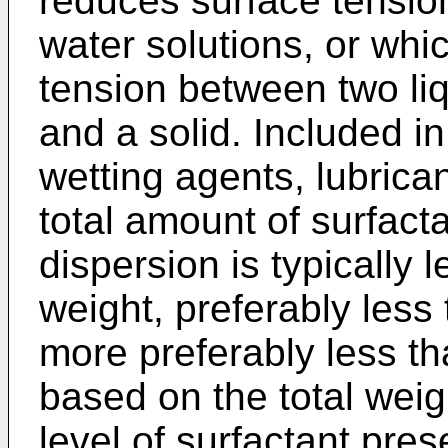
reduces surface tensio
water solutions, or whic
tension between two liq
and a solid. Included i
wetting agents, lubrica
total amount of surfac
dispersion is typically 
weight, preferably less
more preferably less th
based on the total weig
level of surfactant pre