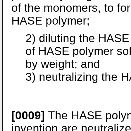
of the monomers, to fo
HASE polymer;
2) diluting the HASE
of HASE polymer soli
by weight; and
3) neutralizing the 
[0009]
The HASE polyme
invention are neutrali