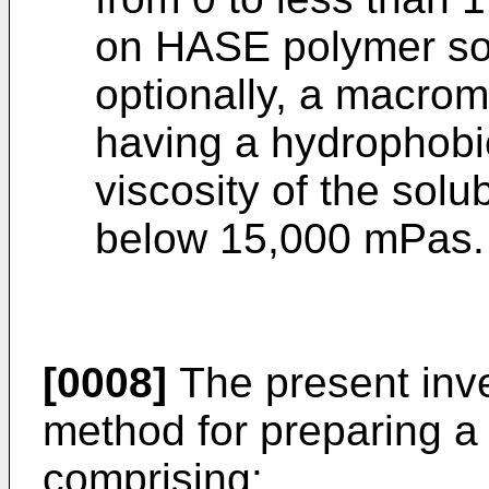
on HASE polymer soli
optionally, a macro
having a hydrophobic
viscosity of the sol
below 15,000 mPas.
[0008]
The present inve
method for preparing a
comprising: