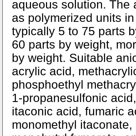
aqueous solution. The
as polymerized units i
typically 5 to 75 parts 
60 parts by weight, mor
by weight. Suitable an
acrylic acid, methacryli
phosphoethyl methacryl
1-propanesulfonic acid,
itaconic acid, fumaric a
monomethyl itaconate,