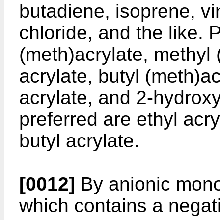
butadiene, isoprene, vin
chloride, and the like. 
(meth)acrylate, methyl 
acrylate, butyl (meth)a
acrylate, and 2-hydrox
preferred are ethyl acry
butyl acrylate.
[0012]
By anionic mon
which contains a negat