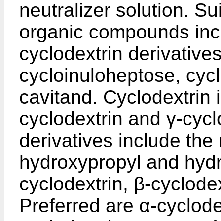
neutralizer solution. S
organic compounds incl
cyclodextrin derivative
cycloinuloheptose, cyc
cavitand. Cyclodextrin 
cyclodextrin and γ-cycl
derivatives include the 
hydroxypropyl and hydro
cyclodextrin, β-cyclode
Preferred are α-cyclode