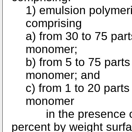
1) emulsion polymer
comprising
a) from 30 to 75 par
monomer;
b) from 5 to 75 parts
monomer; and
c) from 1 to 20 part
monomer
in the presence of f
percent by weight surf