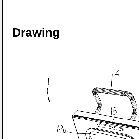
Drawing