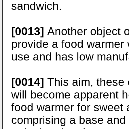
sandwich.
[0013]
Another object of
provide a food warmer w
use and has low manufa
[0014]
This aim, these 
will become apparent h
food warmer for sweet 
comprising a base and 