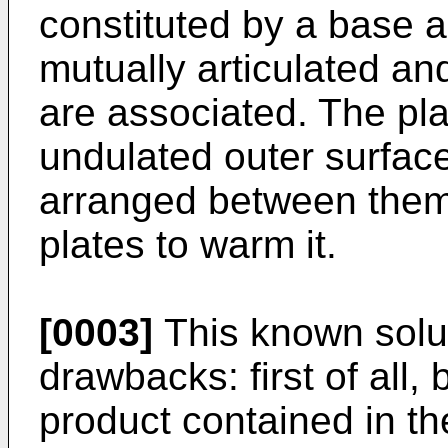
constituted by a base 
mutually articulated and
are associated. The pl
undulated outer surfac
arranged between them 
plates to warm it.
[0003]
This known solut
drawbacks: first of all,
product contained in t