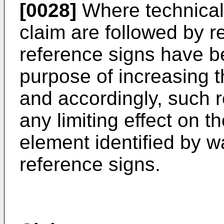
[0028]
Where technical
claim are followed by r
reference signs have be
purpose of increasing the
and accordingly, such 
any limiting effect on t
element identified by 
reference signs.