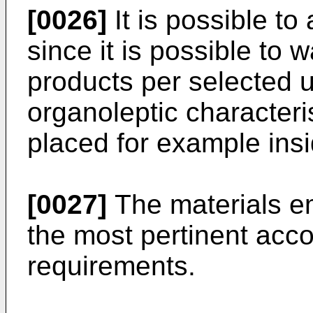
[0026]
It is possible to
since it is possible to
products per selected un
organoleptic characteris
placed for example ins
[0027]
The materials e
the most pertinent acco
requirements.