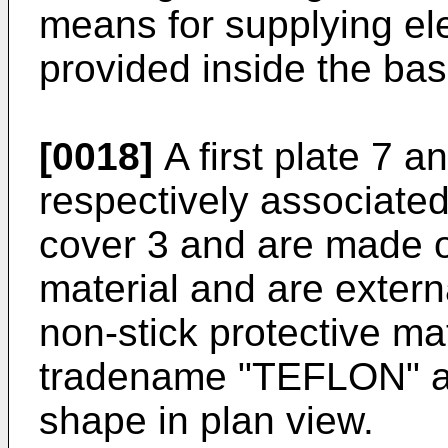
means for supplying ele
provided inside the bas
[0018]
A first plate 7 a
respectively associated
cover 3 and are made o
material and are externa
non-stick protective ma
tradename "TEFLON" a
shape in plan view.