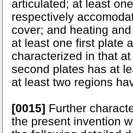
articulated; at least on
respectively accomodat
cover; and heating and 
at least one first plate
characterized in that at
second plates has at le
at least two regions hav
[0015]
Further characte
the present invention 