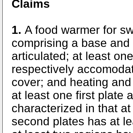
Claims
1.
A food warmer for sw
comprising a base and 
articulated; at least on
respectively accomodat
cover; and heating and 
at least one first plate
characterized in that at
second plates has at le