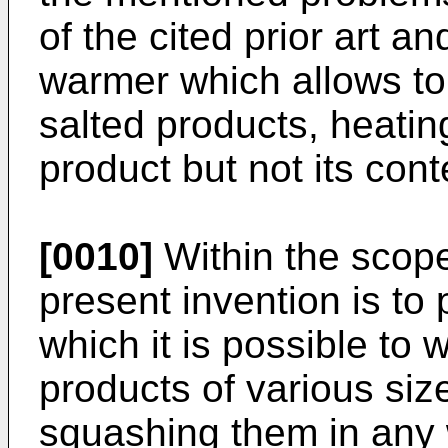
of the cited prior art a
warmer which allows t
salted products, heatin
product but not its cont
[0010]
Within the scope 
present invention is to
which it is possible to
products of various siz
squashing them in any