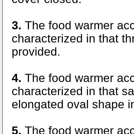
3.
The food warmer acco
characterized in that t
provided.
4.
The food warmer acco
characterized in that 
elongated oval shape in
5.
The food warmer acco