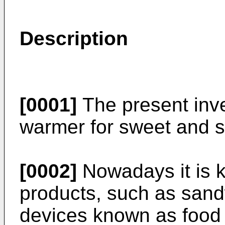
Description
[0001]
The present inve
warmer for sweet and s
[0002]
Nowadays it is k
products, such as san
devices known as food