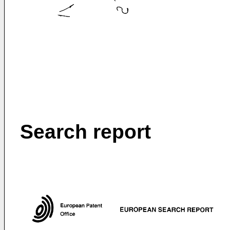
Search report