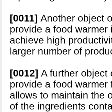
[0011]
Another object of
provide a food warmer in
achieve high productiv
larger number of produc
[0012]
A further object 
provide a food warmer 
allows to maintain the 
of the ingredients cont