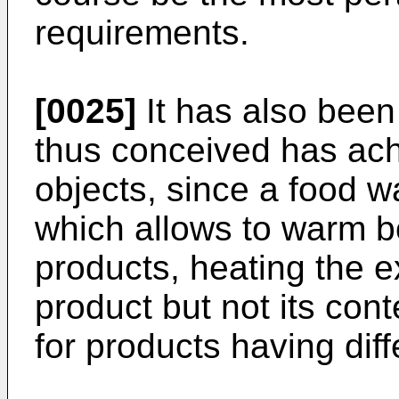
requirements.
[0025]
It has also been
thus conceived has ach
objects, since a food 
which allows to warm b
products, heating the e
product but not its con
for products having dif