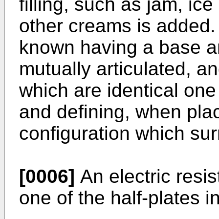
filling, such as jam, i
other creams is added.
known having a base a
mutually articulated, a
which are identical one
and defining, when place
configuration which sur
[0006]
An electric resis
one of the half-plates in