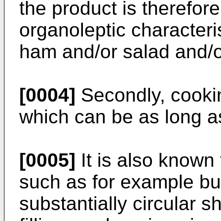
the product is therefore
organoleptic characteris
ham and/or salad and/o
[0004]
Secondly, cookin
which can be as long a
[0005]
It is also known
such as for example bu
substantially circular 