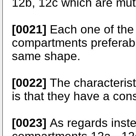
12b, 12c which are mutu
[0021]
Each one of the 
compartments preferabl
same shape.
[0022]
The characterist
is that they have a con
[0023]
As regards inst