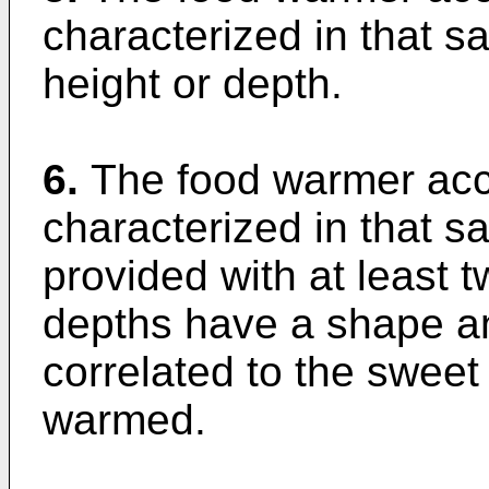
characterized in that s
height or depth.
6.
The food warmer acco
characterized in that sa
provided with at least t
depths have a shape an
correlated to the sweet
warmed.