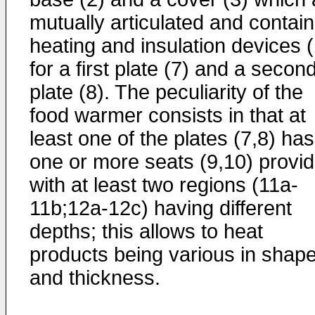
mutually articulated and contain
heating and insulation devices 
for a first plate (7) and a secon
plate (8). The peculiarity of the
food warmer consists in that at
least one of the plates (7,8) has
one or more seats (9,10) provi
with at least two regions (11a-
11b;12a-12c) having different
depths; this allows to heat
products being various in shap
and thickness.