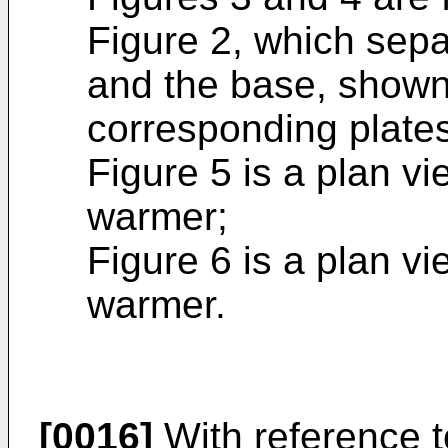
Figure 2, which separ
and the base, shown 
corresponding plates
Figure 5 is a plan vi
warmer;
Figure 6 is a plan vi
warmer.
[0016]
With reference t