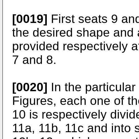
[0019]
First seats 9 an
the desired shape and
provided respectively a
7 and 8.
[0020]
In the particular
Figures, each one of th
10 is respectively divid
11a, 11b, 11c and into