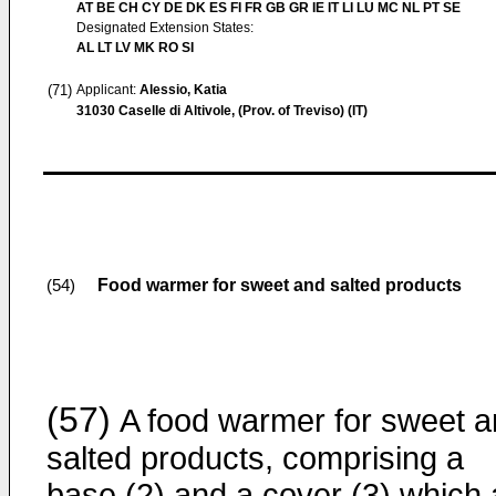
AT BE CH CY DE DK ES FI FR GB GR IE IT LI LU MC NL PT SE
Designated Extension States:
AL LT LV MK RO SI
(71)
Applicant:
Alessio, Katia
31030 Caselle di Altivole, (Prov. of Treviso) (IT)
Food warmer for sweet and salted products
(54)
(57)
A food warmer for sweet 
salted products, comprising a
base (2) and a cover (3) which 