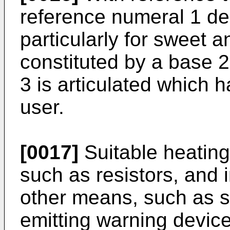
reference numeral 1 de
particularly for sweet a
constituted by a base 2
3 is articulated which h
user.
[0017]
Suitable heating
such as resistors, and 
other means, such as sw
emitting warning device