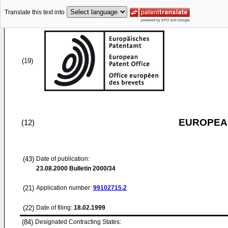
Translate this text into
(19)
EUROPEAN
(12)
(43)
Date of publication:
23.08.2000
Bulletin 2000/34
(21)
Application number:
99102715.2
(22)
Date of filing:
18.02.1999
(84)
Designated Contracting States: