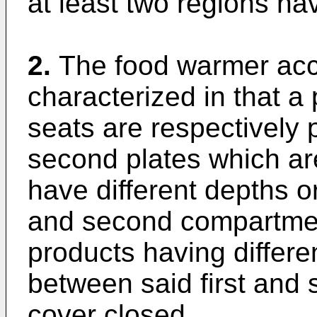
at least two regions hav
2.
The food warmer acco
characterized in that a 
seats are respectively p
second plates which ar
have different depths or
and second compartment
products having differe
between said first and 
cover closed.