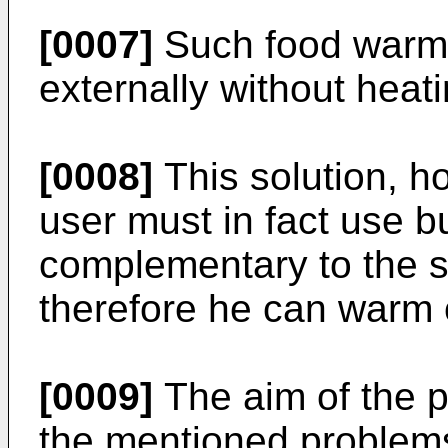
[0007]
Such food warme
externally without heati
[0008]
This solution, h
user must in fact use 
complementary to the s
therefore he can warm 
[0009]
The aim of the p
the mentioned problems