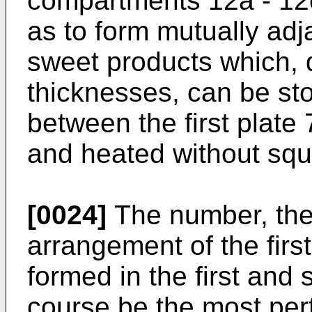
compartments 12a - 12c
as to form mutually adj
sweet products which, d
thicknesses, can be st
between the first plate
and heated without sq
[0024]
The number, the
arrangement of the firs
formed in the first and
course be the most pert