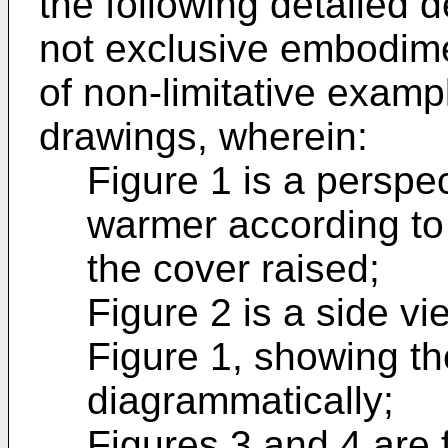
the following detailed d
not exclusive embodimen
of non-limitative exam
drawings, wherein:
Figure 1 is a perspec
warmer according to 
the cover raised;
Figure 2 is a side v
Figure 1, showing t
diagrammatically;
Figures 3 and 4 are f