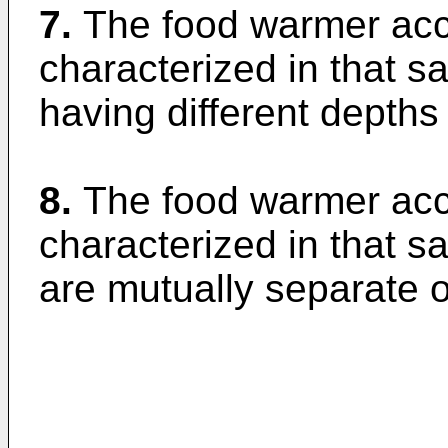
7.
The food warmer acco
characterized in that sa
having different depths
8.
The food warmer acco
characterized in that s
are mutually separate o