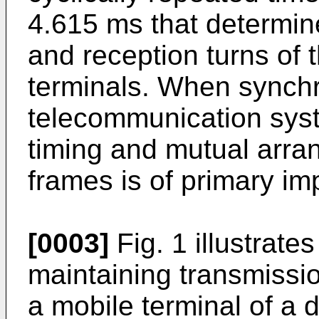
4.615 ms that determin
and reception turns of 
terminals. When synchr
telecommunication syst
timing and mutual arra
frames is of primary im
[0003]
Fig. 1 illustrat
maintaining transmissi
a mobile terminal of a d