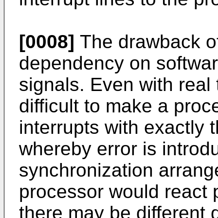
[0008]
The drawback of 
dependency on software
signals. Even with real 
difficult to make a proc
interrupts with exactly
whereby error is introd
synchronization arrang
processor would react p
there may be different 