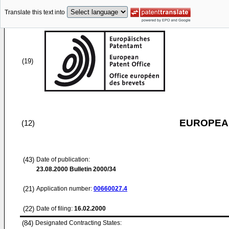
Translate this text into
(19)
EUROPEAN
(12)
(43)
Date of publication:
23.08.2000
Bulletin 2000/34
(21)
Application number:
00660027.4
(22)
Date of filing:
16.02.2000
(84)
Designated Contracting States: