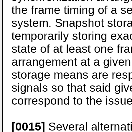
the frame timing of a 
system. Snapshot stor
temporarily storing exa
state of at least one f
arrangement at a given
storage means are respo
signals so that said giv
correspond to the issue 
[0015]
Several alternati