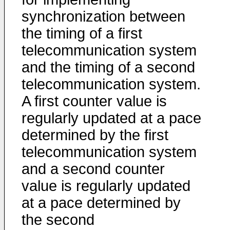
synchronization between
the timing of a first
telecommunication system
and the timing of a second
telecommunication system.
A first counter value is
regularly updated at a pace
determined by the first
telecommunication system
and a second counter
value is regularly updated
at a pace determined by
the second