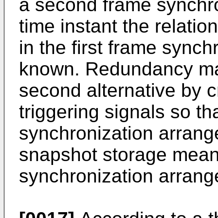
a second frame synchro
time instant the relatio
in the first frame sync
known. Redundancy may
second alternative by 
triggering signals so tha
synchronization arrange
snapshot storage mean
synchronization arrang