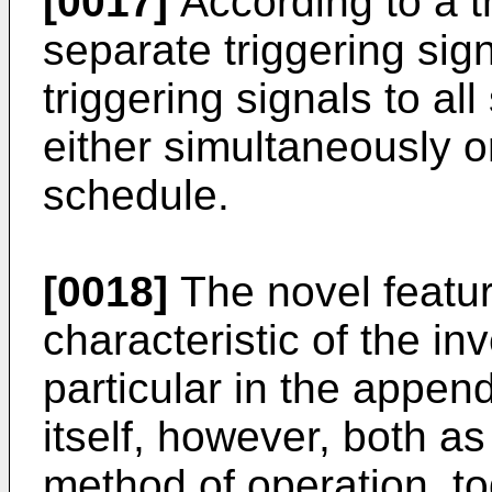
[0017]
According to a th
separate triggering sign
triggering signals to a
either simultaneously 
schedule.
[0018]
The novel featu
characteristic of the inv
particular in the appen
itself, however, both as
method of operation, to