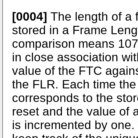
[0004]
The length of a 
stored in a Frame Leng
comparison means 107 a
in close association wi
value of the FTC agains
the FLR. Each time the
corresponds to the stor
reset and the value of
is incremented by one. 