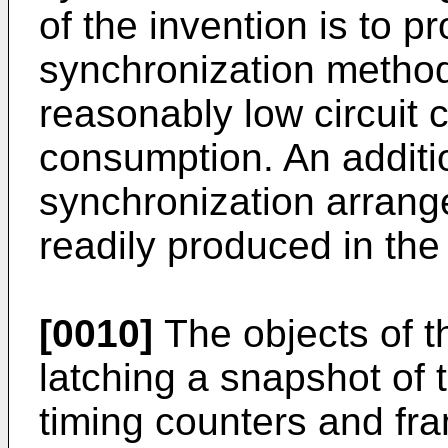
of the invention is to p
synchronization metho
reasonably low circuit 
consumption. An additio
synchronization arrange
readily produced in the 
[0010]
The objects of t
latching a snapshot of 
timing counters and fra