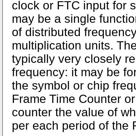
clock or FTC input for 
may be a single functio
of distributed frequency
multiplication units. T
typically very closely r
frequency: it may be fo
the symbol or chip freq
Frame Time Counter or
counter the value of w
per each period of the 