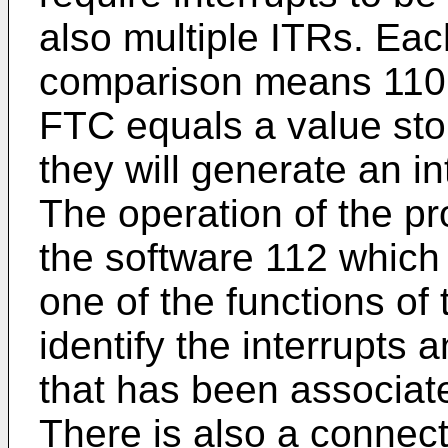
also multiple ITRs. Ea
comparison means 110 d
FTC equals a value stor
they will generate an in
The operation of the p
the software 112 which 
one of the functions of 
identify the interrupts 
that has been associated
There is also a connect