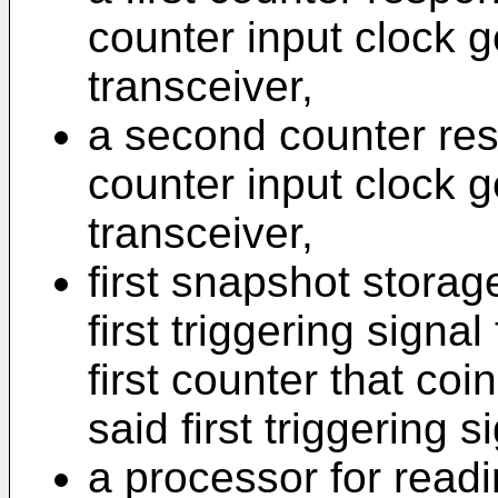
counter input clock ge
transceiver,
a second counter res
counter input clock 
transceiver,
first snapshot stora
first triggering signal
first counter that coi
said first triggering 
a processor for readi