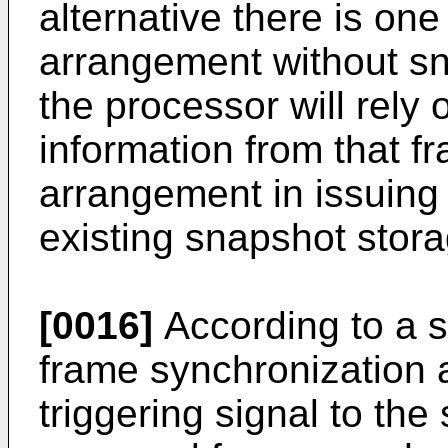
alternative there is on
arrangement without s
the processor will rely
information from that f
arrangement in issuing
existing snapshot stor
[0016]
According to a se
frame synchronization 
triggering signal to th