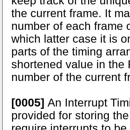
keep track of the uniqu
the current frame. It ma
number of each frame 
which latter case it is o
parts of the timing arr
shortened value in the F
number of the current 
[0005]
An Interrupt Tim
provided for storing the
require interrupts to b