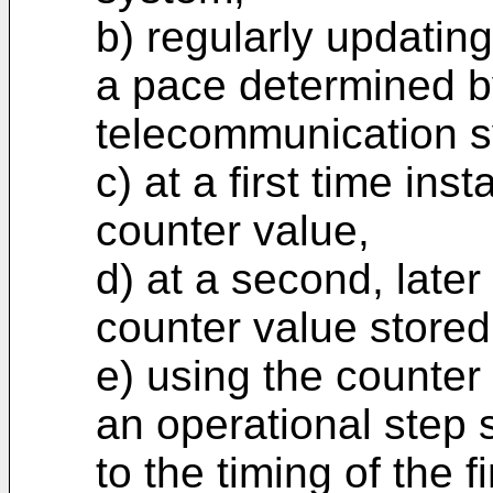
b) regularly updatin
a pace determined b
telecommunication 
c) at a first time inst
counter value,
d) at a second, later
counter value stored
e) using the counter 
an operational step so
to the timing of the 