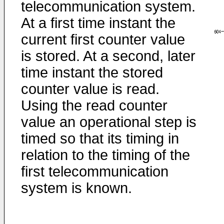
telecommunication system.
At a first time instant the
current first counter value
is stored. At a second, later
time instant the stored
counter value is read.
Using the read counter
value an operational step is
timed so that its timing in
relation to the timing of the
first telecommunication
system is known.