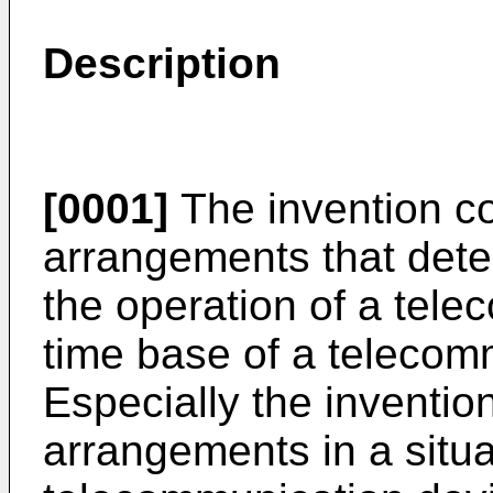
Description
[0001]
The invention co
arrangements that dete
the operation of a tel
time base of a telecom
Especially the inventio
arrangements in a situa