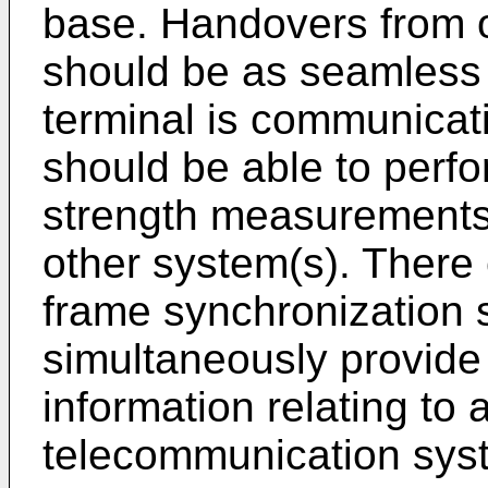
base. Handovers from 
should be as seamless 
terminal is communicati
should be able to perf
strength measurements 
other system(s). There 
frame synchronization 
simultaneously provide
information relating to 
telecommunication sys