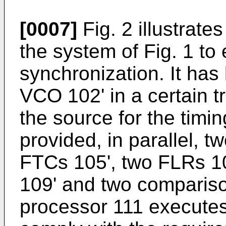
[0007]
Fig. 2 illustrate
the system of Fig. 1 t
synchronization. It ha
VCO 102' in a certain t
the source for the timi
provided, in parallel, t
FTCs 105', two FLRs 10
109' and two comparis
processor 111 executes 