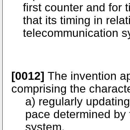
first counter and for
that its timing in relat
telecommunication s
[0012]
The invention ap
comprising the characte
a) regularly updating
pace determined by t
system,