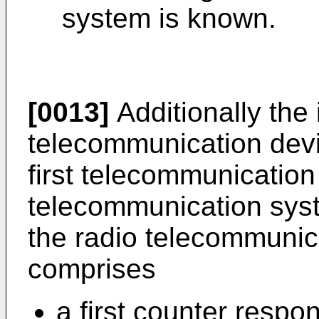
system is known.
[0013]
Additionally the 
telecommunication devi
first telecommunicatio
telecommunication syste
the radio telecommunica
comprises
a first counter respo