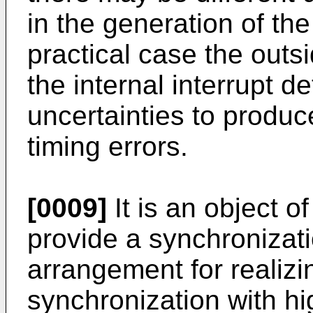
in the generation of the
practical case the outs
the internal interrupt 
uncertainties to produc
timing errors.
[0009]
It is an object o
provide a synchronizat
arrangement for realiz
synchronization with hi