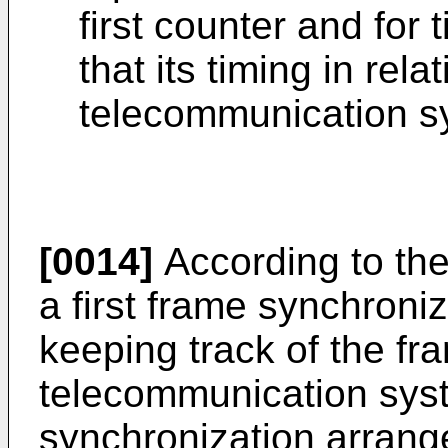
first counter and for
that its timing in relat
telecommunication s
[0014]
According to the
a first frame synchroni
keeping track of the fra
telecommunication sys
synchronization arrang