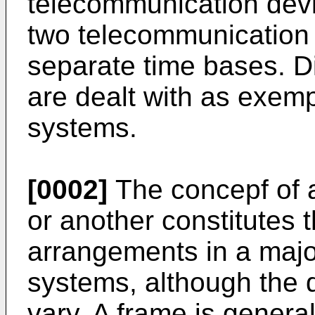
telecommunication devi
two telecommunication
separate time bases. Di
are dealt with as exem
systems.
[0002]
The concepf of a
or another constitutes 
arrangements in a majo
systems, although the d
vary. A frame is general