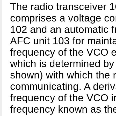
The radio transceiver 1
comprises a voltage con
102 and an automatic fr
AFC unit 103 for mainta
frequency of the VCO ex
which is determined by 
shown) with which the m
communicating. A deriv
frequency of the VCO in
frequency known as th