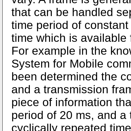
that can be handled sep
time period of constant
time which is available 
For example in the kn
System for Mobile com
been determined the co
and a transmission fram
piece of information th
period of 20 ms, and a 
cyclically repeated time