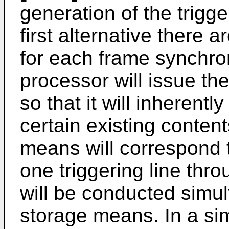
generation of the trigge
first alternative there
for each frame synchro
processor will issue the
so that it will inherent
certain existing conten
means will correspond 
one triggering line thro
will be conducted simul
storage means. In a simp