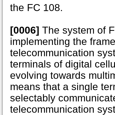
the FC 108.
[0006]
The system of Fig
implementing the frame
telecommunication syst
terminals of digital cel
evolving towards multi
means that a single ter
selectably communicate 
telecommunication sys