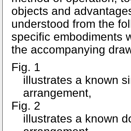
objects and advantages 
understood from the fol
specific embodiments w
the accompanying draw
Fig. 1
illustrates a known s
arrangement,
Fig. 2
illustrates a known 