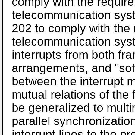
comply with the require
telecommunication sys
202 to comply with the
telecommunication sys
interrupts from both fr
arrangements, and "so
between the interrupt 
mutual relations of the
be generalized to mult
parallel synchronizatio
interrupt lines to the p