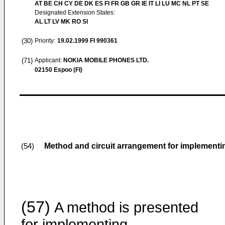
AT BE CH CY DE DK ES FI FR GB GR IE IT LI LU MC NL PT SE
Designated Extension States:
AL LT LV MK RO SI
(30)
Priority:
19.02.1999
FI 990361
(71)
Applicant:
NOKIA MOBILE PHONES LTD.
02150 Espoo (FI)
Method and circuit arrangement for implementi
(54)
(57)
A method is presented
for implementing