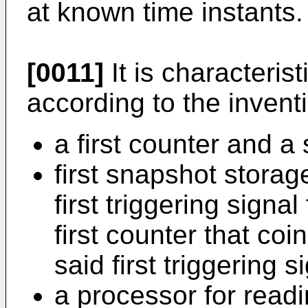
at known time instants.
[0011]
It is characteris
according to the invent
a first counter and a
first snapshot stora
first triggering signal
first counter that coi
said first triggering 
a processor for readi