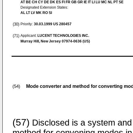
AT BE CH CY DE DK ES FI FR GB GR IE IT LI LU MC NL PT SE
Designated Extension States:
AL LT LV MK RO SI
(30)
Priority:
30.03.1999
US 280457
(71)
Applicant:
LUCENT TECHNOLOGIES INC.
Murray Hill, New Jersey 07974-0636 (US)
Mode converter and method for converting mo
(54)
(57)
Disclosed is a system and
method for convening modes in