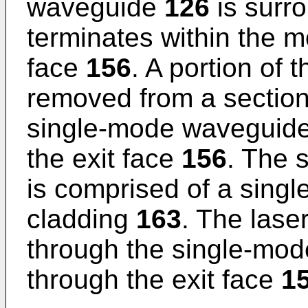
waveguide
126
is surr
terminates within the 
face
156
. A portion of 
removed from a section 
single-mode waveguid
the exit face
156
. The 
is comprised of a sing
cladding
163
. The las
through the single-mo
through the exit face
1