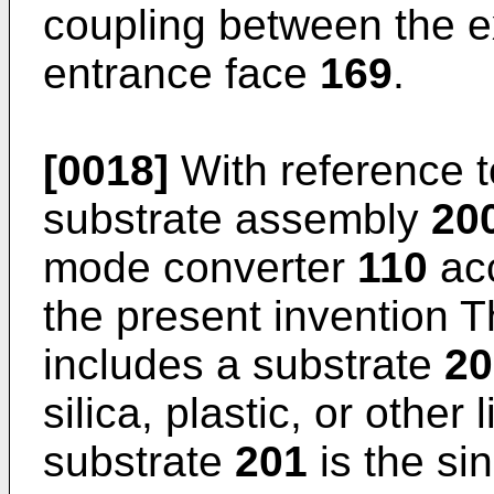
coupling between the e
entrance face
169
.
[0018]
With reference 
substrate assembly
20
mode converter
110
acc
the present invention 
includes a substrate
20
silica, plastic, or othe
substrate
201
is the s