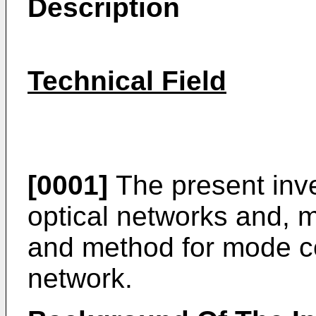
Description
Technical Field
[0001]
The present inven
optical networks and, m
and method for mode co
network.