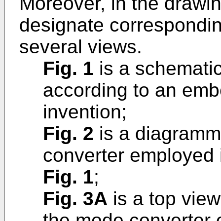
Moreover, in the drawin
designate correspondin
several views.
Fig. 1
is a schematic
according to an emb
invention;
Fig. 2
is a diagramm
converter employed i
Fig. 1
;
Fig. 3A
is a top view
the mode converter 