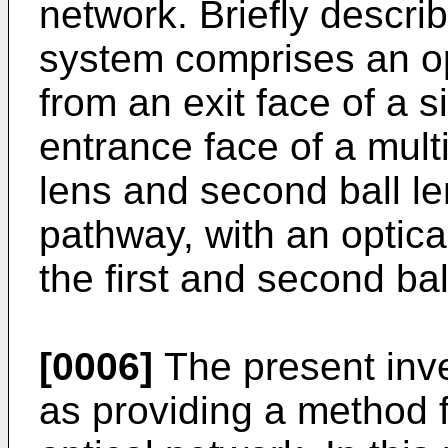
network. Briefly describ
system comprises an o
from an exit face of a
entrance face of a mult
lens and second ball le
pathway, with an optica
the first and second bal
[0006]
The present inv
as providing a method 