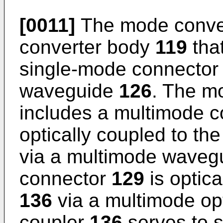
[0011]
The mode conve
converter body
119
that
single-mode connecto
waveguide
126
. The m
includes a multimode 
optically coupled to t
via a multimode wave
connector
129
is optica
136
via a multimode opt
coupler
136
serves to sp