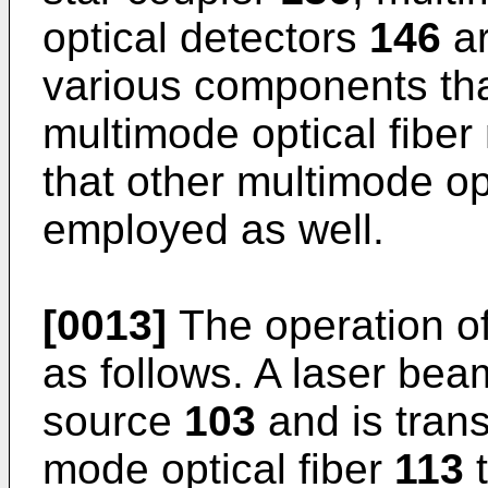
optical detectors
146
ar
various components th
multimode optical fiber
that other multimode o
employed as well.
[0013]
The operation of
as follows. A laser bea
source
103
and is trans
mode optical fiber
113
t