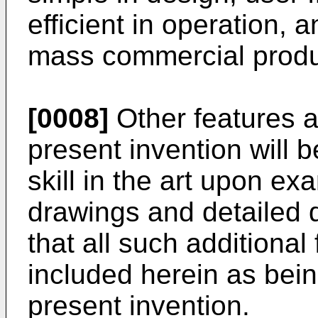
efficient in operation, 
mass commercial produ
[0008]
Other features 
present invention will 
skill in the art upon ex
drawings and detailed de
that all such additiona
included herein as bein
present invention.