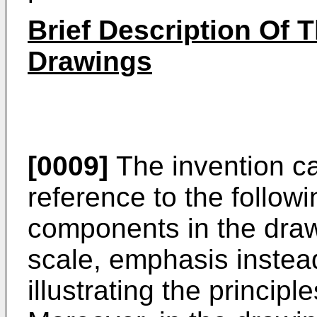
Brief Description Of 
Drawings
[0009]
The invention ca
reference to the follow
components in the draw
scale, emphasis instea
illustrating the principl