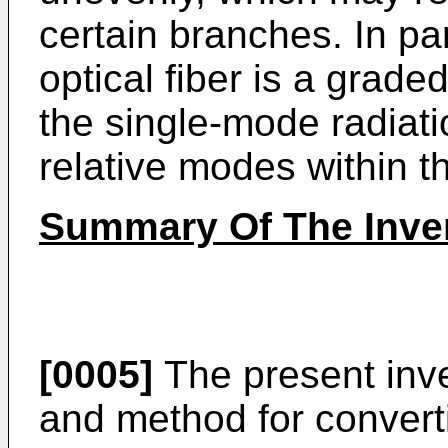
certain branches. In par
optical fiber is a grade
the single-mode radiati
relative modes within th
Summary Of The Inve
[0005]
The present inv
and method for convert