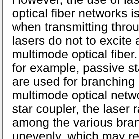
optical fiber networks i
when transmitting throu
lasers do not to excite 
multimode optical fiber
for example, passive st
are used for branching o
multimode optical netw
star coupler, the laser r
among the various bran
unevenly, which may resu