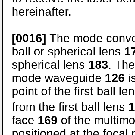
hereinafter.
[0016]
The mode conve
ball or spherical lens
1
spherical lens
183
. The
mode waveguide
126
is
point of the first ball le
from the first ball lens
1
face
169
of the multim
positioned at the focal 