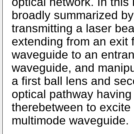
optical network. In thi
broadly summarized by 
transmitting a laser b
extending from an exit 
waveguide to an entran
waveguide, and manipul
a first ball lens and se
optical pathway having 
therebetween to excite 
multimode waveguide.