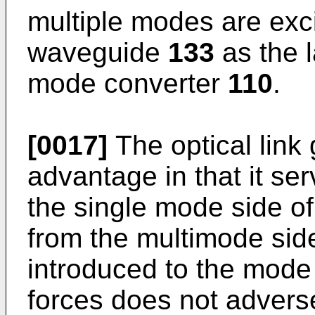
multiple modes are exc
waveguide
133
as the l
mode converter
110
.
[0017]
The optical link
advantage in that it se
the single mode side 
from the multimode side
introduced to the mod
forces does not adverse