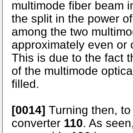
multimode fiber beam 
the split in the power 
among the two multimod
approximately even or o
This is due to the fact 
of the multimode optica
filled.
[0014]
Turning then, t
converter
110
. As seen