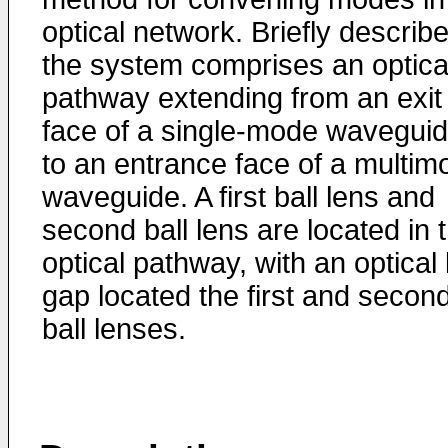
optical network. Briefly describ
the system comprises an optica
pathway extending from an exit
face of a single-mode wavegui
to an entrance face of a multim
waveguide. A first ball lens and
second ball lens are located in 
optical pathway, with an optical 
gap located the first and secon
ball lenses.