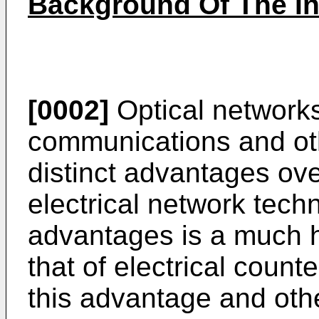
Background Of The In
[0002]
Optical networks
communications and oth
distinct advantages ove
electrical network tec
advantages is a much h
that of electrical coun
this advantage and oth