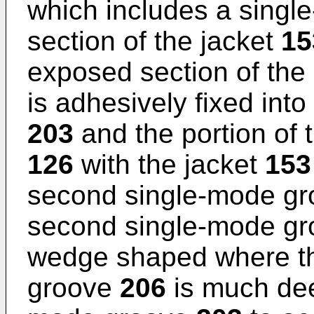
which includes a singl
section of the jacket
15
exposed section of th
is adhesively fixed into
203
and the portion of
126
with the jacket
153
second single-mode g
second single-mode g
wedge shaped where t
groove
206
is much deep