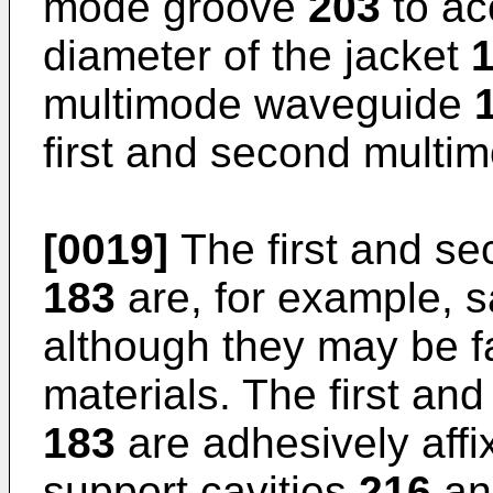
mode groove
203
to ac
diameter of the jacket
multimode waveguide
first and second mult
[0019]
The first and se
183
are, for example, s
although they may be f
materials. The first an
183
are adhesively affi
support cavities
216
a