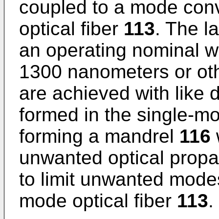
coupled to a mode con
optical fiber
113
. The l
an operating nominal w
1300 nanometers or ot
are achieved with like 
formed in the single-mo
forming a mandrel
116
unwanted optical propa
to limit unwanted modes
mode optical fiber
113
.