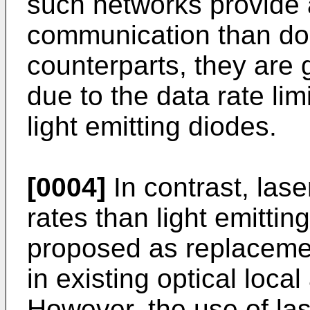
such networks provide 
communication than do 
counterparts, they are g
due to the data rate lim
light emitting diodes.
[0004]
In contrast, las
rates than light emitti
proposed as replacement
in existing optical loca
However, the use of las