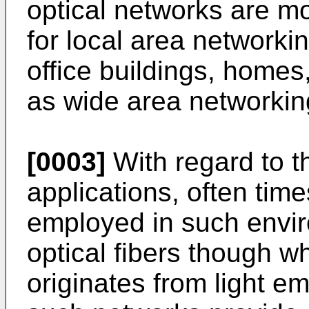
optical networks are m
for local area networki
office buildings, homes
as wide area networkin
[0003]
With regard to t
applications, often time
employed in such envi
optical fibers though wh
originates from light e