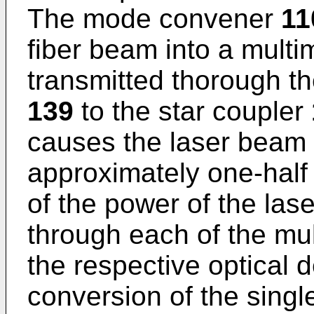
The mode convener
11
fiber beam into a multi
transmitted thorough th
139
to the star coupler
causes the laser beam t
approximately one-half 
of the power of the las
through each of the mul
the respective optical 
conversion of the singl