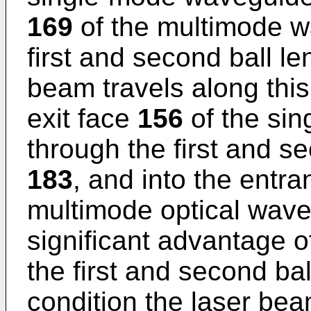
169
of the multimode 
first and second ball l
beam travels along this
exit face
156
of the si
through the first and s
183
, and into the entr
multimode optical wav
significant advantage o
the first and second ba
condition the laser be