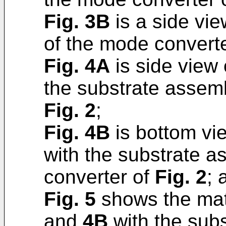
Fig. 3B
is a side vi
of the mode convert
Fig. 4A
is side view 
the substrate assemb
Fig. 2
;
Fig. 4B
is bottom vie
with the substrate 
converter of
Fig. 2
; 
Fig. 5
shows the mat
and
4B
with the sub