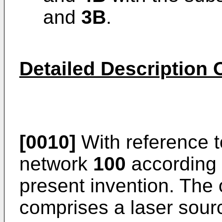
and
3B
.
Detailed Description 
[0010]
With reference 
network
100
according 
present invention. The
comprises a laser sou