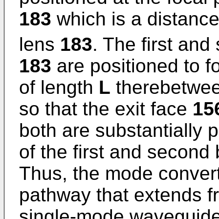
183
which is a distanc
lens
183
. The first an
183
are positioned to f
of length
L
therebetwee
so that the exit face
15
both are substantially p
of the first and second
Thus, the mode conver
pathway that extends f
single-mode waveguid