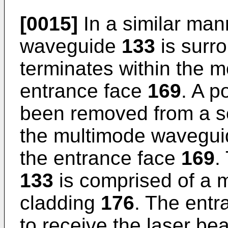
[0015]
In a similar man
waveguide
133
is surr
terminates within the 
entrance face
169
. A p
been removed from a se
the multimode wavegu
the entrance face
169
.
133
is comprised of a 
cladding
176
. The ent
to receive the laser be