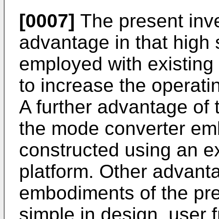
[0007]
The present inve
advantage in that high
employed with existing
to increase the operat
A further advantage of t
the mode converter e
constructed using an e
platform. Other advanta
embodiments of the prese
simple in design, user f