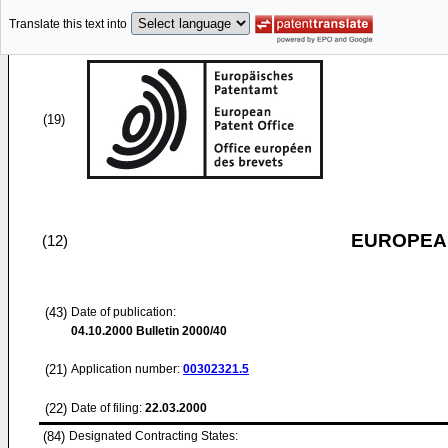
Translate this text into
(19)
EUROPEAN
(12)
(43)
Date of publication:
04.10.2000
Bulletin 2000/40
(21)
Application number:
00302321.5
(22)
Date of filing:
22.03.2000
(84)
Designated Contracting States: