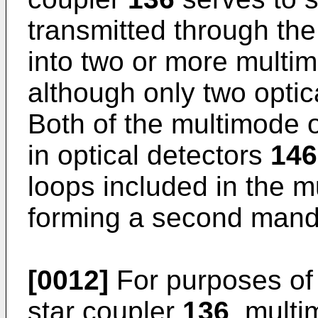
transmitted through the
into two or more multim
although only two optic
Both of the multimode o
in optical detectors
146
loops included in the m
forming a second mand
[0012]
For purposes of 
star coupler
136
, multi