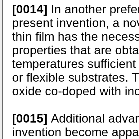
[0014]
In another prefe
present invention, a no
thin film has the necess
properties that are obt
temperatures sufficient 
or flexible substrates.
oxide co-doped with in
[0015]
Additional advan
invention become appa