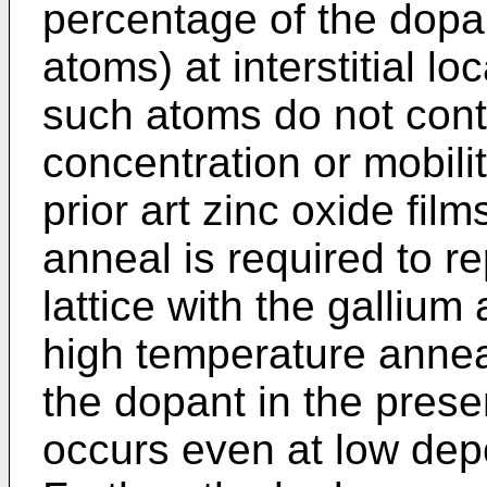
percentage of the dopan
atoms) at interstitial lo
such atoms do not contr
concentration or mobilit
prior art zinc oxide fil
anneal is required to r
lattice with the galliu
high temperature anneal
the dopant in the prese
occurs even at low dep