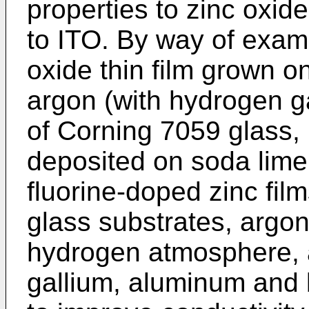
properties to zinc oxid
to ITO. By way of exa
oxide thin film grown on
argon (with hydrogen g
of Corning 7059 glass,
deposited on soda lime
fluorine-doped zinc fil
glass substrates, argon
hydrogen atmosphere, a
gallium, aluminum and 