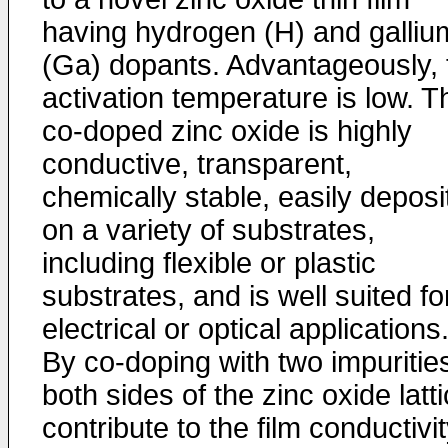
having hydrogen (H) and galliu
(Ga) dopants. Advantageously, 
activation temperature is low. T
co-doped zinc oxide is highly
conductive, transparent,
chemically stable, easily deposi
on a variety of substrates,
including flexible or plastic
substrates, and is well suited fo
electrical or optical applications
By co-doping with two impuritie
both sides of the zinc oxide latt
contribute to the film conductivi