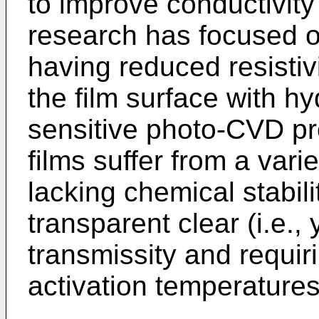
to improve conductivity 
research has focused o
having reduced resistiv
the film surface with h
sensitive photo-CVD pr
films suffer from a var
lacking chemical stabil
transparent clear (i.e.,
transmissity and requir
activation temperatures