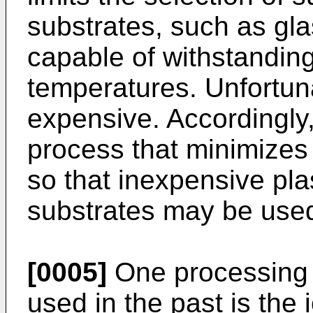
substrates, such as glas
capable of withstandin
temperatures. Unfortun
expensive. Accordingly, 
process that minimizes
so that inexpensive plas
substrates may be use
[0005]
One processing 
used in the past is the