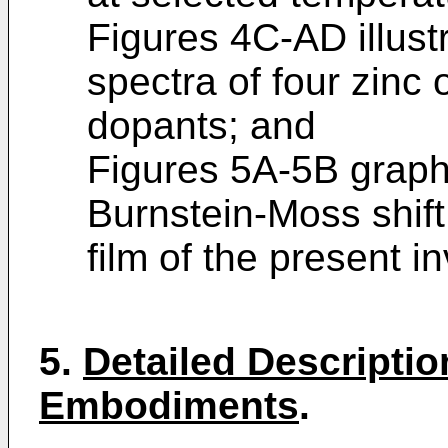
Figures 4C-AD illust
spectra of four zinc 
dopants; and
Figures 5A-5B graphic
Burnstein-Moss shift 
film of the present i
5.
Detailed Descriptio
Embodiments
.