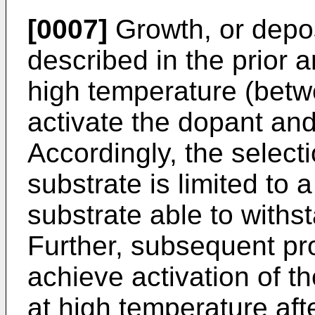
[0007]
Growth, or deposi
described in the prior ar
high temperature (betw
activate the dopant and
Accordingly, the select
substrate is limited to a
substrate able to with
Further, subsequent pr
achieve activation of t
at high temperature aft