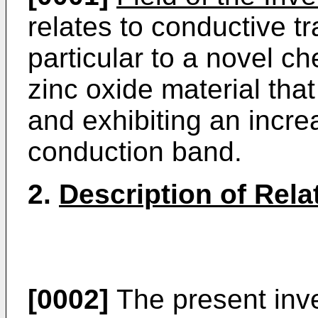
relates to conductive tr
particular to a novel c
zinc oxide material tha
and exhibiting an increa
conduction band.
2.
Description of Rela
[0002]
The present inve