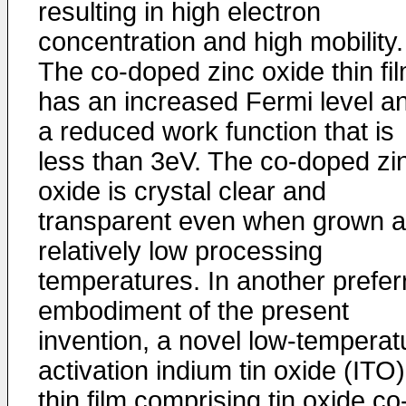
resulting in high electron
concentration and high mobility.
The co-doped zinc oxide thin fi
has an increased Fermi level a
a reduced work function that is
less than 3eV. The co-doped zi
oxide is crystal clear and
transparent even when grown a
relatively low processing
temperatures. In another prefer
embodiment of the present
invention, a novel low-temperat
activation indium tin oxide (ITO)
thin film comprising tin oxide co