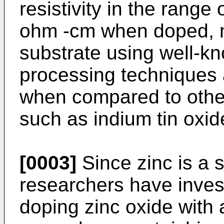
resistivity in the range
ohm -cm when doped, m
substrate using well-k
processing techniques a
when compared to other
such as indium tin oxide
[0003]
Since zinc is a 
researchers have inves
doping zinc oxide with 