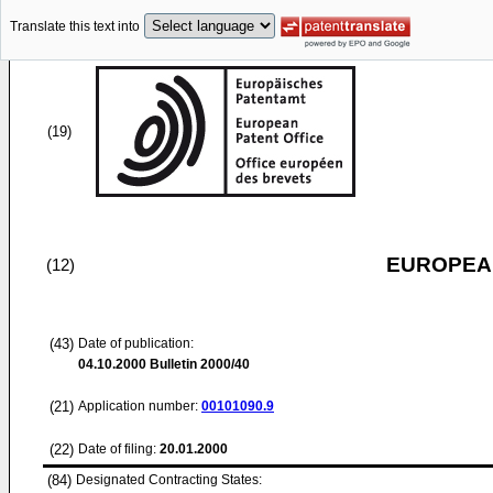
Translate this text into
(19)
EUROPEAN
(12)
(43)
Date of publication:
04.10.2000
Bulletin 2000/40
(21)
Application number:
00101090.9
(22)
Date of filing:
20.01.2000
(84)
Designated Contracting States: