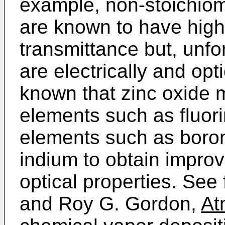
example, non-stoichio
are known to have high
transmittance but, unf
are electrically and opti
known that zinc oxide 
elements such as fluori
elements such as boron
indium to obtain improv
optical properties. See
and Roy G. Gordon,
At