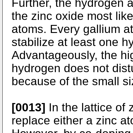
Further, the hydrogen a
the zinc oxide most lik
atoms. Every gallium at
stabilize at least one h
Advantageously, the hi
hydrogen does not distu
because of the small si
[0013]
In the lattice of
replace either a zinc 