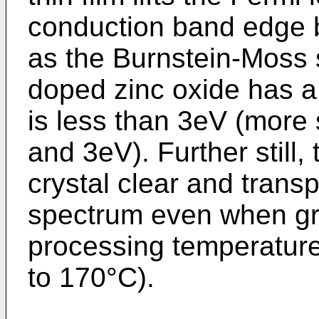
conduction band edge
as the Burnstein-Moss sh
doped zinc oxide has a
is less than 3eV (more 
and 3eV). Further still,
crystal clear and transp
spectrum even when gro
processing temperature
to 170°C).