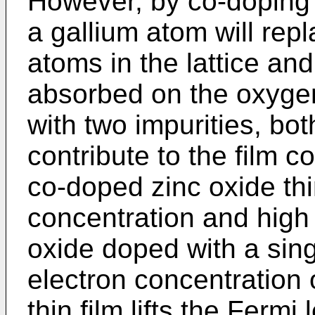
However, by co-doping 
a gallium atom will rep
atoms in the lattice an
absorbed on the oxygen
with two impurities, bot
contribute to the film co
co-doped zinc oxide thi
concentration and high
oxide doped with a sing
electron concentration 
thin film lifts the Fermi