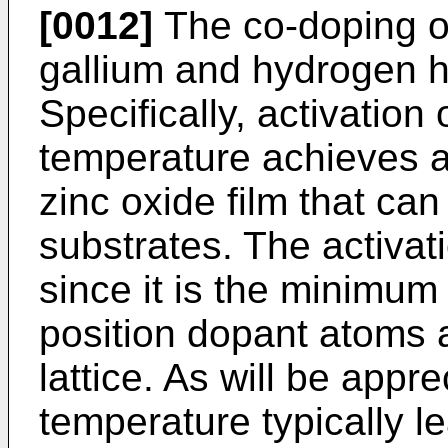
[0012]
The co-doping of
gallium and hydrogen h
Specifically, activation
temperature achieves a
zinc oxide film that can
substrates. The activat
since it is the minimum
position dopant atoms at
lattice. As will be appr
temperature typically l