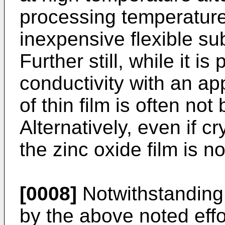
processing temperature
inexpensive flexible su
Further still, while it is
conductivity with an app
of thin film is often no
Alternatively, even if c
the zinc oxide film is n
[0008]
Notwithstanding
by the above noted effo