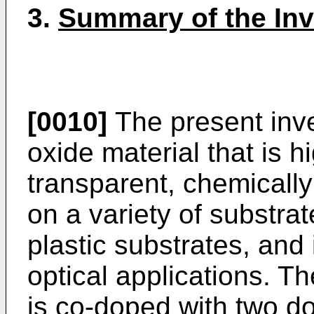
3.
Summary of the Inv
[0010]
The present inve
oxide material that is h
transparent, chemically
on a variety of substrat
plastic substrates, and i
optical applications. T
is co-doped with two d