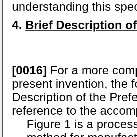
understanding this spec
4.
Brief Description o
[0016]
For a more comp
present invention, the 
Description of the Pr
reference to the accom
Figure 1 is a process