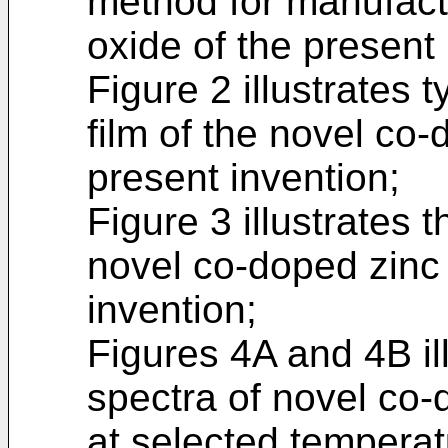
method for manufact
oxide of the present 
Figure 2 illustrates t
film of the novel co-
present invention;
Figure 3 illustrates t
novel co-doped zinc 
invention;
Figures 4A and 4B il
spectra of novel co-
at selected temperat