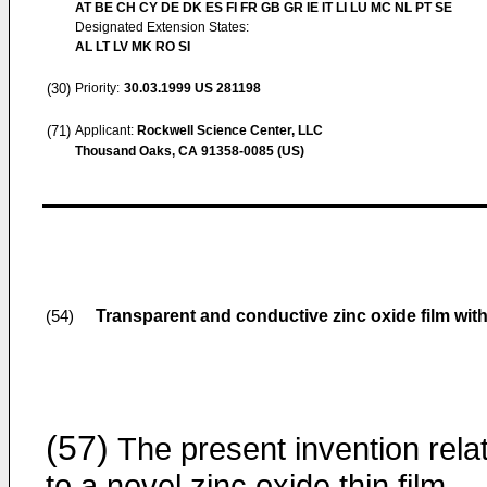
AT BE CH CY DE DK ES FI FR GB GR IE IT LI LU MC NL PT SE
Designated Extension States:
AL LT LV MK RO SI
(30)
Priority:
30.03.1999
US 281198
(71)
Applicant:
Rockwell Science Center, LLC
Thousand Oaks, CA 91358-0085 (US)
Transparent and conductive zinc oxide film wit
(54)
(57)
The present invention rela
to a novel zinc oxide thin film