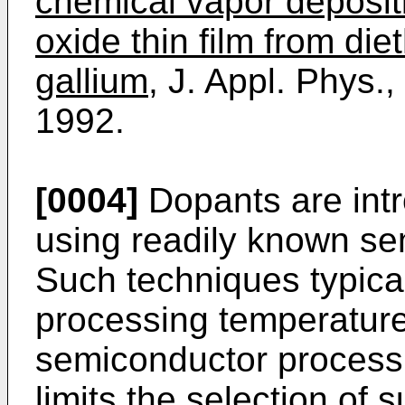
chemical vapor deposit
oxide thin film from diet
gallium,
J. Appl. Phys.,
1992.
[0004]
Dopants are intr
using readily known se
Such techniques typical
processing temperature
semiconductor processi
limits the selection of 