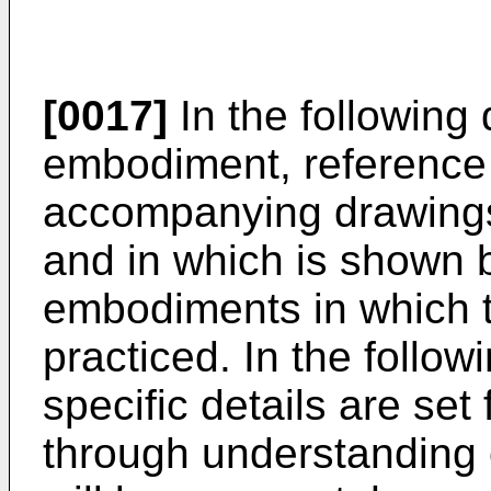
[0017]
In the following 
embodiment, reference 
accompanying drawings,
and in which is shown by
embodiments in which 
practiced. In the follo
specific details are set 
through understanding o