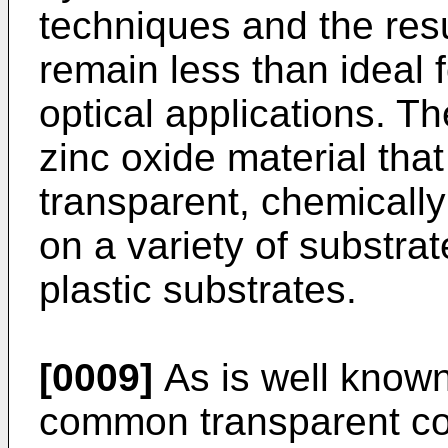
techniques and the resul
remain less than ideal 
optical applications. Th
zinc oxide material that
transparent, chemically
on a variety of substrat
plastic substrates.
[0009]
As is well known 
common transparent con