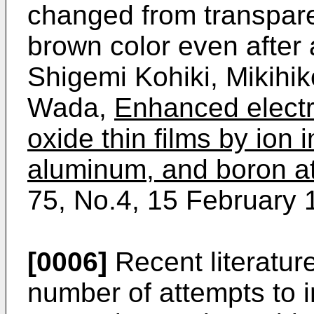
changed from transparen
brown color even after
Shigemi Kohiki, Mikihik
Wada,
Enhanced electri
oxide thin films by ion 
aluminum, and boron 
75, No.4, 15 February 
[0006]
Recent literatur
number of attempts to i