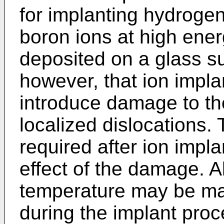
for implanting hydrogen
boron ions at high energ
deposited on a glass su
however, that ion impla
introduce damage to the
localized dislocations.
required after ion impla
effect of the damage. A
temperature may be ma
during the implant proc