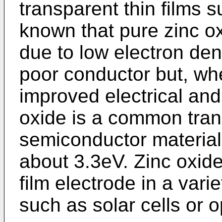
transparent thin films su
known that pure zinc ox
due to low electron den
poor conductor but, wh
improved electrical and 
oxide is a common tran
semiconductor material
about 3.3eV. Zinc oxid
film electrode in a varie
such as solar cells or o