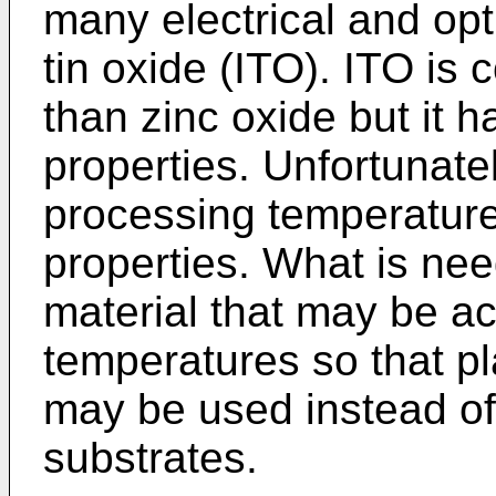
many electrical and opt
tin oxide (ITO). ITO is
than zinc oxide but it ha
properties. Unfortunate
processing temperature
properties. What is ne
material that may be ac
temperatures so that pla
may be used instead of 
substrates.