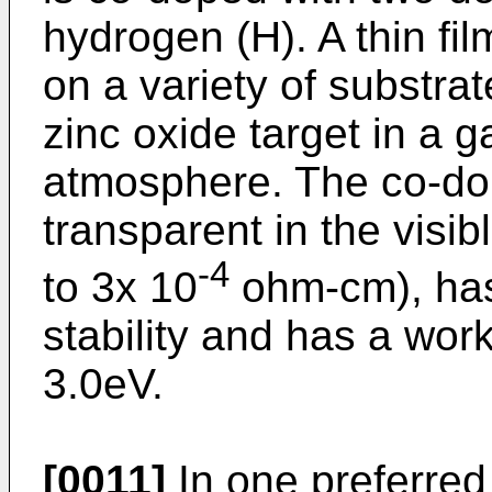
hydrogen (H). A thin fi
on a variety of substrat
zinc oxide target in a
atmosphere. The co-dope
transparent in the visi
-4
to 3x 10
ohm-cm), has
stability and has a wor
3.0eV.
[0011]
In one preferred