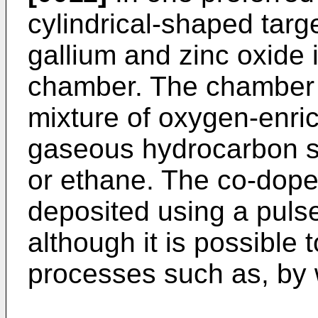
cylindrical-shaped targ
gallium and zinc oxide 
chamber. The chamber 
mixture of oxygen-enr
gaseous hydrocarbon 
or ethane. The co-doped
deposited using a puls
although it is possible 
processes such as, by 