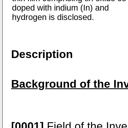
doped with indium (In) and
hydrogen is disclosed.
Description
Background of the In
[0001]
Field of the Inv