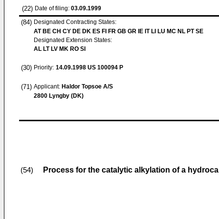
(22)
Date of filing:
03.09.1999
(84)
Designated Contracting States:
AT BE CH CY DE DK ES FI FR GB GR IE IT LI LU MC NL PT SE
Designated Extension States:
AL LT LV MK RO SI
(30)
Priority:
14.09.1998
US 100094 P
(71)
Applicant:
Haldor Topsoe A/S
2800 Lyngby (DK)
Process for the catalytic alkylation of a hydroc
(54)