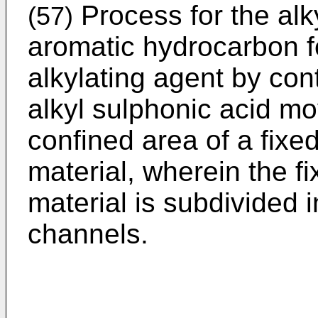
Process for the alky
(57)
aromatic hydrocarbon fe
alkylating agent by cont
alkyl sulphonic acid m
confined area of a fixed
material, wherein the fi
material is subdivided 
channels.