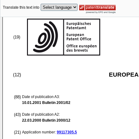
Translate this text into
(19)
EUROPEAN
(12)
(88)
Date of publication A3:
10.01.2001
Bulletin 2001/02
(43)
Date of publication A2:
22.03.2000
Bulletin 2000/12
(21)
Application number:
99117305.5