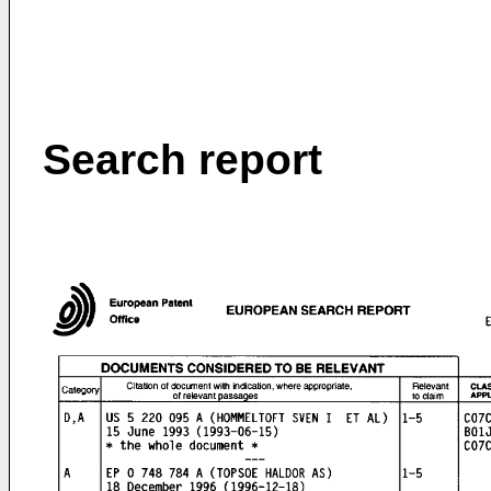
Search report