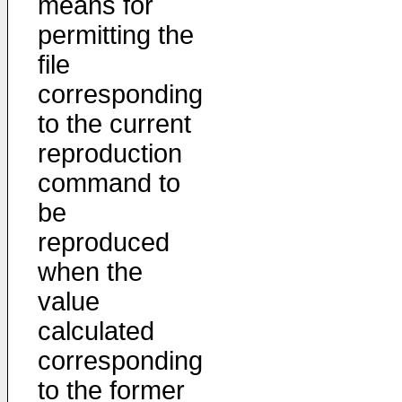
means for
permitting the
file
corresponding
to the current
reproduction
command to
be
reproduced
when the
value
calculated
corresponding
to the former