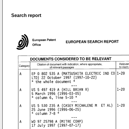
Search report