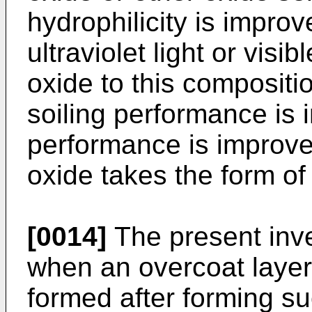
hydrophilicity is improv
ultraviolet light or visib
oxide to this compositio
soiling performance is 
performance is improved
oxide takes the form of
[0014]
The present inve
when an overcoat layer
formed after forming su