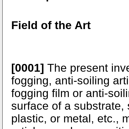
Field of the Art
[0001]
The present inve
fogging, anti-soiling art
fogging film or anti-soil
surface of a substrate,
plastic, or metal, etc.