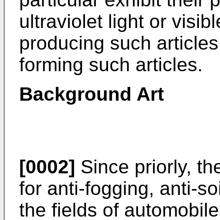
ultraviolet light or visi
producing such articles
forming such articles.
Background Art
[0002]
Since priorly, t
for anti-fogging, anti-so
the fields of automobil