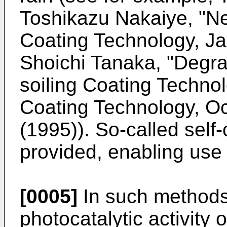
Toshikazu Nakaiye, "Ne
Coating Technology, Ja
Shoichi Tanaka, "Degrad
soiling Coating Technol
Coating Technology, Oc
(1995)). So-called self
provided, enabling use a
[0005]
In such methods 
photocatalytic activity 