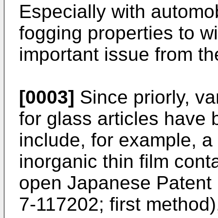
Especially with automobi
fogging properties to 
important issue from the
[0003]
Since priorly, va
for glass articles hav
include, for example, a
inorganic thin film cont
open Japanese Patent P
7-117202; first method),