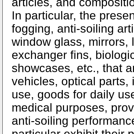
articles, and compositio
In particular, the prese
fogging, anti-soiling ar
window glass, mirrors, 
exchanger fins, biologic
showcases, etc., that a
vehicles, optical parts, 
use, goods for daily us
medical purposes, prov
anti-soiling performanc
particular exhibit thei