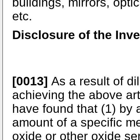
buildings, mirrors, opti
etc.
Disclosure of the Inv
[0013]
As a result of d
achieving the above art
have found that (1) by a
amount of a specific m
oxide or other oxide se