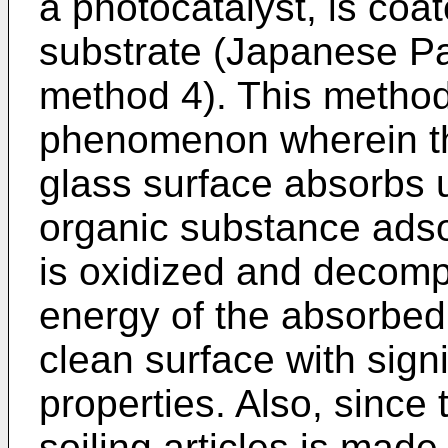
a photocatalyst, is coa
substrate (Japanese Pa
method 4). This metho
phenomenon wherein th
glass surface absorbs ul
organic substance adso
is oxidized and decompo
energy of the absorbed u
clean surface with signi
properties. Also, since t
soiling articles is made