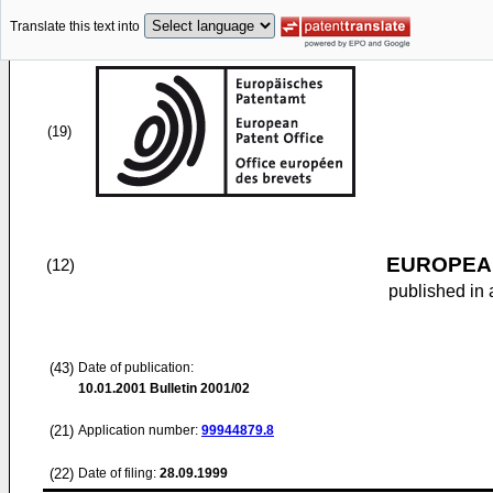
Translate this text into
(19)
EUROPEAN
(12)
published in 
(43)
Date of publication:
10.01.2001
Bulletin 2001/02
(21)
Application number:
99944879.8
(22)
Date of filing:
28.09.1999