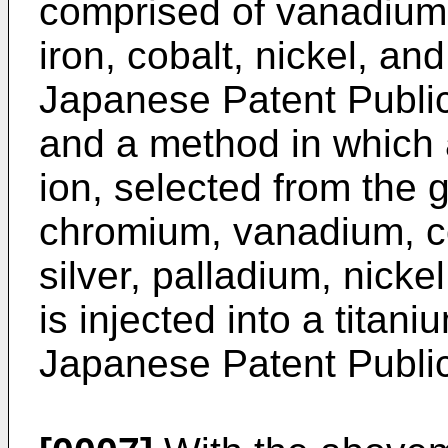
comprised of vanadiu
iron, cobalt, nickel, a
Japanese Patent Public
and a method in which 
ion, selected from the 
chromium, vanadium, c
silver, palladium, nick
is injected into a titan
Japanese Patent Public