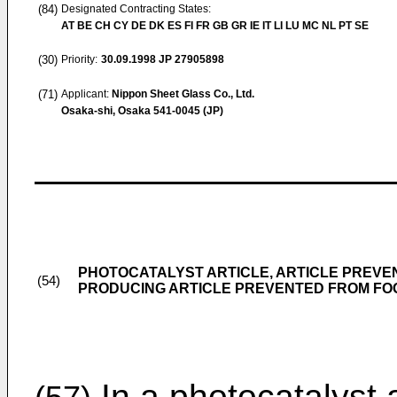
(84)
Designated Contracting States:
AT BE CH CY DE DK ES FI FR GB GR IE IT LI LU MC NL PT SE
(30)
Priority:
30.09.1998
JP 27905898
(71)
Applicant:
Nippon Sheet Glass Co., Ltd.
Osaka-shi, Osaka 541-0045 (JP)
PHOTOCATALYST ARTICLE, ARTICLE PREVE
(54)
PRODUCING ARTICLE PREVENTED FROM FO
In a photocatalyst a