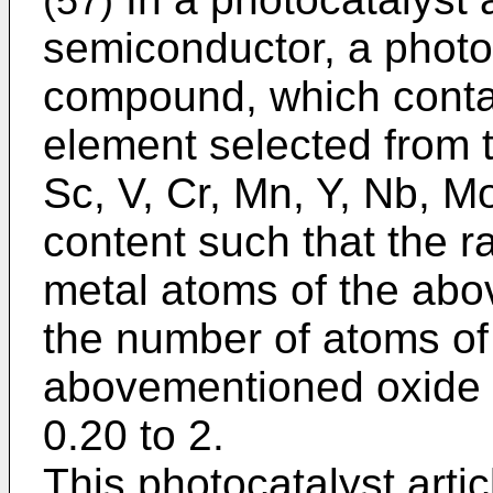
(57)
semiconductor, a photoc
compound, which contai
element selected from 
Sc, V, Cr, Mn, Y, Nb, M
content such that the r
metal atoms of the abo
the number of atoms of
abovementioned oxide s
0.20 to 2.
This photocatalyst artic