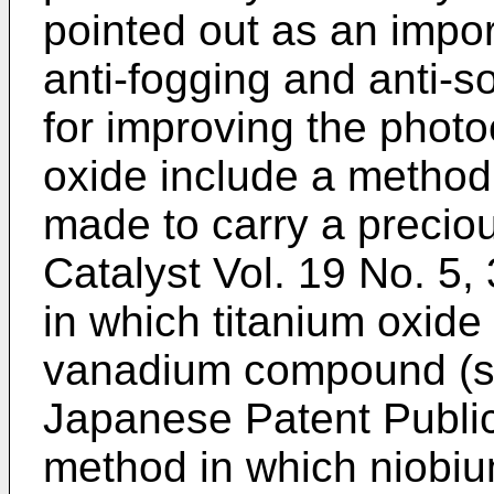
pointed out as an impor
anti-fogging and anti-
for improving the photoc
oxide include a method 
made to carry a precio
Catalyst Vol. 19 No. 5,
in which titanium oxide
vanadium compound (se
Japanese Patent Public
method in which niobium