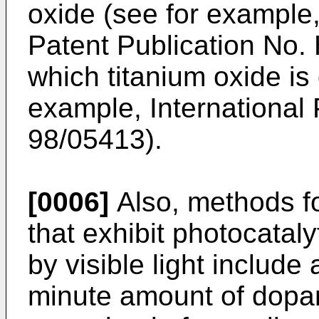
oxide (see for exampl
Patent Publication No.
which titanium oxide is 
example, International
98/05413).
[0006]
Also, methods fo
that exhibit photocataly
by visible light include
minute amount of dopan