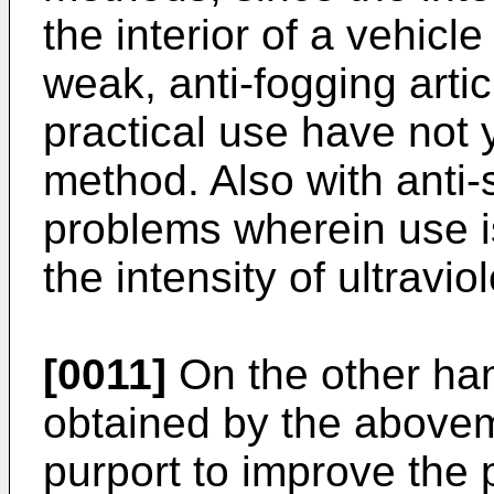
the interior of a vehicle
weak, anti-fogging artic
practical use have not 
method. Also with anti-s
problems wherein use is
the intensity of ultraviol
[0011]
On the other han
obtained by the aboveme
purport to improve the p