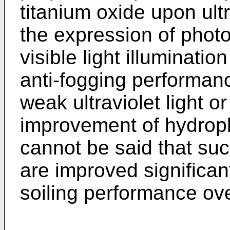
titanium oxide upon ultra
the expression of photo
visible light illuminati
anti-fogging performanc
weak ultraviolet light or
improvement of hydrophil
cannot be said that suc
are improved significant
soiling performance ove