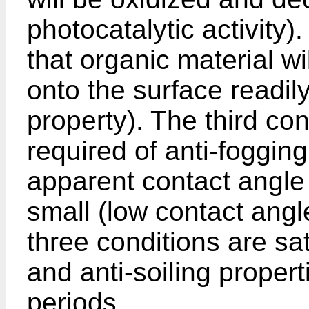
photocatalytic activity)
that organic material w
onto the surface readil
property). The third con
required of anti-fogging
apparent contact angle 
small (low contact ang
three conditions are sa
and anti-soiling proper
periods.