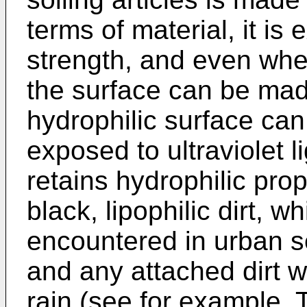
terms of material, it is
strength, and even whe
the surface can be mad
hydrophilic surface can
exposed to ultraviolet l
retains hydrophilic proper
black, lipophilic dirt, wh
encountered in urban s
and any attached dirt w
rain (see for example,