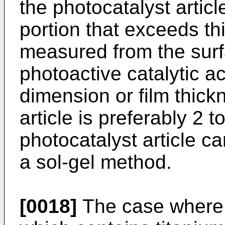
the photocatalyst arti
portion that exceeds th
measured from the surfa
photoactive catalytic a
dimension or film thick
article is preferably 2 
photocatalyst article c
a sol-gel method.
[0018]
The case where a