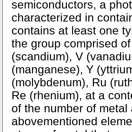
semiconductors, a photo
characterized in conta
contains at least one t
the group comprised o
(scandium), V (vanadiu
(manganese), Y (yttriu
(molybdenum), Ru (ruth
Re (rhenium), at a cont
of the number of metal 
abovementioned elemen