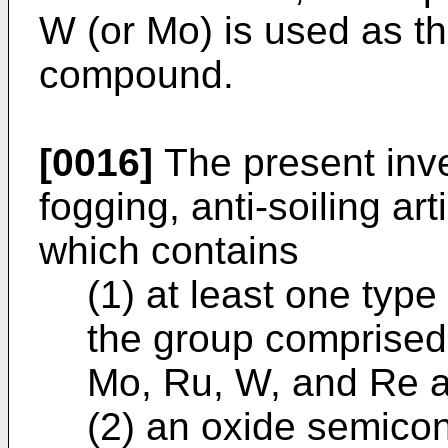
W (or Mo) is used as 
compound.
[0016]
The present inve
fogging, anti-soiling art
which contains
(1) at least one typ
the group comprised 
Mo, Ru, W, and Re 
(2) an oxide semico