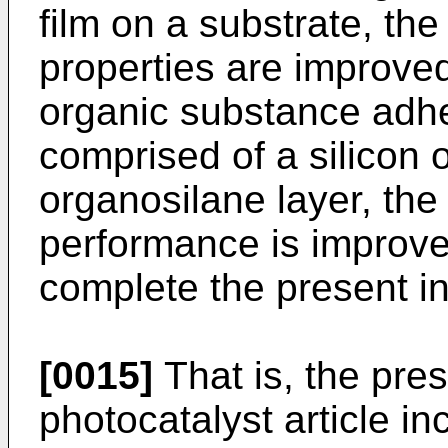
film on a substrate, the
properties are improved
organic substance adhe
comprised of a silicon 
organosilane layer, the 
performance is improv
complete the present in
[0015]
That is, the pres
photocatalyst article in