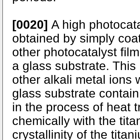
[0020]
A high photocatal
obtained by simply coat
other photocatalyst film
a glass substrate. Thi
other alkali metal ions 
glass substrate contain 
in the process of heat
chemically with the tit
crystallinity of the tita