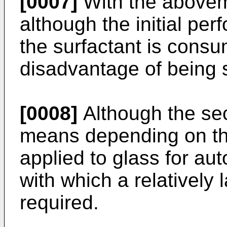
[0007]
With the abovem
although the initial per
the surfactant is consu
disadvantage of being sh
[0008]
Although the sec
means depending on the
applied to glass for aut
with which a relatively
required.