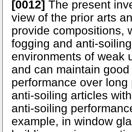
[0012]
The present inv
view of the prior arts an
provide compositions, w
fogging and anti-soilin
environments of weak ult
and can maintain good a
performance over long p
anti-soiling articles wi
anti-soiling performanc
example, in window gla