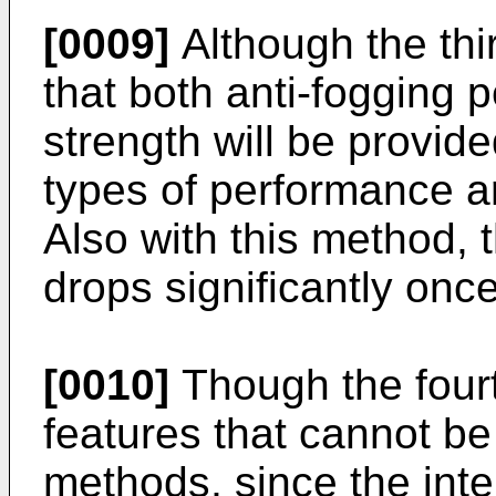
[0009]
Although the th
that both anti-fogging
strength will be provid
types of performance ar
Also with this method, 
drops significantly once
[0010]
Though the fourt
features that cannot be
methods, since the intens