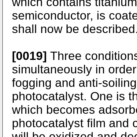
which contains titanium
semiconductor, is coat
shall now be described
[0019]
Three condition
simultaneously in order 
fogging and anti-soilin
photocatalyst. One is th
which becomes adsorbed
photocatalyst film and 
will be oxidized and de