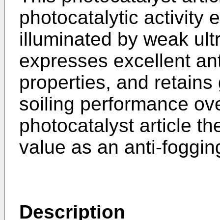
photocatalytic activity
illuminated by weak ultra
expresses excellent ant
properties, and retains
soiling performance ove
photocatalyst article th
value as an anti-fogging,
Description