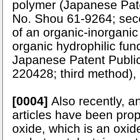
polymer (Japanese Pat
No. Shou 61-9264; sec
of an organic-inorganic
organic hydrophilic fun
Japanese Patent Public
220428; third method), 
[0004]
Also recently, an
articles have been pro
oxide, which is an oxid