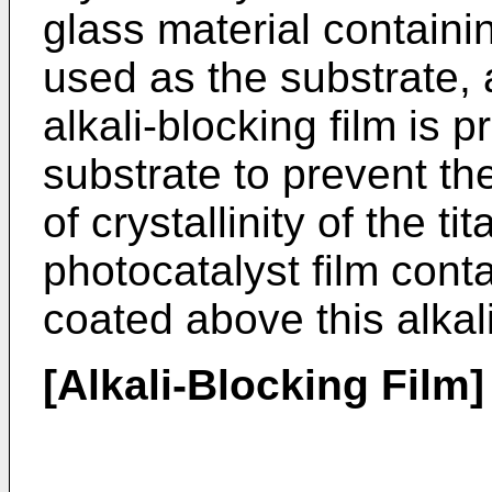
glass material containin
used as the substrate, a
alkali-blocking film is 
substrate to prevent t
of crystallinity of the t
photocatalyst film conta
coated above this alkali
[Alkali-Blocking Film]