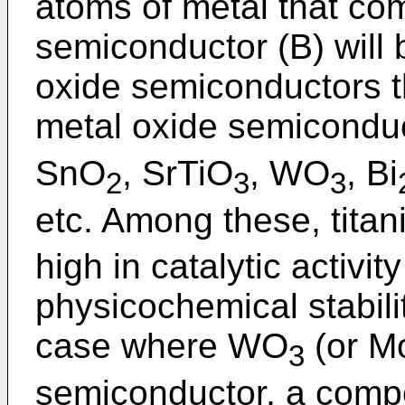
atoms of metal that co
semiconductor (B) will 
oxide semiconductors t
metal oxide semiconduc
SnO
, SrTiO
, WO
, Bi
2
3
3
etc. Among these, titan
high in catalytic activit
physicochemical stabilit
case where WO
(or M
3
semiconductor, a comp