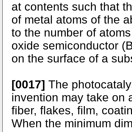
at contents such that t
of metal atoms of the 
to the number of atoms
oxide semiconductor (B)
on the surface of a sub
[0017]
The photocatalyst
invention may take on 
fiber, flakes, film, coat
When the minimum dimen