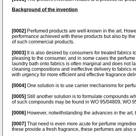
Background of the invention
[0002]
Perfumed products are well-known in the art. Howe
performance achieved with these products but also by the
of such commercial products.
[0003]
It is also desired by consumers for treated fabrics
pleasing to the consumer, and in some cases the perfume 
laundry bath onto fabrics is often marginal and does not las
cleaning compositions and ineffective delivery to fabrics 
with urgency for more efficient and effective fragrance deli
[0004]
One solution is to use carrier mechanisms for perfum
[0005]
Still another solution is to formulate compounds whi
of such compounds may be found in WO 95/04809, WO 95
[0006]
However, notwithstanding the advances in the art, 
[0007]
That need is even more acute for perfume ingredien
these provide a fresh fragrance, these perfumes are also ve