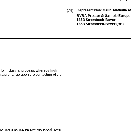
(74)
Representative:
Gault, Nathalie et
BVBA Procter & Gamble Europe 
1853 Strombeek-Bever
1853 Strombeek-Bever (BE)
 for industrial process, whereby high
erature range upon the contacting of the
ucing amine reaction products.