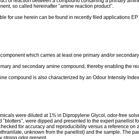
duct of reaction between a compound containing a primary amin
ent, so called hereinafter "amine reaction product".
table for use herein can be found in recently filed applicatio
 component which carries at least one primary and/or secondary
mary and secondary amine compound, thereby enabling the reac
e compound is also characterized by an Odour Intensity Index of
emicals were diluted at 1% in Dipropylene Glycol, odor-free sol
d "blotters", were dipped and presented to the expert panellist fo
checked for accuracy and reproducibility versus a reference on
thranilate, unknown from the panellist) and the sample. The pane
y strong odor present.