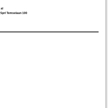
 al
Sprl Temselaan 100