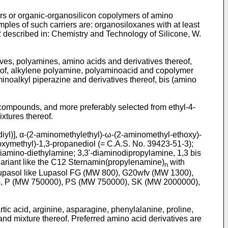
rs or organic-organosilicon copolymers of amino
les of such carriers are: organosiloxanes with at least
described in: Chemistry and Technology of Silicone, W.
ves, polyamines, amino acids and derivatives thereof,
eof, alkylene polyamine, polyaminoacid and copolymer
inoalkyl piperazine and derivatives thereof, bis (amino
 compounds, and more preferably selected from ethyl-4-
tures thereof.
diyl)], α-(2-aminomethylethyl)-ω-(2-aminomethyl-ethoxy)-
roxymethyl)-1,3-propanediol (= C.A.S. No. 39423-51-3);
diamino-diethylamine; 3,3'-diaminodipropylamine, 1,3 bis
ariant like the C12 Sternamin(propylenamine)
with
n
 Lupasol like Lupasol FG (MW 800), G20wfv (MW 1300),
, P (MW 750000), PS (MW 750000), SK (MW 2000000),
tic acid, arginine, asparagine, phenylalanine, proline,
 and mixture thereof. Preferred amino acid derivatives are