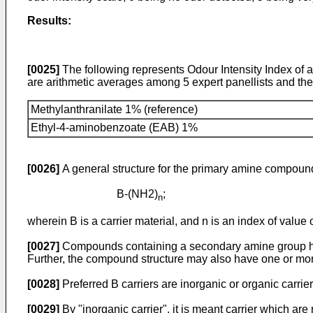
Results:
[0025]
The following represents Odour Intensity Index of 
are arithmetic averages among 5 expert panellists and the re
Methylanthranilate 1% (reference)
Ethyl-4-aminobenzoate (EAB) 1%
[0026]
A general structure for the primary amine compound 
B-(NH2)
;
n
wherein B is a carrier material, and n is an index of value o
[0027]
Compounds containing a secondary amine group hav
Further, the compound structure may also have one or mo
[0028]
Preferred B carriers are inorganic or organic carrier
[0029]
By "inorganic carrier", it is meant carrier which a