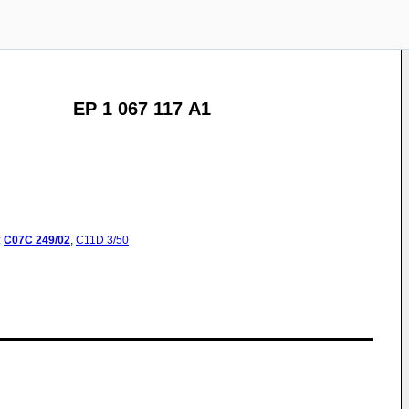
EP 1 067 117 A1
:
C07C
249/02
,
C11D
3/50