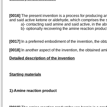
[0016]
The present invention is a process for producing a
and said active ketone or aldehyde, which comprises the s
a)- contacting said amine and said active, in the ab
b)- optionally recovering the amine reaction product
[0017]
In a preferred embodiment of the invention, the obta
[0018]
In another aspect of the invention, the obtained ami
Detailed description of the invention
Starting materials
1)-Amine reaction product