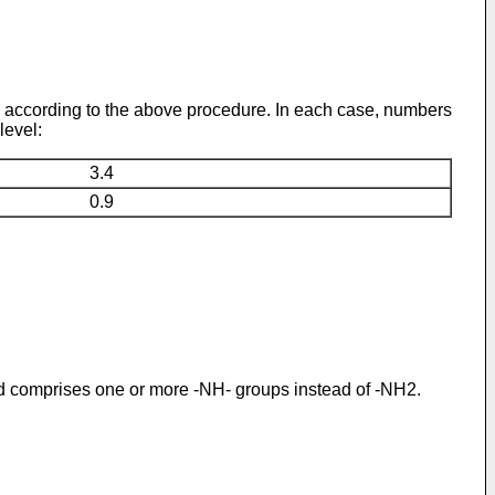
d according to the above procedure. In each case, numbers
level:
3.4
0.9
d comprises one or more -NH- groups instead of -NH2.