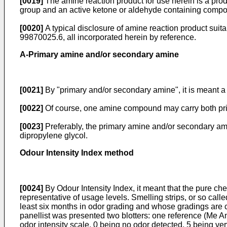
[0019]
The amine reaction product for use herein is a pro
group and an active ketone or aldehyde containing compon
[0020]
A typical disclosure of amine reaction product sui
99870025.6, all incorporated herein by reference.
A-Primary amine and/or secondary amine
[0021]
By "primary and/or secondary amine", it is meant a
[0022]
Of course, one amine compound may carry both pri
[0023]
Preferably, the primary amine and/or secondary amin
dipropylene glycol.
Odour Intensity Index method
[0024]
By Odour Intensity Index, it meant that the pure ch
representative of usage levels. Smelling strips, or so calle
least six months in odor grading and whose gradings are 
panellist was presented two blotters: one reference (Me An
odor intensity scale, 0 being no odor detected, 5 being ver