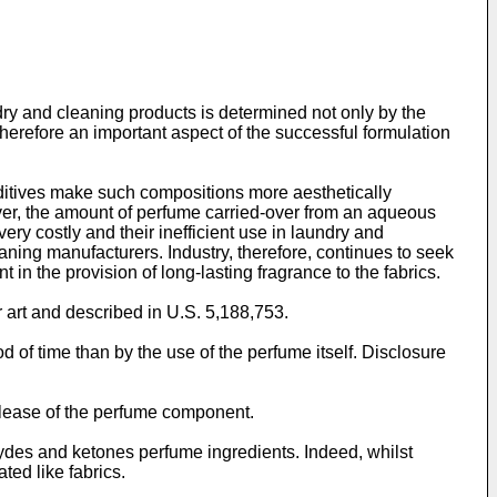
y and cleaning products is determined not only by the
erefore an important aspect of the successful formulation
additives make such compositions more aesthetically
ver, the amount of perfume carried-over from an aqueous
ery costly and their inefficient use in laundry and
aning manufacturers. Industry, therefore, continues to seek
 in the provision of long-lasting fragrance to the fabrics.
r art and described in U.S. 5,188,753.
 of time than by the use of the perfume itself. Disclosure
elease of the perfume component.
hydes and ketones perfume ingredients. Indeed, whilst
ted like fabrics.