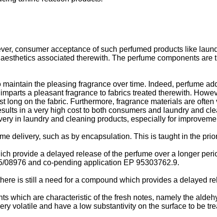
ver, consumer acceptance of such perfumed products like laundr
 aesthetics associated therewith. The perfume components are th
 to maintain the pleasing fragrance over time. Indeed, perfume 
imparts a pleasant fragrance to fabrics treated therewith. Howe
t long on the fabric. Furthermore, fragrance materials are often v
results in a very high cost to both consumers and laundry and cle
very in laundry and cleaning products, especially for improvement
e delivery, such as by encapsulation. This is taught in the prio
ch provide a delayed release of the perfume over a longer period
/08976 and co-pending application EP 95303762.9.
there is still a need for a compound which provides a delayed r
ts which are characteristic of the fresh notes, namely the alde
ry volatile and have a low substantivity on the surface to be trea