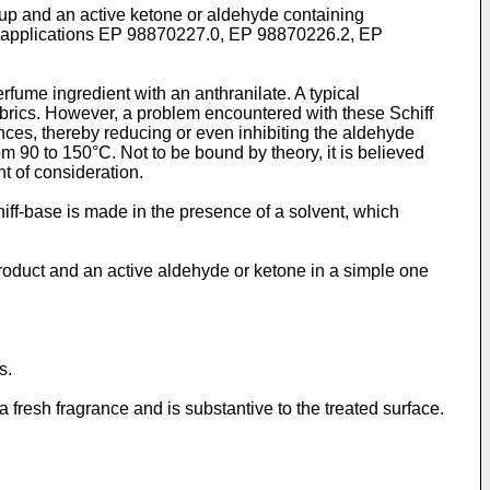
oup and an active ketone or aldehyde containing
ed applications EP 98870227.0, EP 98870226.2, EP
ume ingredient with an anthranilate. A typical
brics. However, a problem encountered with these Schiff
nces, thereby reducing or even inhibiting the aldehyde
m 90 to 150°C. Not to be bound by theory, it is believed
nt of consideration.
iff-base is made in the presence of a solvent, which
product and an active aldehyde or ketone in a simple one
s.
 fresh fragrance and is substantive to the treated surface.