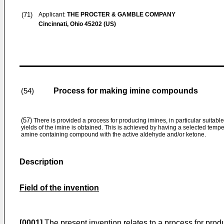
(71)
Applicant:
THE PROCTER & GAMBLE COMPANY
Cincinnati, Ohio 45202 (US)
Process for making imine compounds
(54)
(57)
There is provided a process for producing imines, in particular suitable
yields of the imine is obtained. This is achieved by having a selected temp
amine containing compound with the active aldehyde and/or ketone.
Description
Field of the invention
[0001]
The present invention relates to a process for prod