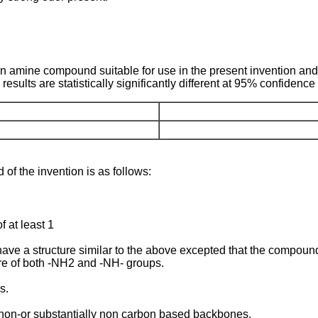
an amine compound suitable for use in the present invention an
sults are statistically significantly different at 95% confidence 
of the invention is as follows:
f at least 1
e a structure similar to the above excepted that the compoun
re of both -NH2 and -NH- groups.
s.
re non-or substantially non carbon based backbones.