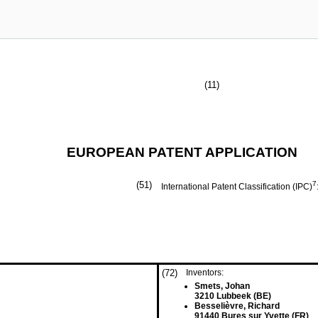
(11)
EUROPEAN PATENT APPLICATION
(51)
7
International Patent Classification (IPC)
(72)
Inventors:
Smets, Johan
3210 Lubbeek (BE)
Besselièvre, Richard
91440 Bures sur Yvette (FR)