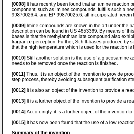
[0008]
It has recently been found that an amine reaction 
component, such as imines compounds, fulfills such a ne
99870026.4, and EP 99870025.6, all incorporated herein 
[0009]
Imine compounds are known in the art under the nam
description can be found in US 4853369. By means of this
bases is that the methylanthranilate compound also exhibit
fragrance perception. Further, Schiff-bases produced by su
that the high temperature which is used for the reaction is 
[0010]
Still another solution is the use of a glucosamine 
needs to be removed once the reaction is finished.
[0011]
Thus, it is an object of the invention to provide p
step process, thereby avoiding subsequent purification ste
[0012]
It is also an object of the invention to provide a rea
[0013]
It is a further object of the invention to provide a r
[0014]
Accordingly, it is a further object of the invention
[0015]
It has now been found that the use of a low reaction
Summary of the invention