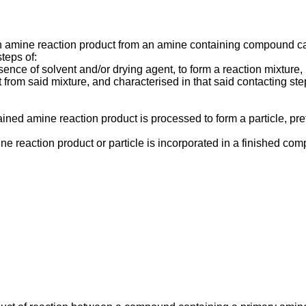
n amine reaction product from an amine containing compound ca
teps of:
sence of solvent and/or drying agent, to form a reaction mixture,
 from said mixture, and characterised in that said contacting st
ined amine reaction product is processed to form a particle, pref
ne reaction product or particle is incorporated in a finished com