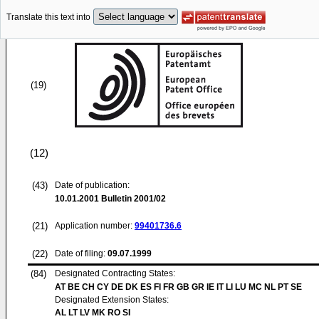
Translate this text into
(19)
(12)
(43)
Date of publication:
10.01.2001
Bulletin 2001/02
(21)
Application number:
99401736.6
(22)
Date of filing:
09.07.1999
(84)
Designated Contracting States:
AT BE CH CY DE DK ES FI FR GB GR IE IT LI LU MC NL PT SE
Designated Extension States:
AL LT LV MK RO SI