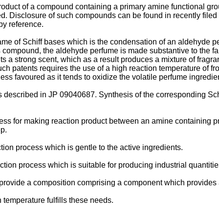
product of a compound containing a primary amine functional gr
ed. Disclosure of such compounds can be found in recently fil
by reference.
e of Schiff bases which is the condensation of an aldehyde perf
 compound, the aldehyde perfume is made substantive to the fa
s a strong scent, which as a result produces a mixture of fragra
ch patents requires the use of a high reaction temperature of fro
less favoured as it tends to oxidize the volatile perfume ingredie
as described in JP 09040687. Synthesis of the corresponding Sch
rocess for making reaction product between an amine containing 
p.
ction process which is gentle to the active ingredients.
eaction process which is suitable for producing industrial quantitie
 to provide a composition comprising a component which provides a
 temperature fulfills these needs.