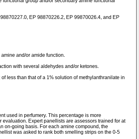
e functional group and/or secondary amine functional
ns EP 98870227.0, EP 98870226.2, EP 99870026.4, and EP
 amine and/or amide function.
tion with several aldehydes and/or ketones.
 less than that of a 1% solution of methylanthranilate in
vent used in perfumery. This percentage is more
r evaluation. Expert panellists are assessors trained for at
 an on-going basis. For each amine compound, the
llist was asked to rank both smelling strips on the 0-5