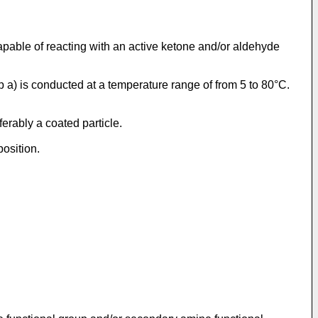
pable of reacting with an active ketone and/or aldehyde
ep a) is conducted at a temperature range of from 5 to 80°C.
erably a coated particle.
position.