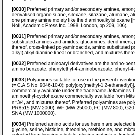
[0030]
Preferred primary and/or secondary amines, among 
derivatised organo silane, siloxane, silazane, alumane, a
one primary amine moiety like the diaminoalkylsiloxane
Noll, Academic Press Inc. 1998, London, pp 209, 106).
[0031]
Preferred primary and/or secondary amines, among t
substituted amines and amides, glucamines, dendrimers, 
thereof, cross-linked polyaminoacids, amino substituted p
alkyl) alkyl diamine linear or branched, and mixtures there
[0032]
Preferred aminoaryl derivatives are the amino-benz
amino benzoate, phenylethyl-4-aminobenzoate, phenyl-4-
[0033]
Polyamines suitable for use in the present inventi
(= C.A.S No. 9046-10-0); poly[oxy(methyl-1,2-ethanediyl)]
commercially available under the tradename Jeffamines T-4
aminoethyl-cyclohexane commercially available from Mits
n=3/4, and mixtures thereof. Preferred polyamines are p
PR8515 (MW 2000), WF (MW 25000), FC (MW 800), G20 
SNA (MW 1000000).
[0034]
Preferred amino acids for use herein are selected fr
glycine, serine, histidine, threonine, methionine, and mixt
selected from tyrosine ethylate, glycine methylate, tryptop