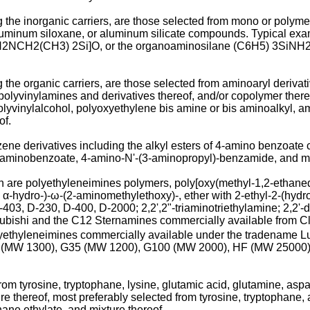
the inorganic carriers, are those selected from mono or polyme
luminum siloxane, or aluminum silicate compounds. Typical examp
 [H2NCH2(CH3) 2Si]O, or the organoaminosilane (C6H5) 3SiNH2 
he organic carriers, are those selected from aminoaryl derivati
polyvinylamines and derivatives thereof, and/or copolymer ther
olyvinylalcohol, polyoxyethylene bis amine or bis aminoalkyl, am
of.
ene derivatives including the alkyl esters of 4-amino benzoate
aminobenzoate, 4-amino-N'-(3-aminopropyl)-benzamide, and mix
on are polyethyleneimines polymers, poly[oxy(methyl-1,2-ethane
, α-hydro-)-ω-(2-aminomethylethoxy)-, ether with 2-ethyl-2-(hyd
03, D-230, D-400, D-2000; 2,2',2"-triaminotriethylamine; 2,2'-
ubishi and the C12 Sternamines commercially available from Cl
olyethyleneimines commercially available under the tradename
(MW 1300), G35 (MW 1200), G100 (MW 2000), HF (MW 25000)
om tyrosine, tryptophane, lysine, glutamic acid, glutamine, aspar
ure thereof, most preferably selected from tyrosine, tryptophane,
hane ethylate, and mixture thereof.