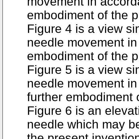
movement in accord
embodiment of the p
Figure 4 is a view si
needle movement in 
embodiment of the p
Figure 5 is a view si
needle movement in a
further embodiment o
Figure 6 is an elevat
needle which may be
the present inventio