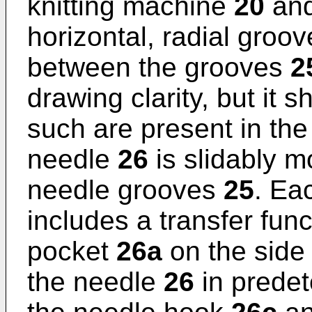
knitting machine
20
and 
horizontal, radial groo
between the grooves
2
drawing clarity, but it 
such are present in the
needle
26
is slidably m
needle grooves
25
. Ea
includes a transfer func
pocket
26a
on the side 
the needle
26
in predet