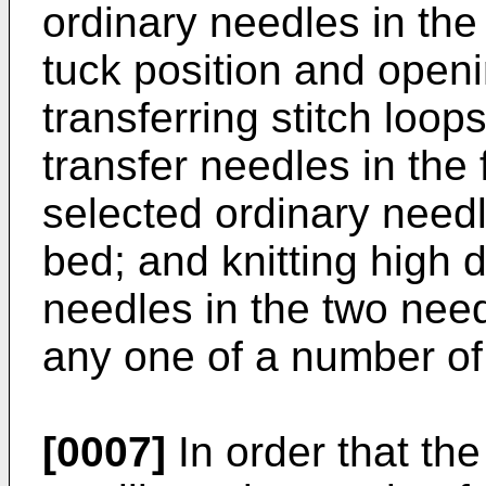
ordinary needles in th
tuck position and openi
transferring stitch loo
transfer needles in the 
selected ordinary need
bed; and knitting high d
needles in the two nee
any one of a number of
[0007]
In order that th