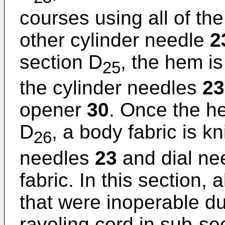
courses using all of th
other cylinder needle
2
section D
, the hem is
25
the cylinder needles
23
opener
30
. Once the he
D
, a body fabric is kn
26
needles
23
and dial ne
fabric. In this section, 
that were inoperable dur
raveling cord in sub-se