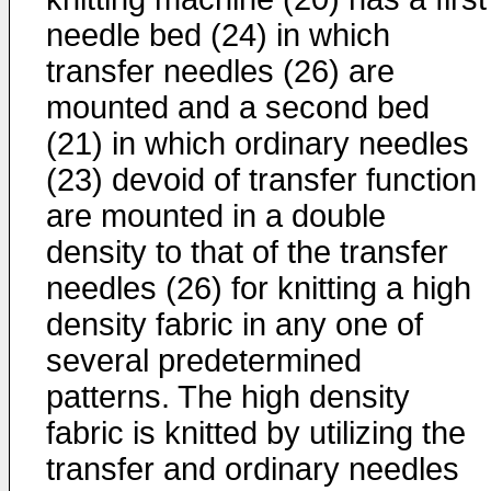
needle bed (24) in which
transfer needles (26) are
mounted and a second bed
(21) in which ordinary needles
(23) devoid of transfer function
are mounted in a double
density to that of the transfer
needles (26) for knitting a high
density fabric in any one of
several predetermined
patterns. The high density
fabric is knitted by utilizing the
transfer and ordinary needles