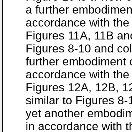
a further embodiment
accordance with the 
Figures 11A, 11B and
Figures 8-10 and colle
further embodiment o
accordance with the 
Figures 12A, 12B, 1
similar to Figures 8-1
yet another embodime
in accordance with t