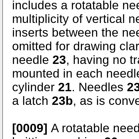
includes a rotatable ne
multiplicity of vertical
inserts between the n
omitted for drawing clar
needle
23
, having no tr
mounted in each need
cylinder
21
. Needles
2
a latch
23b
, as is conv
[0009]
A rotatable need