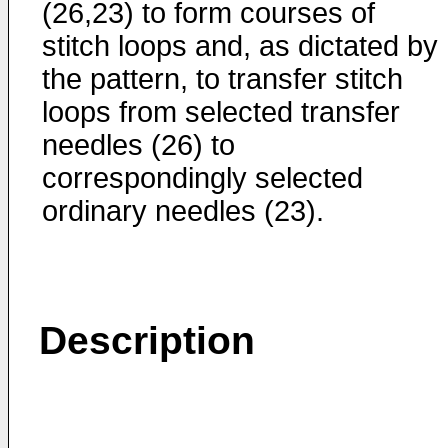
(26,23) to form courses of
stitch loops and, as dictated by
the pattern, to transfer stitch
loops from selected transfer
needles (26) to
correspondingly selected
ordinary needles (23).
Description