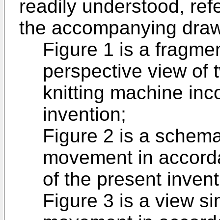
readily understood, re
the accompanying drawi
Figure 1 is a fragm
perspective view of 
knitting machine inc
invention;
Figure 2 is a schema
movement in accord
of the present invent
Figure 3 is a view si