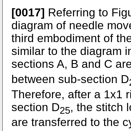
[0017]
Referring to Figu
diagram of needle mov
third embodiment of the
similar to the diagram i
sections A, B and C are
between sub-section D
Therefore, after a 1x1 r
section D
, the stitch
25
are transferred to the 