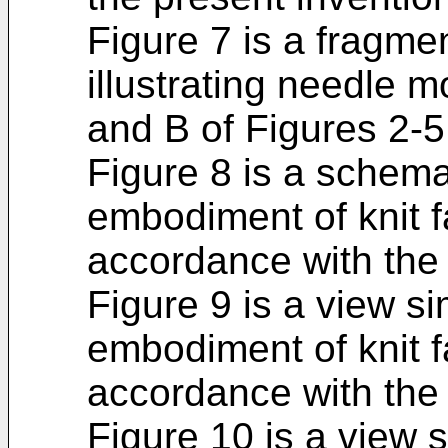
Figure 7 is a fragme
illustrating needle 
and B of Figures 2-5
Figure 8 is a schemat
embodiment of knit f
accordance with the 
Figure 9 is a view si
embodiment of knit f
accordance with the 
Figure 10 is a view s