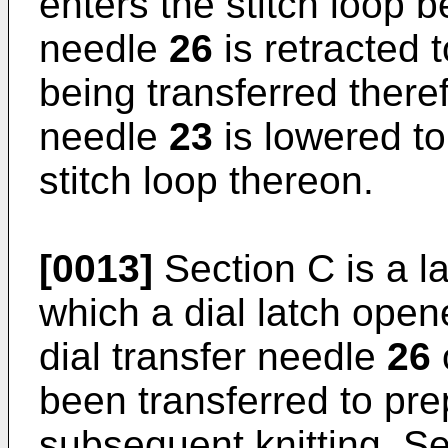
enters the stitch loop b
needle
26
is retracted 
being transferred there
needle
23
is lowered to
stitch loop thereon.
[0013]
Section C is a l
which a dial latch ope
dial transfer needle
26
been transferred to pre
subsequent knitting. Sec