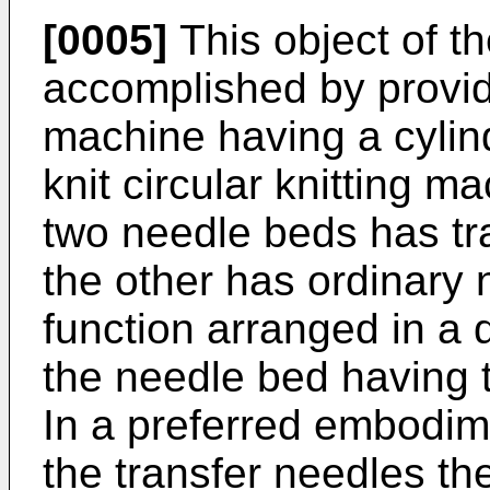
[0005]
This object of th
accomplished by providi
machine having a cylind
knit circular knitting m
two needle beds has tr
the other has ordinary 
function arranged in a d
the needle bed having t
In a preferred embodim
the transfer needles the