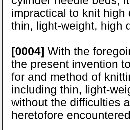
cylinder needle beds, it
impractical to knit high
thin, light-weight, high 
[0004]
With the foregoin
the present invention t
for and method of knitti
including thin, light-wei
without the difficultie
heretofore encountered