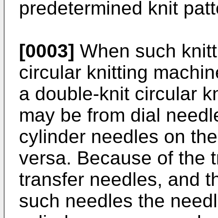
predetermined knit patt
[0003]
When such knitt
circular knitting machi
a double-knit circular k
may be from dial needle
cylinder needles on the
versa. Because of the 
transfer needles, and t
such needles the needl