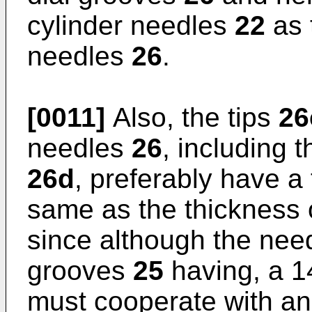
cylinder needles
22
as 
needles
26
.
[0011]
Also, the tips
26
needles
26
, including 
26d
, preferably have a
same as the thickness 
since although the nee
grooves
25
having, a 1
must cooperate with an