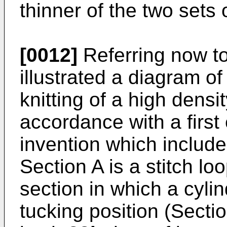
thinner of the two sets 
[0012]
Referring now to
illustrated a diagram o
knitting of a high densi
accordance with a firs
invention which include
Section A is a stitch lo
section in which a cyli
tucking position (Secti