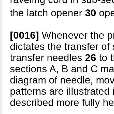
the latch opener
30
ope
[0016]
Whenever the pr
dictates the transfer of 
transfer needles
26
to 
sections A, B and C ma
diagram of needle, mov
patterns are illustrated
described more fully he