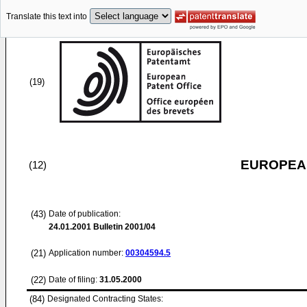
Translate this text into
(19)
EUROPEAN
(12)
(43)
Date of publication:
24.01.2001
Bulletin 2001/04
(21)
Application number:
00304594.5
(22)
Date of filing:
31.05.2000
(84)
Designated Contracting States: