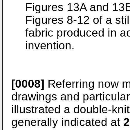
Figures 13A and 13B 
Figures 8-12 of a sti
fabric produced in a
invention.
[0008]
Referring now mo
drawings and particularl
illustrated a double-kni
generally indicated at
2