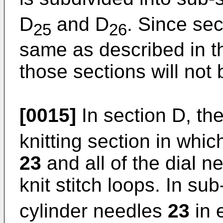
D
and D
. Since sec
25
26
same as described in th
those sections will not
[0015]
In section D, th
knitting section in whic
23
and all of the dial 
knit stitch loops. In su
cylinder needles
23
in 