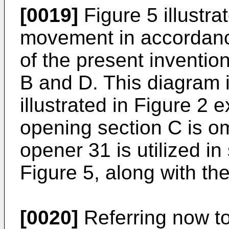
[0019]
Figure 5 illustr
movement in accordanc
of the present inventio
B and D. This diagram i
illustrated in Figure 2 e
opening section C is om
opener 31 is utilized in
Figure 5, along with th
[0020]
Referring now to