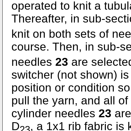
operated to knit a tubul
Thereafter, in sub-sect
knit on both sets of ne
course. Then, in sub-s
needles
23
are selecte
switcher (not shown) is
position or condition so
pull the yarn, and all of
cylinder needles
23
are
D
, a 1x1 rib fabric is
23