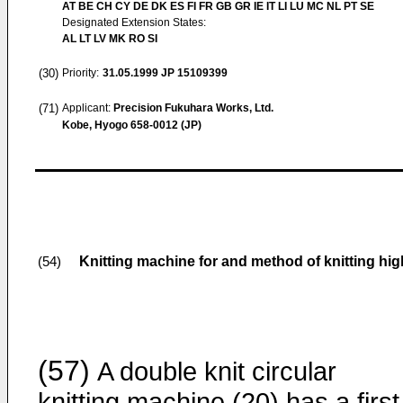
AT BE CH CY DE DK ES FI FR GB GR IE IT LI LU MC NL PT SE
Designated Extension States:
AL LT LV MK RO SI
(30)
Priority:
31.05.1999
JP 15109399
(71)
Applicant:
Precision Fukuhara Works, Ltd.
Kobe, Hyogo 658-0012 (JP)
Knitting machine for and method of knitting hig
(54)
(57)
A double knit circular
knitting machine (20) has a first