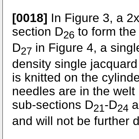
[0018]
In Figure 3, a 2x1
section D
to form the 
26
D
in Figure 4, a sing
27
density single jacquard 
is knitted on the cylind
needles are in the welt 
sub-sections D
-D
a
21
24
and will not be further 