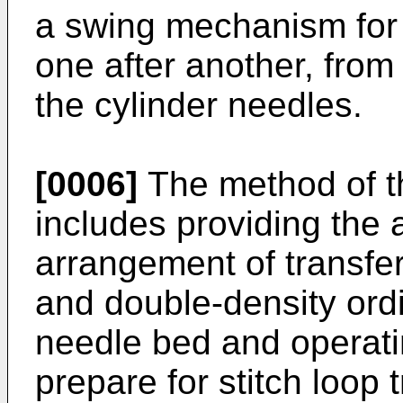
a swing mechanism for t
one after another, from 
the cylinder needles.
[0006]
The method of th
includes providing the
arrangement of transfe
and double-density ordi
needle bed and operati
prepare for stitch loop 