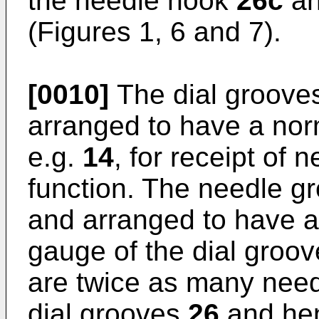
the needle hook
26c
an
(Figures 1, 6 and 7).
[0010]
The dial groov
arranged to have a nor
e.g.
14
, for receipt of 
function. The needle 
and arranged to have a
gauge of the dial groo
are twice as many nee
dial grooves
26
and hen