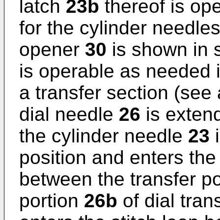
latch
23b
thereof is op
for the cylinder needle
opener
30
is shown in s
is operable as needed i
a transfer section (see 
dial needle
26
is extend
the cylinder needle
23
i
position and enters the
between the transfer 
portion
26b
of dial tra