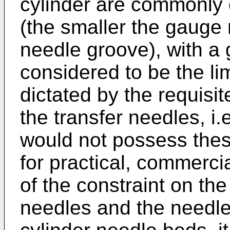
cylinder are commonly 
(the smaller the gauge
needle groove), with a 
considered to be the lim
dictated by the requisit
the transfer needles, i.
would not possess these
for practical, commerci
of the constraint on the
needles and the needle