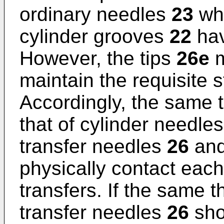
ordinary needles
23
whi
cylinder grooves
22
hav
However, the tips
26e
m
maintain the requisite s
Accordingly, the same t
that of cylinder needle
transfer needles
26
and
physically contact each
transfers. If the same t
transfer needles
26
sho