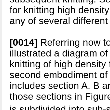
for knitting high densit
any of several different
[0014]
Referring now to
illustrated a diagram o
knitting of high density
second embodiment of t
includes section A, B 
those sections in Figur
is subdivided into sub-