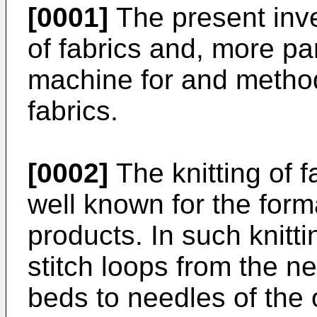
[0001]
The present inven
of fabrics and, more part
machine for and method 
fabrics.
[0002]
The knitting of 
well known for the form
products. In such knitti
stitch loops from the n
beds to needles of the 