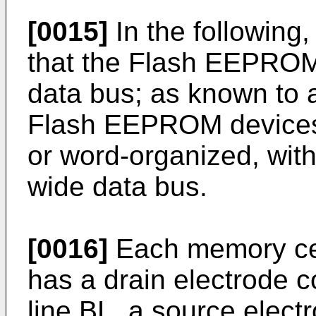
[0015]
In the following, 
that the Flash EEPROM 
data bus; as known to a
Flash EEPROM devices 
or word-organized, with
wide data bus.
[0016]
Each memory cel
has a drain electrode c
line BL, a source elect