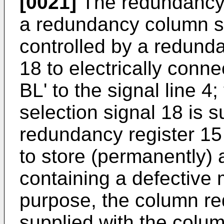
[0021]
The redundancy b
a redundancy column se
controlled by a redund
18 to electrically conne
BL' to the signal line 
selection signal 18 is 
redundancy register 1
to store (permanently) 
containing a defective 
purpose, the column re
supplied with the colum