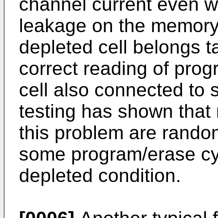
channel current even wh
leakage on the memory m
depleted cell belongs t
correct reading of pro
cell also connected to s
testing has shown that
this problem are random
some program/erase cyc
depleted condition.