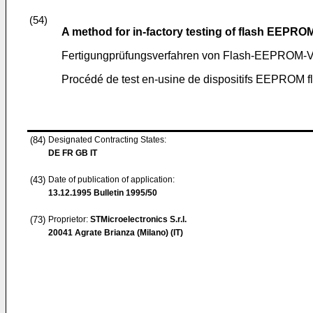
(54)
A method for in-factory testing of flash EEPRO
Fertigungprüfungsverfahren von Flash-EEPROM-V
Procédé de test en-usine de dispositifs EEPROM f
(84)
Designated Contracting States:
DE FR GB IT
(43)
Date of publication of application:
13.12.1995
Bulletin 1995/50
(73)
Proprietor:
STMicroelectronics S.r.l.
20041 Agrate Brianza (Milano) (IT)