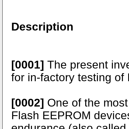
Description
[0001]
The present inve
for in-factory testing
[0002]
One of the most 
Flash EEPROM devices 
endurance (also called "r