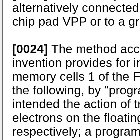
alternatively connected
chip pad VPP or to a g
[0024]
The method acco
invention provides for i
memory cells 1 of the
the following, by "prog
intended the action of 
electrons on the floati
respectively; a progra