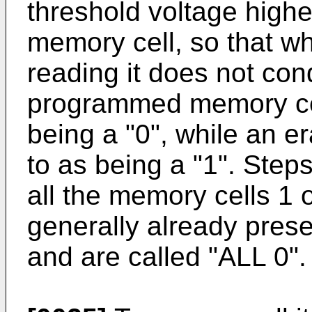
threshold voltage highe
memory cell, so that wh
reading it does not con
programmed memory cell
being a "0", while an e
to as being a "1". Step
all the memory cells 1
generally already pres
and are called "ALL 0".