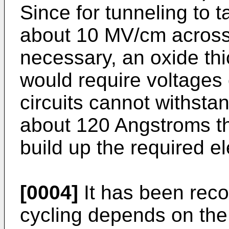
Since for tunneling to t
about 10 MV/cm across 
necessary, an oxide th
would require voltages
circuits cannot withstan
about 120 Angstroms th
build up the required el
[0004]
It has been recog
cycling depends on the t