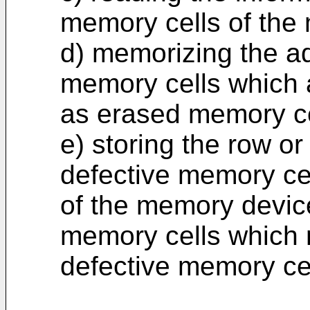
memory cells of the
d) memorizing the a
memory cells which 
as erased memory ce
e) storing the row o
defective memory cel
of the memory devic
memory cells which 
defective memory cel