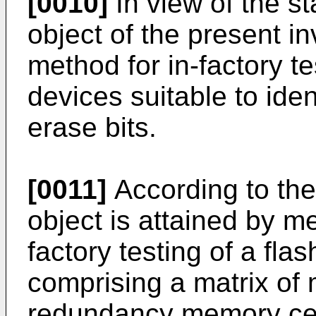
[0010]
In view of the st
object of the present in
method for in-factory 
devices suitable to iden
erase bits.
[0011]
According to the
object is attained by m
factory testing of a f
comprising a matrix of
redundancy memory cell