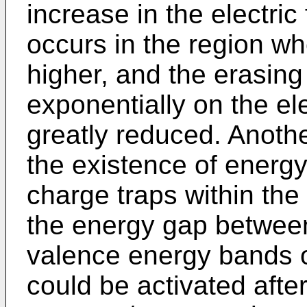
increase in the electric 
occurs in the region whe
higher, and the erasin
exponentially on the elec
greatly reduced. Anothe
the existence of energy
charge traps within the
the energy gap betwee
valence energy bands of
could be activated afte