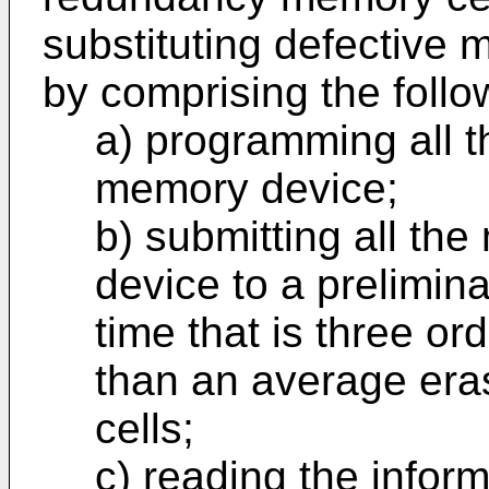
substituting defective 
by comprising the follo
a) programming all t
memory device;
b) submitting all th
device to a prelimina
time that is three or
than an average era
cells;
c) reading the inform