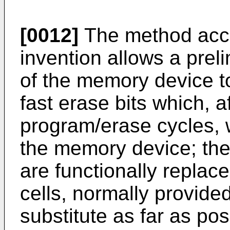
[0012]
The method acco
invention allows a preli
of the memory device to
fast erase bits which,
program/erase cycles, w
the memory device; the f
are functionally repla
cells, normally provide
substitute as far as po