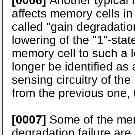
[0006]
Another typical 
affects memory cells i
called "gain degradation
lowering of the "1"-stat
memory cell to such a l
longer be identified as 
sensing circuitry of the
from the previous one, t
[0007]
Some of the mem
degradation failure ar