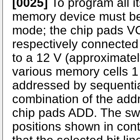
[0025]
To program all i
memory device must be
mode; the chip pads 
respectively connected
to a 12 V (approximatel
various memory cells 1
addressed by sequentia
combination of the add
chip pads ADD. The swi
positions shown in cont