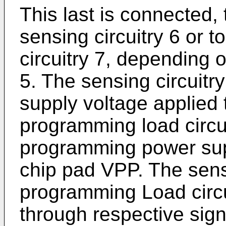
This last is connected, 
sensing circuitry 6 or 
circuitry 7, depending o
5. The sensing circuitr
supply voltage applied 
programming load circui
programming power supp
chip pad VPP. The sensi
programming Load circu
through respective sign