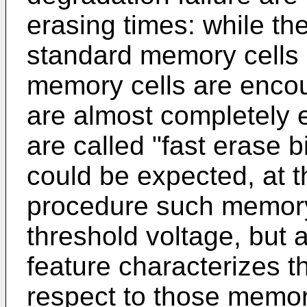
erasing times: while the
standard memory cells 
memory cells are encou
are almost completely 
are called "fast erase b
could be expected, at t
procedure such memory 
threshold voltage, but 
feature characterizes th
respect to those memory