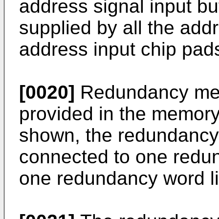
address signal input buf
supplied by all the addr
address input chip pa
[0020]
Redundancy memo
provided in the memory
shown, the redundancy 
connected to one redund
one redundancy word l