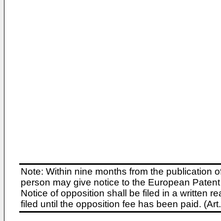
Note: Within nine months from the publication o
person may give notice to the European Patent 
Notice of opposition shall be filed in a written
filed until the opposition fee has been paid. (A