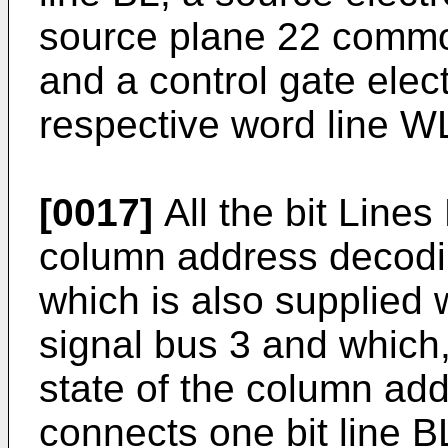
source plane 22 common
and a control gate elec
respective word line W
[0017]
All the bit Line
column address decodin
which is also supplied
signal bus 3 and which
state of the column addr
connects one bit line BL