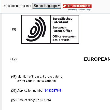
Translate this text into
(19)
EUROPEAN
(12)
(45)
Mention of the grant of the patent:
07.03.2001
Bulletin 2001/10
(21)
Application number:
94830276.5
(22)
Date of filing:
07.06.1994