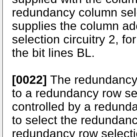
redundancy column sele
supplies the column a
selection circuitry 2, fo
the bit lines BL.
[0022]
The redundancy 
to a redundancy row sel
controlled by a redunda
to select the redundanc
redundancy row selectio