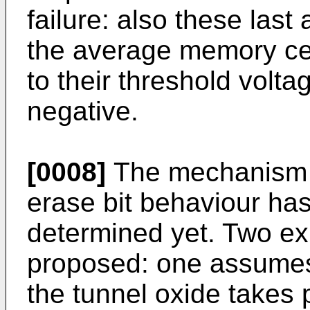
failure: also these last 
the average memory cell
to their threshold vol
negative.
[0008]
The mechanism at
erase bit behaviour has
determined yet. Two e
proposed: one assumes 
the tunnel oxide takes 