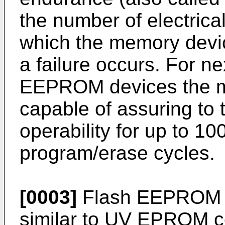
the number of electrica
which the memory devi
a failure occurs. For n
EEPROM devices the ma
capable of assuring to 
operability for up to 1
program/erase cycles.
[0003]
Flash EEPROM cel
similar to UV EPROM cel