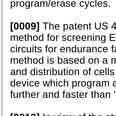
program/erase cycles.
[0009]
The patent US 4
method for screening 
circuits for endurance 
method is based on a 
and distribution of cel
device which program an
further and faster than 