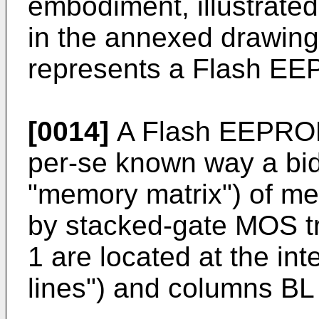
embodiment, illustrated
in the annexed drawing
represents a Flash E
[0014]
A Flash EEPROM
per-se known way a bid
"memory matrix") of me
by stacked-gate MOS tr
1 are located at the in
lines") and columns BL (