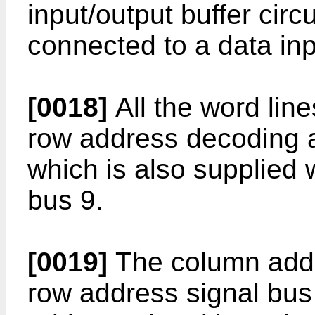
input/output buffer circu
connected to a data inp
[0018]
All the word lin
row address decoding an
which is also supplied 
bus 9.
[0019]
The column addr
row address signal bus