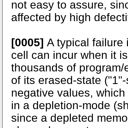
not easy to assure, sin
affected by high defecti
[0005]
A typical failur
cell can incur when it 
thousands of program/e
of its erased-state ("1"
negative values, which
in a depletion-mode (sho
since a depleted memor