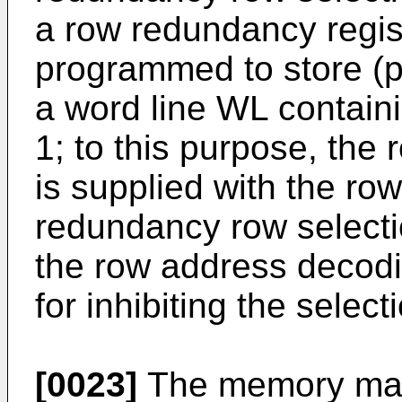
a row redundancy regis
programmed to store (p
a word line WL contain
1; to this purpose, the
is supplied with the ro
redundancy row selecti
the row address decodin
for inhibiting the selec
[0023]
The memory matr