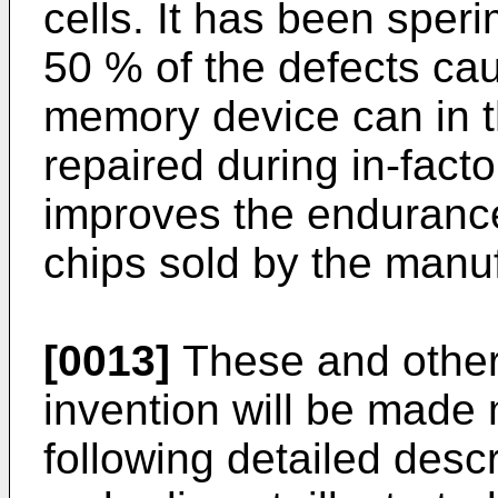
cells. It has been sper
50 % of the defects caus
memory device can in t
repaired during in-facto
improves the enduranc
chips sold by the manuf
[0013]
These and other 
invention will be made
following detailed descr