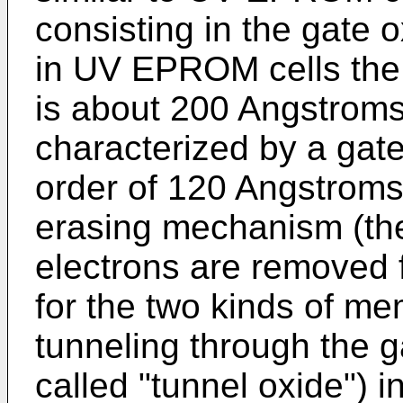
consisting in the gate o
in UV EPROM cells the 
is about 200 Angstrom
characterized by a gate
order of 120 Angstroms. 
erasing mechanism (th
electrons are removed fr
for the two kinds of me
tunneling through the g
called "tunnel oxide") 