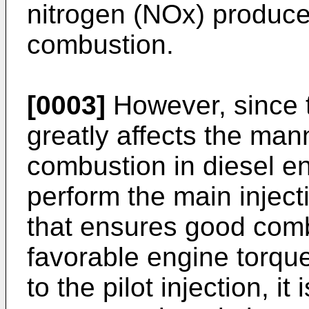
nitrogen (NOx) produce
combustion.
[0003]
However, since th
greatly affects the ma
combustion in diesel en
perform the main inject
that ensures good comb
favorable engine torque
to the pilot injection, it