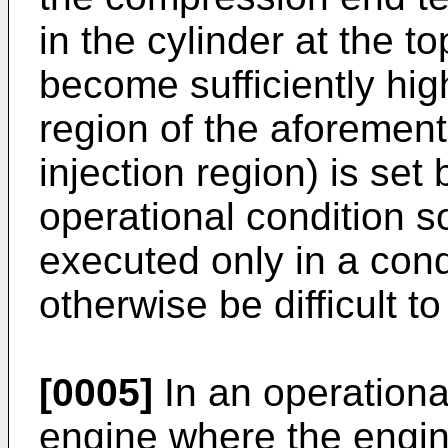
in the cylinder at the t
become sufficiently hig
region of the aforementi
injection region) is se
operational condition so 
executed only in a cond
otherwise be difficult to
[0005]
In an operational
engine where the engin