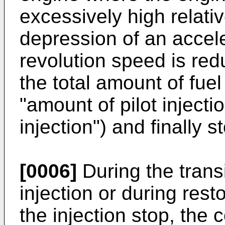
excessively high relati
depression of an accele
revolution speed is re
the total amount of fuel
"amount of pilot inject
injection") and finally s
[0006]
During the transi
injection or during resto
the injection stop, the