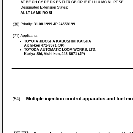
AT BE CH CY DE DK ES FI FR GB GR IE IT LI LU MC NL PT SE
Designated Extension States:
AL LT LV MK RO SI
(30)
Priority:
31.08.1999
JP 24558199
(71)
Applicants:
TOYOTA JIDOSHA KABUSHIKI KAISHA
Aichi-ken 471-8571 (JP)
TOYODA AUTOMATIC LOOM WORKS, LTD.
Kariya-Shi, Aichi-ken, 448-8671 (JP)
Multiple injection control apparatus and fuel mu
(54)