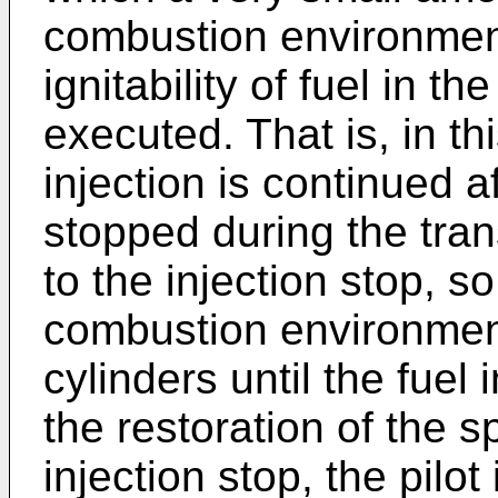
combustion environment
ignitability of fuel in th
executed. That is, in thi
injection is continued af
stopped during the trans
to the injection stop, s
combustion environment
cylinders until the fuel
the restoration of the sp
injection stop, the pilot 