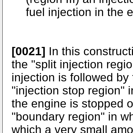
fuel injection in the 
[0021]
In this construct
the "split injection regi
injection is followed by
"injection stop region" i
the engine is stopped 
"boundary region" in whi
which a very small amou