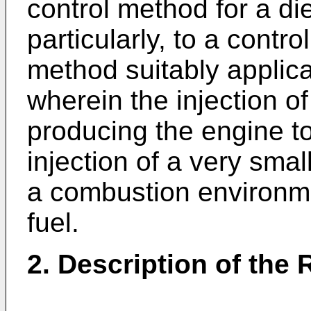
control method for a d
particularly, to a contr
method suitably applica
wherein the injection of
producing the engine t
injection of a very smal
a combustion environme
fuel.
2. Description of the 