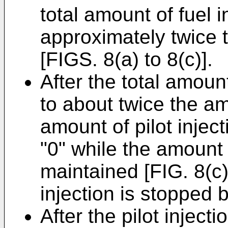
total amount of fuel 
approximately twice t
[FIGS. 8(a) to 8(c)].
After the total amount
to about twice the amo
amount of pilot injec
"0" while the amount 
maintained [FIG. 8(c) 
injection is stopped 
After the pilot inject