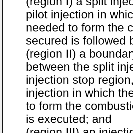
(region I) a split inj
pilot injection in wh
needed to form the 
secured is followed b
(region II) a boundar
between the split inj
injection stop region
injection in which t
to form the combust
is executed; and
(region III) an inject