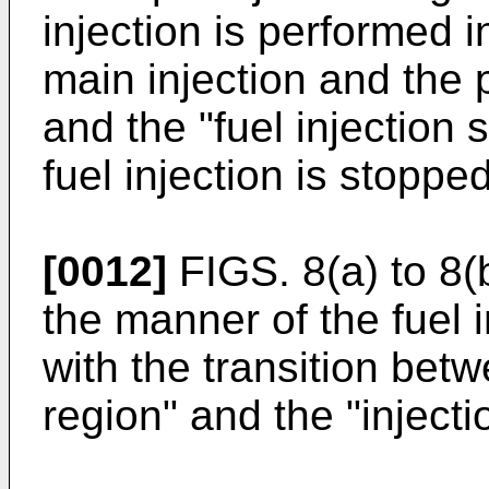
injection is performed in
main injection and the p
and the "fuel injection 
fuel injection is stopped
[0012]
FIGS. 8(a) to 8(
the manner of the fuel 
with the transition betw
region" and the "injecti