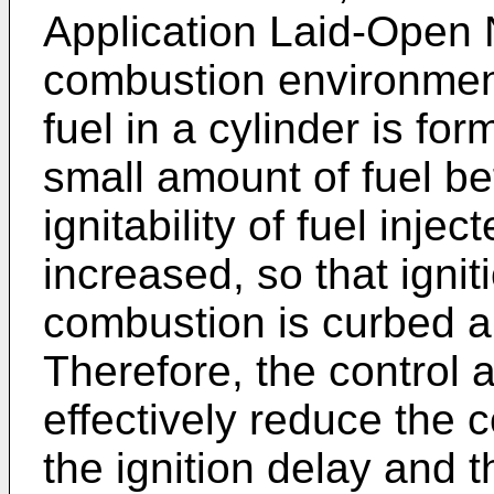
Application Laid-Open 
combustion environment
fuel in a cylinder is for
small amount of fuel be
ignitability of fuel inje
increased, so that ignit
combustion is curbed a
Therefore, the control 
effectively reduce the
the ignition delay and 