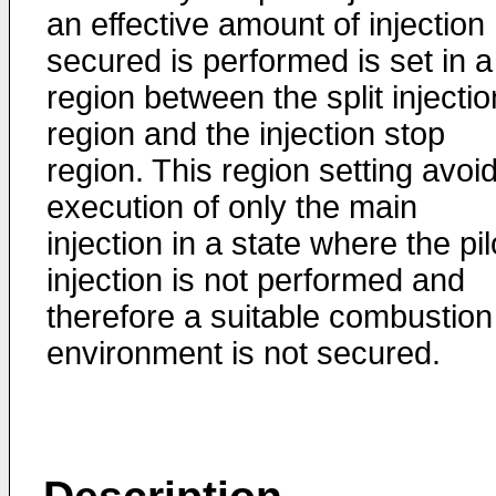
an effective amount of injection
secured is performed is set in a
region between the split injectio
region and the injection stop
region. This region setting avoi
execution of only the main
injection in a state where the pil
injection is not performed and
therefore a suitable combustion
environment is not secured.