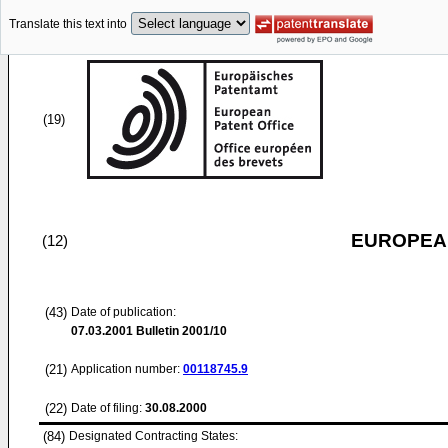
Translate this text into
(19)
EUROPEAN
(12)
(43)
Date of publication:
07.03.2001
Bulletin 2001/10
(21)
Application number:
00118745.9
(22)
Date of filing:
30.08.2000
(84)
Designated Contracting States: