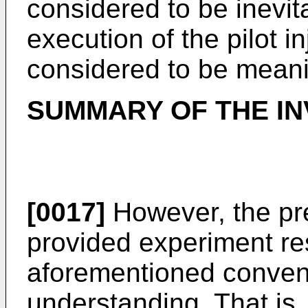
considered to be inevit
execution of the pilot i
considered to be meani
SUMMARY OF THE IN
[0017]
However, the pr
provided experiment res
aforementioned conve
understanding. That is,