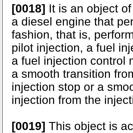
[0018]
It is an object of
a diesel engine that perf
fashion, that is, perfor
pilot injection, a fuel 
a fuel injection contro
a smooth transition from
injection stop or a smoo
injection from the inject
[0019]
This object is ac