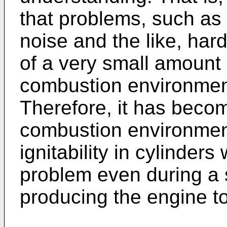
that problems, such as
noise and the like, hardl
of a very small amount
combustion environment
Therefore, it has becom
combustion environment
ignitability in cylinders
problem even during a s
producing the engine t