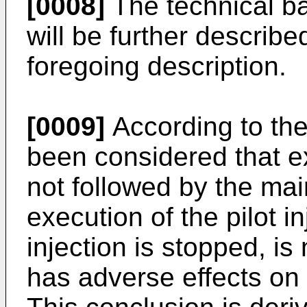
[0008]
The technical ba
will be further described
foregoing description.
[0009]
According to the 
been considered that exe
not followed by the main
execution of the pilot i
injection is stopped, i
has adverse effects on 