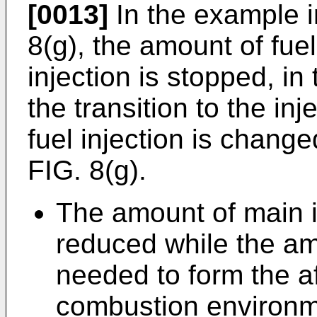
[0013]
In the example i
8(g), the amount of fuel
injection is stopped, in
the transition to the inj
fuel injection is change
FIG. 8(g).
The amount of main in
reduced while the amo
needed to form the 
combustion environme