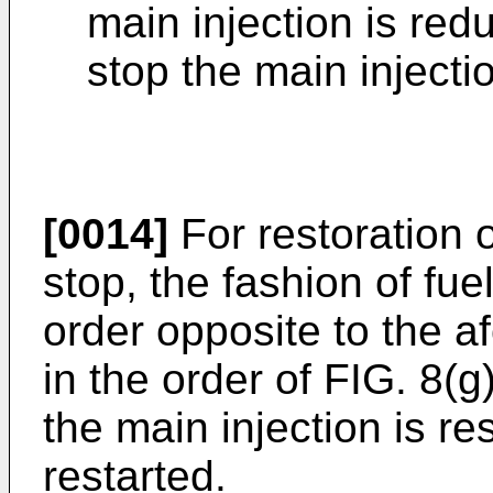
main injection is red
stop the main injectio
[0014]
For restoration o
stop, the fashion of fue
order opposite to the a
in the order of FIG. 8(g)
the main injection is res
restarted.