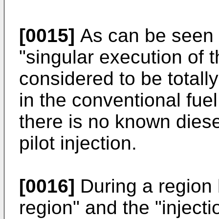
[0015]
As can be seen f
"singular execution of th
considered to be total
in the conventional fuel
there is no known dies
pilot injection.
[0016]
During a region b
region" and the "injecti