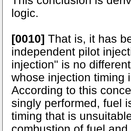
This conclusion is deri
logic.
[0010]
That is, it has 
independent pilot injec
injection" is no differen
whose injection timing 
According to this concept
singly performed, fuel i
timing that is unsuitable
combustion of fuel and 