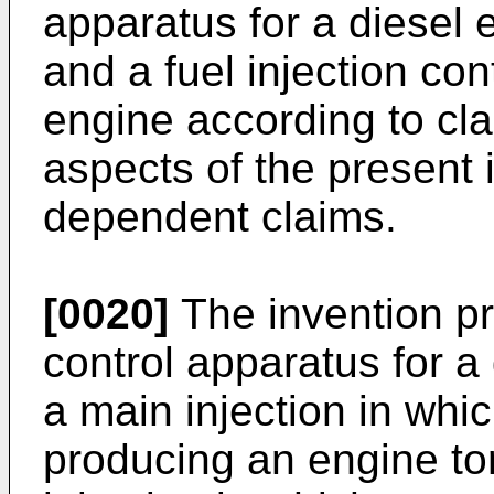
apparatus for a diesel 
and a fuel injection con
engine according to cl
aspects of the present i
dependent claims.
[0020]
The invention pro
control apparatus for a
a main injection in whi
producing an engine tor