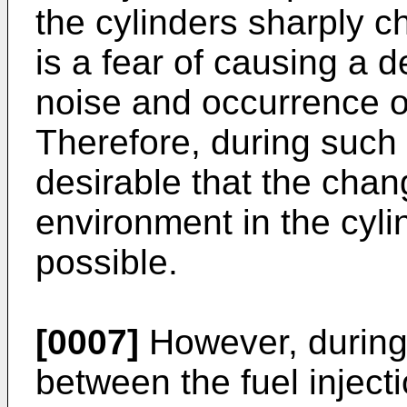
the cylinders sharply c
is a fear of causing a d
noise and occurrence of
Therefore, during such a
desirable that the cha
environment in the cyl
possible.
[0007]
However, during 
between the fuel inject