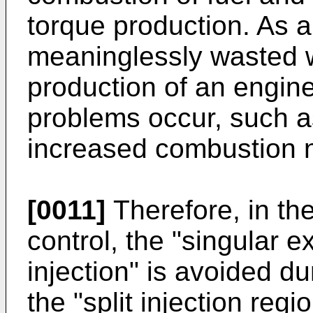
torque production. As a 
meaninglessly wasted w
production of an engin
problems occur, such as
increased combustion n
[0011]
Therefore, in the
control, the "singular ex
injection" is avoided du
the "split injection regi