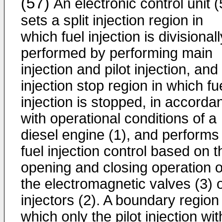
(57)
An electronic control unit (
sets a split injection region in
which fuel injection is divisionall
performed by performing main
injection and pilot injection, and
injection stop region in which fu
injection is stopped, in accorda
with operational conditions of a
diesel engine (1), and performs
fuel injection control based on t
opening and closing operation o
the electromagnetic valves (3) 
injectors (2). A boundary region 
which only the pilot injection wit