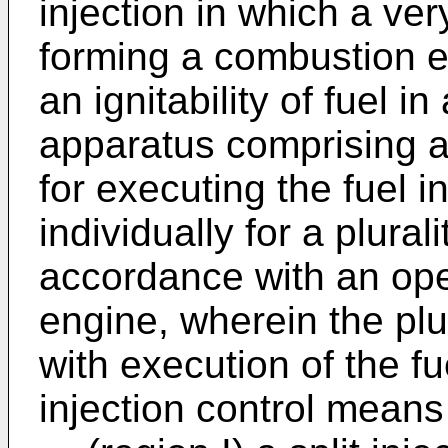
injection in which a ver
forming a combustion e
an ignitability of fuel in
apparatus comprising a 
for executing the fuel i
individually for a plural
accordance with an oper
engine, wherein the plu
with execution of the fu
injection control means