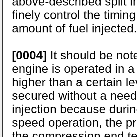
above-described split in
finely control the timing
amount of fuel injected.
[0004]
It should be not
engine is operated in a
higher than a certain leve
secured without a need 
injection because durin
speed operation, the pr
the compression end te