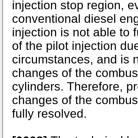
injection stop region, 
conventional diesel eng
injection is not able to
of the pilot injection d
circumstances, and is no
changes of the combust
cylinders. Therefore, p
changes of the combus
fully resolved.