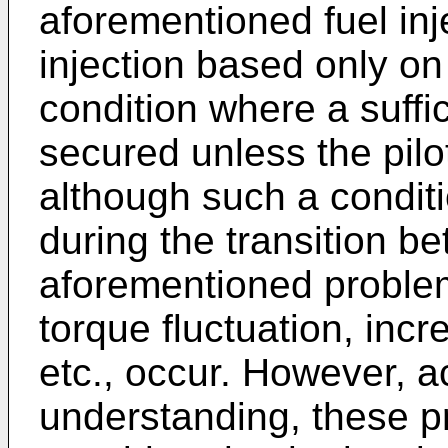
aforementioned fuel inj
injection based only on
condition where a suffic
secured unless the pilot
although such a conditi
during the transition b
aforementioned proble
torque fluctuation, inc
etc., occur. However, 
understanding, these 