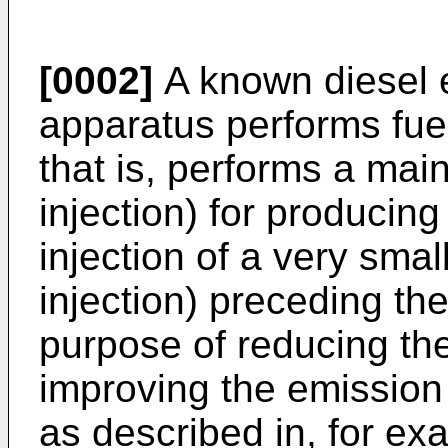
[0002]
A known diesel e
apparatus performs fuel 
that is, performs a main
injection) for producin
injection of a very smal
injection) preceding the
purpose of reducing th
improving the emission 
as described in, for e