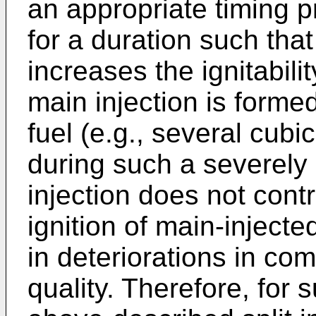
an appropriate timing p
for a duration such tha
increases the ignitabilit
main injection is forme
fuel (e.g., several cubi
during such a severely l
injection does not contr
ignition of main-injecte
in deteriorations in co
quality. Therefore, for 