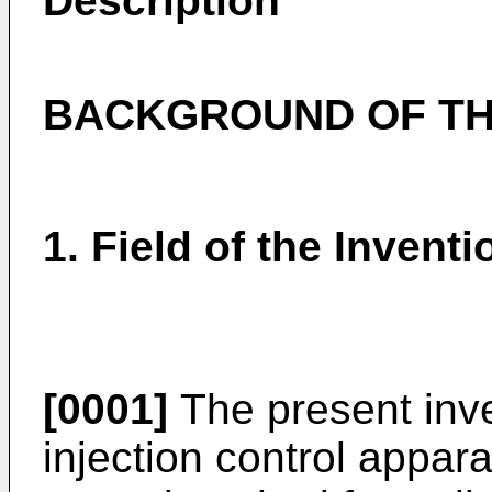
Description
BACKGROUND OF TH
1. Field of the Inventi
[0001]
The present inven
injection control appara