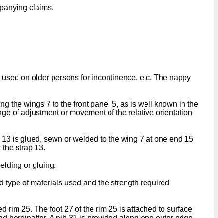
mpanying claims.
 used on older persons for incontinence, etc. The nappy
ng the wings 7 to the front panel 5, as is well known in the
ange of adjustment or movement of the relative orientation
 13 is glued, sewn or welded to the wing 7 at one end 15
 the strap 13.
elding or gluing.
nd type of materials used and the strength required
rim 25. The foot 27 of the rim 25 is attached to surface
d hereinafter. A nib 31 is provided along one outer edge