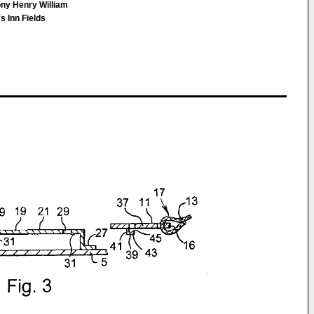
ony Henry William
 Inn Fields