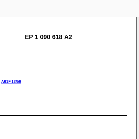
EP 1 090 618 A2
:
A61F
13/56