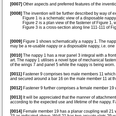
[0007]
Other aspects and preferred features of the inventi
[0008]
The invention will be further described by way of 
Figure 1 is a schematic view of a disposable nappy 
Figure 2 is a plan view of the fastener of Figure 1, 
Figure 3 is a cross-section along line 111-111 of Fi
[0009]
Figure 1 shows schematically a nappy 1. The nappy 
may be a re-usable nappy or a disposable nappy, i.e. one i
[0010]
The nappy 1 has a rear panel 3 integral with a front
art. The nappy 1 utilises a novel type of mechanical fasten
of the wings 7 and panel 5 while the nappy is being worn.
[0011]
Fastener 9 comprises two male members 11 which are
and secured around a bar 16 on the male member 11 at the 
[0012]
Fastener 9 further comprises a female member 19 whi
[0013]
It will be appreciated that the manner of attachment
according to the expected use and lifetime of the nappy. Fa
[0014]
Female member 19 has a planar coupling wall 21 whi
23 as indicated above. Wall 21 has two arcuate slots 29 w