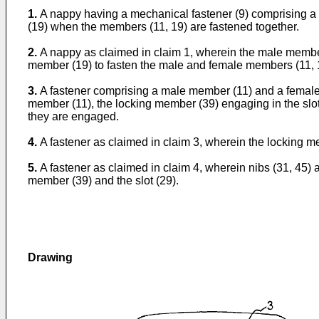
1.
A nappy having a mechanical fastener (9) comprising a
(19) when the members (11, 19) are fastened together.
2.
A nappy as claimed in claim 1, wherein the male member
member (19) to fasten the male and female members (11, 1
3.
A fastener comprising a male member (11) and a female 
member (11), the locking member (39) engaging in the slot
they are engaged.
4.
A fastener as claimed in claim 3, wherein the locking 
5.
A fastener as claimed in claim 4, wherein nibs (31, 45)
member (39) and the slot (29).
Drawing