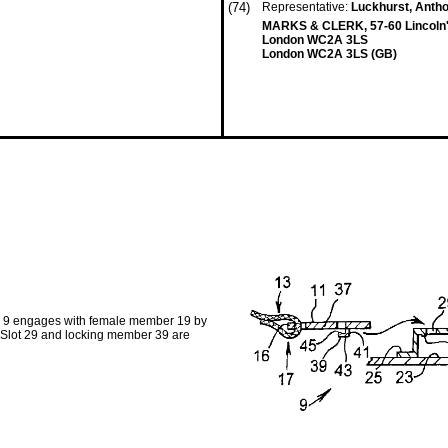
(74)
Representative:
Luckhurst, Anth
MARKS & CLERK, 57-60 Lincoln's
London WC2A 3LS
London WC2A 3LS (GB)
er 9 engages with female member 19 by
 Slot 29 and locking member 39 are