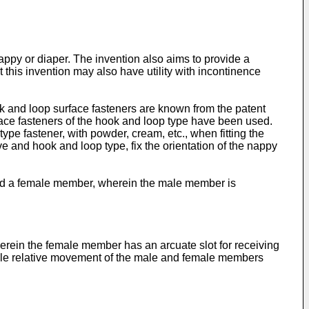
 nappy or diaper. The invention also aims to provide a
his invention may also have utility with incontinence
ok and loop surface fasteners are known from the patent
rface fasteners of the hook and loop type have been used.
pe fastener, with powder, cream, etc., when fitting the
 and hook and loop type, fix the orientation of the nappy
nd a female member, wherein the male member is
rein the female member has an arcuate slot for receiving
able relative movement of the male and female members