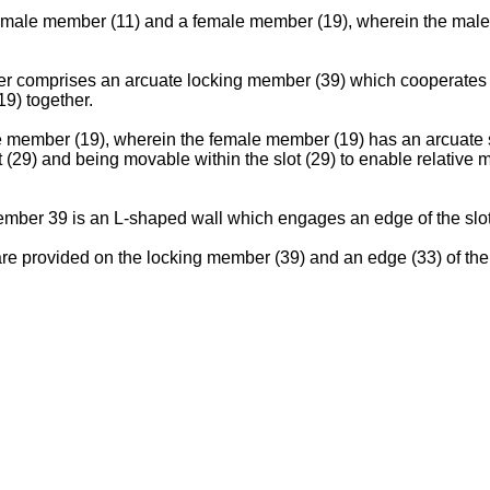
 male member (11) and a female member (19), wherein the male 
 comprises an arcuate locking member (39) which cooperates wit
9) together.
member (19), wherein the female member (19) has an arcuate slo
 (29) and being movable within the slot (29) to enable relativ
member 39 is an L-shaped wall which engages an edge of the slot
 are provided on the locking member (39) and an edge (33) of t