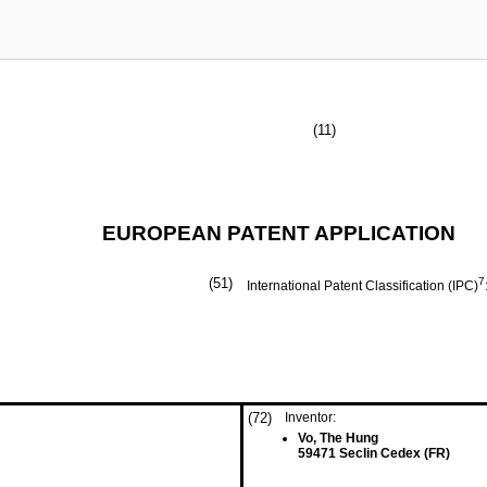
(11)
EUROPEAN PATENT APPLICATION
(51)
7
International Patent Classification (IPC)
(72)
Inventor:
Vo, The Hung
59471 Seclin Cedex (FR)