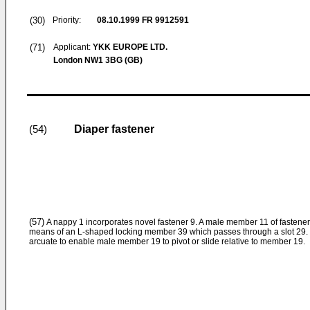
(30)
Priority:
08.10.1999
FR 9912591
(71)
Applicant:
YKK EUROPE LTD.
London NW1 3BG (GB)
Diaper fastener
(54)
(57)
A nappy 1 incorporates novel fastener 9. A male member 11 of fasten
means of an L-shaped locking member 39 which passes through a slot 29.
arcuate to enable male member 19 to pivot or slide relative to member 19.