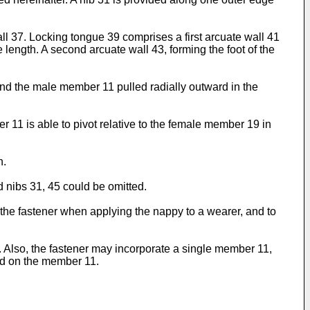
 37. Locking tongue 39 comprises a first arcuate wall 41
e length. A second arcuate wall 43, forming the foot of the
nd the male member 11 pulled radially outward in the
r 11 is able to pivot relative to the female member 19 in
n.
 nibs 31, 45 could be omitted.
of the fastener when applying the nappy to a wearer, and to
lds. Also, the fastener may incorporate a single member 11,
ed on the member 11.