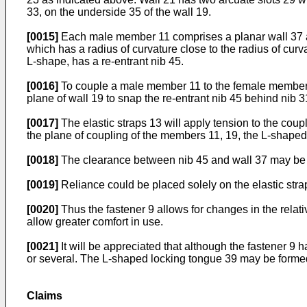
33, on the underside 35 of the wall 19.
[0015]
Each male member 11 comprises a planar wall 37 an
which has a radius of curvature close to the radius of curva
L-shape, has a re-entrant nib 45.
[0016]
To couple a male member 11 to the female member 1
plane of wall 19 to snap the re-entrant nib 45 behind nib 3
[0017]
The elastic straps 13 will apply tension to the cou
the plane of coupling of the members 11, 19, the L-shaped 
[0018]
The clearance between nib 45 and wall 37 may be gr
[0019]
Reliance could be placed solely on the elastic str
[0020]
Thus the fastener 9 allows for changes in the relativ
allow greater comfort in use.
[0021]
It will be appreciated that although the fastener 9 h
or several. The L-shaped locking tongue 39 may be formed
Claims