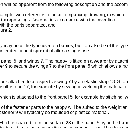
on will be apparent from the following description and the acco
example, with reference to the accompanying drawing, in which:
incorporating a fastener in accordance with the invention.
with the parts separated, and
gure 2.
may be of the type used on babies, but can also be of the type
ntended to be disposed of after a single use.
 panel 5, and wings 7. The nappy is fitted on a wearer by attachi
er 9 to secure the wings 7 to the front panel 5 which allows a r
 attached to a respective wing 7 by an elastic strap 13. Strap
other end 17, for example by sewing or welding the material of
ch is attached to the front panel 5, for example by stitching, w
 of the fastener parts to the nappy will be suited to the weight a
stener 9 will typically be moulded of plastics material.
ch is spaced from the surface 23 of the panel 5 by an L-shaped 
hich each receive a respective male member, as will be describe