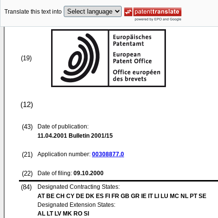
Translate this text into
(19)
(12)
(43)
Date of publication:
11.04.2001
Bulletin 2001/15
(21)
Application number:
00308877.0
(22)
Date of filing:
09.10.2000
(84)
Designated Contracting States:
AT BE CH CY DE DK ES FI FR GB GR IE IT LI LU MC NL PT SE
Designated Extension States:
AL LT LV MK RO SI