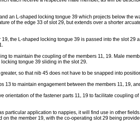
d an L-shaped locking tongue 39 which projects below the wall
ture of the edge 33 of slot 29, but extends over a shorter arcuat
9, the L-shaped locking tongue 39 is passed into the slot 29 a
1.
pling to maintain the coupling of the members 11, 19. Male membe
locking tongue 39 sliding in the slot 29.
eater, so that nib 45 does not have to be snapped into positio
aps 13 to maintain engagement between the members 11, 19, and
e orientation of the fastener parts 11, 19 to facilitate coupling 
as particular application to nappies, it will find use in other fie
 on the member 19, with the co-operating slot 29 being provid