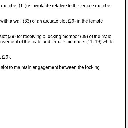
member (11) is pivotable relative to the female member
h a wall (33) of an arcuate slot (29) in the female
t (29) for receiving a locking member (39) of the male
e movement of the male and female members (11, 19) while
 (29).
he slot to maintain engagement between the locking