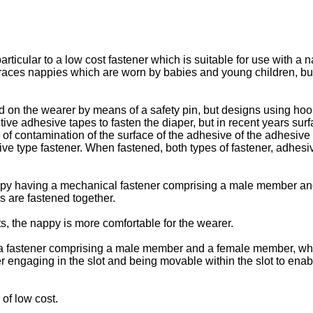
articular to a low cost fastener which is suitable for use with a
aces nappies which are worn by babies and young children, but t
ed on the wearer by means of a safety pin, but designs using ho
ive adhesive tapes to fasten the diaper, but in recent years su
contamination of the surface of the adhesive of the adhesive ty
e type fastener. When fastened, both types of fastener, adhesive
appy having a mechanical fastener comprising a male member a
 are fastened together.
s, the nappy is more comfortable for the wearer.
 a fastener comprising a male member and a female member, whe
 engaging in the slot and being movable within the slot to en
of low cost.