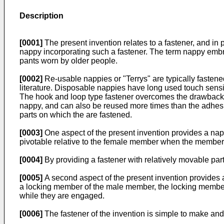
Description
[0001]
The present invention relates to a fastener, and in p
nappy incorporating such a fastener. The term nappy embr
pants worn by older people.
[0002]
Re-usable nappies or "Terrys" are typically fasten
literature. Disposable nappies have long used touch sensit
The hook and loop type fastener overcomes the drawback of 
nappy, and can also be reused more times than the adhesiv
parts on which the are fastened.
[0003]
One aspect of the present invention provides a n
pivotable relative to the female member when the members
[0004]
By providing a fastener with relatively movable part
[0005]
A second aspect of the present invention provides
a locking member of the male member, the locking member
while they are engaged.
[0006]
The fastener of the invention is simple to make and 