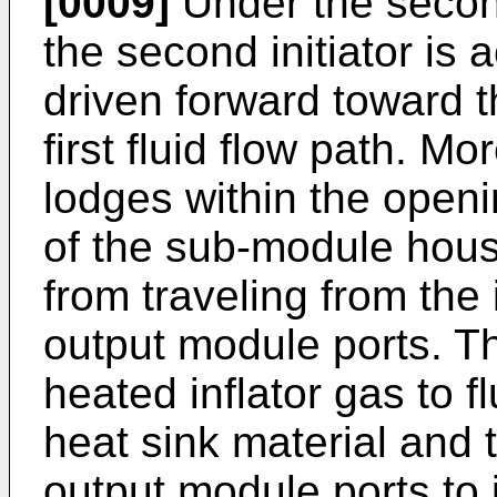
[0009]
Under the secon
the second initiator is 
driven forward toward t
first fluid flow path. Mor
lodges within the openi
of the sub-module hous
from traveling from the 
output module ports. Th
heated inflator gas to 
heat sink material and 
output module ports to i