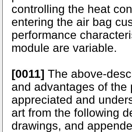
controlling the heat con
entering the air bag cu
performance characteris
module are variable.
[0011]
The above-descr
and advantages of the p
appreciated and underst
art from the following d
drawings, and appende