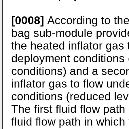
[0008]
According to the 
bag sub-module provides 
the heated inflator gas 
deployment conditions 
conditions) and a second
inflator gas to flow u
conditions (reduced lev
The first fluid flow pat
fluid flow path in which