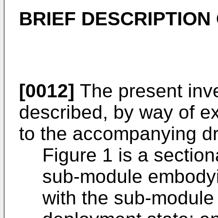
BRIEF DESCRIPTION
[0012]
The present inve
described, by way of e
to the accompanying dr
Figure 1 is a section
sub-module embodyin
with the sub-module 