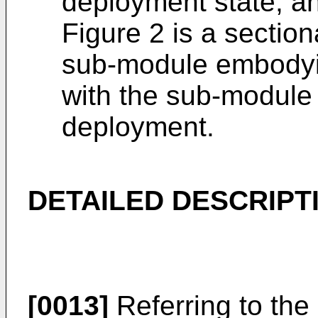
deployment state; a
Figure 2 is a section
sub-module embodyin
with the sub-module 
deployment.
DETAILED DESCRIPT
[0013]
Referring to the