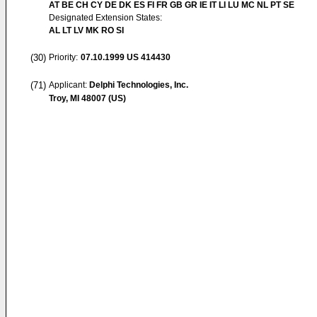
AT BE CH CY DE DK ES FI FR GB GR IE IT LI LU MC NL PT SE
Designated Extension States:
AL LT LV MK RO SI
(30)
Priority:
07.10.1999
US 414430
(71)
Applicant:
Delphi Technologies, Inc.
Troy, MI 48007 (US)