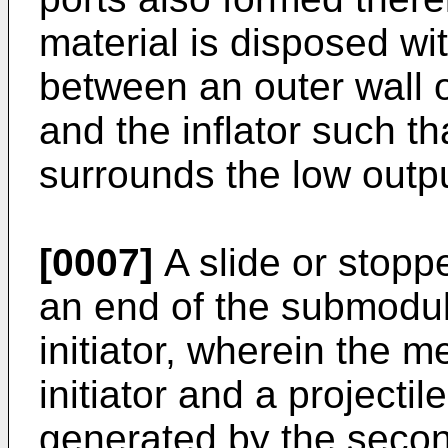
material is disposed w
between an outer wall 
and the inflator such th
surrounds the low outp
[0007]
A slide or stopp
an end of the submodule
initiator, wherein the
initiator and a projecti
generated by the second