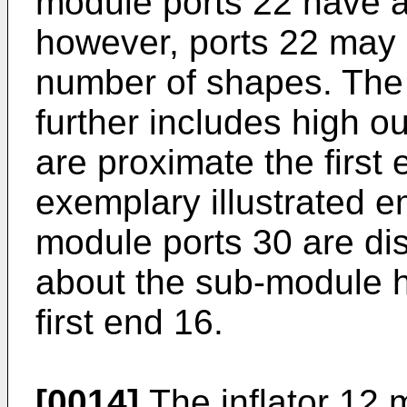
module ports 22 have a
however, ports 22 may 
number of shapes. The
further includes high o
are proximate the first 
exemplary illustrated 
module ports 30 are dis
about the sub-module 
first end 16.
[0014]
The inflator 12 