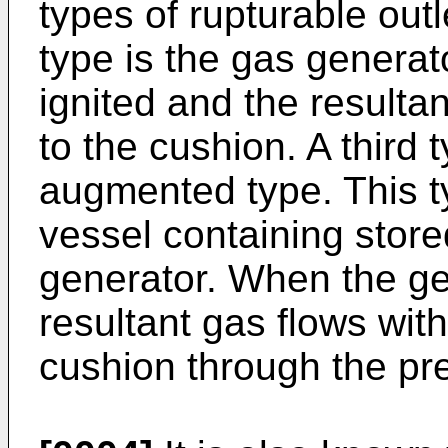
types of rupturable out
type is the gas generat
ignited and the resulta
to the cushion. A third t
augmented type. This t
vessel containing stor
generator. When the gen
resultant gas flows with
cushion through the pre