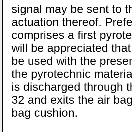
signal may be sent to the
actuation thereof. Prefer
comprises a first pyrot
will be appreciated that
be used with the presen
the pyrotechnic materi
is discharged through the
32 and exits the air bag
bag cushion.