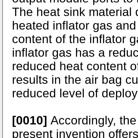
The heat sink material 
heated inflator gas and
content of the inflator 
inflator gas has a redu
reduced heat content of 
results in the air bag c
reduced level of deplo
[0010]
Accordingly, the
present invention offers