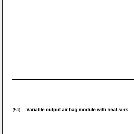
Variable output air bag module with heat sink
(54)