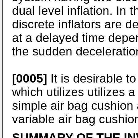
dual level inflation. In
discrete inflators are 
at a delayed time depe
the sudden deceleratio
[0005]
It is desirable t
which utilizes utilizes a
simple air bag cushion 
variable air bag cushion
SUMMARY OF THE IN