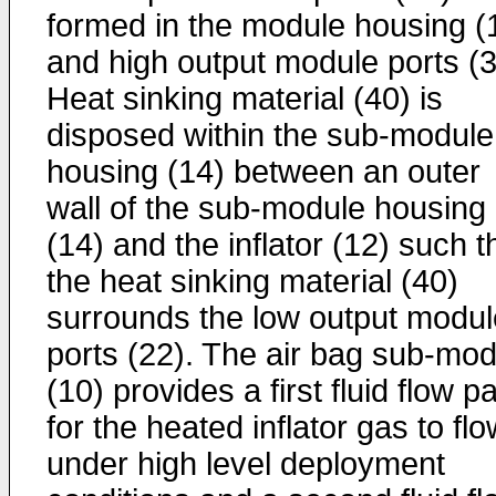
formed in the module housing (
and high output module ports (3
Heat sinking material (40) is
disposed within the sub-module
housing (14) between an outer
wall of the sub-module housing
(14) and the inflator (12) such t
the heat sinking material (40)
surrounds the low output modul
ports (22). The air bag sub-mod
(10) provides a first fluid flow p
for the heated inflator gas to fl
under high level deployment