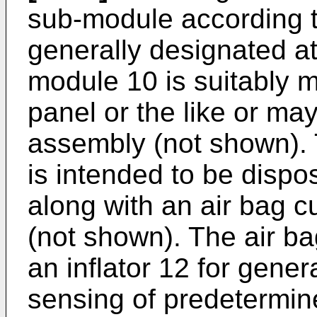
sub-module according to
generally designated at
module 10 is suitably 
panel or the like or ma
assembly (not shown).
is intended to be dispo
along with an air bag 
(not shown). The air b
an inflator 12 for gener
sensing of predetermine