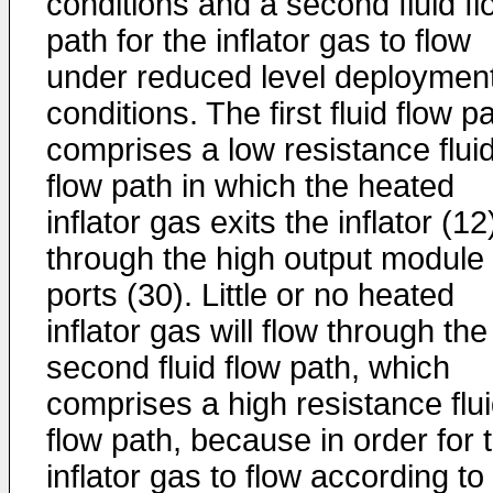
conditions and a second fluid fl
path for the inflator gas to flow
under reduced level deploymen
conditions. The first fluid flow p
comprises a low resistance flui
flow path in which the heated
inflator gas exits the inflator (12
through the high output module
ports (30). Little or no heated
inflator gas will flow through the
second fluid flow path, which
comprises a high resistance flu
flow path, because in order for 
inflator gas to flow according to