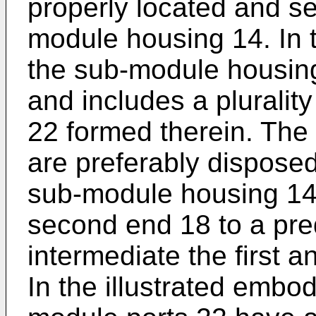
properly located and se
module housing 14. In
the sub-module housing
and includes a pluralit
22 formed therein. The
are preferably disposed
sub-module housing 14
second end 18 to a pre
intermediate the first 
In the illustrated embo