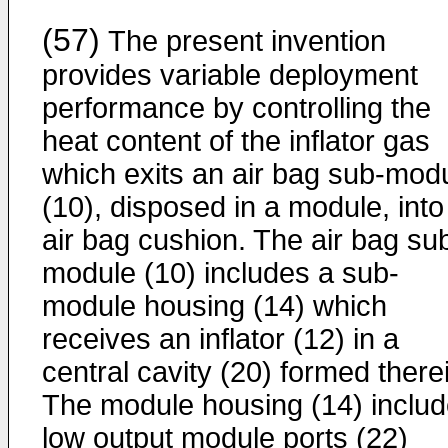
(57)
The present invention
provides variable deployment
performance by controlling the
heat content of the inflator gas
which exits an air bag sub-mod
(10), disposed in a module, into
air bag cushion. The air bag su
module (10) includes a sub-
module housing (14) which
receives an inflator (12) in a
central cavity (20) formed there
The module housing (14) inclu
low output module ports (22)