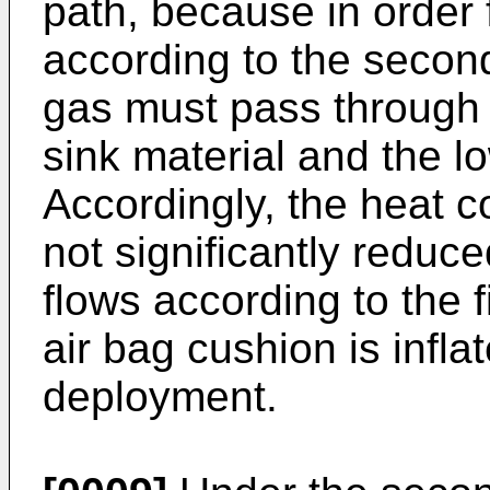
path, because in order f
according to the second 
gas must pass through 
sink material and the l
Accordingly, the heat co
not significantly reduc
flows according to the f
air bag cushion is inflat
deployment.