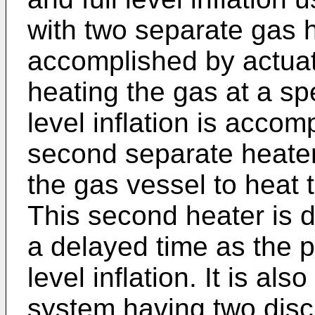
with two separate gas h
accomplished by actuat
heating the gas at a spe
level inflation is accom
second separate heater
the gas vessel to heat t
This second heater is 
a delayed time as the p
level inflation. It is al
system having two discr