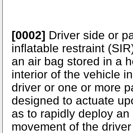
[0002]
Driver side or p
inflatable restraint (SI
an air bag stored in a 
interior of the vehicle i
driver or one or more 
designed to actuate up
as to rapidly deploy an 
movement of the driver