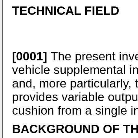
TECHNICAL FIELD
[0001]
The present inve
vehicle supplemental in
and, more particularly,
provides variable output
cushion from a single in
BACKGROUND OF TH