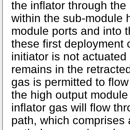
the inflator through the 
within the sub-module h
module ports and into 
these first deployment 
initiator is not actuated
remains in the retracted
gas is permitted to flo
the high output module 
inflator gas will flow t
path, which comprises a