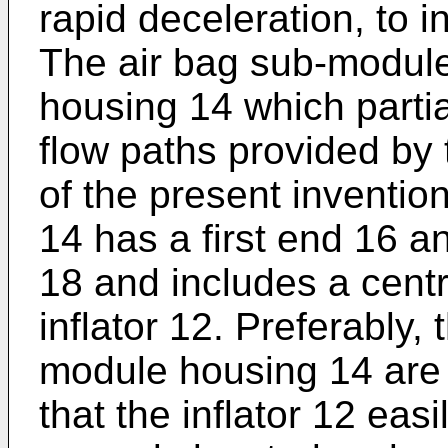
rapid deceleration, to i
The air bag sub-modul
housing 14 which partial
flow paths provided by
of the present inventi
14 has a first end 16 
18 and includes a centra
inflator 12. Preferably, 
module housing 14 are
that the inflator 12 easi