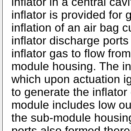
inflator in a central ca
inflator is provided for 
inflation of an air bag 
inflator discharge port
inflator gas to flow from
module housing. The infl
which upon actuation ig
to generate the inflator
module includes low ou
the sub-module housin
ports also formed there