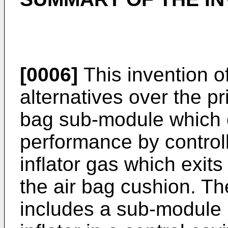
[0006]
This invention o
alternatives over the pr
bag sub-module which o
performance by controll
inflator gas which exit
the air bag cushion. T
includes a sub-module 