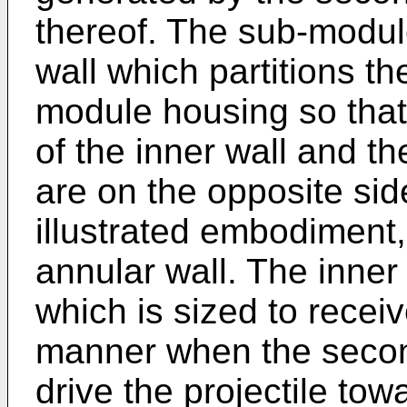
thereof. The sub-modul
wall which partitions th
module housing so that 
of the inner wall and t
are on the opposite side
illustrated embodiment,
annular wall. The inner
which is sized to receiv
manner when the second 
drive the projectile towa