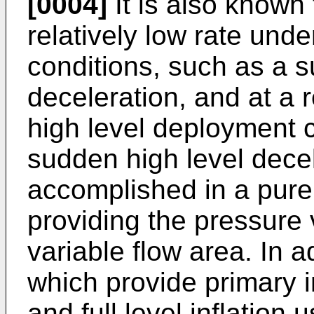
[0004]
It is also known 
relatively low rate und
conditions, such as a s
deceleration, and at a r
high level deployment 
sudden high level decel
accomplished in a pure 
providing the pressure 
variable flow area. In 
which provide primary in
and full level inflation