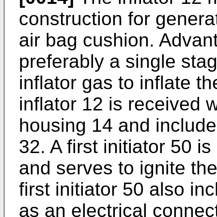
construction for generat
air bag cushion. Advant
preferably a single stag
inflator gas to inflate 
inflator 12 is received
housing 14 and includes 
32. A first initiator 50 
and serves to ignite th
first initiator 50 also i
as an electrical connect