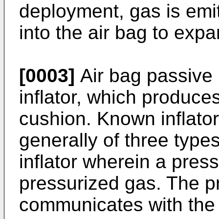
deployment, gas is emit
into the air bag to expan
[0003]
Air bag passive 
inflator, which produces
cushion. Known inflator
generally of three type
inflator wherein a pres
pressurized gas. The p
communicates with the 