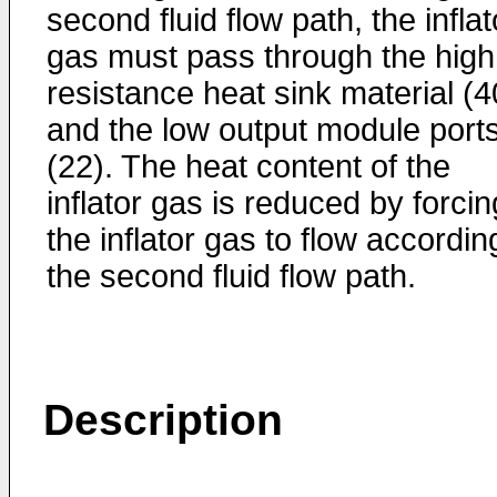
second fluid flow path, the inflat
gas must pass through the high
resistance heat sink material (4
and the low output module port
(22). The heat content of the
inflator gas is reduced by forcin
the inflator gas to flow accordin
the second fluid flow path.
Description