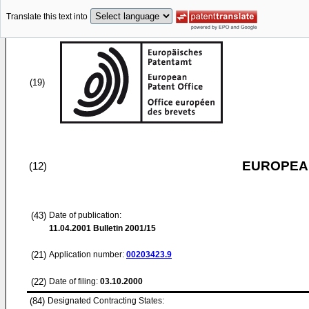
Translate this text into
(19)
EUROPEAN
(12)
(43)
Date of publication:
11.04.2001
Bulletin 2001/15
(21)
Application number:
00203423.9
(22)
Date of filing:
03.10.2000
(84)
Designated Contracting States: