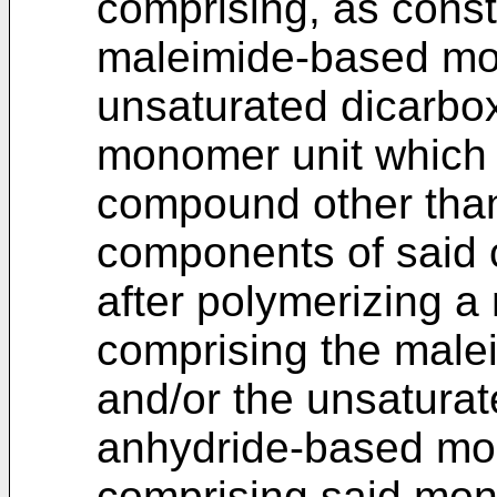
comprising, as const
maleimide-based mo
unsaturated dicarbo
monomer unit which
compound other than 
components of said 
after polymerizing 
comprising the mal
and/or the unsaturat
anhydride-based mon
comprising said mono