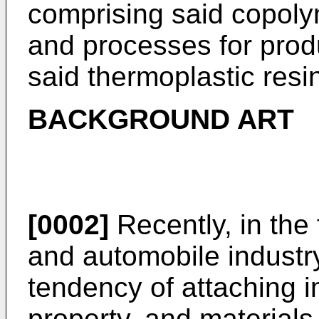
comprising said copoly
and processes for prod
said thermoplastic resi
BACKGROUND ART
[0002]
Recently, in the 
and automobile industr
tendency of attaching 
property, and materials