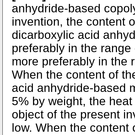
anhydride-based copoly
invention, the content 
dicarboxylic acid anhy
preferably in the range
more preferably in the
When the content of th
acid anhydride-based m
5% by weight, the heat 
object of the present i
low. When the content 