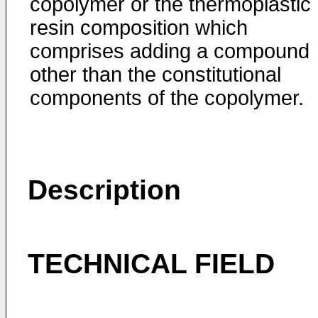
copolymer or the thermoplastic
resin composition which
comprises adding a compound
other than the constitutional
components of the copolymer.
Description
TECHNICAL FIELD