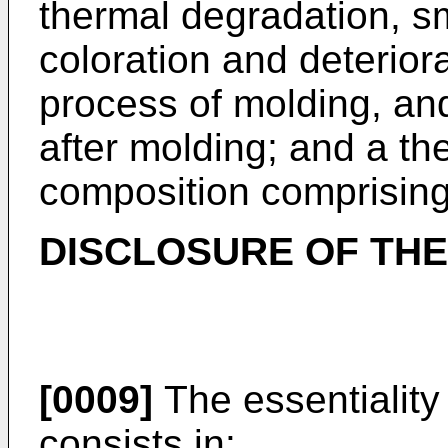
thermal degradation, sm
coloration and deteriora
process of molding, an
after molding; and a th
composition comprising
DISCLOSURE OF THE
[0009]
The essentiality 
consists in: