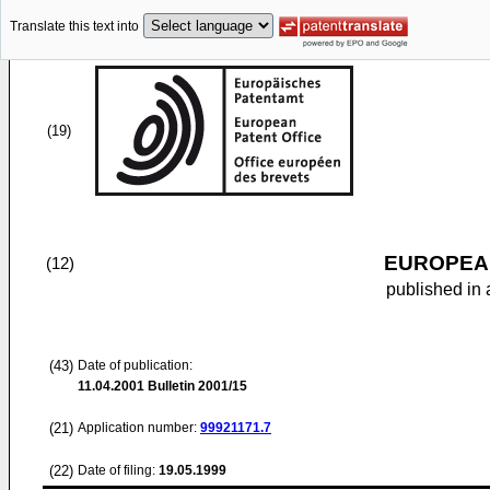
Translate this text into
(19)
EUROPEAN
(12)
published in 
(43)
Date of publication:
11.04.2001
Bulletin 2001/15
(21)
Application number:
99921171.7
(22)
Date of filing:
19.05.1999