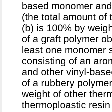
based monomer and 
(the total amount of
(b) is 100% by weigh
of a graft polymer o
least one monomer s
consisting of an ar
and other vinyl-bas
of a rubbery polymer
weight of other ther
thermoploastic resin