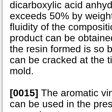
dicarboxylic acid anhy
exceeds 50% by weight,
fluidity of the composit
product can be obtained
the resin formed is so b
can be cracked at the 
mold.
[0015]
The aromatic vi
can be used in the pres