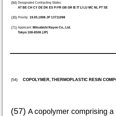
(84)
Designated Contracting States:
AT BE CH CY DE DK ES FI FR GB GR IE IT LI LU MC NL PT SE
(30)
Priority:
19.05.1998
JP 13711098
(71)
Applicant:
Mitsubishi Rayon Co., Ltd.
Tokyo 108-8506 (JP)
COPOLYMER, THERMOPLASTIC RESIN COMPO
(54)
(57)
A copolymer comprising a