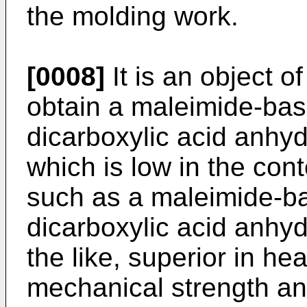
the molding work.
[0008]
It is an object o
obtain a maleimide-bas
dicarboxylic acid anhy
which is low in the co
such as a maleimide-b
dicarboxylic acid anh
the like, superior in he
mechanical strength and