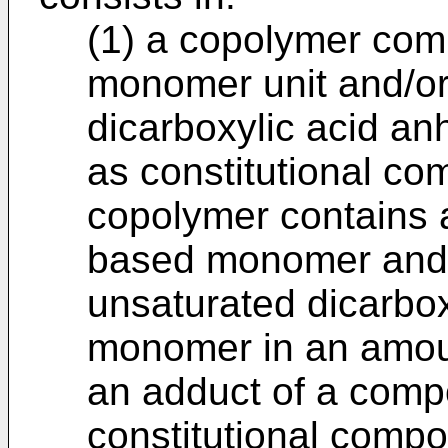
(1) a copolymer com
monomer unit and/or
dicarboxylic acid a
as constitutional co
copolymer contains 
based monomer and/
unsaturated dicarbo
monomer in an amoun
an adduct of a comp
constitutional comp