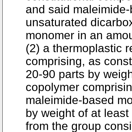
and said maleimide
unsaturated dicarbo
monomer in an amoun
(2) a thermoplastic 
comprising, as const
20-90 parts by weig
copolymer comprisin
maleimide-based mo
by weight of at leas
from the group consi