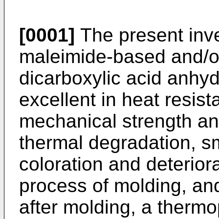
[0001]
The present inve
maleimide-based and/o
dicarboxylic acid anhy
excellent in heat resis
mechanical strength and
thermal degradation, sm
coloration and deteriora
process of molding, an
after molding, a thermo