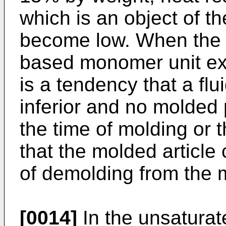
which is an object of t
become low. When the c
based monomer unit ex
is a tendency that a flu
inferior and no molded
the time of molding or t
that the molded article
of demolding from the 
[0014]
In the unsaturat