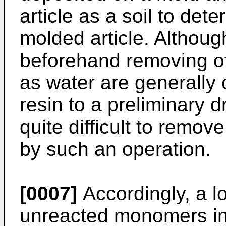
article as a soil to det
molded article. Althoug
beforehand removing of
as water are generally
resin to a preliminary dr
quite difficult to rem
by such an operation.
[0007]
Accordingly, a l
unreacted monomers in a