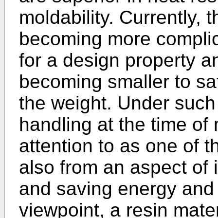
moldability. Currently, t
becoming more complica
for a design property an
becoming smaller to sat
the weight. Under such 
handling at the time of
attention to as one of 
also from an aspect of 
and saving energy and 
viewpoint, a resin mater