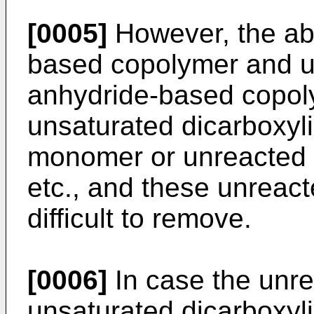
[0005]
However, the ab
based copolymer and un
anhydride-based copol
unsaturated dicarboxyl
monomer or unreacted
etc., and these unreac
difficult to remove.
[0006]
In case the unr
unsaturated dicarboxyl