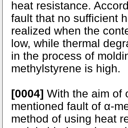
heat resistance. Accordi
fault that no sufficient
realized when the conte
low, while thermal degr
in the process of moldi
methylstyrene is high.
[0004]
With the aim of
mentioned fault of α-me
method of using heat re