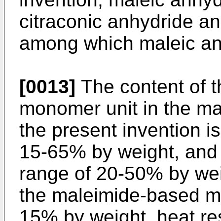
citraconic anhydride and
among which maleic anh
[0013]
The content of 
monomer unit in the m
the present invention is
15-65% by weight, and 
range of 20-50% by wei
the maleimide-based mo
15% by weight, heat re