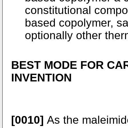
constitutional compo
based copolymer, sa
optionally other ther
BEST MODE FOR CA
INVENTION
[0010]
As the maleimi