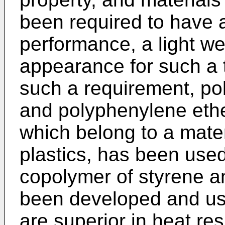
been required to have 
performance, a light we
appearance for such a t
such a requirement, po
and polyphenylene ethe
which belong to a mater
plastics, has been use
copolymer of styrene 
been developed and us
are superior in heat res