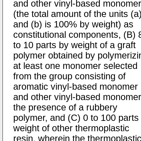
and other vinyl-based monome
(the total amount of the units (a
and (b) is 100% by weight) as
constitutional components, (B) 
to 10 parts by weight of a graft
polymer obtained by polymerizi
at least one monomer selected
from the group consisting of
aromatic vinyl-based monomer
and other vinyl-based monomer
the presence of a rubbery
polymer, and (C) 0 to 100 parts
weight of other thermoplastic
resin, wherein the thermoplasti