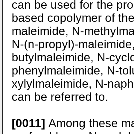
can be used for the pro
based copolymer of the
maleimide, N-methylma
N-(n-propyl)-maleimide
butylmaleimide, N-cycl
phenylmaleimide, N-tol
xylylmaleimide, N-naph
can be referred to.
[0011]
Among these ma