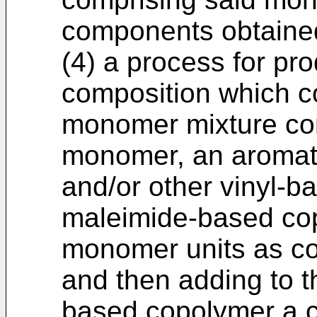
components obtained
(4) a process for pr
composition which c
monomer mixture co
monomer, an aromat
and/or other vinyl-
maleimide-based co
monomer units as co
and then adding to t
based copolymer a 