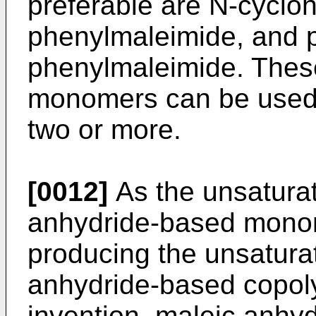
preferable are N-cyclo
phenylmaleimide, and pa
phenylmaleimide. Thes
monomers can be used 
two or more.
[0012]
As the unsaturat
anhydride-based monom
producing the unsaturat
anhydride-based copoly
invention, maleic anhyd