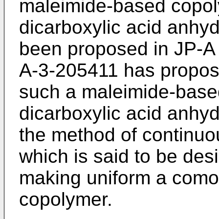
maleimide-based copol
dicarboxylic acid anhy
been proposed in JP-A 
A-3-205411 has propos
such a maleimide-base
dicarboxylic acid anhy
the method of continuo
which is said to be des
making uniform a comon
copolymer.