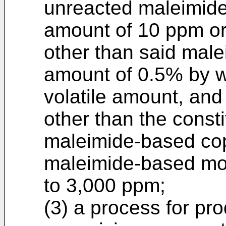
unreacted maleimid
amount of 10 ppm or 
other than said mal
amount of 0.5% by we
volatile amount, an
other than the const
maleimide-based co
maleimide-based mo
to 3,000 ppm;
(3) a process for pr