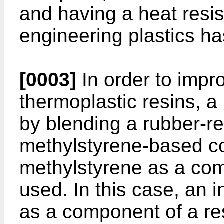
and having a heat resis
engineering plastics ha
[0003]
In order to impr
thermoplastic resins, a
by blending a rubber-re
methylstyrene-based c
methylstyrene as a com
used. In this case, an 
as a component of a res