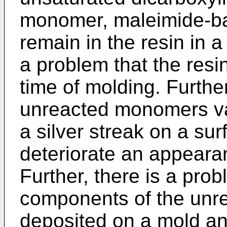
monomer, maleimide-ba
remain in the resin in a
a problem that the res
time of molding. Further
unreacted monomers va
a silver streak on a sur
deteriorate an appearan
Further, there is a pro
components of the unr
deposited on a mold a