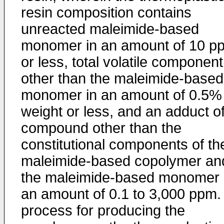
resin composition contains
unreacted maleimide-based
monomer in an amount of 10 p
or less, total volatile component
other than the maleimide-based
monomer in an amount of 0.5%
weight or less, and an adduct o
compound other than the
constitutional components of th
maleimide-based copolymer an
the maleimide-based monomer 
an amount of 0.1 to 3,000 ppm.
process for producing the