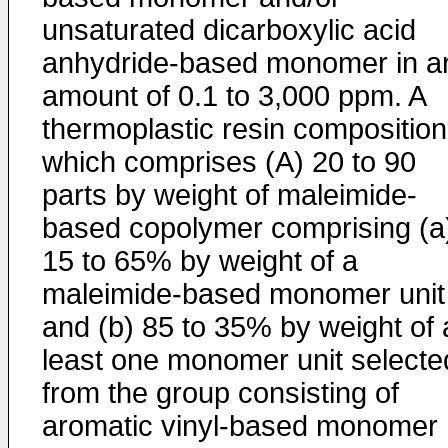
unsaturated dicarboxylic acid
anhydride-based monomer in a
amount of 0.1 to 3,000 ppm. A
thermoplastic resin composition
which comprises (A) 20 to 90
parts by weight of maleimide-
based copolymer comprising (a
15 to 65% by weight of a
maleimide-based monomer unit
and (b) 85 to 35% by weight of 
least one monomer unit selecte
from the group consisting of
aromatic vinyl-based monomer