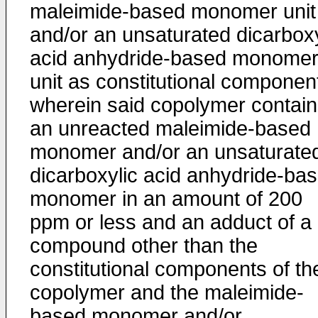
maleimide-based monomer unit
and/or an unsaturated dicarboxy
acid anhydride-based monome
unit as constitutional componen
wherein said copolymer contai
an unreacted maleimide-based
monomer and/or an unsaturate
dicarboxylic acid anhydride-ba
monomer in an amount of 200
ppm or less and an adduct of a
compound other than the
constitutional components of th
copolymer and the maleimide-
based monomer and/or