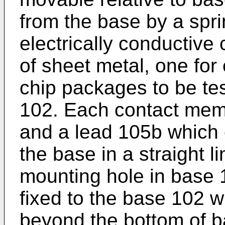
from the base by a sprin
electrically conductiv
of sheet metal, one for 
chip packages to be te
102. Each contact mem
and a lead 105b which
the base in a straight l
mounting hole in base
fixed to the base 102 w
beyond the bottom of ba