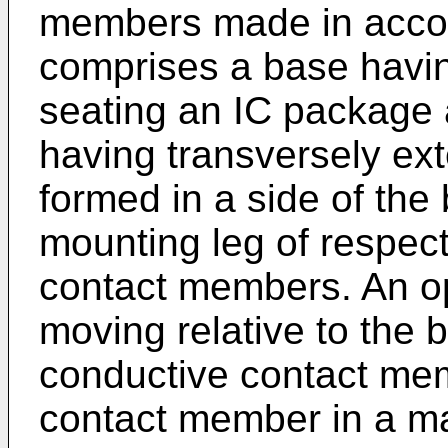
members made in accor
comprises a base havin
seating an IC package a
having transversely ex
formed in a side of the 
mounting leg of respect
contact members. An o
moving relative to the b
conductive contact me
contact member in a man