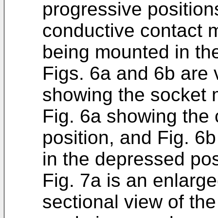
progressive positions
conductive contact 
being mounted in th
Figs. 6a and 6b are v
showing the socket m
Fig. 6a showing the
position, and Fig. 
in the depressed pos
Fig. 7a is an enlarg
sectional view of the