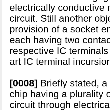
electrically conductiv
circuit. Still another ob
provision of a socket 
each having two contac
respective IC terminal
art IC terminal incursi
[0008]
Briefly stated, a
chip having a plurality 
circuit through electric