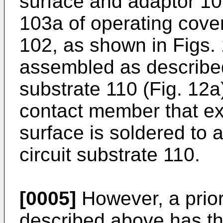
surface and adaptor 106
103a of operating cove
102, as shown in Figs.
assembled as described,
substrate 110 (Fig. 12
contact member that ex
surface is soldered to 
circuit substrate 110.
[0005]
However, a prior
described above has th