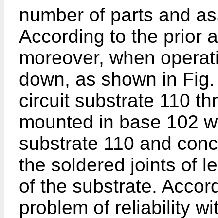
number of parts and as
According to the prior 
moreover, when operati
down, as shown in Fig. 
circuit substrate 110 
mounted in base 102 wh
substrate 110 and conc
the soldered joints of 
of the substrate. Accor
problem of reliability wi