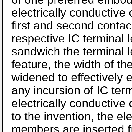
electrically conductiv
first and second contac
respective IC terminal 
sandwich the terminal l
feature, the width of th
widened to effectively e
any incursion of IC te
electrically conductiv
to the invention, the el
members are inserted f