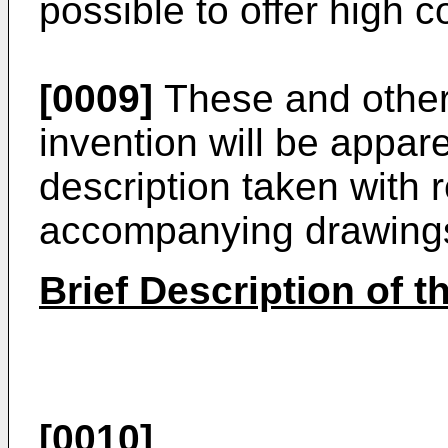
possible to offer high co
[0009]
These and other 
invention will be appar
description taken with 
accompanying drawing
Brief Description of 
[0010]