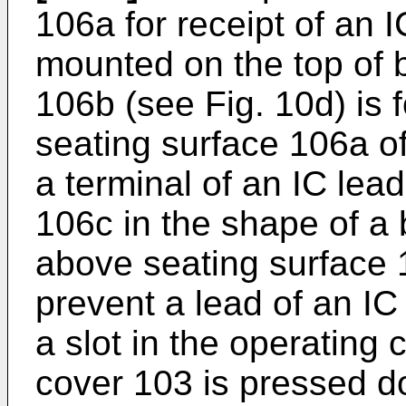
106a for receipt of an 
mounted on the top of b
106b (see Fig. 10d) is 
seating surface 106a of
a terminal of an IC lead
106c in the shape of a
above seating surface 
prevent a lead of an IC
a slot in the operating
cover 103 is pressed 