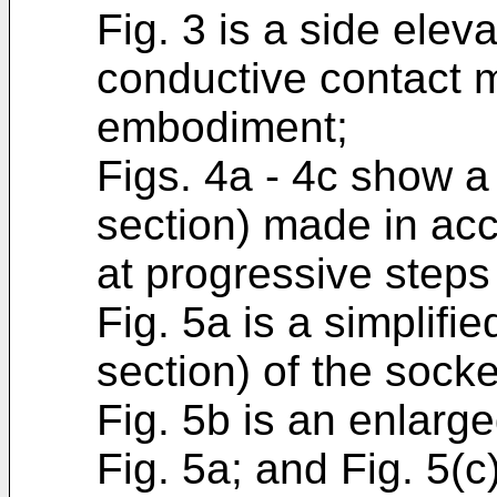
Fig. 3 is a side eleva
conductive contact m
embodiment;
Figs. 4a - 4c show a 
section) made in acc
at progressive steps
Fig. 5a is a simplifi
section) of the sock
Fig. 5b is an enlarg
Fig. 5a; and Fig. 5(