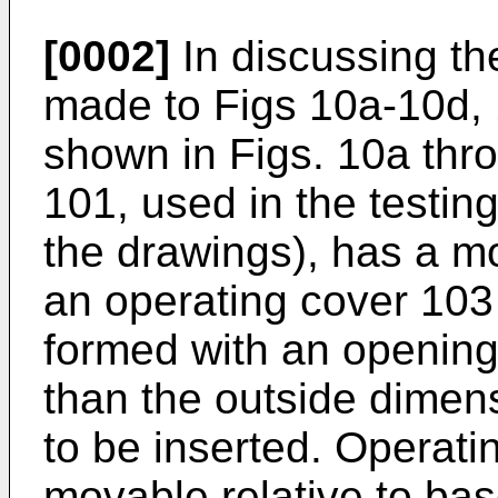
[0002]
In discussing the
made to Figs 10a-10d, 
shown in Figs. 10a thro
101, used in the testin
the drawings), has a m
an operating cover 103
formed with an opening
than the outside dimen
to be inserted. Operatin
movable relative to ba