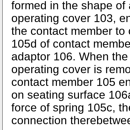
formed in the shape of 
operating cover 103, e
the contact member to 
105d of contact member
adaptor 106. When the
operating cover is rem
contact member 105 en
on seating surface 106
force of spring 105c, th
connection therebetwe