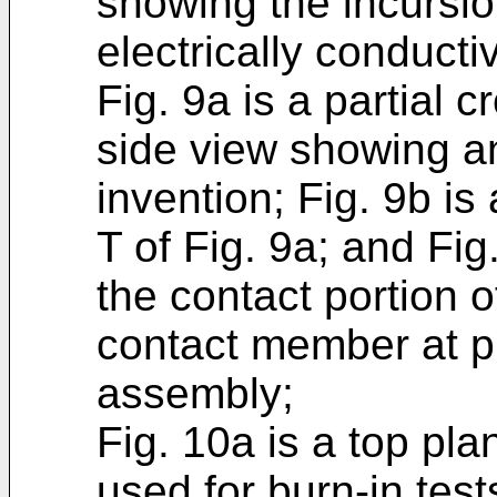
showing the incursi
electrically conduct
Fig. 9a is a partial 
side view showing a
invention; Fig. 9b is
T of Fig. 9a; and Fi
the contact portion o
contact member at p
assembly;
Fig. 10a is a top pla
used for burn-in test