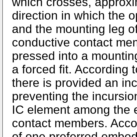
which crosses, approxim
direction in which the
and the mounting leg of
conductive contact mem
pressed into a mounting
a forced fit. According t
there is provided an inc
preventing the incursio
IC element among the e
contact members. Accor
of one preferred embodi