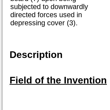
subjected to downwardly
directed forces used in
depressing cover (3).
Description
Field of the Invention