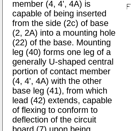
member (4, 4', 4A) is
capable of being inserted
from the side (2c) of base
(2, 2A) into a mounting hole
(22) of the base. Mounting
leg (40) forms one leg of a
generally U-shaped central
portion of contact member
(4, 4', 4A) with the other
base leg (41), from which
lead (42) extends, capable
of flexing to conform to
deflection of the circuit
board (7) upon being