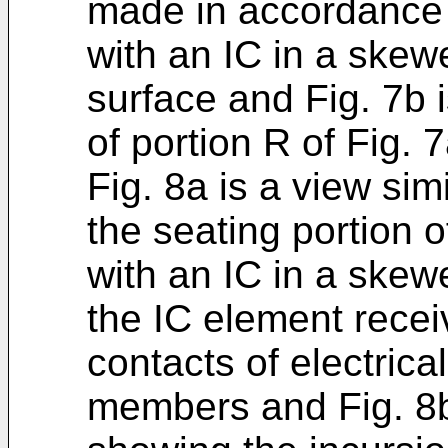
made in accordance 
with an IC in a skew
surface and Fig. 7b i
of portion R of Fig. 7
Fig. 8a is a view sim
the seating portion o
with an IC in a skewe
the IC element rece
contacts of electrica
members and Fig. 8b 