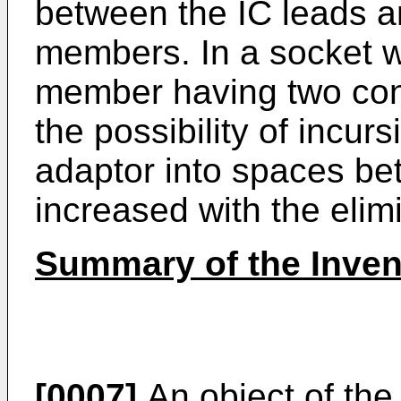
between the IC leads a
members. In a socket w
member having two cont
the possibility of incur
adaptor into spaces be
increased with the elimi
Summary of the Inven
[0007]
An object of the 