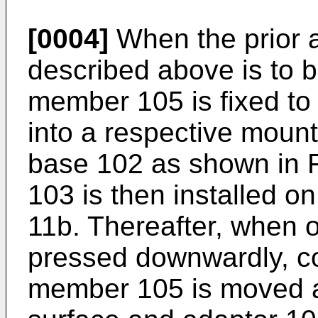
[0004]
When the prior 
described above is to 
member 105 is fixed to
into a respective moun
base 102 as shown in F
103 is then installed o
11b. Thereafter, when o
pressed downwardly, co
member 105 is moved a