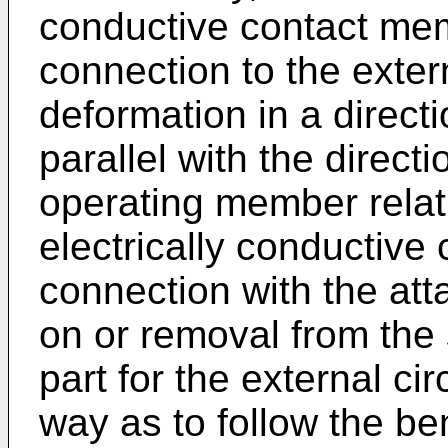
conductive contact mem
connection to the extern
deformation in a direct
parallel with the direc
operating member relati
electrically conductive
connection with the at
on or removal from the
part for the external ci
way as to follow the ben