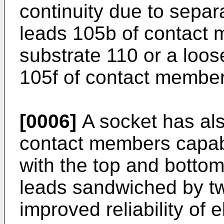
continuity due to separ
leads 105b of contact 
substrate 110 or a loose
105f of contact membe
[0006]
A socket has al
contact members capab
with the top and bottom
leads sandwiched by tw
improved reliability of 