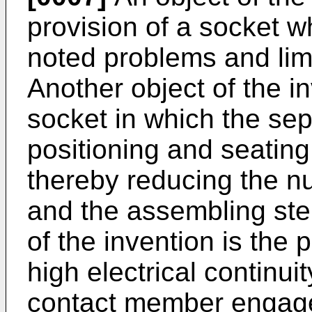
provision of a socket 
noted problems and limit
Another object of the in
socket in which the se
positioning and seating
thereby reducing the nu
and the assembling ste
of the invention is the 
high electrical continuit
contact member engag