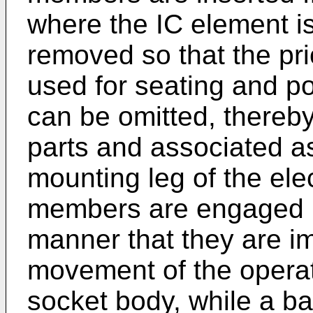
where the IC element i
removed so that the pr
used for seating and p
can be omitted, thereb
parts and associated a
mounting leg of the ele
members are engaged i
manner that they are im
movement of the operat
socket body, while a ba