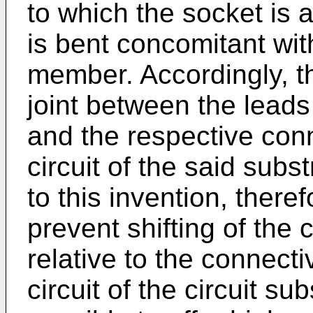
to which the socket is 
is bent concomitant wi
member. Accordingly, th
joint between the lead
and the respective conn
circuit of the said subs
to this invention, there
prevent shifting of the
relative to the connecti
circuit of the circuit su