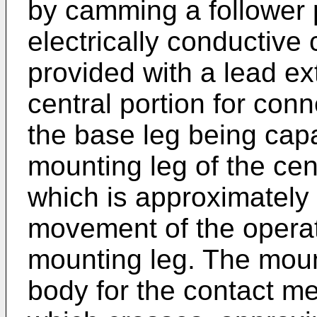
by camming a follower 
electrically conductiv
provided with a lead ex
central portion for conne
the base leg being capab
mounting leg of the cent
which is approximately p
movement of the operat
mounting leg. The moun
body for the contact me