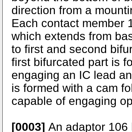
direction from a mounti
Each contact member 1
which extends from bas
to first and second bifu
first bifurcated part is
engaging an IC lead and
is formed with a cam fo
capable of engaging op
[0003]
An adaptor 106 