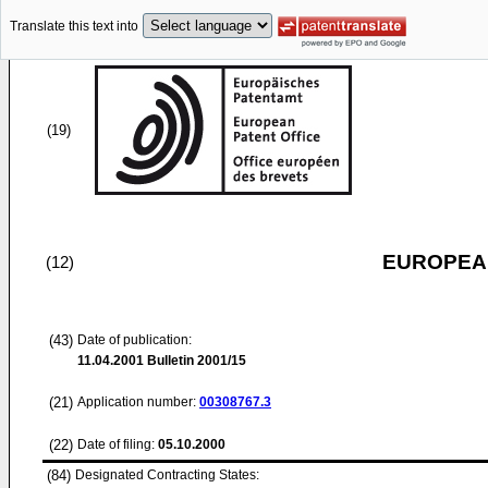
Translate this text into
(19)
EUROPEAN
(12)
(43)
Date of publication:
11.04.2001
Bulletin 2001/15
(21)
Application number:
00308767.3
(22)
Date of filing:
05.10.2000
(84)
Designated Contracting States: