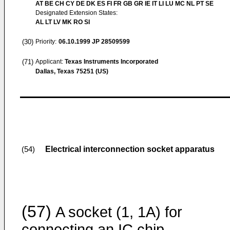
AT BE CH CY DE DK ES FI FR GB GR IE IT LI LU MC NL PT SE
Designated Extension States:
AL LT LV MK RO SI
(30)
Priority:
06.10.1999
JP 28509599
(71)
Applicant:
Texas Instruments Incorporated
Dallas, Texas 75251 (US)
Electrical interconnection socket apparatus
(54)
(57)
A socket (1, 1A) for
connecting an IC chip