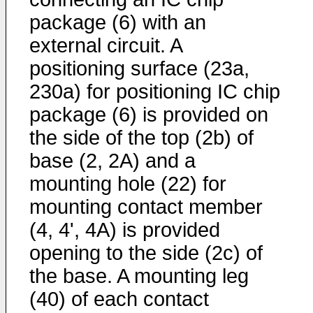
package (6) with an
external circuit. A
positioning surface (23a,
230a) for positioning IC chip
package (6) is provided on
the side of the top (2b) of
base (2, 2A) and a
mounting hole (22) for
mounting contact member
(4, 4', 4A) is provided
opening to the side (2c) of
the base. A mounting leg
(40) of each contact