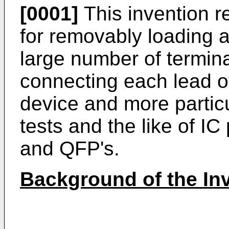
[0001]
This invention re
for removably loading a
large number of termina
connecting each lead of
device and more particu
tests and the like of 
and QFP's.
Background of the In