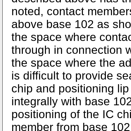
noted, contact members
above base 102 as show
the space where conta
through in connection w
the space where the adap
is difficult to provide 
chip and positioning lip
integrally with base 10
positioning of the IC c
member from base 102, 