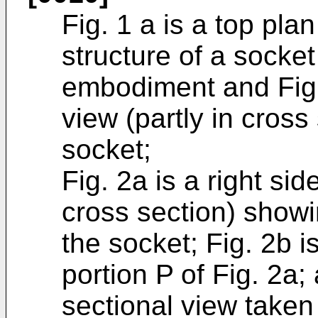
Fig. 1 a is a top pla
structure of a socket
embodiment and Fig. 
view (partly in cross
socket;
Fig. 2a is a right sid
cross section) showin
the socket; Fig. 2b 
portion P of Fig. 2a;
sectional view taken 