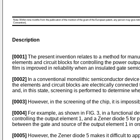
Note: Within nine months from the publication of the mention of the grant of the European patent, any person may give notice
Convention).
Description
[0001]
The present invention relates to a method for manu
elements and circuit blocks for controlling the power out
film is improved in reliability when an insulated gate se
[0002]
In a conventional monolithic semiconductor device w
the elements and circuit blocks are electrically connected
and, in this state, screening is performed to determine whet
[0003]
However, in the screening of the chip, it is impossi
[0004]
For example, as shown in FIG. 3, in a functional d
controlling the output element 1, and a Zener diode 5 for 
between the gate and source of the output element 1 in orde
[0005]
However, the Zener diode 5 makes it difficult to ap