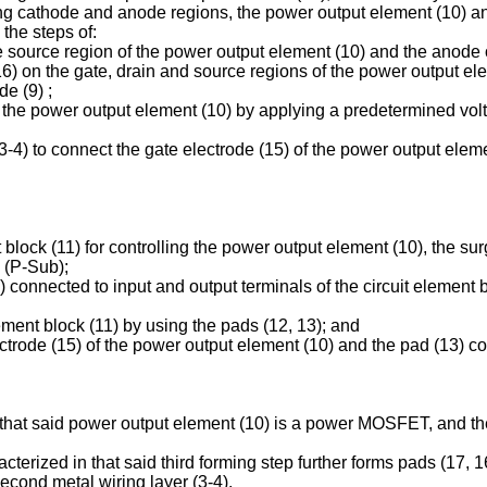
ing cathode and anode regions, the power output element (10) a
the steps of:
the source region of the power output element (10) and the anode 
16) on the gate, drain and source regions of the power output e
e (9) ;
of the power output element (10) by applying a predetermined vol
-4) to connect the gate electrode (15) of the power output elem
nt block (11) for controlling the power output element (10), the su
 (P-Sub);
connected to input and output terminals of the circuit element blo
lement block (11) by using the pads (12, 13); and
ectrode (15) of the power output element (10) and the pad (13) co
 that said power output element (10) is a power MOSFET, and the
terized in that said third forming step further forms pads (17, 1
econd metal wiring layer (3-4).