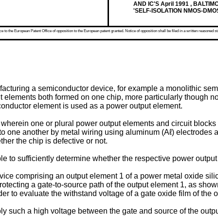
AND IC'S April 1991 , BALTI
'SELF-ISOLATION NMOS-DMO
 to the European Patent Office of opposition to the European patent granted. Notice of opposition shall be filed in a written reasoned st
facturing a semiconductor device, for example a monolithic sem
put elements both formed on one chip, more particularly though 
miconductor element is used as a power output element.
herein one or plural power output elements and circuit blocks f
 to one another by metal wiring using aluminum (Aℓ) electrodes an
her the chip is defective or not.
ble to sufficiently determine whether the respective power output
evice comprising an output element 1 of a power metal oxide sil
protecting a gate-to-source path of the output element 1, as show
r to evaluate the withstand voltage of a gate oxide film of the 
ply such a high voltage between the gate and source of the outpu