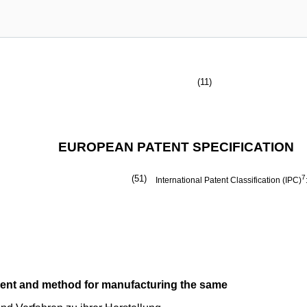
(11)
EUROPEAN PATENT SPECIFICATION
(51)
7
International Patent Classification (IPC)
ment and method for manufacturing the same