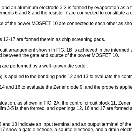
1, and an aluminum electrode 3-2 is formed by evaporation as a f
ents 6 and 8 and the resistor 7 are connected to constitute a co
rce of the power MOSFET 10 are connected to each other as sh
gs 12-17 are formed therein as chip screening pads.
cuit arrangement shown in FIG. 1B is achieved in the intermedia
ected between the gate and source of the power MOSFET 10.
g are performed by a well-known die sorter.
) is applied to the bonding pads 12 and 13 to evaluate the contro
 14 and 16 to evaluate the Zener diode 9, and the probe is appli
valuation, as shown in FIG. 2A, the control circuit block 11, Z
film 3-5 is then formed, and openings 12, 16 and 17 are formed 
and 13 indicate an input terminal and an output terminal of the 
 17 show a gate electrode, a source electrode, and a drain elec