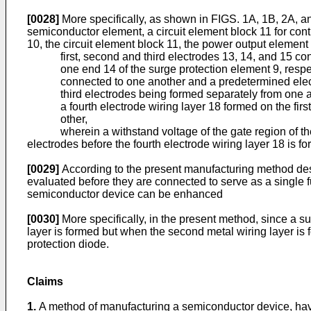
[0028]
More specifically, as shown in FIGS. 1A, 1B, 2A, a
semiconductor element, a circuit element block 11 for cont
10, the circuit element block 11, the power output elemen
first, second and third electrodes 13, 14, and 15 co
one end 14 of the surge protection element 9, respec
connected to one another and a predetermined elect
third electrodes being formed separately from one 
a fourth electrode wiring layer 18 formed on the fir
other,
wherein a withstand voltage of the gate region of the 
electrodes before the fourth electrode wiring layer 18 is f
[0029]
According to the present manufacturing method descr
evaluated before they are connected to serve as a single fu
semiconductor device can be enhanced
[0030]
More specifically, in the present method, since a 
layer is formed but when the second metal wiring layer is
protection diode.
Claims
1.
A method of manufacturing a semiconductor device, havi