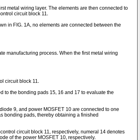
irst metal wiring layer. The elements are then connected to
ntrol circuit block 11.
own in FIG. 1A, no elements are connected between the
te manufacturing process. When the first metal wiring
l circuit block 11.
ed to the bonding pads 15, 16 and 17 to evaluate the
ener diode 9, and power MOSFET 10 are connected to one
as bonding pads, thereby obtaining a finished
control circuit block 11, respectively, numeral 14 denotes
trode of the power MOSFET 10, respectively.