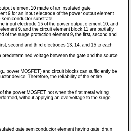
output element 10 made of an insulated gate
ent 9 for an input electrode of the power output element
e semiconductor substrate;
 the input electrode 15 of the power output element 10, and
element 9, and the circuit element block 11 are partially
 of the surge protection element 9, the first, second and
first, second and third electrodes 13, 14, and 15 to each
 predetermined voltage between the gate and the source
.g., power MOSFET) and circuit blocks can sufficiently be
or device. Therefore, the reliability of the entire
 of the power MOSFET not when the first metal wiring
rformed, without applying an overvoltage to the surge
nsulated gate semiconductor element having gate, drain