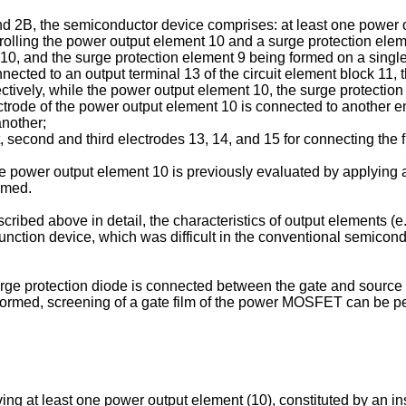
nd 2B, the semiconductor device comprises: at least one power 
rolling the power output element 10 and a surge protection elem
t 10, and the surge protection element 9 being formed on a singl
nnected to an output terminal 13 of the circuit element block 11,
tively, while the power output element 10, the surge protection 
rode of the power output element 10 is connected to another end
another;
st, second and third electrodes 13, 14, and 15 for connecting the 
power output element 10 is previously evaluated by applying a
ormed.
ibed above in detail, the characteristics of output elements (e
nction device, which was difficult in the conventional semiconduct
surge protection diode is connected between the gate and source
 formed, screening of a gate film of the power MOSFET can be pe
ng at least one power output element (10), constituted by an i