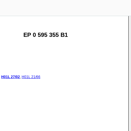
EP 0 595 355 B1
:
H01L
27/02
,
H01L
21/66