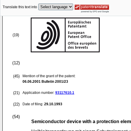
Translate this text into
(19)
(12)
(45)
Mention of the grant of the patent:
06.06.2001
Bulletin 2001/23
(21)
Application number:
93117610.1
(22)
Date of filing:
29.10.1993
(54)
Semiconductor device with a protection ele