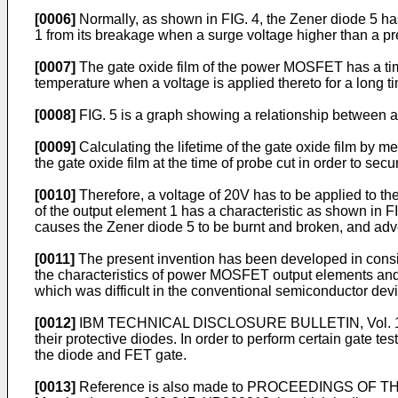
[0006]
Normally, as shown in FIG. 4, the Zener diode 5 has
1 from its breakage when a surge voltage higher than a pr
[0007]
The gate oxide film of the power MOSFET has a tim
temperature when a voltage is applied thereto for a long 
[0008]
FIG. 5 is a graph showing a relationship between a 
[0009]
Calculating the lifetime of the gate oxide film by 
the gate oxide film at the time of probe cut in order to se
[0010]
Therefore, a voltage of 20V has to be applied to the
of the output element 1 has a characteristic as shown in FI
causes the Zener diode 5 to be burnt and broken, and advers
[0011]
The present invention has been developed in consid
the characteristics of power MOSFET output elements and c
which was difficult in the conventional semiconductor device
[0012]
IBM TECHNICAL DISCLOSURE BULLETIN, Vol. 13, No
their protective diodes. In order to perform certain gate te
the diode and FET gate.
[0013]
Reference is also made to PROCEEDINGS OF 