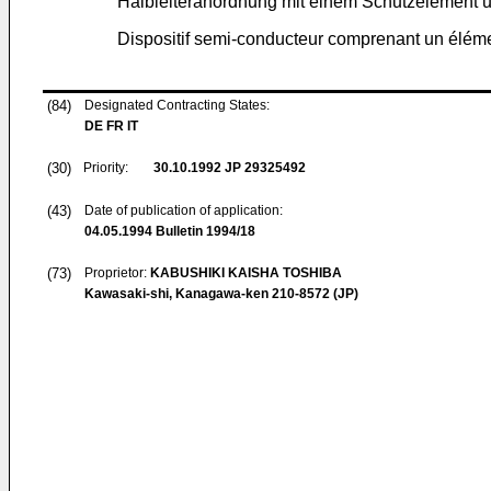
Halbleiteranordnung mit einem Schutzelement un
Dispositif semi-conducteur comprenant un élémen
(84)
Designated Contracting States:
DE FR IT
(30)
Priority:
30.10.1992
JP 29325492
(43)
Date of publication of application:
04.05.1994
Bulletin 1994/18
(73)
Proprietor:
KABUSHIKI KAISHA TOSHIBA
Kawasaki-shi, Kanagawa-ken 210-8572 (JP)