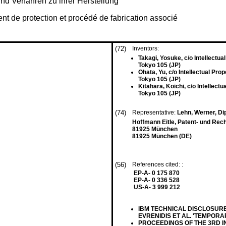
d Verfahren zu ihrer Herstellung
t de protection et procédé de fabrication associé
(72)
Inventors:
Takagi, Yosuke, c/o Intellectual
Tokyo 105 (JP)
Ohata, Yu, c/o Intellectual Prop
Tokyo 105 (JP)
Kitahara, Koichi, c/o Intellectu
Tokyo 105 (JP)
(74)
Representative:
Lehn, Werner, Dipl
Hoffmann Eitle, Patent- und Rec
81925 München
81925 München (DE)
(56)
References cited: :
EP-A- 0 175 870
EP-A- 0 336 528
US-A- 3 999 212
IBM TECHNICAL DISCLOSURE BU
EVRENIDIS ET AL. 'TEMPORA
PROCEEDINGS OF THE 3RD 