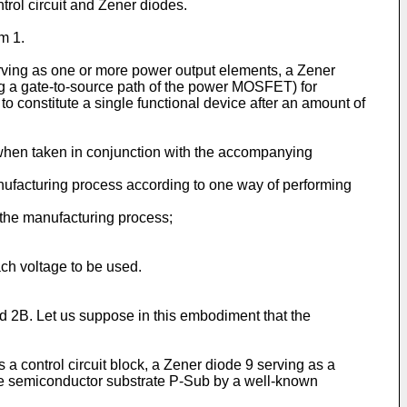
rol circuit and Zener diodes.
m 1.
rving as one or more power output elements, a Zener
ng a gate-to-source path of the power MOSFET) for
constitute a single functional device after an amount of
 when taken in conjunction with the accompanying
nufacturing process according to one way of performing
 the manufacturing process;
ach voltage to be used.
nd 2B. Let us suppose in this embodiment that the
a control circuit block, a Zener diode 9 serving as a
pe semiconductor substrate P-Sub by a well-known