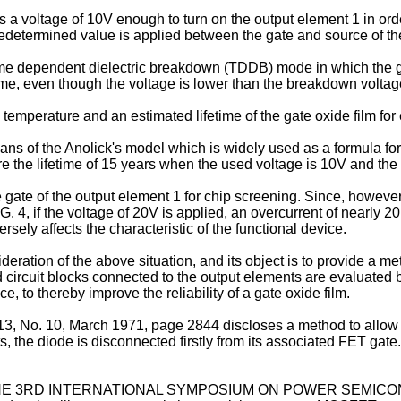
 a voltage of 10V enough to turn on the output element 1 in orde
edetermined value is applied between the gate and source of th
e dependent dielectric breakdown (TDDB) mode in which the gat
time, even though the voltage is lower than the breakdown voltag
temperature and an estimated lifetime of the gate oxide film for
means of the Anolick's model which is widely used as a formula f
cure the lifetime of 15 years when the used voltage is 10V and th
 gate of the output element 1 for chip screening. Since, however
G. 4, if the voltage of 20V is applied, an overcurrent of nearly
ely affects the characteristic of the functional device.
eration of the above situation, and its object is to provide a 
ircuit blocks connected to the output elements are evaluated b
, to thereby improve the reliability of a gate oxide film.
. 10, March 1971, page 2844 discloses a method to allow g
sts, the diode is disconnected firstly from its associated FET gate
THE 3RD INTERNATIONAL SYMPOSIUM ON POWER SEMICONDU