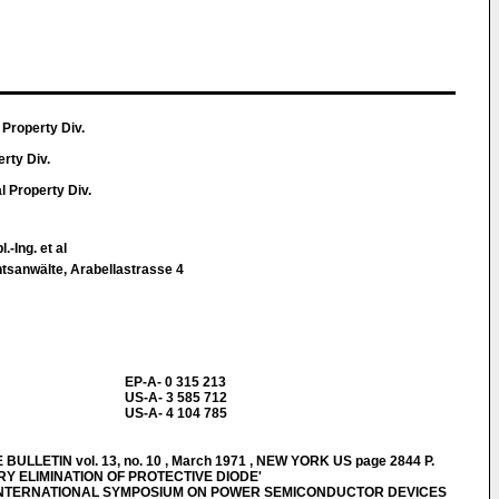
 Property Div.
erty Div.
al Property Div.
.-Ing. et al
htsanwälte, Arabellastrasse 4
EP-A- 0 315 213
US-A- 3 585 712
US-A- 4 104 785
LLETIN vol. 13, no. 10 , March 1971 , NEW YORK US page 2844 P.
RY ELIMINATION OF PROTECTIVE DIODE'
INTERNATIONAL SYMPOSIUM ON POWER SEMICONDUCTOR DEVICES