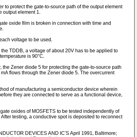
r to protect the gate-to-source path of the output element
e output element 1.
e oxide film is broken in connection with time and
e.
 each voltage to be used.
or the TDDB, a voltage of about 20V has to be applied to
e temperature is 90°C.
, the Zener diode 5 for protecting the gate-to-source path
 20 mA flows through the Zener diode 5. The overcurrent
method of manufacturing a semiconductor device wherein
efore they are connected to serve as a functional device,
ate oxides of MOSFETS to be tested independently of
. After testing, a conductive spot is deposited to reconnect
CTOR DEVICES AND IC'S April 1991, Baltimore;