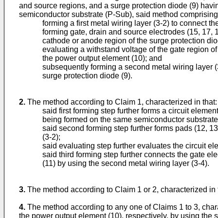
and source regions, and a surge protection diode (9) hav
semiconductor substrate (P-Sub), said method comprising 
forming a first metal wiring layer (3-2) to connect 
forming gate, drain and source electrodes (15, 17, 
cathode or anode region of the surge protection diod
evaluating a withstand voltage of the gate region 
the power output element (10); and
subsequently forming a second metal wiring layer (3
surge protection diode (9).
2.
The method according to Claim 1, characterized in that:
said first forming step further forms a circuit eleme
being formed on the same semiconductor substrate
said second forming step further forms pads (12, 13) 
(3-2);
said evaluating step further evaluates the circuit e
said third forming step further connects the gate el
(11) by using the second metal wiring layer (3-4).
3.
The method according to Claim 1 or 2, characterized in
4.
The method according to any one of Claims 1 to 3, charac
the power output element (10), respectively, by using the s