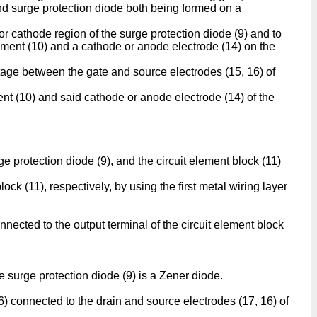
nd surge protection diode both being formed on a
or cathode region of the surge protection diode (9) and to
lement (10) and a cathode or anode electrode (14) on the
tage between the gate and source electrodes (15, 16) of
ent (10) and said cathode or anode electrode (14) of the
rge protection diode (9), and the circuit element block (11)
ck (11), respectively, by using the first metal wiring layer
nnected to the output terminal of the circuit element block
 surge protection diode (9) is a Zener diode.
6) connected to the drain and source electrodes (17, 16) of