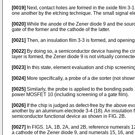
[0019]
Next, contact holes are formed in the oxide film 3-
one another by the etching technique. The small signal elem
[0020]
While the anode of the Zener diode 9 and the sou
gate of the former and the cathode of the latter.
[0021]
Then, an insulation film 3-3 is formed, and openin
[0022]
By doing so, a semiconductor device having the cir
layer is formed, the Zener diode 9 is not virtually conn
[0023]
In this state, element evaluation and chip screenin
[0024]
More specifically, a probe of a die sorter (not shown
[0025]
Similarly, the probe is applied to the bonding pads
power MOSFET 10 (including screening of a gate film).
[0026]
If the chip is judged as defect-free by the above e
another by an aluminum electrode 3-4 (18). An insulation 
semiconductor functional device as shown in FIG. 2B.
[0027]
In FIGS. 1A, 1B, 2A, and 2B, reference numerals 12 
a cathode of the Zener diode 9, and numerals 15, 16, and