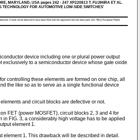
MORE, MARYLAND, USA pages 242 - 247 XP220813 T. FUJIHIRA ET AL.
S TECHNOLOGY FOR AUTOMOTIVE LOW-SIDE SWITCHES'
atement. It shall not be deemed to have been filed until the opposition fee has been paid. (Art. 99(1) European Patent
iconductor device including one or plural power output
not exclusively to a semiconductor device whose gate oxide
or controlling these elements are formed on one chip, all
d the like so as to serve as a single functional device
 elements and circuit blocks are defective or not.
icon FET (power MOSFET), circuit blocks 2, 3 and 4 for
n in FIG. 3, a considerably high voltage has to be applied
output element 1.
t element 1. This drawback will be described in detail.