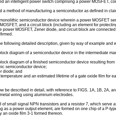
d an intelligent power switch comprising a power MOSFET, cont
ed a method of manufacturing a semiconductor as defined in clai
n a monolithic semiconductor device wherein a power MOSFET se
 MOSFET, and a circuit block (including an element for protecti
 power MOSFET, Zener diode, and circuit block are connected to 
firmed.
he following detailed description, given by way of example and
block diagram of a semiconductor device in the intermediate ma
lock diagram of a finished semiconductor device resulting from
thic semiconductor device;
er diode; and
temperature and an estimated lifetime of a gate oxide film for e
w be described in detail, with reference to FIGS. 1A, 1B, 2A, a
 metal wiring using aluminum electrodes.
of small signal NPN transistors and a resistor 7, which serve as 
 as a power output element, are formed on one chip of a P-ty
y an oxide film 3-1 formed thereon.