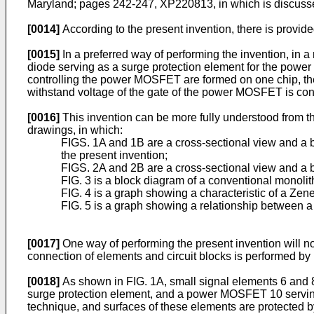
Maryland; pages 242-247, XP220813, in which is discusse
[0014]
According to the present invention, there is provid
[0015]
In a preferred way of performing the invention, i
diode serving as a surge protection element for the power
controlling the power MOSFET are formed on one chip, the
withstand voltage of the gate of the power MOSFET is con
[0016]
This invention can be more fully understood from t
drawings, in which:
FIGS. 1A and 1B are a cross-sectional view and a 
the present invention;
FIGS. 2A and 2B are a cross-sectional view and a b
FIG. 3 is a block diagram of a conventional monoli
FIG. 4 is a graph showing a characteristic of a Zen
FIG. 5 is a graph showing a relationship between a 
[0017]
One way of performing the present invention will no
connection of elements and circuit blocks is performed by
[0018]
As shown in FIG. 1A, small signal elements 6 and 8 
surge protection element, and a power MOSFET 10 serving
technique, and surfaces of these elements are protected b