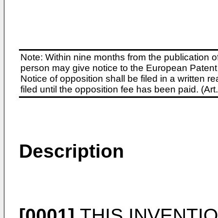
Note: Within nine months from the publication o
person may give notice to the European Patent 
Notice of opposition shall be filed in a written
filed until the opposition fee has been paid. (A
Description
[0001]
THIS INVENTION 