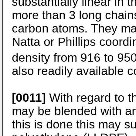
substantially linear in 
more than 3 long chai
carbon atoms. They may
Natta or Phillips coord
density from 916 to 95
also readily available 
[0011]
With regard to th
may be blended with an
this is done this may su