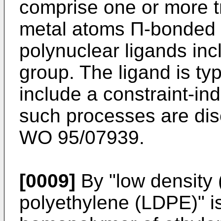
comprise one or more tr
metal atoms Π-bonded 
polynuclear ligands inc
group. The ligand is ty
include a constraint-in
such processes are di
WO 95/07939.
[0009]
By "low density 
polyethylene (LDPE)" i