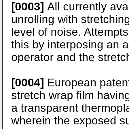
[0003]
All currently ava
unrolling with stretchi
level of noise. Attemp
this by interposing an 
operator and the stretc
[0004]
European patent
stretch wrap film havin
a transparent thermopla
wherein the exposed sur