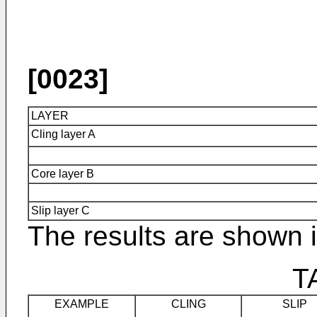
[0023]
LAYER
Cling layer A
Core layer B
Slip layer C
The results are shown i
T
EXAMPLE
CLING
SLIP