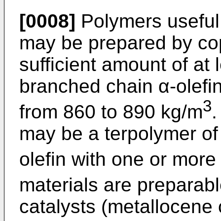
[0008]
Polymers useful 
may be prepared by cop
sufficient amount of at 
branched chain α-olefin
3
from 860 to 890 kg/m
.
may be a terpolymer of 
olefin with one or more
materials are preparabl
catalysts (metallocene 