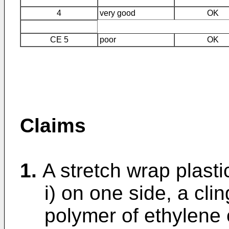
4
very good
OK
CE 5
poor
OK
Claims
1.
A stretch wrap plasti
i) on one side, a cli
polymer of ethylene 