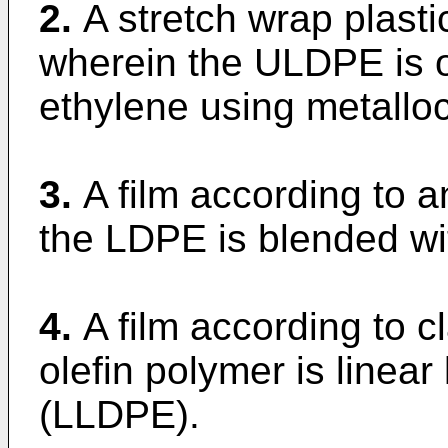
2.
A stretch wrap plasti
wherein the ULDPE is o
ethylene using metalloc
3.
A film according to 
the LDPE is blended wit
4.
A film according to c
olefin polymer is linear
(LLDPE).