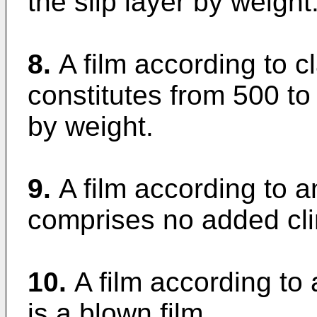
the slip layer by weight
8.
A film according to c
constitutes from 500 to
by weight.
9.
A film according to 
comprises no added cli
10.
A film according to
is a blown film.