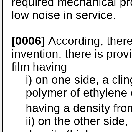
required mechanical pro
low noise in service.
[0006]
According, there
invention, there is prov
film having
i) on one side, a cli
polymer of ethylene 
having a density fr
ii) on the other side