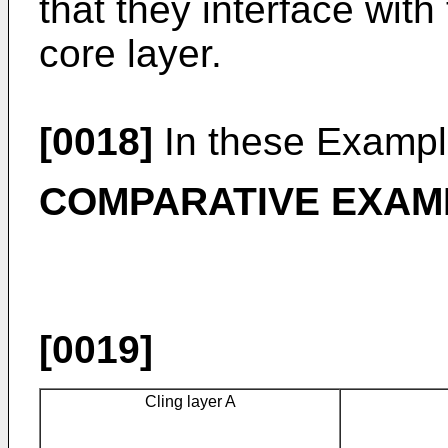
that they interface with
core layer.
[0018]
In these Example
COMPARATIVE EXAM
[0019]
Cling layer A