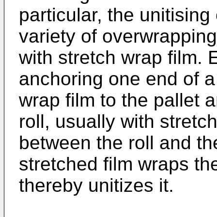
particular, the unitising
variety of overwrapping
with stretch wrap film. 
anchoring one end of a 
wrap film to the pallet 
roll, usually with stret
between the roll and the
stretched film wraps the
thereby unitizes it.