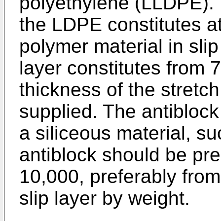
polyethylene (LLDPE). H
the LDPE constitutes at
polymer material in slip 
layer constitutes from 7
thickness of the stretch
supplied. The antiblock
a siliceous material, su
antiblock should be pr
10,000, preferably fro
slip layer by weight.