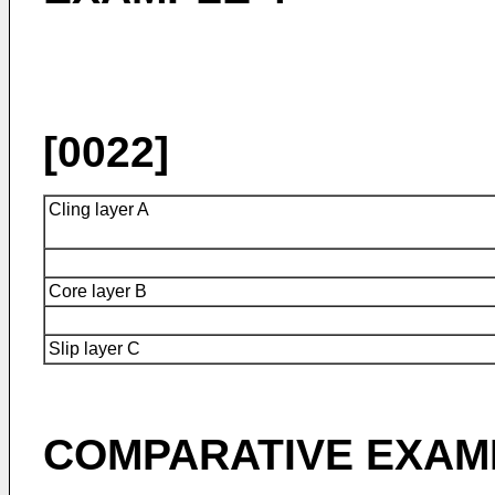
[0022]
Cling layer A
Core layer B
Slip layer C
COMPARATIVE EXAM