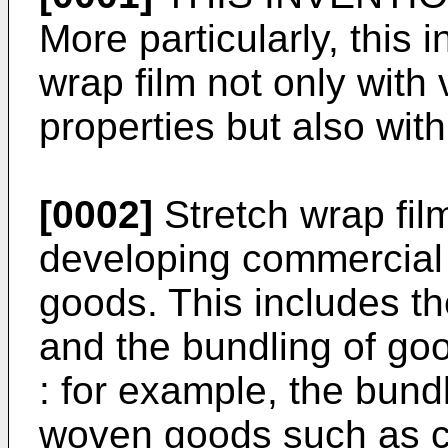
More particularly, this i
wrap film not only wit
properties but also with
[0002]
Stretch wrap fil
developing commercial 
goods. This includes th
and the bundling of go
: for example, the bund
woven goods such as cl