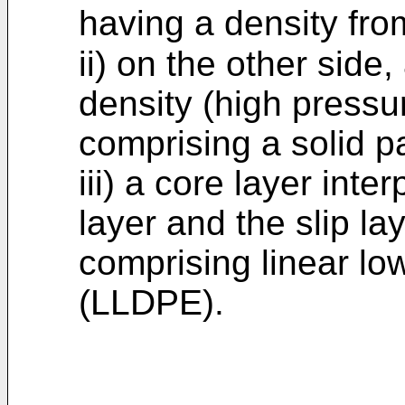
having a density fr
ii) on the other side
density (high pressu
comprising a solid pa
iii) a core layer int
layer and the slip la
comprising linear lo
(LLDPE).