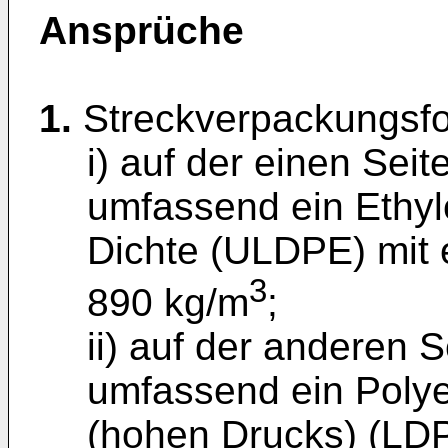
Ansprüche
1.
Streckverpackungsfol
i) auf der einen Seit
umfassend ein Ethyl
Dichte (ULDPE) mit 
3
890 kg/m
;
ii) auf der anderen S
umfassend ein Polye
(hohen Drucks) (LDP