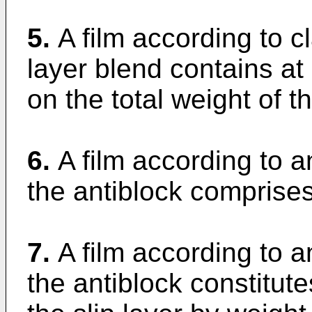
5.
A film according to c
layer blend contains a
on the total weight of th
6.
A film according to 
the antiblock comprises
7.
A film according to 
the antiblock constitut