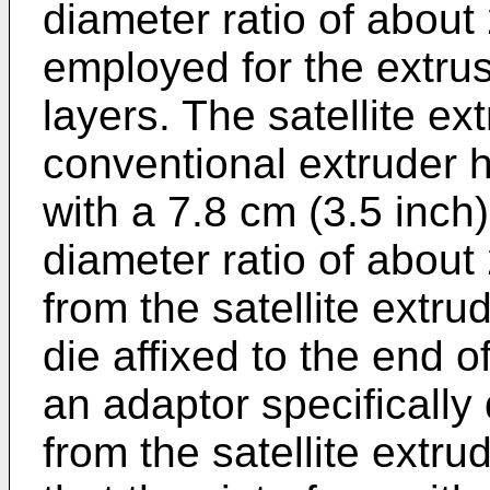
diameter ratio of about 
employed for the extrusi
layers. The satellite e
conventional extruder 
with a 7.8 cm (3.5 inch
diameter ratio of about
from the satellite extrud
die affixed to the end o
an adaptor specifically
from the satellite extru