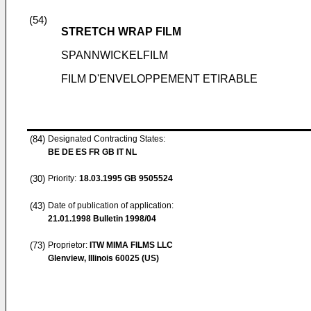
(54)
STRETCH WRAP FILM
SPANNWICKELFILM
FILM D'ENVELOPPEMENT ETIRABLE
(84)
Designated Contracting States:
BE DE ES FR GB IT NL
(30)
Priority:
18.03.1995
GB 9505524
(43)
Date of publication of application:
21.01.1998
Bulletin 1998/04
(73)
Proprietor:
ITW MIMA FILMS LLC
Glenview, Illinois 60025 (US)