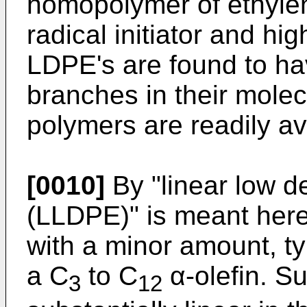
homopolymer of ethylen
radical initiator and hi
LDPE's are found to h
branches in their molec
polymers are readily av
[0010]
By "linear low d
(LLDPE)" is meant here
with a minor amount, ty
a C
to C
α-olefin. S
3
12