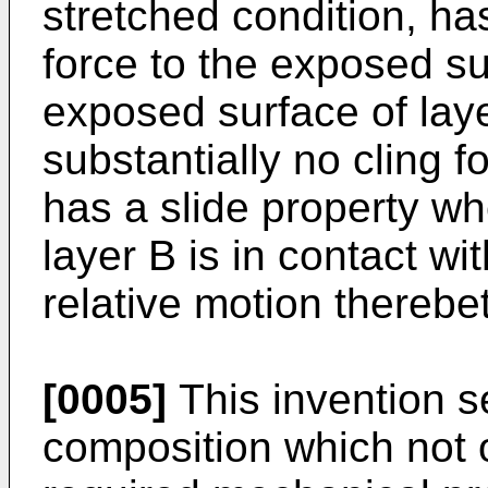
stretched condition, ha
force to the exposed su
exposed surface of laye
substantially no cling fo
has a slide property w
layer B is in contact wit
relative motion thereb
[0005]
This invention s
composition which not 