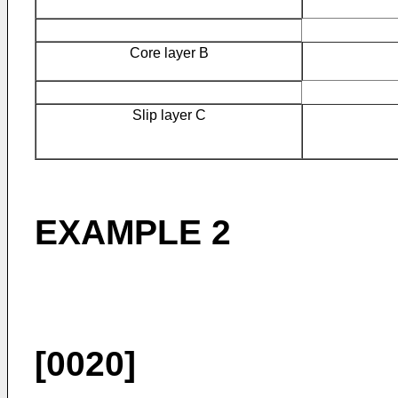
Core layer B
Slip layer C
EXAMPLE 2
[0020]