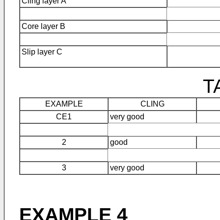
Cling layer A
Core layer B
Slip layer C
T
EXAMPLE
CLING
CE1
very good
2
good
3
very good
EXAMPLE 4