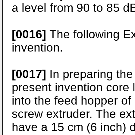
a level from 90 to 85 d
[0016]
The following Ex
invention.
[0017]
In preparing the
present invention core 
into the feed hopper of
screw extruder. The ex
have a 15 cm (6 inch) d