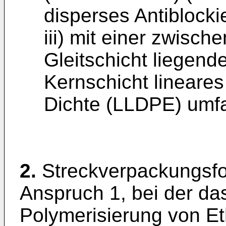
disperses Antiblockie
iii) mit einer zwisch
Gleitschicht liegend
Kernschicht lineares
Dichte (LLDPE) umfa
2.
Streckverpackungsfo
Anspruch 1, bei der d
Polymerisierung von E