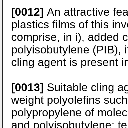
[0012]
An attractive fea
plastics films of this i
comprise, in i), added 
polyisobutylene (PIB), i
cling agent is present in
[0013]
Suitable cling a
weight polyolefins suc
polypropylene of molec
and polyisobutylene; t