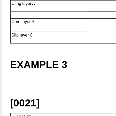
Cling layer A
Core layer B
Slip layer C
EXAMPLE 3
[0021]