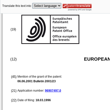
Translate this text into
(19)
EUROPEAN
(12)
(45)
Mention of the grant of the patent:
06.06.2001
Bulletin 2001/23
(21)
Application number:
96907497.0
(22)
Date of filing:
18.03.1996