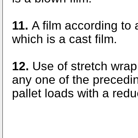
11.
A film according to 
which is a cast film.
12.
Use of stretch wrap 
any one of the precedin
pallet loads with a redu