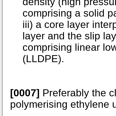
density (high pressu
comprising a solid pa
iii) a core layer int
layer and the slip la
comprising linear lo
(LLDPE).
[0007]
Preferably the cl
polymerising ethylene u