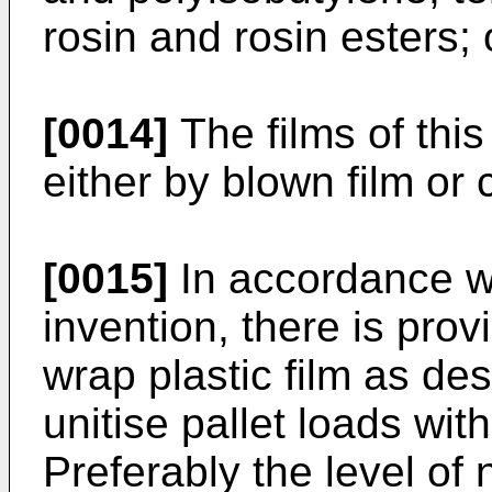
rosin and rosin esters; 
[0014]
The films of thi
either by blown film or 
[0015]
In accordance wit
invention, there is prov
wrap plastic film as de
unitise pallet loads wit
Preferably the level of