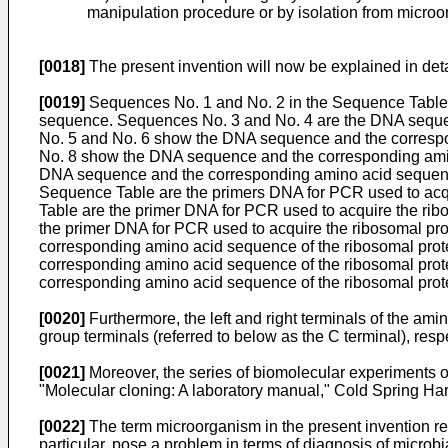
manipulation procedure or by isolation from microo
[0018]
The present invention will now be explained in deta
[0019]
Sequences No. 1 and No. 2 in the Sequence Table 
sequence. Sequences No. 3 and No. 4 are the DNA sequen
No. 5 and No. 6 show the DNA sequence and the correspo
No. 8 show the DNA sequence and the corresponding amin
DNA sequence and the corresponding amino acid sequence
Sequence Table are the primers DNA for PCR used to acq
Table are the primer DNA for PCR used to acquire the ri
the primer DNA for PCR used to acquire the ribosomal pr
corresponding amino acid sequence of the ribosomal prot
corresponding amino acid sequence of the ribosomal prot
corresponding amino acid sequence of the ribosomal prot
[0020]
Furthermore, the left and right terminals of the am
group terminals (referred to below as the C terminal), respe
[0021]
Moreover, the series of biomolecular experiments o
"Molecular cloning: A laboratory manual," Cold Spring Ha
[0022]
The term microorganism in the present invention ref
particular, pose a problem in terms of diagnosis of microbia