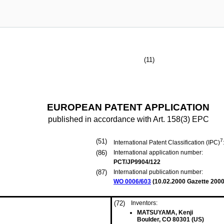
(11)
EUROPEAN PATENT APPLICATION
published in accordance with Art. 158(3) EPC
(51)
7
International Patent Classification (IPC)
(86)
International application number:
PCT/JP9904/122
(87)
International publication number:
WO 0006/603
(
10.02.2000
Gazette 2000
(72)
Inventors:
MATSUYAMA, Kenji
Boulder, CO 80301 (US)