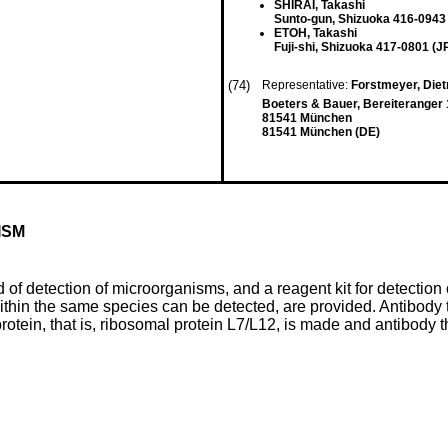
SHIRAI, Takashi
Sunto-gun, Shizuoka 416-0943 
ETOH, Takashi
Fuji-shi, Shizuoka 417-0801 (J
(74)
Representative:
Forstmeyer, Dietm
Boeters & Bauer, Bereiteranger 
81541 München
81541 München (DE)
ISM
of detection of microorganisms, and a reagent kit for detection 
thin the same species can be detected, are provided. Antibody t
rotein, that is, ribosomal protein L7/L12, is made and antibody t