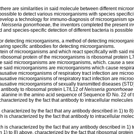
there are similarities in said molecule between different microo
possible to detect various microorganisms with species specifici
o develop a technology for immuno-diagnosis of microorganism spec
d
Neisseria gonorrhoeae
, the inventors completed the present in
and species-specific detection of different bacteria is possible
or detecting microorganisms, a method of detecting microorganis
ring specific antibodies for detecting microorganisms.
otein of microorganisms and which react specifically with said 
 ribosomal protein of the microorganisms is ribosomal protein L
ere said microorganisms are microorganisms, which. cause a sex
re said microorganisms are microorganisms which cause respirato
ausative microorganisms of respiratory tract infection are micro
ausative microorganisms of respiratory tract infection are micro
causative microorganisms of sexually transmitted diseases (ST
 antibody to ribosomal protein L7/L12 of
Neisseria gonorrhoeae
th alanine in the amino acid sequence of Sequence ID No. 22 of
aracterized by the fact that antibody to intracellular molecules 
characterized by the fact that any antibody described in 1) to 8
 is characterized by the fact that antibody to intracellular molec
h is characterized by the fact that any antibody described in 1) 
n 1) to 8) above, characterized by the fact that ribosomal prote