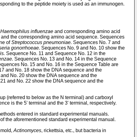
responding to the peptide moiety is used as an immunogen.
f
Haemophilus influenzae
and corresponding amino acid
and the corresponding amino acid sequence. Sequences
ne of
Streptococcus pneumoniae.
Sequences No. 7 and
seria gonorrhoeae.
Sequences No. 9 and No. 10 show the
is.
Sequence No. 11 and Sequence No. 12 in the
enzae.
Sequences No. 13 and No. 14 in the Sequence
quences No. 15 and No. 16 in the Sequence Table are
7 and No. 18 show the DNA sequence and the
 and No. 20 show the DNA sequence and the
21 and No. 22 show the DNA sequence and the
up (referred to below as the N terminal) and carboxyl
nce is the 5' terminal and the 3' terminal, respectively.
 methods entered in standard experimental manuals.
e of the aforementioned standard experimental manual.
, mold,
Actinomyces
, rickettsia, etc., but bacteria in