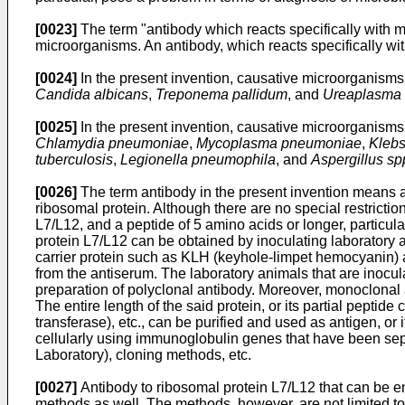
[0023]
The term "antibody which reacts specifically with m
microorganisms. An antibody, which reacts specifically with
[0024]
In the present invention, causative microorganisms 
Candida albicans
,
Treponema pallidum
, and
Ureaplasma 
[0025]
In the present invention, causative microorganisms of
Chlamydia pneumoniae
,
Mycoplasma pneumoniae
,
Klebs
tuberculosis
,
Legionella pneumophila
, and
Aspergillus sp
[0026]
The term antibody in the present invention means a 
ribosomal protein. Although there are no special restrictio
L7/L12, and a peptide of 5 amino acids or longer, particula
protein L7/L12 can be obtained by inoculating laboratory an
carrier protein such as KLH (keyhole-limpet hemocyanin) 
from the antiserum. The laboratory animals that are inoculat
preparation of polyclonal antibody. Moreover, monoclonal 
The entire length of the said protein, or its partial pepti
transferase), etc., can be purified and used as antigen, o
cellularly using immunoglobulin genes that have been sepa
Laboratory), cloning methods, etc.
[0027]
Antibody to ribosomal protein L7/L12 that can be e
methods as well. The methods, however, are not limited to