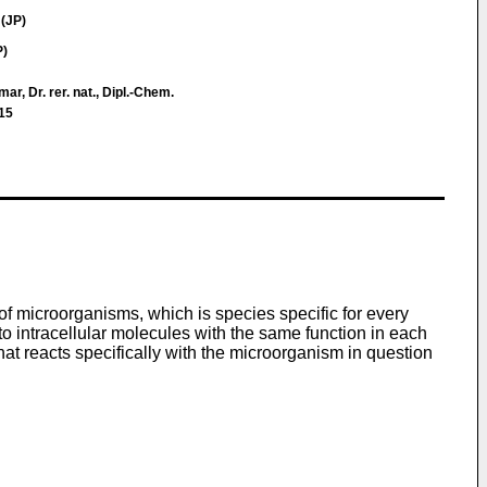
(JP)
P)
ar, Dr. rer. nat., Dipl.-Chem.
15
of microorganisms, which is species specific for every
o intracellular molecules with the same function in each
hat reacts specifically with the microorganism in question