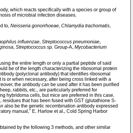
dy, which reacts specifically with a species or group of
nosis of microbial infection diseases.
ed to,
Neisseria gonorrhoeae, Chlamydia trachomatis
,
philus influenzae
,
Streptococcus pneumoniae
,
ginosa
,
Streptococcus sp.
Group-A,
Mycobacterium
ng the entire length or only a partial peptide of said
ould be of the length characterizing the ribosomal protein
ntibody (polyclonal antibody) that identifies ribosomal
t is or when necessary, after being cross linked with a
ver, the antibody can be used after it has been purified
ep, rabbits, etc., are particularly preferred for
 hybridoma cells, but mice are preferred in this case.
ore, residues that has been fused with GST (glutathione S-
 can also be the genetic recombination antibody expressed
atory manual," E. Harlow et al., Cold Spring Harbor
btained by the following 3 methods, and other similar