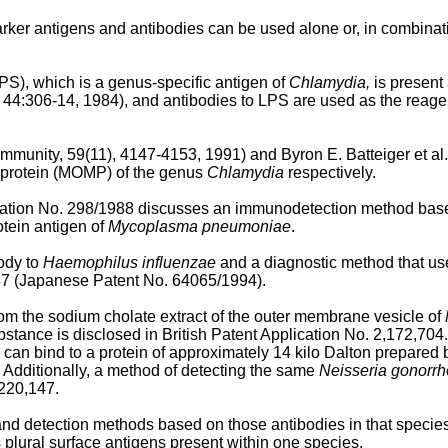
rker antigens and antibodies can be used alone or, in combinati
LPS), which is a genus-specific antigen of
Chlamydia,
is present 
, 44:306-14, 1984), and antibodies to LPS are used as the reagent 
 Immunity, 59(11), 4147-4153, 1991) and Byron E. Batteiger et al
 protein (MOMP) of the genus
Chlamydia
respectively.
ation No. 298/1988 discusses an immunodetection method base
tein antigen of
Mycoplasma pneumoniae
.
ody to
Haemophilus influenzae
and a diagnostic method that use
7 (Japanese Patent No. 64065/1994).
rom the sodium cholate extract of the outer membrane vesicle of
stance is disclosed in British Patent Application No. 2,172,7
can bind to a protein of approximately 14 kilo Dalton prepared
 Additionally, a method of detecting the same
Neisseria gonorr
,220,147.
d detection methods based on those antibodies in that species sp
 plural surface antigens present within one species.