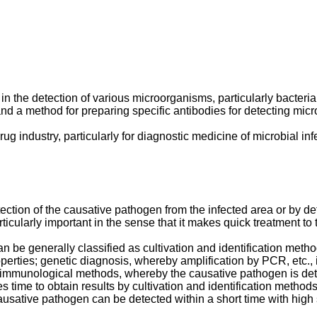
 in the detection of various microorganisms, particularly bacteri
and a method for preparing specific antibodies for detecting mic
rug industry, particularly for diagnostic medicine of microbial in
tection of the causative pathogen from the infected area or by d
ticularly important in the sense that it makes quick treatment to 
an be generally classified as cultivation and identification me
operties; genetic diagnosis, whereby amplification by PCR, etc.,
 immunological methods, whereby the causative pathogen is detec
s time to obtain results by cultivation and identification metho
tive pathogen can be detected within a short time with high se