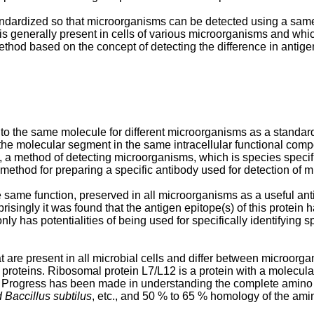
andardized so that microorganisms can be detected using a same 
 generally present in cells of various microorganisms and whic
od based on the concept of detecting the difference in antige
s to the same molecule for different microorganisms as a standa
the molecular segment in the same intracellular functional comp
 a method of detecting microorganisms, which is species specific
 method for preparing a specific antibody used for detection of 
same function, preserved in all microorganisms as a useful antige
singly it was found that the antigen epitope(s) of this protein h
only has potentialities of being used for specifically identifying
 are present in all microbial cells and differ between microorga
proteins. Ribosomal protein L7/L12 is a protein with a molecula
is. Progress has been made in understanding the complete amino
 Baccillus subtilus
, etc., and 50 % to 65 % homology of the a