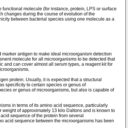
functional molecule (for instance, protein, LPS or surface
h changes during the course of evolution of the
nicity between bacterial species using one molecule as a
rd marker antigen to make ideal microorganism detection
onent molecule for all microorganisms to be detected that
 and can cover almost all serum types, a reagent kit for
microorganisms.
n protein. Usually, it is expected that a structural
as specificity to certain species or genus of
 species or genus of microorganisms, but also is capable of
nisms in terms of its amino acid sequence, particularly
r weight of approximately 13 kilo Daltons and is known to
 acid sequence of the protein from several
mino acid sequence between the microorganisms has been