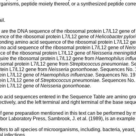
rganisms, peptide moiety thereof, or a synthesized peptide cor
il.
are the DNA sequence of the ribosomal protein L7/L12 gene o
ce of the ribosomal protein L7/L12 gene of
Helicobacter pylori
nding amino acid sequence of the ribosomal protein L7/L12 ge
o acid sequence of the ribosomal protein L7/L12 gene of
Neis
 of the ribosomal protein L7/L12 gene of
Neisseria meningitid
uire the ribosomal protein L7/L12 gene from
Haemophilus influ
bosomal protein L7/L12 gene from
Streptococcus pneumoniae.
Se
otein L7/L12 gene from
Neisseria gonorrhoeae.
Sequences No. 1
ein L7/L12 gene of
Haemophilus influenzae
. Sequences No. 19
ein L7/L12 gene of
Streptococcus pneumoniae.
Sequences No. 
ein L7/L12 gene of
Neisseria gonorrhoeae.
ino acid sequences entered in the Sequence Table are amino gro
ctively, and the left terminal and right terminal of the base seque
f gene preparation mentioned in this text can be performed by
rbor Laboratory Press, Sambrook, J. et al. (1989), is an exampl
ers to all species of microorganisms, including. bacteria, yeast
l infections.