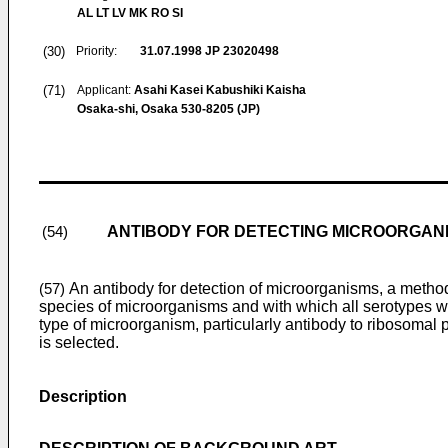
AL LT LV MK RO SI
(30)
Priority:
31.07.1998
JP 23020498
(71)
Applicant:
Asahi Kasei Kabushiki Kaisha
Osaka-shi, Osaka 530-8205 (JP)
ANTIBODY FOR DETECTING MICROORGAN
(54)
An antibody for detection of microorganisms, a method 
(57)
species of microorganisms and with which all serotypes wi
type of microorganism, particularly antibody to ribosomal p
is selected.
Description