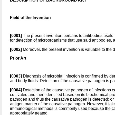
DESCRIPTION OF BACKGROUND ART
Field of the Invention
[0001]
The present invention pertains to antibodies useful
for detection of microorganisms that use said antibodies, 
[0002]
Moreover, the present invention is valuable to the d
Prior Art
[0003]
Diagnosis of microbial infection is confirmed by de
and body fluids. Detection of the causative pathogen is par
[0004]
Detection of the causative pathogen of infections c
cultivated and then identified based on its biochemical pr
pathogen and thus the causative pathogen is detected; or
antigen marker of the causative pathogen. However, it take
immunological methods is commonly used because the causa
appropriately treated.