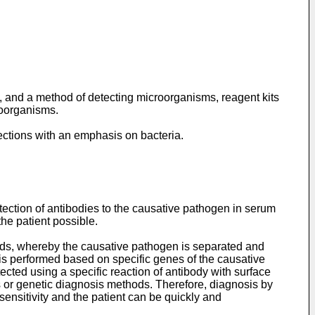
a, and a method of detecting microorganisms, reagent kits
roorganisms.
fections with an emphasis on bacteria.
etection of antibodies to the causative pathogen in serum
the patient possible.
thods, whereby the causative pathogen is separated and
 is performed based on specific genes of the causative
ted using a specific reaction of antibody with surface
ds or genetic diagnosis methods. Therefore, diagnosis by
nsitivity and the patient can be quickly and