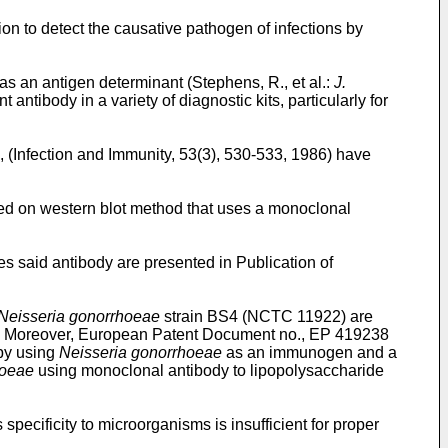
on to detect the causative pathogen of infections by
as an antigen determinant (Stephens, R., et al.:
J.
antibody in a variety of diagnostic kits, particularly for
., (Infection and Immunity, 53(3), 530-533, 1986) have
d on western blot method that uses a monoclonal
s said antibody are presented in Publication of
Neisseria gonorrhoeae
strain BS4 (NCTC 11922) are
04. Moreover, European Patent Document no., EP 419238
 by using
Neisseria gonorrhoeae
as an immunogen and a
hoeae
using monoclonal antibody to lipopolysaccharide
ecificity to microorganisms is insufficient for proper