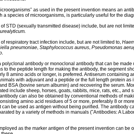
icroorganisms" as used in the present invention means an antibo
 a species of microorganisms, is particularly useful for the diag
of STD (sexually transmitted disease) include, but are not limit
urealyticum.
 respiratory tract infection include, but are not limited to,
Haemo
iella pneumoniae
,
Staphylococcus aureus
,
Pseudomonas aeru
p
.
polyclonal antibody or monoclonal antibody that can be made usi
ns to the peptide length for making the antibody, the segment sh
rly 8 amino acids or longer, is preferred. Antiserum containing a
imals with adjuvant and a peptide or the full length protein as i
and BSA (bovine serum albumin) and recovering the serum. Moreo
ed include sheep, horses, goats, rabbits, mice, rats, etc., and she
antibody can also be obtained by conventional methods of making
de consisting amino acid residues of 5 or more, preferably 8 or m
r it can be used as antigen without being purified. The antibody
rated by a variety of methods in manuals ("Antibodies: A Labor
mployed as the marker antigen of the present invention can be o
 these.