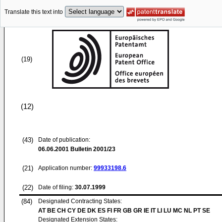
Translate this text into
(19)
(12)
(43)
Date of publication:
06.06.2001
Bulletin 2001/23
(21)
Application number:
99933198.6
(22)
Date of filing:
30.07.1999
(84)
Designated Contracting States:
AT BE CH CY DE DK ES FI FR GB GR IE IT LI LU MC NL PT SE
Designated Extension States: