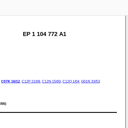
EP 1 104 772 A1
:
C07K
16/12
,
C12P
21/08
,
C12N
15/00
,
C12Q
1/04
,
G01N
33/53
/06)