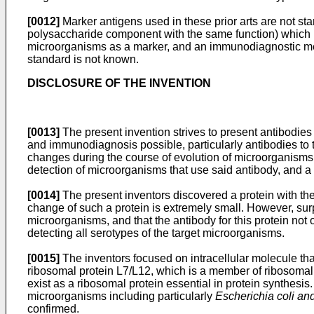
[0012]
Marker antigens used in these prior arts are not st
polysaccharide component with the same function) which is
microorganisms as a marker, and an immunodiagnostic meth
standard is not known.
DISCLOSURE OF THE INVENTION
[0013]
The present invention strives to present antibodie
and immunodiagnosis possible, particularly antibodies to 
changes during the course of evolution of microorganisms,
detection of microorganisms that use said antibody, and a
[0014]
The present inventors discovered a protein with the 
change of such a protein is extremely small. However, surpri
microorganisms, and that the antibody for this protein not 
detecting all serotypes of the target microorganisms.
[0015]
The inventors focused on intracellular molecule that
ribosomal protein L7/L12, which is a member of ribosomal 
exist as a ribosomal protein essential in protein synthes
microorganisms including particularly
Escherichia coli and
confirmed.