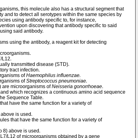
rganisms, this molecule also has a structural segment that
ty and to detect all serotypes within the same species by
ies using antibody specific to, for instance,
vention upon discovering that antibody specific to said
 using said antibody.
ms using the antibody, a reagent kit for detecting
microorganisms.
7/L12.
ually transmitted disease (STD).
ry tract infection.
organisms of
Haemophilus influenzae.
organisms of
Streptococcus
pneumoniae.
D) are microorganisms of
Neisseria gonorrhoeae
.
and which recognizes a continuous amino acid sequence
 the Sequence Table.
that have the same function for a variety of
) above is used.
ules that have the same function for a variety of
to 8) above is used.
in L7/L12 of microorganisms obtained by a gene