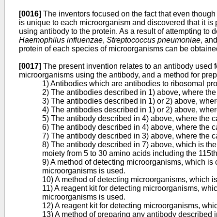
[0016]
The inventors focused on the fact that even though 
is unique to each microorganism and discovered that it is 
using antibody to the protein. As a result of attempting t
Haemophilus influenzae
,
Streptococcus pneumoniae
, an
protein of each species of microorganisms can be obtained 
[0017]
The present invention relates to an antibody used f
microorganisms using the antibody, and a method for prepa
1) Antibodies which are antibodies to ribosomal pr
2) The antibodies described in 1) above, where the
3) The antibodies described in 1) or 2) above, wh
4) The antibodies described in 1) or 2) above, whe
5) The antibody described in 4) above, where the c
6) The antibody described in 4) above, where the c
7) The antibody described in 3) above, where the 
8) The antibody described in 7) above, which is the
moiety from 5 to 30 amino acids including the 115
9) A method of detecting microorganisms, which is ch
microorganisms is used.
10) A method of detecting microorganisms, which is 
11) A reagent kit for detecting microorganisms, which
microorganisms is used.
12) A reagent kit for detecting microorganisms, whic
13) A method of preparing any antibody described i