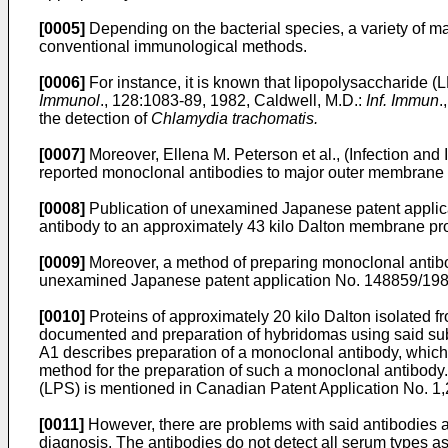
[0005]
Depending on the bacterial species, a variety of ma
conventional immunological methods.
[0006]
For instance, it is known that lipopolysaccharide (
Immunol
., 128:1083-89, 1982, Caldwell, M.D.:
Inf. Immun
.
the detection of
Chlamydia trachomatis.
[0007]
Moreover, Ellena M. Peterson et al., (Infection and
reported monoclonal antibodies to major outer membrane
[0008]
Publication of unexamined Japanese patent applic
antibody to an approximately 43 kilo Dalton membrane pro
[0009]
Moreover, a method of preparing monoclonal antib
unexamined Japanese patent application No. 148859/198
[0010]
Proteins of approximately 20 kilo Dalton isolated f
documented and preparation of hybridomas using said sub
A1 describes preparation of a monoclonal antibody, which 
method for the preparation of such a monoclonal antibody.
(LPS) is mentioned in Canadian Patent Application No. 1
[0011]
However, there are problems with said antibodies an
diagnosis. The antibodies do not detect all serum types as