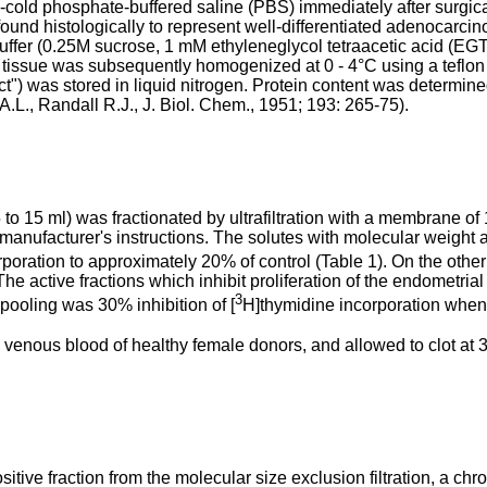
-cold phosphate-buffered saline (PBS) immediately after surg
found histologically to represent well-differentiated adenocarci
uffer (0.25M sucrose, 1 mM ethyleneglycol tetraacetic acid (E
 g tissue was subsequently homogenized at 0 - 4°C using a tefl
ct") was stored in liquid nitrogen. Protein content was determi
.L., Randall R.J., J. Biol. Chem., 1951; 193: 265-75).
to 15 ml) was fractionated by ultrafiltration with a membrane of
 manufacturer's instructions. The solutes with molecular weight 
poration to approximately 20% of control (Table 1). On the othe
e active fractions which inhibit proliferation of the endometrial 
3
pooling was 30% inhibition of [
H]thymidine incorporation when 
enous blood of healthy female donors, and allowed to clot at 37
y positive fraction from the molecular size exclusion filtration,