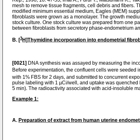
mesh to remove tissue fragments, cell debris and fibers. 
modified minimum essential medium, Eagles (MEM) supplem
fibroblasts were grown as a monolayer. The growth medi
stock culture. One stock culture was prepared from one pa
between fibroblasts from secretory phase-endometrium and 
3
B.
[
H]Thymidine incorporation into endometrial fibro
[0021]
DNA synthesis was assayed by measuring the incor
Before experimentation, the confluent cells were seeded int
with 1% FBS for 2 days, and submitted to concurrent expos
pulse labeling with 1 µCi/well, and uptake was quenched 
5 min). The radioactivity associated with acid-insoluble ma
Example 1:
A.
Preparation of extract from human uterine endomet