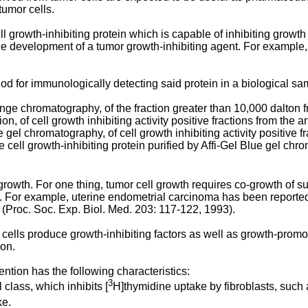
tumor cells.
ll growth-inhibiting protein which is capable of inhibiting growth 
 the development of a tumor growth-inhibiting agent. For example, 
hod for immunologically detecting said protein in a biological sa
hange chromatography, of the fraction greater than 10,000 dalton
ration, of cell growth inhibiting activity positive fractions from 
ue gel chromatography, of cell growth inhibiting activity positive fr
e cell growth-inhibiting protein purified by Affi-Gel Blue gel chr
rowth. For one thing, tumor cell growth requires co-growth of surr
 For example, uterine endometrial carcinoma has been reported 
s (Proc. Soc. Exp. Biol. Med. 203: 117-122, 1993).
cells produce growth-inhibiting factors as well as growth-promot
ion.
ention has the following characteristics:
3
l class, which inhibits [
H]thymidine uptake by fibroblasts, such a
ke.