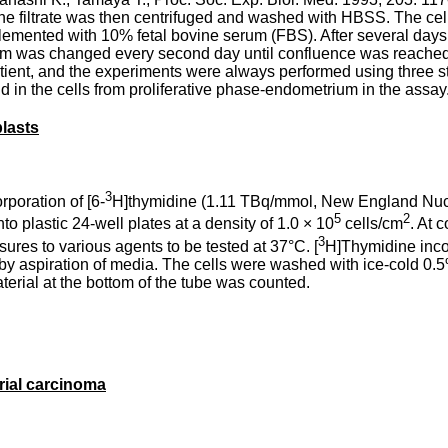
The filtrate was then centrifuged and washed with HBSS. The cel
ented with 10% fetal bovine serum (FBS). After several days 
um was changed every second day until confluence was reached
tient, and the experiments were always performed using three st
in the cells from proliferative phase-endometrium in the assay
blasts
3
poration of [6-
H]thymidine (1.11 TBq/mmol, New England Nuclear
5
2
o plastic 24-well plates at a density of 1.0 × 10
cells/cm
. At 
3
ures to various agents to be tested at 37°C. [
H]Thymidine inco
by aspiration of media. The cells were washed with ice-cold 0.
terial at the bottom of the tube was counted.
rial carcinoma