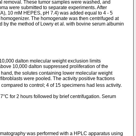
ical removal. These tumor samples were washed, and
noma were submitted to separate experiments. After
GTA), 10 mM HEPES, pH 7.4) was added equal to 4 - 5
on homogenizer. The homogenate was then centrifuged at
ned by the method of Lowry et al. with bovine serum albumin
 10,000 dalton molecular weight exclusion limits
above 10,000 dalton suppressed proliferation of the
r hand, the solutes containing lower molecular weight
fibroblasts were pooled. The activity positive fractions
compared to control; 4 of 15 specimens had less activity.
°C for 2 hours followed by brief centrifugation. Serum
 a chromatography was performed with a HPLC apparatus using