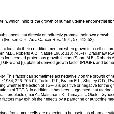
otein, which inhibits the growth of human uterine endometrial fibr
ubstances that directly or indirectly promote their own growth. 
owth (Iversen O.H., Adv. Cancer Res. 1991; 57: 413-52).
 factors into their condition medium when grown in a cell cult
rn M.B., Roberts A.B., Nature 1985; 313: 745-47, Bradshaw R.A
tors for secreted protenious growth factors (Sporn M.B., Roberts
s (TGF-α and β), platelet-derived growth factor (PDGF), and bom
 This factor can sometimes act negatively on the growth of neopla
ce 1984; 226: 705-07, Tucker R.F., Braum E.L., Shipley G.D., Ry
ning whether the action of TGF-β is positive or negative for the
trations of TGF-β. In addition, it has been suggested that uteri
ial fibroblasts (Imai A., Matsunami K., Tamaya T., Obstet. Gyneco
 factors may exhibit their effects by a paracrine or autocrine 
ived from tumor cells are expected to be useful as pharmaceuti