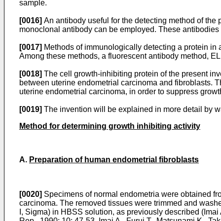
sample.
[0016]
An antibody useful for the detecting method of the p
monoclonal antibody can be employed. These antibodies ca
[0017]
Methods of immunologically detecting a protein in 
Among these methods, a fluorescent antibody method, E
[0018]
The cell growth-inhibiting protein of the present inv
between uterine endometrial carcinoma and fibroblasts. The
uterine endometrial carcinoma, in order to suppress growth
[0019]
The invention will be explained in more detail by w
Method for determining growth inhibiting activity
A.
Preparation of human endometrial fibroblasts
[0020]
Specimens of normal endometria were obtained from 
carcinoma. The removed tissues were trimmed and washed 
I, Sigma) in HBSS solution, as previously described (Imai 
Rep., 1990; 10: 47-53, Imai A., Furui T., Matsunami K., Ta