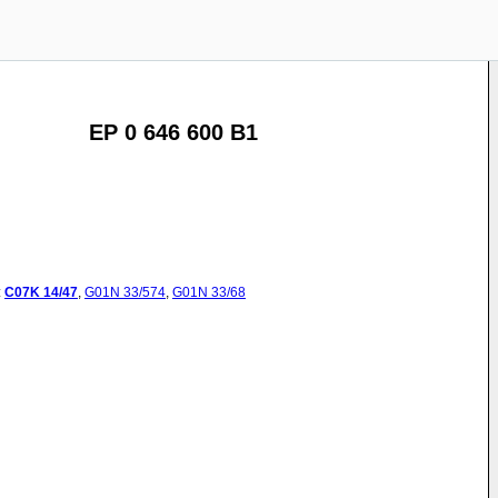
EP 0 646 600 B1
:
C07K
14/47
,
G01N
33/574
,
G01N
33/68