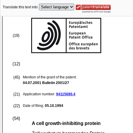
Translate this text into
(19)
(12)
(45)
Mention of the grant of the patent:
04.07.2001
Bulletin 2001/27
(21)
Application number:
94115680.4
(22)
Date of filing:
05.10.1994
(54)
A cell growth-inhibiting protein