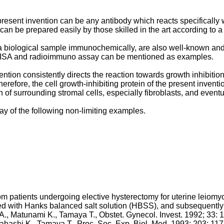
resent invention can be any antibody which reacts specifically wit
n be prepared easily by those skilled in the art according to 
a biological sample immunochemically, are also well-known and t
LISA and radioimmuno assay can be mentioned as examples.
ention consistently directs the reaction towards growth inhibition 
refore, the cell growth-inhibiting protein of the present inventi
 of surrounding stromal cells, especially fibroblasts, and event
ay of the following non-limiting examples.
patients undergoing elective hysterectomy for uterine leiomyoma
with Hanks balanced salt solution (HBSS), and subsequently tr
A., Matunami K., Tamaya T., Obstet. Gynecol. Invest. 1992; 33: 1
kahashi K., Tamaya T., Proc. Soc. Exp. Biol. Med. 1993; 203: 11