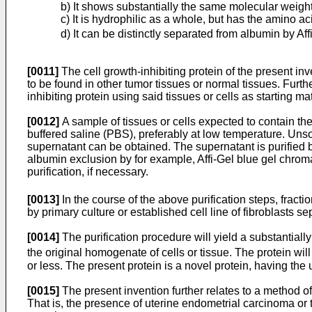
b) It shows substantially the same molecular weigh
c) It is hydrophilic as a whole, but has the amino 
d) It can be distinctly separated from albumin by Af
[0011]
The cell growth-inhibiting protein of the present in
to be found in other tumor tissues or normal tissues. Further,
inhibiting protein using said tissues or cells as starting m
[0012]
A sample of tissues or cells expected to contain the
buffered saline (PBS), preferably at low temperature. Un
supernatant can be obtained. The supernatant is purified b
albumin exclusion by for example, Affi-Gel blue gel chroma
purification, if necessary.
[0013]
In the course of the above purification steps, fracti
by primary culture or established cell line of fibroblasts 
[0014]
The purification procedure will yield a substantiall
the original homogenate of cells or tissue. The protein will
or less. The present protein is a novel protein, having t
[0015]
The present invention further relates to a method o
That is, the presence of uterine endometrial carcinoma or th