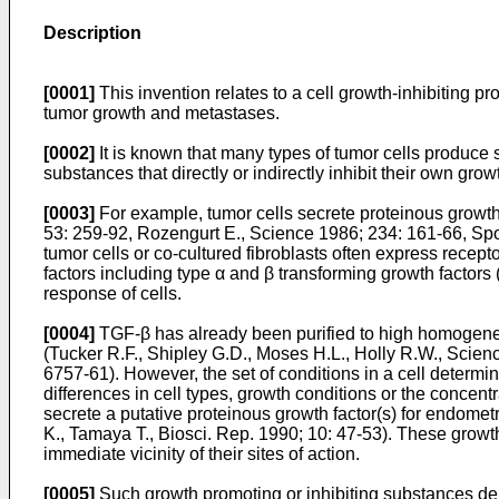
Description
[0001]
This invention relates to a cell growth-inhibiting pr
tumor growth and metastases.
[0002]
It is known that many types of tumor cells produce s
substances that directly or indirectly inhibit their own gr
[0003]
For example, tumor cells secrete proteinous growth
53: 259-92, Rozengurt E., Science 1986; 234: 161-66, Spo
tumor cells or co-cultured fibroblasts often express recep
factors including type α and β transforming growth factor
response of cells.
[0004]
TGF-β has already been purified to high homogeneity.
(Tucker R.F., Shipley G.D., Moses H.L., Holly R.W., Scien
6757-61). However, the set of conditions in a cell determi
differences in cell types, growth conditions or the concen
secrete a putative proteinous growth factor(s) for endometr
K., Tamaya T., Biosci. Rep. 1990; 10: 47-53). These growth
immediate vicinity of their sites of action.
[0005]
Such growth promoting or inhibiting substances der