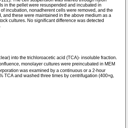
ls in the pellet were resuspended and incubated in
of incubation, nonadherent cells were removed, and the
, and these were maintained in the above medium as a
ock cultures. No significant difference was detected
.
) into the trichloroacetic acid (TCA)- insoluble fraction.
confluence, monolayer cultures were preincubated in MEM
rporation was examined by a continuous or a 2-hour
5% TCA and washed three times by centrifugation (400×g,