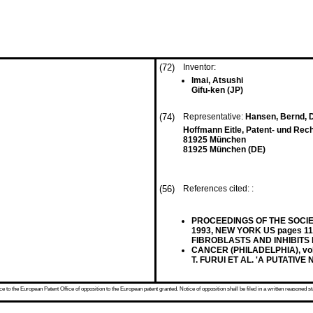
(72)
Inventor:
Imai, Atsushi
Gifu-ken (JP)
(74)
Representative:
Hansen, Bernd, Dr
Hoffmann Eitle, Patent- und Rec
81925 München
81925 München (DE)
(56)
References cited: :
PROCEEDINGS OF THE SOCIETY
1993, NEW YORK US pages 11
FIBROBLASTS AND INHIBITS
CANCER (PHILADELPHIA), vol.7
T. FURUI ET AL. 'A PUTATI
 to the European Patent Office of opposition to the European patent granted. Notice of opposition shall be filed in a written reasoned st