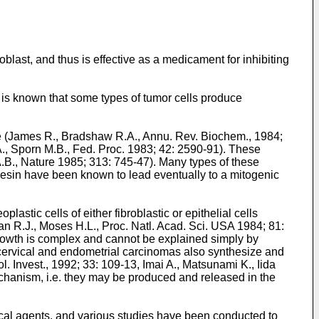
oblast, and thus is effective as a medicament for inhibiting
It is known that some types of tumor cells produce
ure (James R., Bradshaw R.A., Annu. Rev. Biochem., 1984;
., Sporn M.B., Fed. Proc. 1983; 42: 2590-91). These
 A.B., Nature 1985; 313: 745-47). Many types of these
besin have been known to lead eventually to a mitogenic
stic cells of either fibroblastic or epithelial cells
an R.J., Moses H.L., Proc. Natl. Acad. Sci. USA 1984; 81:
 growth is complex and cannot be explained simply by
ne cervical and endometrial carcinomas also synthesize and
l. Invest., 1992; 33: 109-13, Imai A., Matsunami K., Iida
mechanism, i.e. they may be produced and released in the
cal agents, and various studies have been conducted to