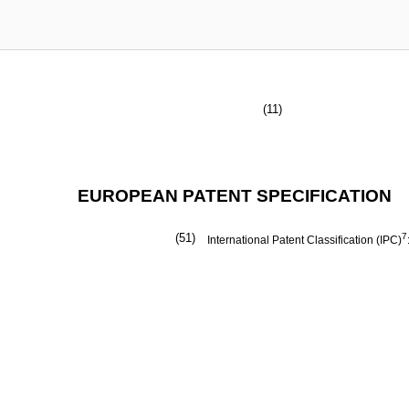
(11)
EUROPEAN PATENT SPECIFICATION
(51)
7
International Patent Classification (IPC)