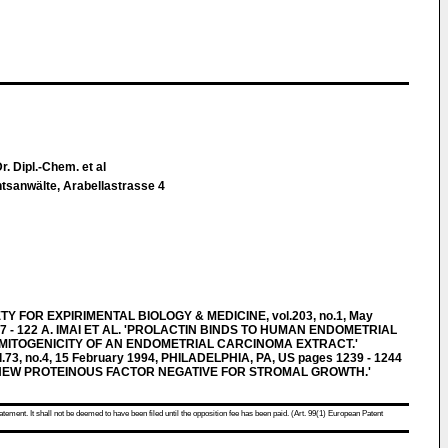
. Dipl.-Chem. et al
htsanwälte, Arabellastrasse 4
 FOR EXPIRIMENTAL BIOLOGY & MEDICINE, vol.203, no.1, May
7 - 122 A. IMAI ET AL. 'PROLACTIN BINDS TO HUMAN ENDOMETRIAL
 MITOGENICITY OF AN ENDOMETRIAL CARCINOMA EXTRACT.'
3, no.4, 15 February 1994, PHILADELPHIA, PA, US pages 1239 - 1244
VE NEW PROTEINOUS FACTOR NEGATIVE FOR STROMAL GROWTH.'
atement. It shall not be deemed to have been filed until the opposition fee has been paid. (Art. 99(1) European Patent