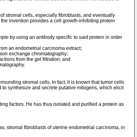
of stromal cells, especially fibroblasts, and eventually
the invention provides a cell growth-inhibiting protein
mple by using an antibody specific to said protein in order
 from an endometrial carcinoma extract;
the anion exchange chromatography;
actions from the gel filtration; and
omatography.
ounding stromal cells. In fact, it is known that tumor cells
to synthesize and secrete putative mitogens, which elicit
ing factors. He has thus isolated and purified a protein as
s, stromal fibroblasts of uterine endometrial carcinoma, in