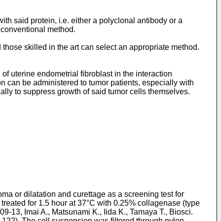
h said protein, i.e. either a polyclonal antibody or a
a conventional method.
hose skilled in the art can select an appropriate method.
of uterine endometrial fibroblast in the interaction
on can be administered to tumor patients, especially with
ually to suppress growth of said tumor cells themselves.
 or dilatation and curettage as a screening test for
eated for 1.5 hour at 37°C with 0.25% collagenase (type
09-13, Imai A., Matsunami K., Iida K., Tamaya T., Biosci.
7-122). The cell suspension was filtered through nylon