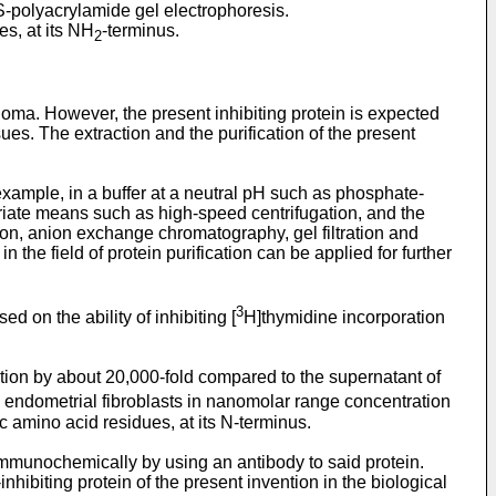
S-polyacrylamide gel electrophoresis.
es, at its NH
-terminus.
2
inoma. However, the present inhibiting protein is expected
ues. The extraction and the purification of the present
 example, in a buffer at a neutral pH such as phosphate-
iate means such as high-speed centrifugation, and the
ion, anion exchange chromatography, gel filtration and
he field of protein purification can be applied for further
3
d on the ability of inhibiting [
H]thymidine incorporation
cation by about 20,000-fold compared to the supernatant of
e endometrial fibroblasts in nanomolar range concentration
 amino acid residues, at its N-terminus.
 immunochemically by using an antibody to said protein.
nhibiting protein of the present invention in the biological