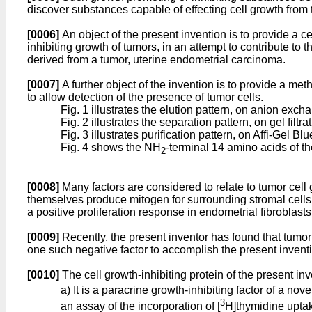
discover substances capable of effecting cell growth from 
[0006]
An object of the present invention is to provide a ce
inhibiting growth of tumors, in an attempt to contribute to
derived from a tumor, uterine endometrial carcinoma.
[0007]
A further object of the invention is to provide a met
to allow detection of the presence of tumor cells.
Fig. 1 illustrates the elution pattern, on anion exc
Fig. 2 illustrates the separation pattern, on gel filt
Fig. 3 illustrates purification pattern, on Affi-Gel Bl
Fig. 4 shows the NH
-terminal 14 amino acids of th
2
[0008]
Many factors are considered to relate to tumor cell g
themselves produce mitogen for surrounding stromal cells.
a positive proliferation response in endometrial fibroblast
[0009]
Recently, the present inventor has found that tumor 
one such negative factor to accomplish the present invent
[0010]
The cell growth-inhibiting protein of the present inv
a) It is a paracrine growth-inhibiting factor of a nove
3
an assay of the incorporation of [
H]thymidine upta