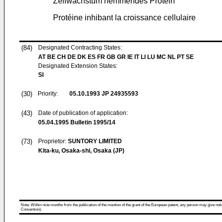
Zellwachstum hemmendes Protein
Protéine inhibant la croissance cellulaire
(84)
Designated Contracting States:
AT BE CH DE DK ES FR GB GR IE IT LI LU MC NL PT SE
Designated Extension States:
SI
(30)
Priority:
05.10.1993
JP 24935593
(43)
Date of publication of application:
05.04.1995
Bulletin 1995/14
(73)
Proprietor:
SUNTORY LIMITED
Kita-ku, Osaka-shi, Osaka (JP)
Note: Within nine months from the publication of the mention of the grant of the European patent, any person may give notice
Convention).