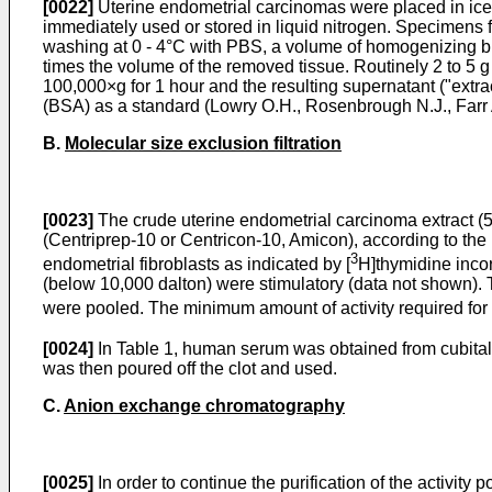
[0022]
Uterine endometrial carcinomas were placed in ice
immediately used or stored in liquid nitrogen. Specimens 
washing at 0 - 4°C with PBS, a volume of homogenizing b
times the volume of the removed tissue. Routinely 2 to 5
100,000×g for 1 hour and the resulting supernatant ("extra
(BSA) as a standard (Lowry O.H., Rosenbrough N.J., Farr A
B.
Molecular size exclusion filtration
[0023]
The crude uterine endometrial carcinoma extract (5 
(Centriprep-10 or Centricon-10, Amicon), according to the
3
endometrial fibroblasts as indicated by [
H]thymidine incor
(below 10,000 dalton) were stimulatory (data not shown). Th
were pooled. The minimum amount of activity required for 
[0024]
In Table 1, human serum was obtained from cubital v
was then poured off the clot and used.
C.
Anion exchange chromatography
[0025]
In order to continue the purification of the activit