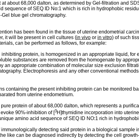
t at about 68,000 dalton, as determined by Gel-filtration and SD
acid sequence of SEQ ID No:1 which is rich in hydrophobic residu
fi-Gel blue gel chromatography.
vention has been found in the tissue of uterine endometrial carc
 it will be present in cell cultures (
in vivo
or
in vitro)
of such tiss
aterials, can be performed as follows, for example:
 inhibiting protein, is homogenized in an appropriate liquid, for
soluble substances are removed from the homogenate by appropr
y an appropriate combination of molecular size exclusion filtrat
tography. Electrophoresis and any other conventional methods in t
ons containing the present inhibiting protein can be monitored base
separated from uterine endometrium.
y pure protein of about 68,000 dalton, which represents a purifi
3
 evoke 90%-inhibition of [
H]thymidine incorporation into uterin
he unique amino acid sequence of SEQ ID NO:1 rich in hydrophobic
f immunologically detecting said protein in a biological sample
e like can be diagnosed indirectly by detecting the cell growth-i