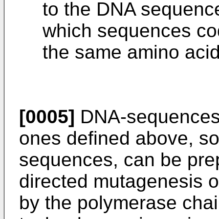
to the DNA sequences
which sequences cod
the same amino aci
[0005]
DNA-sequences w
ones defined above, so
sequences, can be prep
directed mutagenesis o
by the polymerase chai