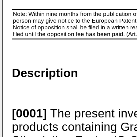
Note: Within nine months from the publication o
person may give notice to the European Patent 
Notice of opposition shall be filed in a written
filed until the opposition fee has been paid. (A
Description
[0001]
The present inve
products containing Gr