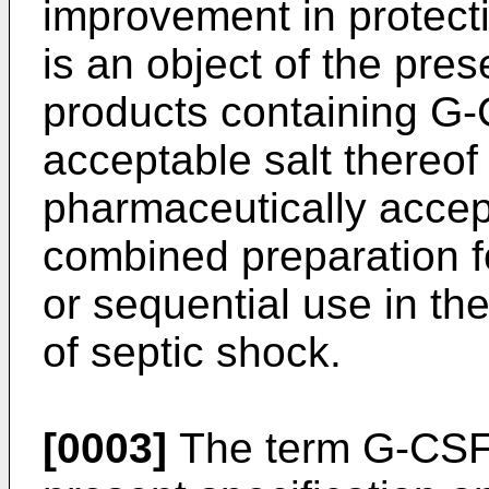
improvement in protecti
is an object of the pres
products containing G-
acceptable salt thereo
pharmaceutically accept
combined preparation f
or sequential use in th
of septic shock.
[0003]
The term G-CSF i