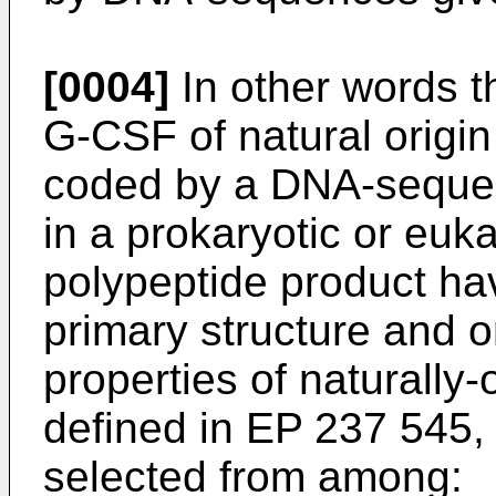
[0004]
In other words t
G-CSF of natural orig
coded by a DNA-seque
in a prokaryotic or euka
polypeptide product havi
primary structure and o
properties of naturall
defined in EP 237 545
selected from among: