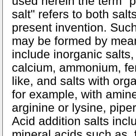
used herein the term "
salt" refers to both salt
present invention. Such
may be formed by mean
include inorganic salts
calcium, ammonium, ferr
like, and salts with or
for example, with amine
arginine or lysine, pipe
Acid addition salts incl
mineral acids such as, 