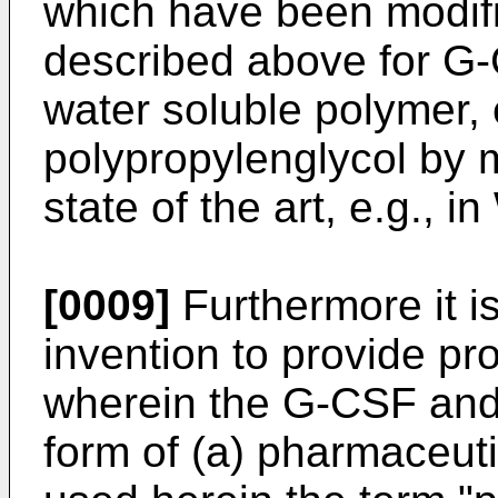
which have been modifi
described above for G-C
water soluble polymer, 
polypropylenglycol by 
state of the art, e.g., 
[0009]
Furthermore it is
invention to provide p
wherein the G-CSF and/
form of (a) pharmaceuti