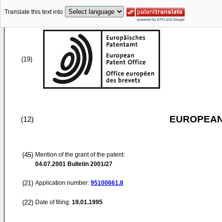
Translate this text into
(19)
EUROPEAN
(12)
(45)
Mention of the grant of the patent:
04.07.2001
Bulletin 2001/27
(21)
Application number:
95100661.8
(22)
Date of filing:
19.01.1995