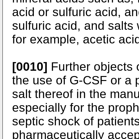
acid or sulfuric acid, a
sulfuric acid, and salts
for example, acetic acid
[0010]
Further objects 
the use of G-CSF or a 
salt thereof in the man
especially for the prop
septic shock of patient
pharmaceutically accept