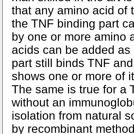
that any amino acid of 
the TNF binding part ca
by one or more amino 
acids can be added as 
part still binds TNF an
shows one or more of it
The same is true for a
without an immunoglobu
isolation from natural s
by recombinant methods