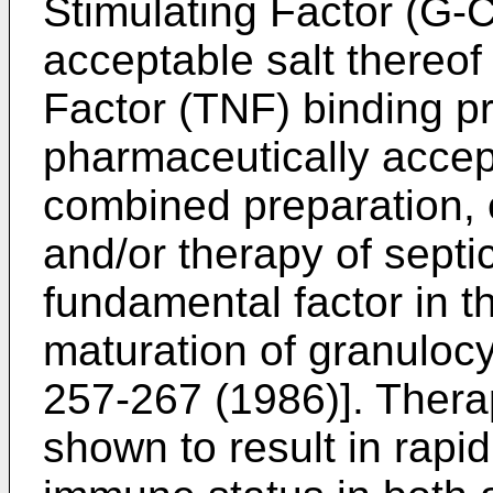
Stimulating Factor (G-
acceptable salt thereo
Factor (TNF) binding p
pharmaceutically accept
combined preparation, e
and/or therapy of septi
fundamental factor in th
maturation of granulocy
257-267 (1986)]. Ther
shown to result in rapi