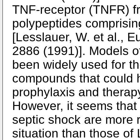
TNF-receptor (TNFR) f
polypeptides comprisin
[Lesslauer, W. et al., E
2886 (1991)]. Models 
been widely used for the
compounds that could h
prophylaxis and therap
However, it seems that
septic shock are more re
situation than those of