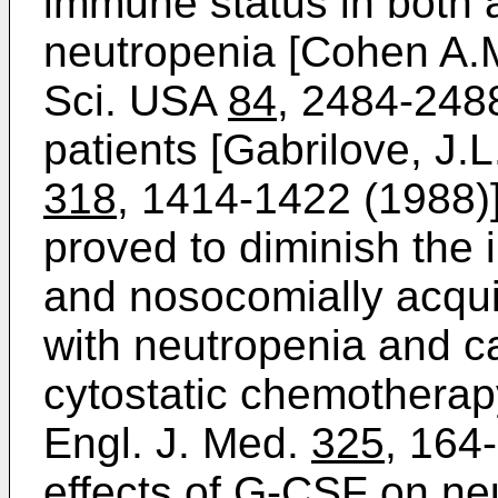
immune status in both 
neutropenia [Cohen A.M.
Sci. USA
84
, 2484-248
patients [Gabrilove, J.L.
318
, 1414-1422 (1988)]
proved to diminish the 
and nosocomially acquir
with neutropenia and c
cytostatic chemotherapy
Engl. J. Med.
325
, 164
effects of G-CSF on neu