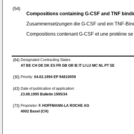
(54)
Compositions containing G-CSF and TNF bindi
Zusammensetzungen die G-CSF und ein TNF-Bindu
Compositions contenant G-CSF et une protéine se 
(84)
Designated Contracting States:
AT BE CH DE DK ES FR GB GR IE IT LI LU MC NL PT SE
(30)
Priority:
04.02.1994
EP 94810059
(43)
Date of publication of application:
23.08.1995
Bulletin 1995/34
(73)
Proprietor:
F. HOFFMANN-LA ROCHE AG
4002 Basel (CH)