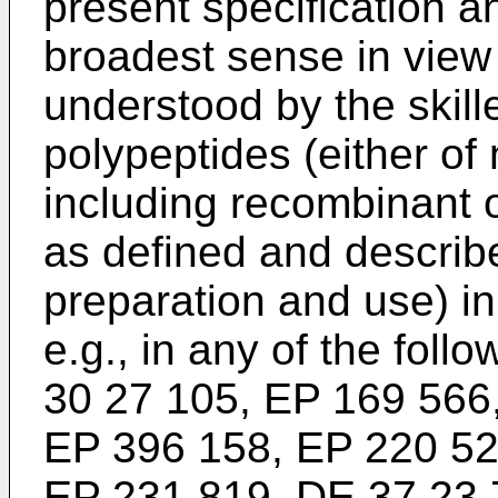
present specification an
broadest sense in view o
understood by the skil
polypeptides (either of 
including recombinant or
as defined and describe
preparation and use) in 
e.g., in any of the foll
30 27 105, EP 169 566
EP 396 158, EP 220 52
EP 231 819, DE 37 23 