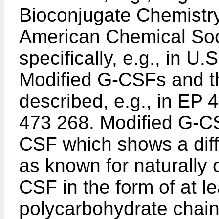
Bioconjugate Chemistry
American Chemical Soc
specifically, e.g., in U
Modified G-CSFs and th
described, e.g., in EP
473 268. Modified G-CS
CSF which shows a diff
as known for naturally 
CSF in the form of at l
polycarbohydrate chain 