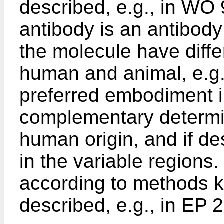
described, e.g., in WO
antibody is an antibody 
the molecule have diffe
human and animal, e.g.,
preferred embodiment i
complementary determin
human origin, and if de
in the variable regions
according to methods k
described, e.g., in EP