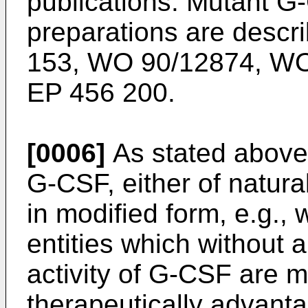
publications. Mutant G
preparations are descr
153, WO 90/12874, WO
EP 456 200.
[0006]
As stated above
G-CSF, either of natura
in modified form, e.g.,
entities which without a
activity of G-CSF are mo
therapeutically advant