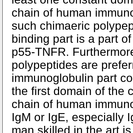
chain of human immunog
such chimaeric polypep
binding part is a part 
p55-TNFR. Furthermore
polypeptides are prefe
immunoglobulin part co
the first domain of the
chain of human immunog
IgM or IgE, especially I
man skilled in the art i