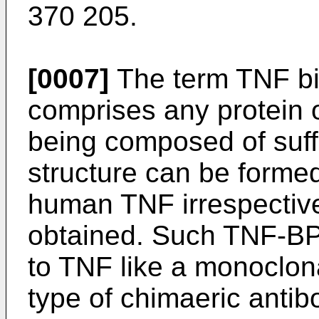
370 205.
[0007]
The term TNF bi
comprises any protein o
being composed of suffi
structure can be formed
human TNF irrespective
obtained. Such TNF-BP 
to TNF like a monoclon
type of chimaeric anti