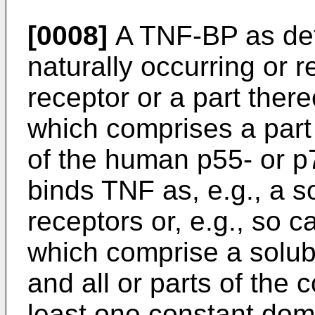
[0008]
A TNF-BP as def
naturally occurring or
receptor or a part there
which comprises a part 
of the human p55- or p7
binds TNF as, e.g., a s
receptors or, e.g., so 
which comprise a solubl
and all or parts of the 
least one constant doma