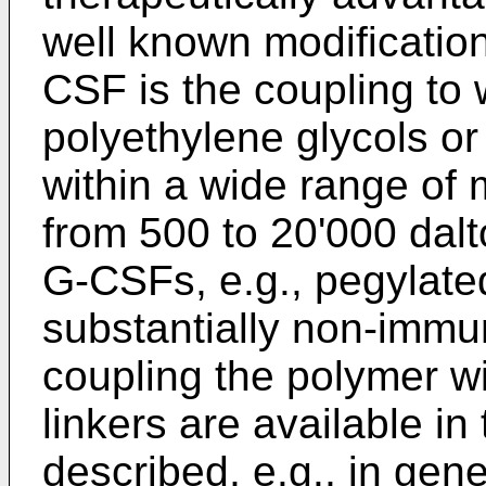
well known modificatio
CSF is the coupling to 
polyethylene glycols or
within a wide range of m
from 500 to 20'000 dalt
G-CSFs, e.g., pegylate
substantially non-immu
coupling the polymer wi
linkers are available in 
described, e.g., in gene