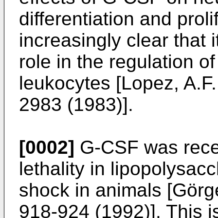
differentiation and prol
increasingly clear that 
role in the regulation o
leukocytes [Lopez, A.F.
2983 (1983)].
[0002]
G-CSF was recen
lethality in lipopolysa
shock in animals [Görge
918-924 (1992)]. This i