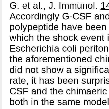
G. et al., J. Immunol.
1
Accordingly G-CSF and
polypeptide have been 
which the shock event i
Escherichia coli perit
the aforementioned chi
did not show a significa
rate, it has been surpr
CSF and the chimaeric 
both in the same model