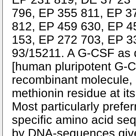
796, EP 355 811, EP 3
812, EP 459 630, EP 4
153, EP 272 703, EP 3
93/15211. A G-CSF as 
[human pluripotent G-C
recombinant molecule, 
methionin residue at its
Most particularly prefe
specific amino acid s
by DNA-sequences give