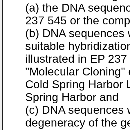
(a) the DNA sequence
237 545 or the comp
(b) DNA sequences w
suitable hybridizatio
illustrated in EP 237
"Molecular Cloning" 
Cold Spring Harbor 
Spring Harbor and
(c) DNA sequences w
degeneracy of the ge