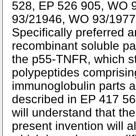
528, EP 526 905, WO 
93/21946, WO 93/1977
Specifically preferred 
recombinant soluble pa
the p55-TNFR, which sti
polypeptides comprisin
immunoglobulin parts a
described in EP 417 563
will understand that the
present invention will