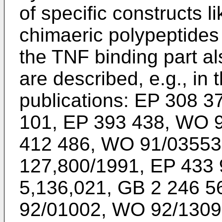
of specific constructs li
chimaeric polypeptides 
the TNF binding part a
are described, e.g., in 
publications: EP 308 3
101, EP 393 438, WO 
412 486, WO 91/03553
127,800/1991, EP 433 
5,136,021, GB 2 246 5
92/01002, WO 92/1309