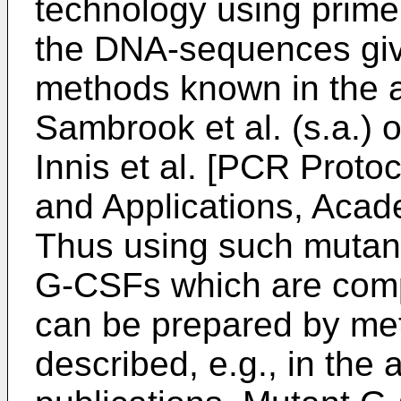
technology using primer
the DNA-sequences giv
methods known in the ar
Sambrook et al. (s.a.) 
Innis et al. [PCR Proto
and Applications, Acade
Thus using such muta
G-CSFs which are comp
can be prepared by met
described, e.g., in the