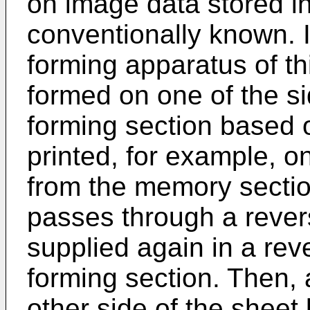
on image data stored i
conventionally known. 
forming apparatus of thi
formed on one of the s
forming section based 
printed, for example, o
from the memory sectio
passes through a revers
supplied again in a rev
forming section. Then,
other side of the sheet