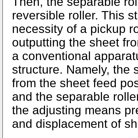
Then, the separable rol
reversible roller. This s
necessity of a pickup rol
outputting the sheet fr
a conventional apparatus
structure. Namely, the 
from the sheet feed posi
and the separable rolle
the adjusting means pr
and displacement of sh