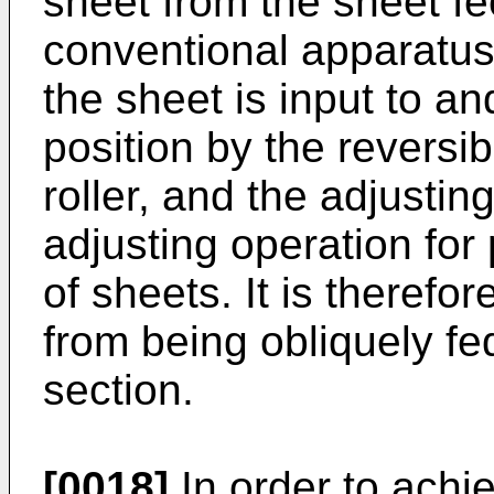
sheet from the sheet fe
conventional apparatus.
the sheet is input to a
position by the reversib
roller, and the adjusti
adjusting operation for
of sheets. It is therefo
from being obliquely fe
section.
[0018]
In order to achi