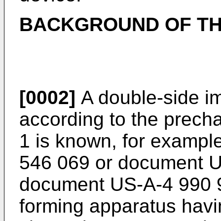
BACKGROUND OF TH
[0002]
A double-side i
according to the precha
1 is known, for examp
546 069 or document U
document US-A-4 990 9
forming apparatus havi