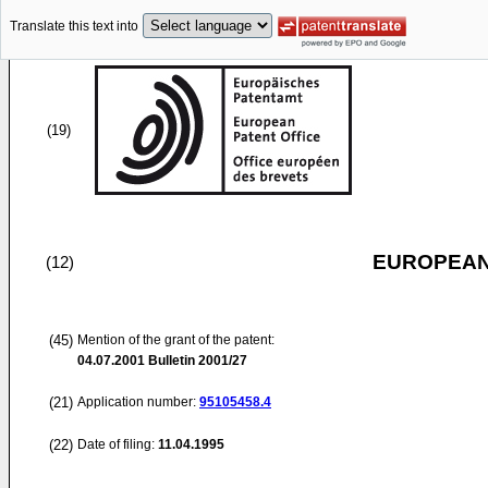
Translate this text into
(19)
EUROPEAN
(12)
(45)
Mention of the grant of the patent:
04.07.2001
Bulletin 2001/27
(21)
Application number:
95105458.4
(22)
Date of filing:
11.04.1995