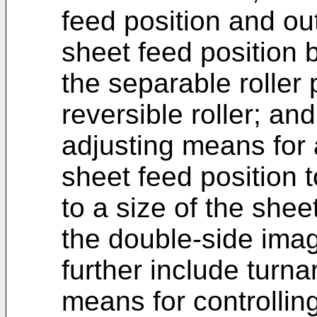
feed position and ou
sheet feed position b
the separable roller
reversible roller; and
adjusting means for 
sheet feed position 
to a size of the shee
the double-side ima
further include turna
means for controllin