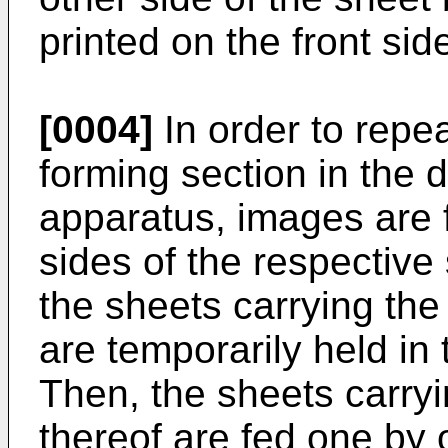
printed on the front sid
[0004]
In order to repe
forming section in the 
apparatus, images are f
sides of the respective
the sheets carrying the
are temporarily held in 
Then, the sheets carry
thereof are fed one by 