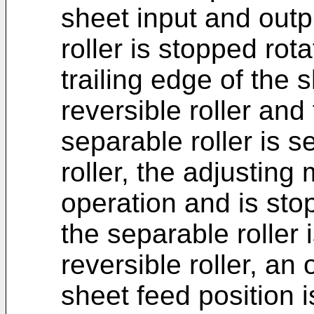
sheet input and outp
roller is stopped rota
trailing edge of the
reversible roller and
separable roller is s
roller, the adjustin
operation and is sto
the separable roller 
reversible roller, an
sheet feed position i