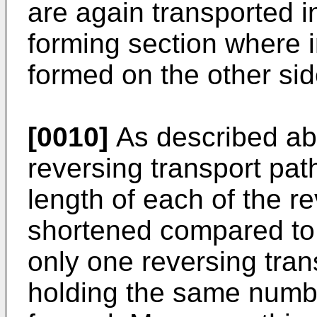
are again transported 
forming section where 
formed on the other sid
[0010]
As described abo
reversing transport path
length of each of the re
shortened compared to 
only one reversing tran
holding the same numbe