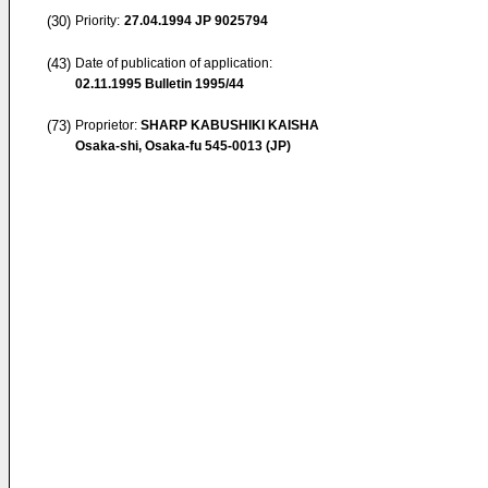
(30)
Priority:
27.04.1994
JP 9025794
(43)
Date of publication of application:
02.11.1995
Bulletin 1995/44
(73)
Proprietor:
SHARP KABUSHIKI KAISHA
Osaka-shi, Osaka-fu 545-0013 (JP)