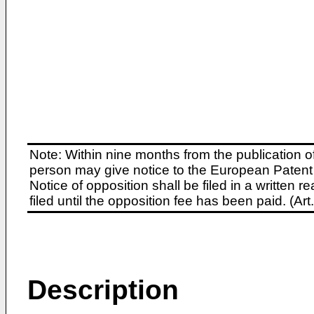
Note: Within nine months from the publication o
person may give notice to the European Patent 
Notice of opposition shall be filed in a written
filed until the opposition fee has been paid. (A
Description