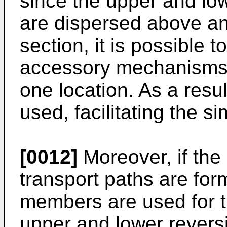
since the upper and low
are dispersed above an
section, it is possible 
accessory mechanisms s
one location. As a resul
used, facilitating the si
[0012]
Moreover, if the
transport paths are fo
members are used for t
upper and lower reversi