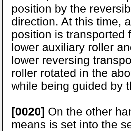
position by the reversibl
direction. At this time,
position is transported
lower auxiliary roller an
lower reversing transpo
roller rotated in the a
while being guided by 
[0020]
On the other ha
means is set into the s