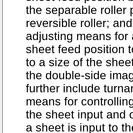
the separable roller
reversible roller; and
adjusting means for 
sheet feed position 
to a size of the shee
the double-side ima
further include turna
means for controllin
the sheet input and
a sheet is input to t