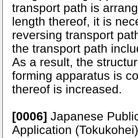
transport path is arran
length thereof, it is ne
reversing transport pat
the transport path inc
As a result, the struct
forming apparatus is c
thereof is increased.
[0006]
Japanese Public
Application (Tokukohei