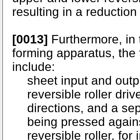
resulting in a reduction 
[0013]
Furthermore, in 
forming apparatus, the
include:
sheet input and out
reversible roller dr
directions, and a sep
being pressed again
reversible roller, for