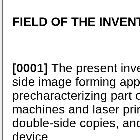
FIELD OF THE INVEN
[0001]
The present inve
side image forming app
precharacterizing part 
machines and laser pri
double-side copies, and
device.