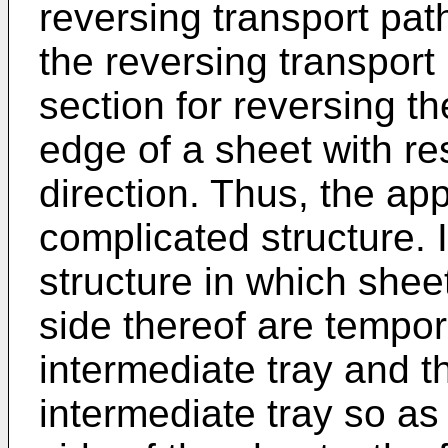
reversing transport path
the reversing transport
section for reversing th
edge of a sheet with re
direction. Thus, the ap
complicated structure. I
structure in which she
side thereof are tempor
intermediate tray and t
intermediate tray so as