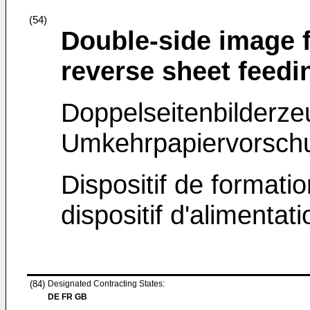
(54)
Double-side image 
reverse sheet feedi
Doppelseitenbilderz
Umkehrpapiervorschu
Dispositif de formati
dispositif d'alimentat
(84)
Designated Contracting States:
DE FR GB