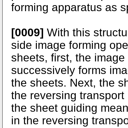
forming apparatus as sp
[0009]
With this struct
side image forming oper
sheets, first, the image
successively forms ima
the sheets. Next, the s
the reversing transport
the sheet guiding mean
in the reversing transp