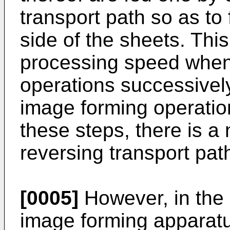
transport path so as to
side of the sheets. Thi
processing speed when
operations successively.
image forming operatio
these steps, there is a
reversing transport pat
[0005]
However, in the 
image forming apparatus