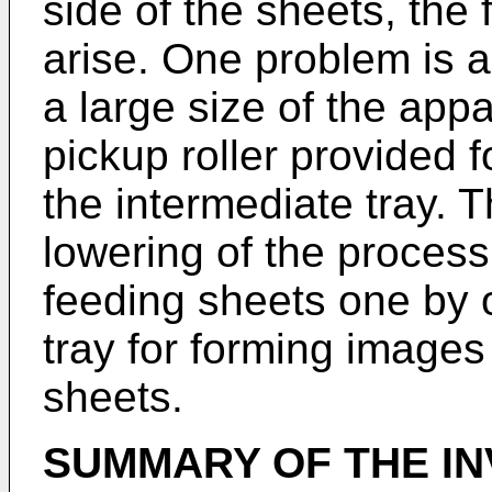
side of the sheets, the
arise. One problem is 
a large size of the app
pickup roller provided 
the intermediate tray. 
lowering of the process
feeding sheets one by 
tray for forming images
sheets.
SUMMARY OF THE IN