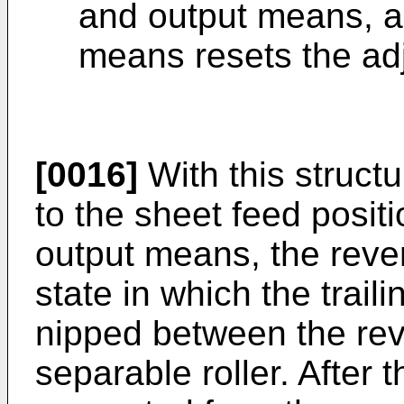
and output means, a
means resets the adj
[0016]
With this structu
to the sheet feed posit
output means, the revers
state in which the trail
nipped between the reve
separable roller. After t