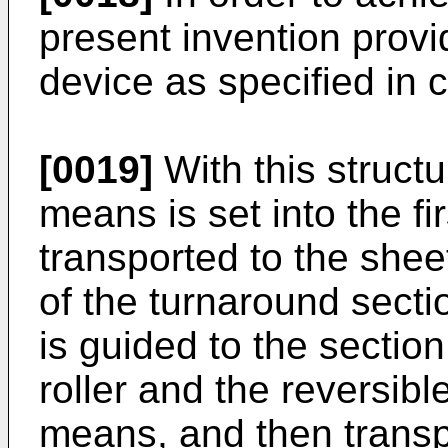
present invention provi
device as specified in 
[0019]
With this struct
means is set into the fi
transported to the shee
of the turnaround secti
is guided to the sectio
roller and the reversibl
means, and then transp