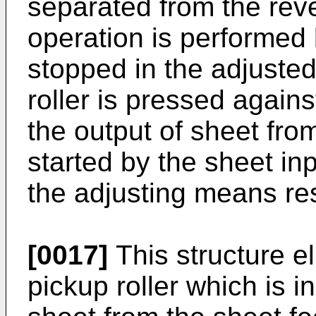
separated from the rever
operation is performed
stopped in the adjusted
roller is pressed agains
the output of sheet from
started by the sheet i
the adjusting means res
[0017]
This structure el
pickup roller which is in