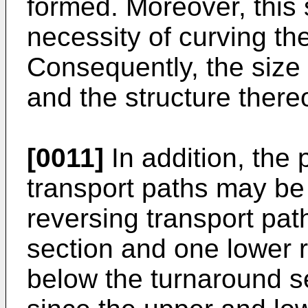
formed. Moreover, this 
necessity of curving th
Consequently, the size 
and the structure thereo
[0011]
In addition, the p
transport paths may be
reversing transport pa
section and one lower r
below the turnaround se