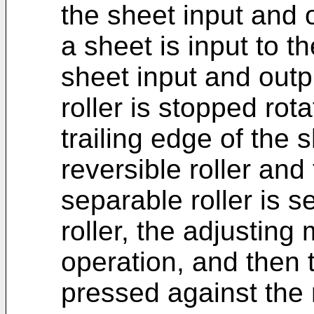
the sheet input and
a sheet is input to t
sheet input and outp
roller is stopped rota
trailing edge of the
reversible roller and
separable roller is s
roller, the adjustin
operation, and then t
pressed against the r