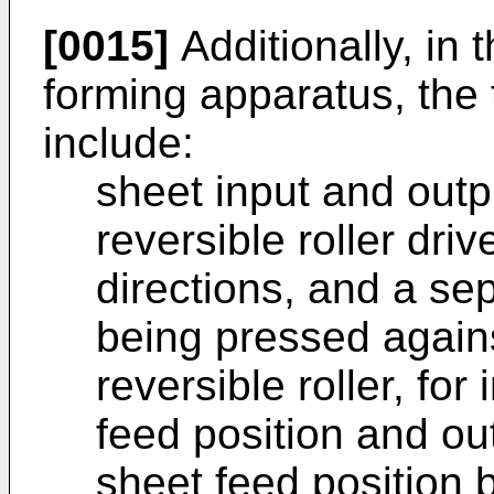
[0015]
Additionally, in
forming apparatus, the
include:
sheet input and out
reversible roller dr
directions, and a sep
being pressed again
reversible roller, for
feed position and ou
sheet feed position b