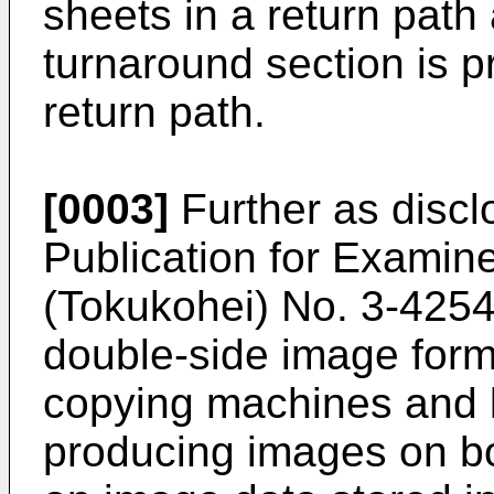
sheets in a return path 
turnaround section is p
return path.
[0003]
Further as disc
Publication for Examin
(Tokukohei) No. 3-425
double-side image for
copying machines and l
producing images on bo