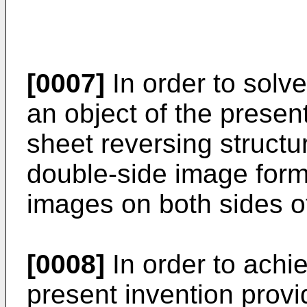
[0007]
In order to solve
an object of the present
sheet reversing structu
double-side image form
images on both sides o
[0008]
In order to achi
present invention prov