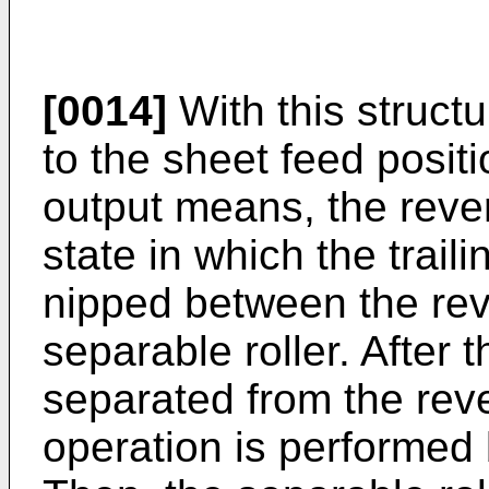
[0014]
With this structu
to the sheet feed posit
output means, the revers
state in which the trail
nipped between the reve
separable roller. After t
separated from the rever
operation is performed