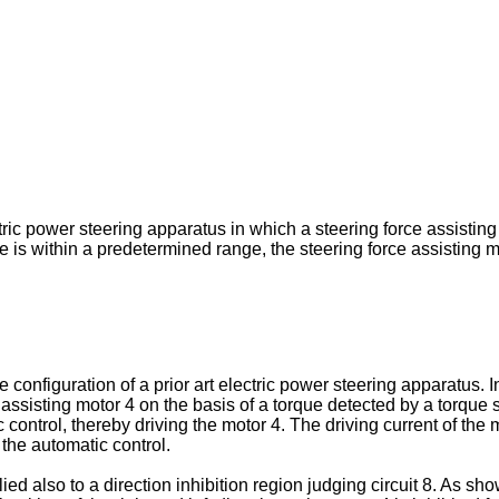
ic power steering apparatus in which a steering force assisting m
is within a predetermined range, the steering force assisting mo
configuration of a prior art electric power steering apparatus. 
 assisting motor 4 on the basis of a torque detected by a torque s
c control, thereby driving the motor 4. The driving current of the
 the automatic control.
ed also to a direction inhibition region judging circuit 8. As sh