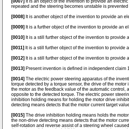
[0007]
It is an object of the invention to provide an elec
repeated and the steering becomes unstable is prevented 
[0008]
It is another object of the invention to provide an
[0009]
It is a further object of the invention to provide an
[0010]
It is a still further object of the invention to provi
[0011]
It is a still further object of the invention to prov
[0012]
It is a still further object of the invention to prov
[0013]
Present invention is defined in independent claim 
[0014]
The electric power steering apparatus of the inventi
torque detected by a torque sensor, the drive of the motor i
the motor as the feedback value of the automatic control, a
opposite to the detected torque. The electric power steeri
inhibition holding means for holding the motor drive inhibit
detecting means detects that the motor current target value
[0015]
The drive inhibition holding means holds the motor dr
the non-drive detecting means detects that the motor curr
self-rotation and reverse assist of a steering wheel caus