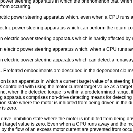
tric power steering apparatus in which the phenomenon that, when 
from occurring.
 electric power steering apparatus which, even when a CPU runs a
 electric power steering apparatus which can perform the return c
de an electric power steering apparatus which is hardly affected b
ide an electric power steering apparatus which, when a CPU runs aw
ide an electric power steering apparatus which can detect a runawa
1. Preferred embodiments are described in the dependent claims
on is an apparatus in which a current target value of a steering 
s controlled with using the motor current target value as a target
nd, when the detected torque is within a predetermined range, th
ng apparatus comprises non-drive detecting means for detecting th
ion state where the motor is inhibited from being driven in the di
 is zero.
ive inhibition state where the motor is inhibited from being driv
ent target value is zero. Even when a CPU runs away and the mo
ed by the flow of an excess motor current are prevented from o