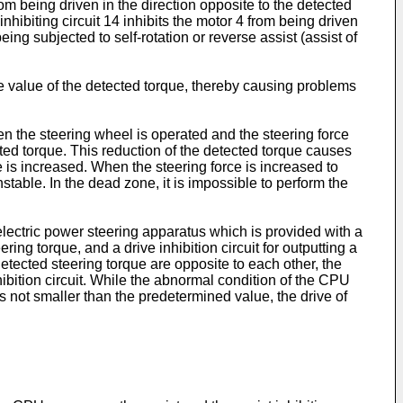
from being driven in the direction opposite to the detected
 inhibiting circuit 14 inhibits the motor 4 from being driven
ng subjected to self-rotation or reverse assist (assist of
 value of the detected torque, thereby causing problems
en the steering wheel is operated and the steering force
cted torque. This reduction of the detected torque causes
ce is increased. When the steering force is increased to
table. In the dead zone, it is impossible to perform the
lectric power steering apparatus which is provided with a
ring torque, and a drive inhibition circuit for outputting a
 detected steering torque are opposite to each other, the
nhibition circuit. While the abnormal condition of the CPU
is not smaller than the predetermined value, the drive of