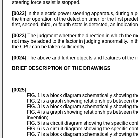
steering force assist is stopped.
[0022]
In the electric power steering apparatus, during a p
the timer operation of the detection timer for the first pre
first, second,-third, or fourth state is detected, an indicat
[0023]
The judgment whether the direction in which the moto
not may be added to the factor in judging abnormality. In 
the CPU can be taken sufficiently.
[0024]
The above and further objects and features of the i
BRIEF DESCRIPTION OF THE DRAWINGS
[0025]
FIG. 1 is a block diagram schematically showing the 
FIG. 2 is a graph showing relationships between the 
FIG. 3 is a block diagram schematically showing the
FIG. 4 is a graph showing relationships between the
invention;
FIG. 5 is a circuit diagram showing the specific conf
FIG. 6 is a circuit diagram showing the specific conf
FIG. 7 is a block diagram schematically showing th