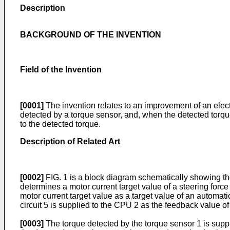
Description
BACKGROUND OF THE INVENTION
Field of the Invention
[0001]
The invention relates to an improvement of an electr
detected by a torque sensor, and, when the detected torque 
to the detected torque.
Description of Related Art
[0002]
FIG. 1 is a block diagram schematically showing the 
determines a motor current target value of a steering force
motor current target value as a target value of an automati
circuit 5 is supplied to the CPU 2 as the feedback value of
[0003]
The torque detected by the torque sensor 1 is suppli