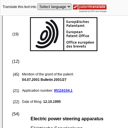
Translate this text into
(19)
(12)
(45)
Mention of the grant of the patent:
04.07.2001
Bulletin 2001/27
(21)
Application number:
95116104.1
(22)
Date of filing:
12.10.1995
(54)
Electric power steering apparatus