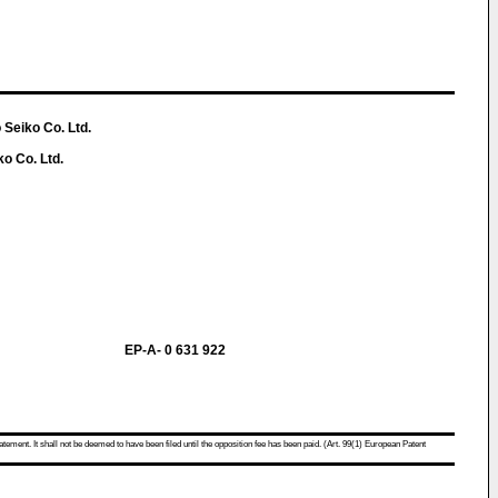
 Seiko Co. Ltd.
ko Co. Ltd.
EP-A- 0 631 922
atement. It shall not be deemed to have been filed until the opposition fee has been paid. (Art. 99(1) European Patent