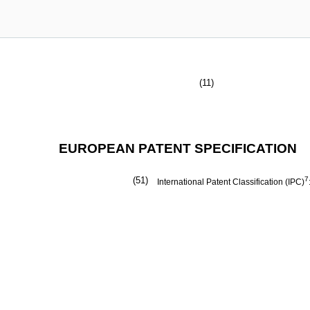
(11)
EUROPEAN PATENT SPECIFICATION
(51)
7
International Patent Classification (IPC)