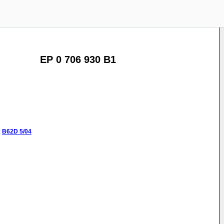
EP 0 706 930 B1
:
B62D
5/04