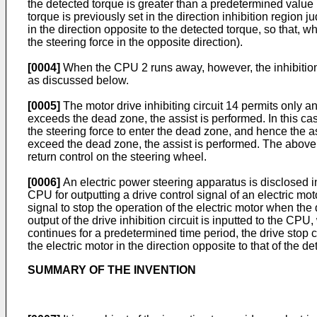
the detected torque is greater than a predetermined value in
torque is previously set in the direction inhibition region ju
in the direction opposite to the detected torque, so that, 
the steering force in the opposite direction).
[0004]
When the CPU 2 runs away, however, the inhibition/
as discussed below.
[0005]
The motor drive inhibiting circuit 14 permits only a
exceeds the dead zone, the assist is performed. In this ca
the steering force to enter the dead zone, and hence the ass
exceed the dead zone, the assist is performed. The above p
return control on the steering wheel.
[0006]
An electric power steering apparatus is disclosed 
CPU for outputting a drive control signal of an electric moto
signal to stop the operation of the electric motor when the 
output of the drive inhibition circuit is inputted to the CP
continues for a predetermined time period, the drive stop c
the electric motor in the direction opposite to that of the de
SUMMARY OF THE INVENTION