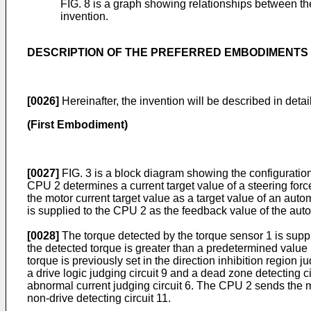
FIG. 8 is a graph showing relationships between th
invention.
DESCRIPTION OF THE PREFERRED EMBODIMENTS
[0026]
Hereinafter, the invention will be described in det
(First Embodiment)
[0027]
FIG. 3 is a block diagram showing the configuration 
CPU 2 determines a current target value of a steering force
the motor current target value as a target value of an autom
is supplied to the CPU 2 as the feedback value of the auto
[0028]
The torque detected by the torque sensor 1 is suppli
the detected torque is greater than a predetermined value in
torque is previously set in the direction inhibition region ju
a drive logic judging circuit 9 and a dead zone detecting ci
abnormal current judging circuit 6. The CPU 2 sends the mot
non-drive detecting circuit 11.