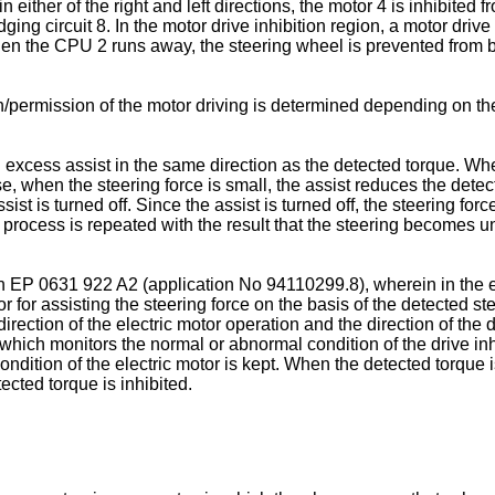
 either of the right and left directions, the motor 4 is inhibited 
dging circuit 8. In the motor drive inhibition region, a motor drive
when the CPU 2 runs away, the steering wheel is prevented from bei
permission of the motor driving is determined depending on the
n excess assist in the same direction as the detected torque. Wh
se, when the steering force is small, the assist reduces the dete
ist is turned off. Since the assist is turned off, the steering for
rocess is repeated with the result that the steering becomes uns
in EP 0631 922 A2 (application No 94110299.8), wherein in the e
r for assisting the steering force on the basis of the detected stee
direction of the electric motor operation and the direction of the
U, which monitors the normal or abnormal condition of the drive i
ondition of the electric motor is kept. When the detected torque 
tected torque is inhibited.