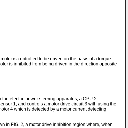
otor is controlled to be driven on the basis of a torque
tor is inhibited from being driven in the direction opposite
In the electric power steering apparatus, a CPU 2
ensor 1, and controls a motor drive circuit 3 with using the
 motor 4 which is detected by a motor current detecting
own in FIG. 2, a motor drive inhibition region where, when