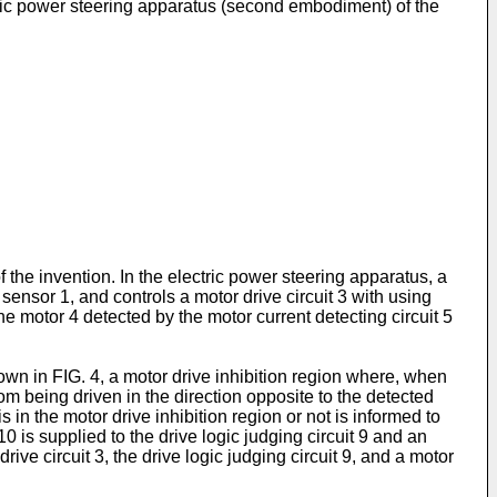
tric power steering apparatus (second embodiment) of the
 the invention. In the electric power steering apparatus, a
sensor 1, and controls a motor drive circuit 3 with using
the motor 4 detected by the motor current detecting circuit 5
hown in FIG. 4, a motor drive inhibition region where, when
from being driven in the direction opposite to the detected
is in the motor drive inhibition region or not is informed to
10 is supplied to the drive logic judging circuit 9 and an
ve circuit 3, the drive logic judging circuit 9, and a motor