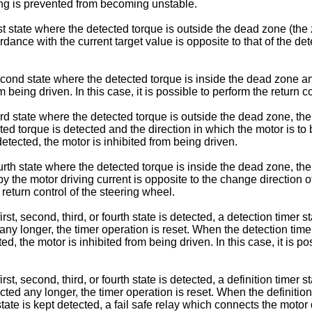
ring is prevented from becoming unstable.
st state where the detected torque is outside the dead zone (the 
rdance with the current target value is opposite to that of the de
cond state where the detected torque is inside the dead zone and
 being driven. In this case, it is possible to perform the return c
rd state where the detected torque is outside the dead zone, the
ected torque is detected and the direction in which the motor is to
detected, the motor is inhibited from being driven.
rth state where the detected torque is inside the dead zone, the
by the motor driving current is opposite to the change direction o
e return control of the steering wheel.
st, second, third, or fourth state is detected, a detection timer st
ed any longer, the timer operation is reset. When the detection tim
tected, the motor is inhibited from being driven. In this case, it i
st, second, third, or fourth state is detected, a definition timer
etected any longer, the timer operation is reset. When the definiti
state is kept detected, a fail safe relay which connects the motor 