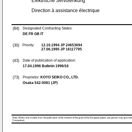
Elektrische Servolenkung
Direction à assistance électrique
(84)
Designated Contracting States:
DE FR GB IT
(30)
Priority:
12.10.1994
JP 24653694
27.06.1995
JP 16117795
(43)
Date of publication of application:
17.04.1996
Bulletin 1996/16
(73)
Proprietor:
KOYO SEIKO CO., LTD.
Osaka 542-0081 (JP)
Note: Within nine months from the publication of the mention of the grant of the European patent, any person may give notice
Convention).