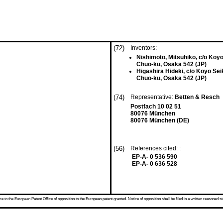
(72)
Inventors:
Nishimoto, Mitsuhiko, c/o Koyo
Chuo-ku, Osaka 542 (JP)
Higashira Hideki, c/o Koyo Sei
Chuo-ku, Osaka 542 (JP)
(74)
Representative:
Betten & Resch
Postfach 10 02 51
80076 München
80076 München (DE)
(56)
References cited: :
EP-A- 0 536 590
EP-A- 0 636 528
 to the European Patent Office of opposition to the European patent granted. Notice of opposition shall be filed in a written reasoned st