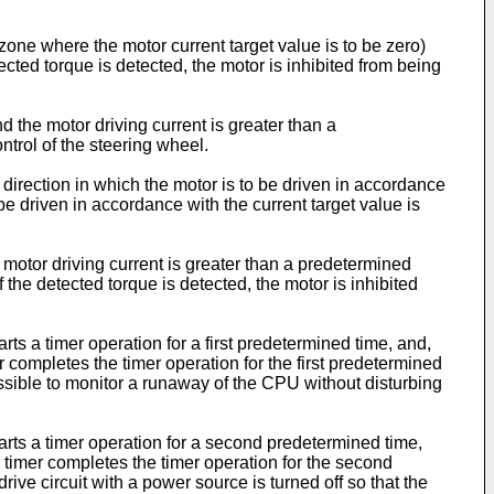
zone where the motor current target value is to be zero)
tected torque is detected, the motor is inhibited from being
 the motor driving current is greater than a
ontrol of the steering wheel.
 direction in which the motor is to be driven in accordance
 be driven in accordance with the current target value is
 motor driving current is greater than a predetermined
f the detected torque is detected, the motor is inhibited
arts a timer operation for a first predetermined time, and,
er completes the timer operation for the first predetermined
s possible to monitor a runaway of the CPU without disturbing
 starts a timer operation for a second predetermined time,
on timer completes the timer operation for the second
drive circuit with a power source is turned off so that the