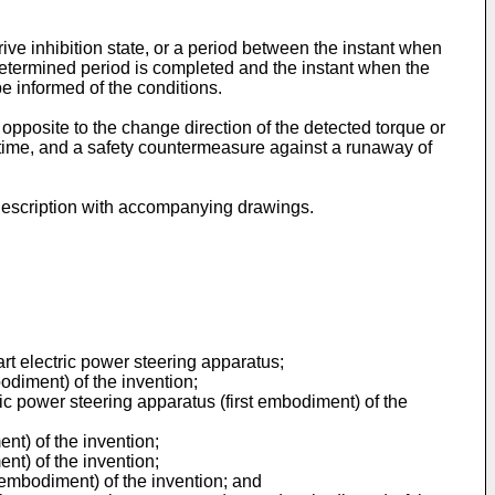
ive inhibition state, or a period between the instant when
predetermined period is completed and the instant when the
 be informed of the conditions.
 opposite to the change direction of the detected torque or
rt time, and a safety countermeasure against a runaway of
d description with accompanying drawings.
art electric power steering apparatus;
odiment) of the invention;
ic power steering apparatus (first embodiment) of the
ent) of the invention;
ent) of the invention;
 embodiment) of the invention; and