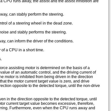
a CPU runs away, the assist and the assist inhibition are
way, can stably perform the steering.
ontrol of a steering wheel in the dead zone.
y noise and stably performs the steering.
ay, can inform the driver of the conditions.
y of a CPU in a short time.
.
force assisting motor is determined on the basis of a
 value of an automatic control, and the driving current of
e motor is inhibited from being driven in the direction
at the motor current target value is zero, and drive
rection opposite to the detected torque, until the non-drive
en in the direction opposite to the detected torque, until
tor current target value becomes excessive, therefore,
ccurring. Furthermore, even when the CPU runs away and