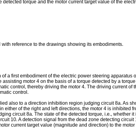
e detected torque and the motor current target value of the elec
ail with reference to the drawings showing its embodiments.
of a first embodiment of the electric power steering apparatus of
 assisting motor 4 on the basis of a torque detected by a torque 
atic control, thereby driving the motor 4. The driving current of 
matic control.
ed also to a direction inhibition region judging circuit 8a. As s
 either of the right and left directions, the motor 4 is inhibited 
dging circuit 8a. The state of the detected torque, i.e., whether it 
rcuit 10. A detection signal from the dead zone detecting circuit 
or current target value (magnitude and direction) to the motor dri