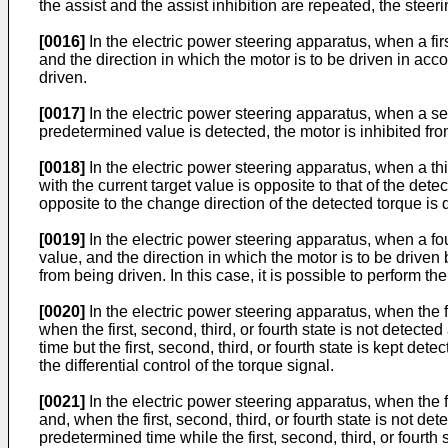
the assist and the assist inhibition are repeated, the stee
[0016]
In the electric power steering apparatus, when a fir
and the direction in which the motor is to be driven in acco
driven.
[0017]
In the electric power steering apparatus, when a se
predetermined value is detected, the motor is inhibited from
[0018]
In the electric power steering apparatus, when a thi
with the current target value is opposite to that of the det
opposite to the change direction of the detected torque is 
[0019]
In the electric power steering apparatus, when a fou
value, and the direction in which the motor is to be driven 
from being driven. In this case, it is possible to perform th
[0020]
In the electric power steering apparatus, when the fir
when the first, second, third, or fourth state is not detect
time but the first, second, third, or fourth state is kept de
the differential control of the torque signal.
[0021]
In the electric power steering apparatus, when the fir
and, when the first, second, third, or fourth state is not d
predetermined time while the first, second, third, or fourth 