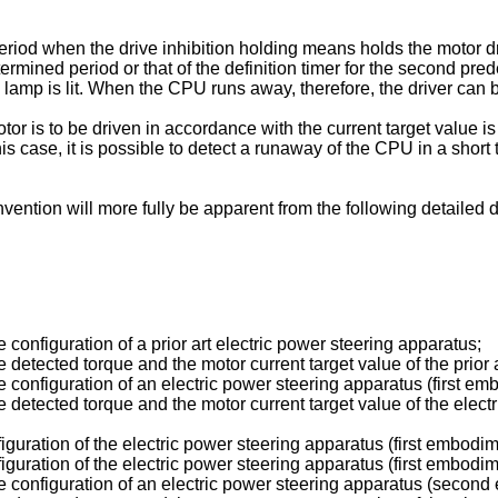
eriod when the drive inhibition holding means holds the motor dr
determined period or that of the definition timer for the second 
ion lamp is lit. When the CPU runs away, therefore, the driver can
r is to be driven in accordance with the current target value is
this case, it is possible to detect a runaway of the CPU in a sho
nvention will more fully be apparent from the following detaile
configuration of a prior art electric power steering apparatus;
detected torque and the motor current target value of the prior 
 configuration of an electric power steering apparatus (first emb
 detected torque and the motor current target value of the electr
iguration of the electric power steering apparatus (first embodim
iguration of the electric power steering apparatus (first embodim
e configuration of an electric power steering apparatus (second