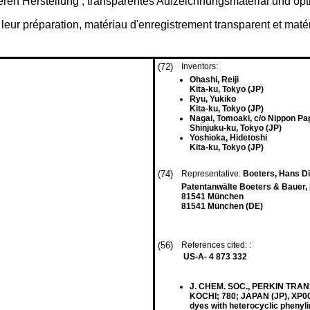
eren Herstellung , transparentes Aufzeichnungsmaterial und o
ur préparation, matériau d'enregistrement transparent et matéri
(72)
Inventors:
Ohashi, Reiji
Kita-ku, Tokyo (JP)
Ryu, Yukiko
Kita-ku, Tokyo (JP)
Nagai, Tomoaki, c/o Nippon Pape
Shinjuku-ku, Tokyo (JP)
Yoshioka, Hidetoshi
Kita-ku, Tokyo (JP)
(74)
Representative:
Boeters, Hans Die
Patentanwälte Boeters & Bauer,
81541 München
81541 München (DE)
(56)
References cited: :
US-A- 4 873 332
J. CHEM. SOC., PERKIN TRANS.
KOCHI; 780; JAPAN (JP), XP0
dyes with heterocyclic phenyl