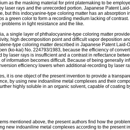
um as the masking material for print platemaking to be employed i
 by laser rays and the unrecorded portion. Japanese Patent Laid
e, but this indocyanine-type coloring matter has an absorption in
ps a green color to form a recording medium lacking of contrast.
problems in light resistance and the like.
dia, a single layer of phthalocyanine-type coloring matter provi
ity, high decomposition point and difficult vapor deposition an
henalene-type coloring matter described in Japanese Patent Lai
en (ko-kai) No. 224793/1983, because the efficiency of convertin
ed by laser rays is insufficient and a contrast in reflectance be
f information becomes difficult. Because of being generally infe
version efficiency lowers when additional-recording by laser ra
, it is one object of the present invention to provide a transpa
tance, by using new indoaniline metal complexes and their compoun
 further highly soluble in an organic solvent, capable of coating 
roblems mentioned above, the present authors find how the probl
ing new indoaniline metal complexes according to the present in