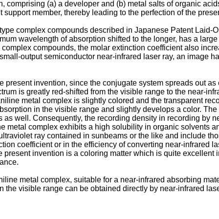
comprising (a) a developer and (b) metal salts of organic acids 
t support member, thereby leading to the perfection of the prese
-type complex compounds described in Japanese Patent Laid-Op
mum wavelength of absorption shifted to the longer, has a larg
 complex compounds, the molar extinction coefficient also incre
a small-output semiconductor near-infrared laser ray, an image h
e present invention, since the conjugate system spreads out a
m is greatly red-shifted from the visible range to the near-infr
aniline metal complex is slightly colored and the transparent re
sorption in the visible range and slightly develops a color. The 
es as well. Consequently, the recording density in recording by ne
metal complex exhibits a high solubility in organic solvents and
ultraviolet ray contained in sunbeams or the like and include t
ion coefficient or in the efficiency of converting near-infrared 
 present invention is a coloring matter which is quite excellent
tance.
niline metal complex, suitable for a near-infrared absorbing mater
the visible range can be obtained directly by near-infrared lase