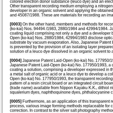
colored electron donor substance (leuco dye) and an elect
Other transparent recording medium employing a nitrogen-
developer in an organic solvent and applying the obtaine
and 45087/1988. These are materials for recording an image
[0003]
On the other hand, members and methods for recordi
(ko-kai) Nos. 94494 /1983, 2880/1984 and 42994/1984. Ja
coating liquid comprising not only a dye and a developer 
Open (ko-kai) Nos. 2880/1984, 42994/1983 disclose optica
substrate by vacuum evaporation. Also, Japanese Patent 
is prevented by the provision of an isolating layer prepar
solution of a leuco dye dissolved in an organic solvent to
[0004]
Japanese Patent Laid-Open (ko-kai) No. 177950/199
Japanese Patent Laid-Open (ko-kai) No. 177950/1993, a co
coating a solution, comprising a developer expressed in t
a metal salt of organic acid or a leuco dye to develop a co
Open (ko-kai) No. 177950/1993, the transparent recording 
pattern of a resin circuit board or an integrated circui
(trade name) available from Nippon Kayaku K.K., dithiol 
squalerium dyes, naphthoquinone dyes, phthalocyanine
[0005]
Furthermore, as an application of this transparent 
process, various image forming methods replaceable for co
correction. In contrast to the silver salt photography met