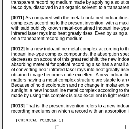
transparent recording medium made by applying a solution, 
leuco dye, dissolved in an organic solvent, to a transparen
[0011]
As compared with the metal-contained indoaniline
complexes according to the present invention, with a maxi
with said publicly known metal-contained indoaniline-type
infrared laser rays into heat greatly rises. Even by using 
on a transparent recording medium.
[0012]
In a new indoaniline metal complex according to th
indoaniline-type complex compounds, the absorption spectru
decreases on account of this great red shift, the new indo
absorbing material for optical recording also has a small ab
of converting near-infrared laser rays into heat greatly ris
obtained image becomes quite excellent. A new indoaniline 
matters having a metal complex structure are stable to an 
Because of no discoloration and no change in molar extinct
sunlight, a new indoaniline metal complex according to the
made by using this complex is also excellent in light resis
[0013]
That is, the present invention refers to a new indoa
recording mediums on which a record with an absorption in 