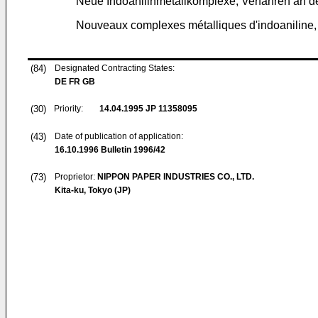
Neue Indoanilinmetallkomplexe, Verfahren an d
Nouveaux complexes métalliques d'indoaniline, le
(84)
Designated Contracting States:
DE FR GB
(30)
Priority:
14.04.1995
JP 11358095
(43)
Date of publication of application:
16.10.1996
Bulletin 1996/42
(73)
Proprietor:
NIPPON PAPER INDUSTRIES CO., LTD.
Kita-ku, Tokyo (JP)