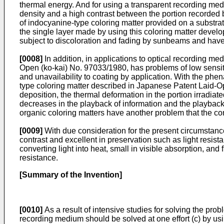
thermal energy. And for using a transparent recording medi
density and a high contrast between the portion recorded
of indocyanine-type coloring matter provided on a substrat
the single layer made by using this coloring matter develo
subject to discoloration and fading by sunbeams and have 
[0008]
In addition, in applications to optical recording me
Open (ko-kai) No. 97033/1980, has problems of low sensitiv
and unavailability to coating by application. With the p
type coloring matter described in Japanese Patent Laid-Op
deposition, the thermal deformation in the portion irradiat
decreases in the playback of information and the playback o
organic coloring matters have another problem that the con
[0009]
With due consideration for the present circumstances
contrast and excellent in preservation such as light resis
converting light into heat, small in visible absorption, and
resistance.
[Summary of the Invention]
[0010]
As a result of intensive studies for solving the p
recording medium should be solved at one effort (c) by us