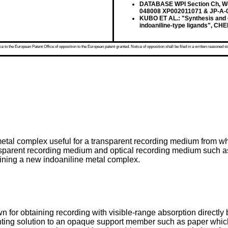
DATABASE WPI Section Ch, Wee
048008 XP002011071 & JP-A-0
KUBO ET AL.: "Synthesis and c
indoaniline-type ligands", CHE
 to the European Patent Office of opposition to the European patent granted. Notice of opposition shall be filed in a written reasoned st
metal complex useful for a transparent recording medium from wh
ansparent recording medium and optical recording medium such as 
aining a new indoaniline metal complex.
 for obtaining recording with visible-range absorption directly
inting solution to an opaque support member such as paper which 