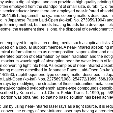
y using a digital signal and can provide a high quality printing 
ten employed from the standpoint of small size, durability, direct
m a semiconductor laser, there are employed near-infrared absor
64064/1991, heptamethine cyanine coloring matters described i
 in Japanese Patent Laid-Open (ko-kai) No. 273959/1994) and the 
e forming method, but needs treating liquids for a developer, ble
lesome, the treatment time is long, the disposal of development t
ten employed for optical recording media such as optical disks. 
rovided on a circular support member. A near-infrared absorbing ma
amical deformation such as decomposition, vaporization and diss
enerated portion of deformation by laser irradiation and the not
he maximum wavelength of absorption near the wave length of laser
 in converting light into heat. As examples of near-infrared abso
oring matters described in Japanese Patent Laid-Open (ko-kai)
44/1983, naphthoquinone-type coloring matter described in Ja
nt Laid-Open (ko-kai) Nos. 227569/1988, 254772/1989, 568/199
er rays by modifying the structure of these indoaniline metal 
metal-contained pyridophenothiazone-type compounds describe
bed by Kubo et al. in J. Chem. Perkin Trans. 1. 1990, pp. 585-
 portion was obtained, so that no basic solution has been achie
m by using near-infrared laser rays as a light source, it is requ
d convert the energy of near-infrared laser rays having a prede