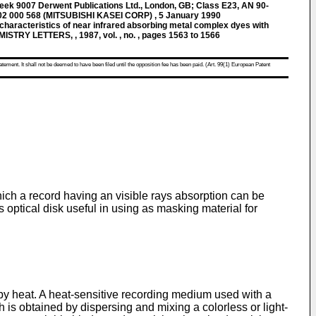
k 9007 Derwent Publications Ltd., London, GB; Class E23, AN 90-
2 000 568 (MITSUBISHI KASEI CORP) , 5 January 1990
haracteristics of near infrared absorbing metal complex dyes with
MISTRY LETTERS, , 1987, vol. , no. , pages 1563 to 1566
atement. It shall not be deemed to have been filed until the opposition fee has been paid. (Art. 99(1) European Patent
ich a record having an visible rays absorption can be
optical disk useful in using as masking material for
 by heat. A heat-sensitive recording medium used with a
is obtained by dispersing and mixing a colorless or light-