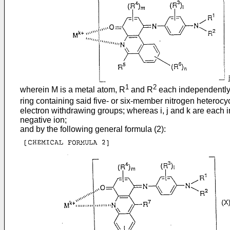
1
2
wherein M is a metal atom, R
and R
each independently a
ring containing said five- or six-member nitrogen heterocy
electron withdrawing groups; whereas i, j and k are each in
negative ion;
and by the following general formula (2):