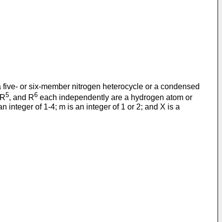
 a five- or six-member nitrogen heterocycle or a condensed
5
6
 R
, and R
each independently are a hydrogen atom or
integer of 1-4; m is an integer of 1 or 2; and X is a