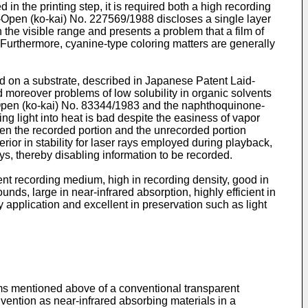
n the printing step, it is required both a high recording
-Open (ko-kai) No. 227569/1988 discloses a single layer
 the visible range and presents a problem that a film of
 Furthermore, cyanine-type coloring matters are generally
ded on a substrate, described in Japanese Patent Laid-
d moreover problems of low solubility in organic solvents
d-Open (ko-kai) No. 83344/1983 and the naphthoquinone-
g light into heat is bad despite the easiness of vapor
tween the recorded portion and the unrecorded portion
rior in stability for laser rays employed during playback,
ys, thereby disabling information to be recorded.
rent recording medium, high in recording density, good in
ds, large in near-infrared absorption, highly efficient in
by application and excellent in preservation such as light
ems mentioned above of a conventional transparent
vention as near-infrared absorbing materials in a