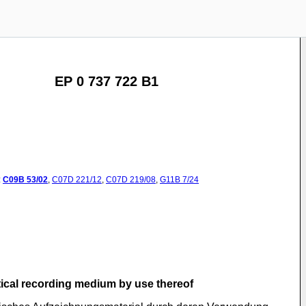
EP 0 737 722 B1
:
C09B
53/02
,
C07D
221/12
,
C07D
219/08
,
G11B
7/24
tical recording medium by use thereof