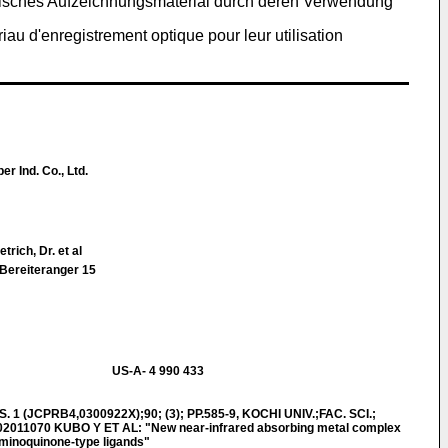
ptisches Aufzeichnungsmaterial durch deren Verwendung
au d'enregistrement optique pour leur utilisation
r Ind. Co., Ltd.
trich, Dr. et al
 Bereiteranger 15
US-A- 4 990 433
 1 (JCPRB4,0300922X);90; (3); PP.585-9, KOCHI UNIV.;FAC. SCI.;
02011070 KUBO Y ET AL: "New near-infrared absorbing metal complex
iminoquinone-type ligands"