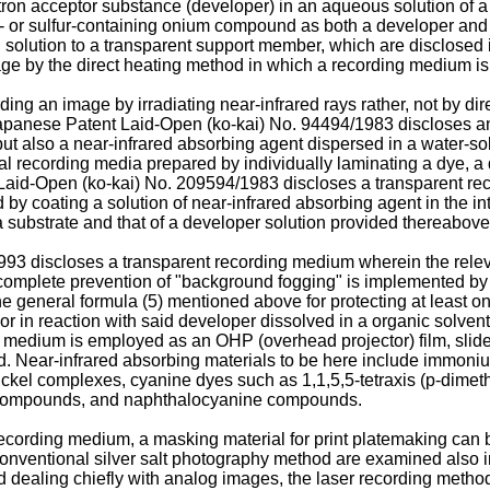
ron acceptor substance (developer) in an aqueous solution of a 
 or sulfur-containing onium compound as both a developer and 
d solution to a transparent support member, which are disclose
 by the direct heating method in which a recording medium is di
ng an image by irradiating near-infrared rays rather, not by di
panese Patent Laid-Open (ko-kai) No. 94494/1983 discloses an
but also a near-infrared absorbing agent dispersed in a water-s
l recording media prepared by individually laminating a dye, a 
Laid-Open (ko-kai) No. 209594/1983 discloses a transparent r
ed by coating a solution of near-infrared absorbing agent in the 
 a substrate and that of a developer solution provided thereabove
3 discloses a transparent recording medium wherein the releva
mplete prevention of "background fogging" is implemented by th
he general formula (5) mentioned above for protecting at least 
lor in reaction with said developer dissolved in a organic solven
medium is employed as an OHP (overhead projector) film, slide, c
t board. Near-infrared absorbing materials to be here include i
nickel complexes, cyanine dyes such as 1,1,5,5-tetraxis (p-dim
 compounds, and naphthalocyanine compounds.
recording medium, a masking material for print platemaking can 
nventional silver salt photography method are examined also in 
hod dealing chiefly with analog images, the laser recording meth