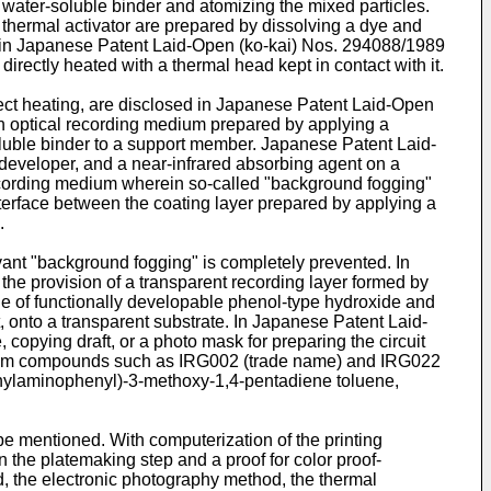
water-soluble binder and atomizing the mixed particles.
thermal activator are prepared by dissolving a dye and
d in Japanese Patent Laid-Open (ko-kai) Nos. 294088/1989
rectly heated with a thermal head kept in contact with it.
rect heating, are disclosed in Japanese Patent Laid-Open
 optical recording medium prepared by applying a
oluble binder to a support member. Japanese Patent Laid-
developer, and a near-infrared absorbing agent on a
ecording medium wherein so-called "background fogging"
interface between the coating layer prepared by applying a
.
nt "background fogging" is completely prevented. In
e provision of a transparent recording layer formed by
one of functionally developable phenol-type hydroxide and
t, onto a transparent substrate. In Japanese Patent Laid-
opying draft, or a photo mask for preparing the circuit
mmonium compounds such as IRG002 (trade name) and IRG022
ethylaminophenyl)-3-methoxy-1,4-pentadiene toluene,
be mentioned. With computerization of the printing
the platemaking step and a proof for color proof-
od, the electronic photography method, the thermal