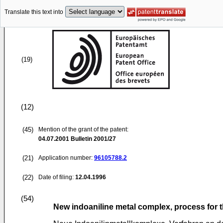
Translate this text into
(19)
(12)
(45)
Mention of the grant of the patent:
04.07.2001
Bulletin 2001/27
(21)
Application number:
96105788.2
(22)
Date of filing:
12.04.1996
(54)
New indoaniline metal complex, process for 