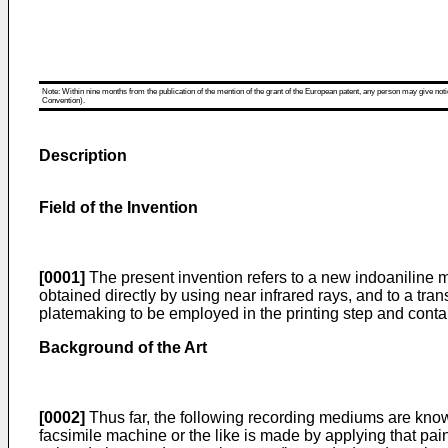
Note: Within nine months from the publication of the mention of the grant of the European patent, any person may give notice
Convention).
Description
Field of the Invention
[0001]
The present invention refers to a new indoaniline 
obtained directly by using near infrared rays, and to a tr
platemaking to be employed in the printing step and cont
Background of the Art
[0002]
Thus far, the following recording mediums are known
facsimile machine or the like is made by applying that pa