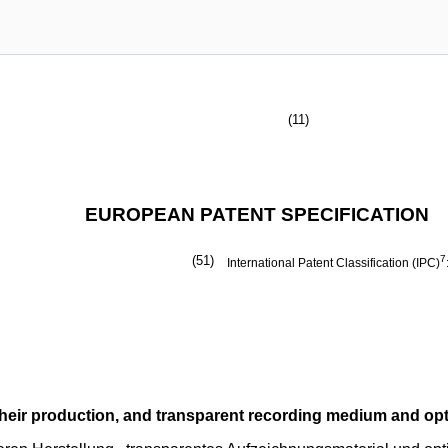
(11)
EUROPEAN PATENT SPECIFICATION
(51)
7
International Patent Classification (IPC)
their production, and transparent recording medium and op