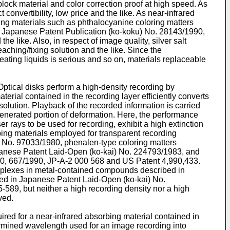
block material and color correction proof at high speed. As
 convertibility, low price and the like. As near-infrared
bing materials such as phthalocyanine coloring matters
n Japanese Patent Publication (ko-koku) No. 28143/1990,
like. Also, in respect of image quality, silver salt
aching/fixing solution and the like. Since the
reating liquids is serious and so on, materials replaceable
Optical disks perform a high-density recording by
terial contained in the recording layer efficiently converts
olution. Playback of the recorded information is carried
 generated portion of deformation. Here, the performance
 rays to be used for recording, exhibit a high extinction
rbing materials employed for transparent recording
 No. 97033/1980, phenalen-type coloring matters
panese Patent Laid-Open (ko-kai) No. 224793/1983, and
0, 667/1990, JP-A-2 000 568 and US Patent 4,990,433.
complexes in metal-contained compounds described in
d in Japanese Patent Laid-Open (ko-kai) No.
589, but neither a high recording density nor a high
ved.
ired for a near-infrared absorbing material contained in
termined wavelength used for an image recording into