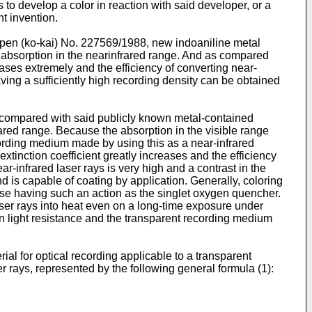
to develop a color in reaction with said developer, or a
nt invention.
en (ko-kai) No. 227569/1988, new indoaniline metal
e absorption in the nearinfrared range. And as compared
ases extremely and the efficiency of converting near-
aving a sufficiently high recording density can be obtained
s compared with said publicly known metal-contained
ared range. Because the absorption in the visible range
cording medium made by using this as a near-infrared
extinction coefficient greatly increases and the efficiency
ar-infrared laser rays is very high and a contrast in the
 is capable of coating by application. Generally, coloring
hose having such an action as the singlet oxygen quencher.
laser rays into heat even on a long-time exposure under
 in light resistance and the transparent recording medium
ial for optical recording applicable to a transparent
r rays, represented by the following general formula (1):