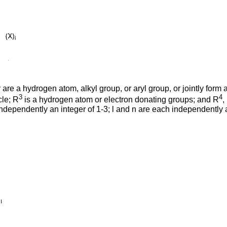
re a hydrogen atom, alkyl group, or aryl group, or jointly form
3
4
cle; R
is a hydrogen atom or electron donating groups; and R
,
dependently an integer of 1-3; l and n are each independently an 