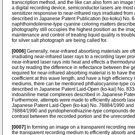
transcription method, and the like can also form an image b
a digital recording device, semiconductor lasers are most of
sensitizer responsive to near-infrared rays irradiated fro
described in Japanese Patent Publication (ko-koku) No. 
naphthoindolenine-type cyanine coloring matters described
photography still occupies the highest position as the imag
maintenance and control of treating liquid quality is troub
for silver salt photograph are being called for.
[0006]
Generally, near-infrared absorbing materials are of
irradiating near-infrared laser rays to a recording layer p
near-infrared laser rays into heat and effects a thermodyn
out by reading the difference in reflectance between the g
required for near-infrared absorbing material is to have t
coefficient at this wave length, and have a high efficiency
mediums, there can be mentioned phthalocyanine-type col
described in Japanese Patent Laid-Open (ko-kai) No. 833
indoaniline metal complexes described in Japanese Pate
Furthermore, attempts were made to efficiently absorb las
Japanese Patent Laid-Open (ko-kai) No. 76884/1990 and 
76884/1990 and pyridophenothiazine-type compounds descri
contrast between the recorded portion and the unrecorded
[0007]
In forming an image on a transparent recording mediu
the transparent recording medium to efficiently absorb an