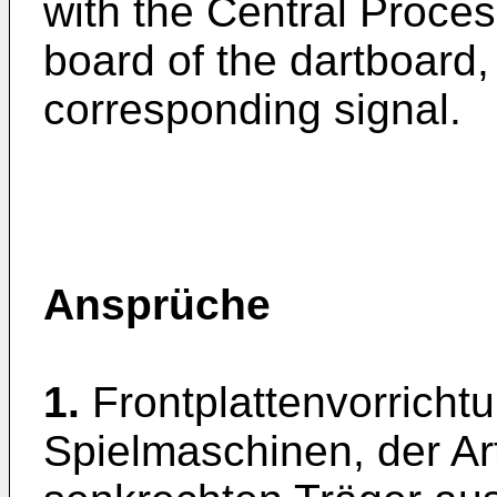
with the Central Proces
board of the dartboard,
corresponding signal.
Ansprüche
1.
Frontplattenvorricht
Spielmaschinen, der Ar