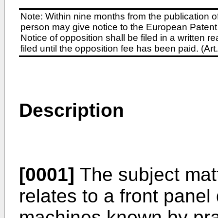
Note: Within nine months from the publication o
person may give notice to the European Patent 
Notice of opposition shall be filed in a written
filed until the opposition fee has been paid. (A
Description
[0001]
The subject matt
relates to a front pane
machines known by prac