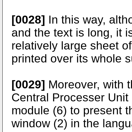
[0028]
In this way, alth
and the text is long, it
relatively large sheet o
printed over its whole s
[0029]
Moreover, with th
Central Processer Unit 
module (6) to present th
window (2) in the lang