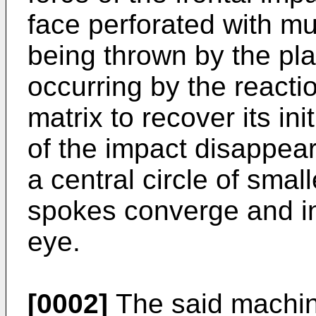
face perforated with mul
being thrown by the pla
occurring by the reactio
matrix to recover its ini
of the impact disappear
a central circle of smal
spokes converge and in 
eye.
[0002]
The said machine