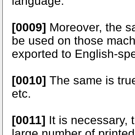
language.
[0009]
Moreover, the s
be used on those mach
exported to English-sp
[0010]
The same is true
etc.
[0011]
It is necessary, 
large number of printed 