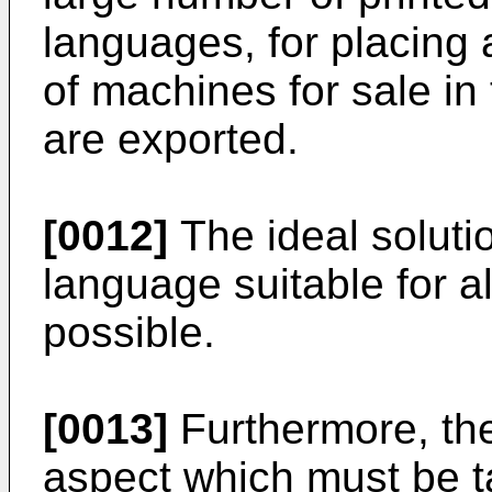
languages, for placing 
of machines for sale in
are exported.
[0012]
The ideal soluti
language suitable for al
possible.
[0013]
Furthermore, th
aspect which must be t