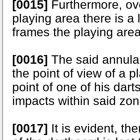
[0015]
Furthermore, ove
playing area there is a
frames the playing area
[0016]
The said annular
the point of view of a p
point of one of his dart
impacts within said zon
[0017]
It is evident, th