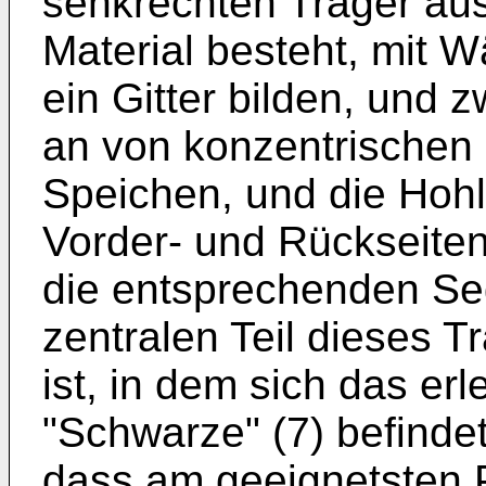
senkrechten Träger au
Material besteht, mit 
ein Gitter bilden, und 
an von konzentrischen
Speichen, und die Hohl
Vorder- und Rückseiten 
die entsprechenden Se
zentralen Teil dieses T
ist, in dem sich das erl
"Schwarze" (7) befinde
dass am geeignetsten P