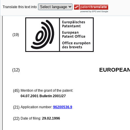
Translate this text into
(19)
EUROPEAN
(12)
(45)
Mention of the grant of the patent:
04.07.2001
Bulletin 2001/27
(21)
Application number:
96200536.9
(22)
Date of filing:
29.02.1996