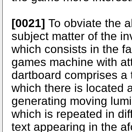
[0021]
To obviate the 
subject matter of the i
which consists in the fa
games machine with at
dartboard comprises a
which there is located
generating moving lumi
which is repeated in di
text appearing in the 