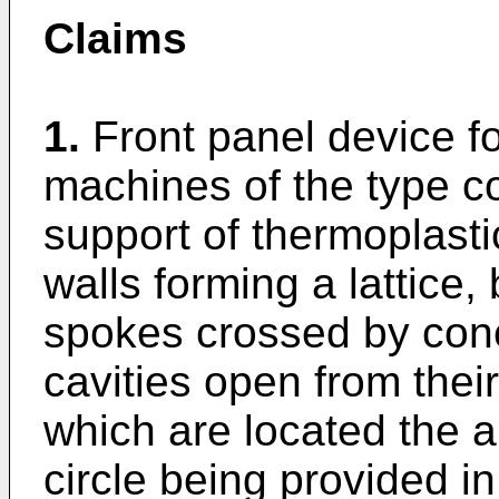
Claims
1.
Front panel device f
machines of the type co
support of thermoplasti
walls forming a lattice, 
spokes crossed by conce
cavities open from their
which are located the 
circle being provided in 