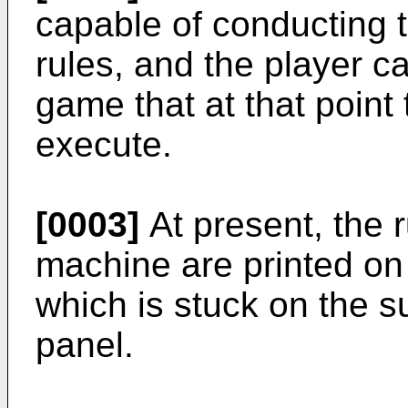
capable of conducting t
rules, and the player ca
game that at that point
execute.
[0003]
At present, the ru
machine are printed on
which is stuck on the s
panel.