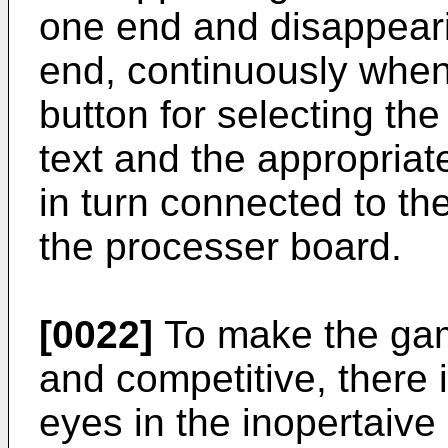
one end and disappeari
end, continuously when
button for selecting th
text and the appropriat
in turn connected to th
the processer board.
[0022]
To make the gam
and competitive, there 
eyes in the inopertaive