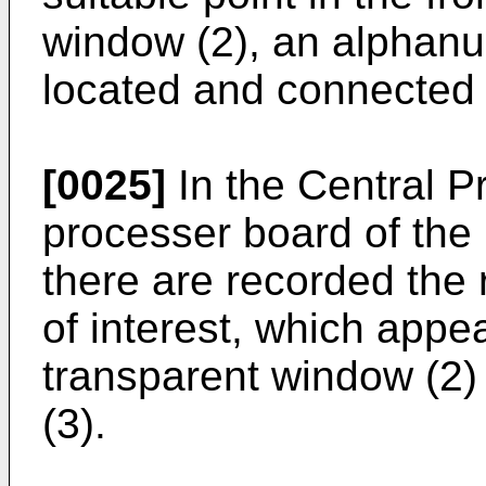
window (2), an alphanu
located and connected 
[0025]
In the Central Pr
processer board of the 
there are recorded the 
of interest, which appea
transparent window (2)
(3).