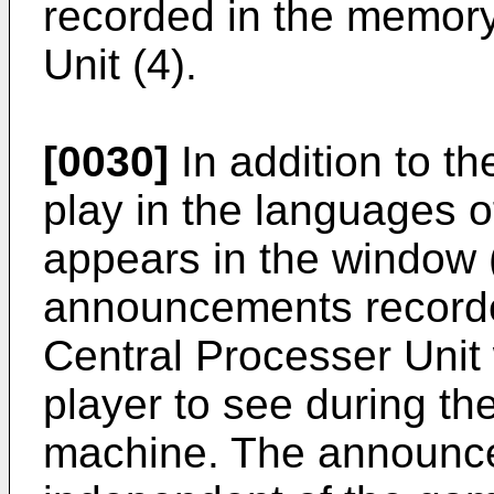
recorded in the memory
Unit (4).
[0030]
In addition to th
play in the languages of
appears in the window (
announcements recorde
Central Processer Unit w
player to see during t
machine. The announc