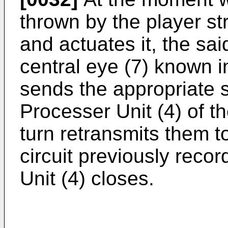
thrown by the player str
and actuates it, the said
central eye (7) known in
sends the appropriate s
Processer Unit (4) of t
turn retransmits them t
circuit previously reco
Unit (4) closes.