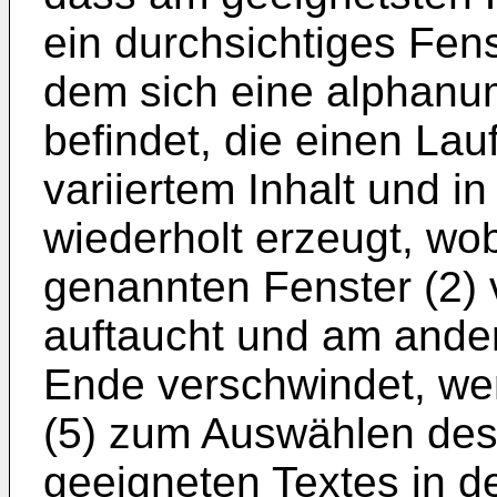
ein durchsichtiges Fens
dem sich eine alphanu
befindet, die einen Lauf
variiertem Inhalt und 
wiederholt erzeugt, wo
genannten Fenster (2)
auftaucht und am ande
Ende verschwindet, wen
(5) zum Auswählen des
geeigneten Textes in d