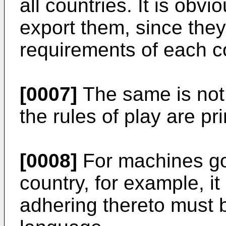
all countries. It is obv
export them, since they
requirements of each c
[0007]
The same is not 
the rules of play are pr
[0008]
For machines go
country, for example, it
adhering thereto must 