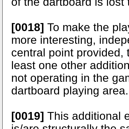
of the dartboard is lost 
[0018]
To make the play
more interesting, indepe
central point provided,
least one other additio
not operating in the g
dartboard playing area.
[0019]
This additional 
is/are structurally the 