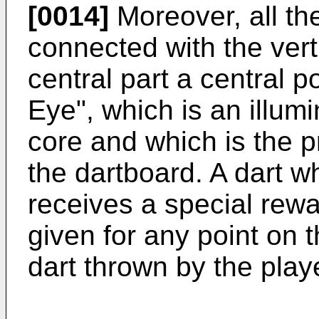
[0014]
Moreover, all th
connected with the vert
central part a central p
Eye", which is an illumi
core and which is the p
the dartboard. A dart wh
receives a special rewar
given for any point on 
dart thrown by the play