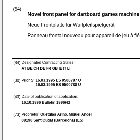
(54)
Novel front panel for dartboard games machine
Neue Frontplatte für Wurfpfeilspielgerät
Panneau frontal nouveau pour appareil de jeu à flé
(84)
Designated Contracting States:
AT BE CH DE FR GB IE IT LI
(30)
Priority:
16.03.1995
ES 9500787 U
16.03.1995
ES 9500788 U
(43)
Date of publication of application:
16.10.1996
Bulletin 1996/42
(73)
Proprietor:
Quetglas Arino, Miguel Angel
08190 Sant Cugat (Barcelona) (ES)