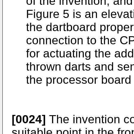
of the invention; and
Figure 5 is an elevat
the dartboard proper
connection to the C
for actuating the add
thrown darts and sen
the processor board
[0024]
The invention con
suitable point in the fr