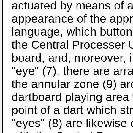
actuated by means of a 
appearance of the appro
language, which button 
the Central Processer U
board, and, moreover, i
"eye" (7), there are arr
the annular zone (9) ar
dartboard playing area
point of a dart which st
"eyes" (8) are likewise