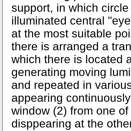
support, in which circle
illuminated central "eye
at the most suitable poi
there is arranged a tr
which there is located 
generating moving lumi
and repeated in various
appearing continuously
window (2) from one of
disppearing at the othe