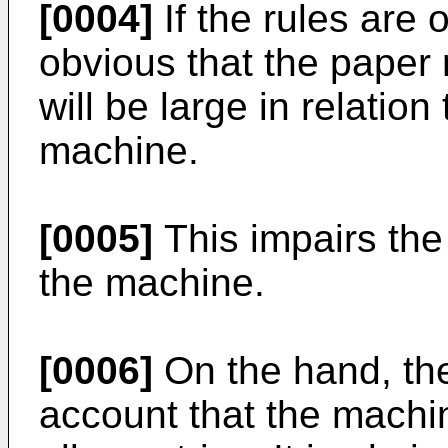
[0004]
If the rules are o
obvious that the paper 
will be large in relation
machine.
[0005]
This impairs the
the machine.
[0006]
On the hand, the
account that the machi