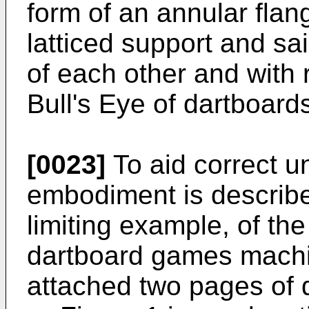
form of an annular flang
latticed support and s
of each other and with 
Bull's Eye of dartboards
[0023]
To aid correct u
embodiment is describe
limiting example, of the
dartboard games machin
attached two pages of 