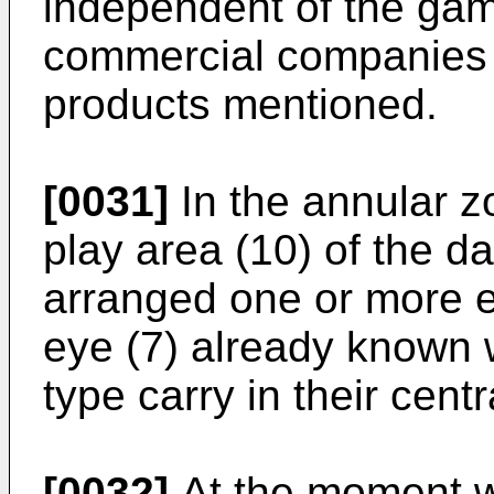
independent of the gam
commercial companies t
products mentioned.
[0031]
In the annular z
play area (10) of the da
arranged one or more ey
eye (7) already known w
type carry in their centr
[0032]
At the moment wh