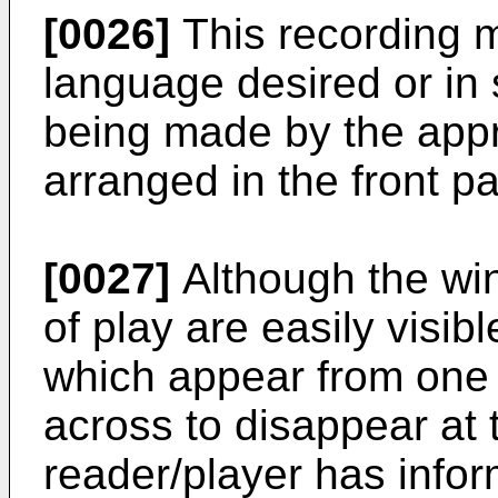
[0026]
This recording 
language desired or in 
being made by the appro
arranged in the front p
[0027]
Although the win
of play are easily visibl
which appear from one s
across to disappear at 
reader/player has infor