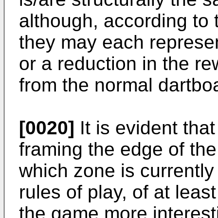
although, according to 
they may each represen
or a reduction in the r
from the normal dartbo
[0020]
It is evident tha
framing the edge of the
which zone is currently 
rules of play, of at le
the game more interest