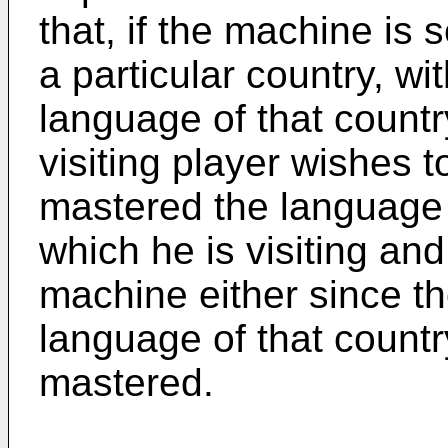
that, if the machine is 
a particular country, wit
language of that countr
visiting player wishes t
mastered the language o
which he is visiting an
machine either since the
language of that count
mastered.