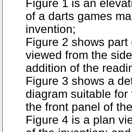
Figure 1 is an elevat
of a darts games ma
invention;
Figure 2 shows part 
viewed from the side
addition of the readi
Figure 3 shows a deta
diagram suitable for 
the front panel of t
Figure 4 is a plan vi