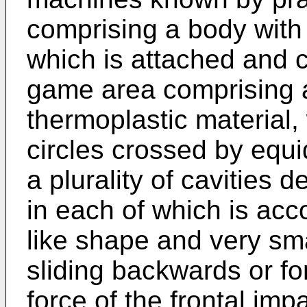
comprising a body with a
which is attached and 
game area comprising a 
thermoplastic material, 
circles crossed by equid
a plurality of cavities d
in each of which is a
like shape and very sm
sliding backwards or fo
force of the frontal impa