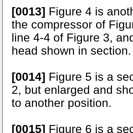
[0013]
Figure 4 is anoth
the compressor of Figur
line 4-4 of Figure 3, an
head shown in section.
[0014]
Figure 5 is a sec
2, but enlarged and sh
to another position.
[0015]
Figure 6 is a sec