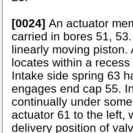
[0024]
An actuator memb
carried in bores 51, 53
linearly moving piston.
locates within a recess
Intake side spring 63 h
engages end cap 55. In
continually under some
actuator 61 to the left
delivery position of val