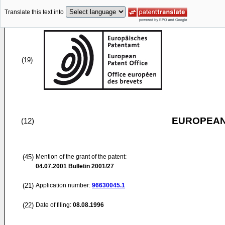
Translate this text into
(19)
EUROPEAN
(12)
(45)
Mention of the grant of the patent:
04.07.2001
Bulletin 2001/27
(21)
Application number:
96630045.1
(22)
Date of filing:
08.08.1996