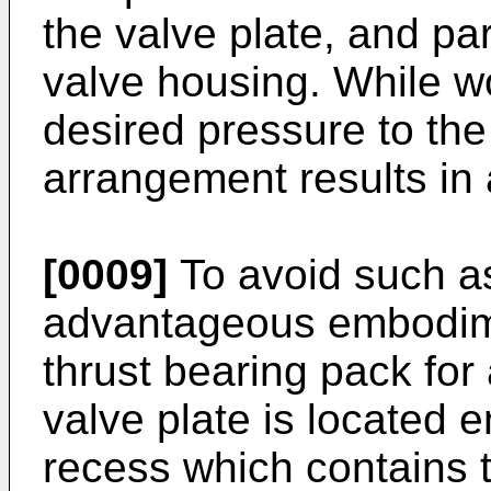
the valve plate, and part
valve housing. While wo
desired pressure to the 
arrangement results in 
[0009]
To avoid such as
advantageous embodime
thrust bearing pack for 
valve plate is located e
recess which contains t