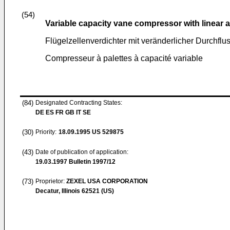
(54)
Variable capacity vane compressor with linear 
Flügelzellenverdichter mit veränderlicher Durchfl
Compresseur à palettes à capacité variable
(84)
Designated Contracting States:
DE ES FR GB IT SE
(30)
Priority:
18.09.1995
US 529875
(43)
Date of publication of application:
19.03.1997
Bulletin 1997/12
(73)
Proprietor:
ZEXEL USA CORPORATION
Decatur, Illinois 62521 (US)