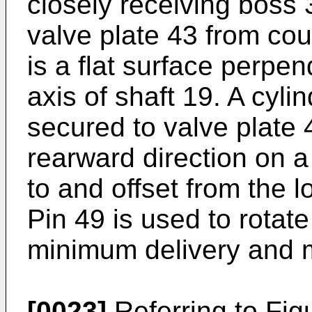
closely receiving boss 
valve plate 43 from cou
is a flat surface perpen
axis of shaft 19. A cylin
secured to valve plate 
rearward direction on a 
to and offset from the l
Pin 49 is used to rotat
minimum delivery and m
[0023]
Referring to Fig