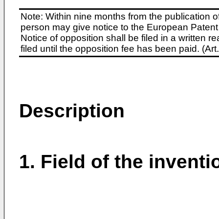
Note: Within nine months from the publication o
person may give notice to the European Patent 
Notice of opposition shall be filed in a written
filed until the opposition fee has been paid. (A
Description
1. Field of the inventi