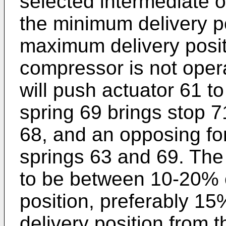
selected intermediate o
the minimum delivery po
maximum delivery posit
compressor is not opera
will push actuator 61 to
spring 69 brings stop 7
68, and an opposing f
springs 63 and 69. The 
to be between 10-20% 
position, preferably 1
delivery position from t