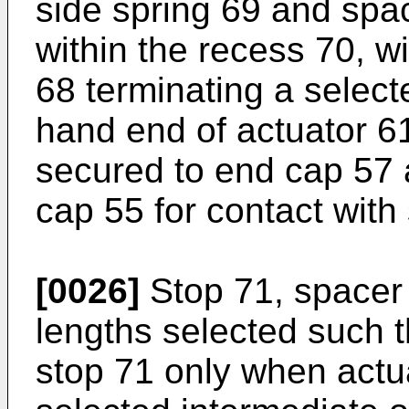
side spring 69 and spac
within the recess 70, w
68 terminating a selecte
hand end of actuator 61.
secured to end cap 57 
cap 55 for contact with
[0026]
Stop 71, spacer
lengths selected such t
stop 71 only when actu