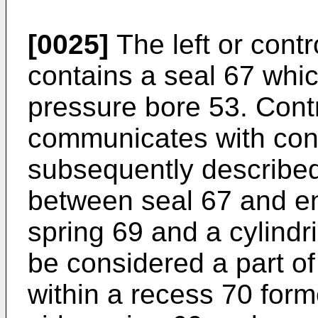
[0025]
The left or contr
contains a seal 67 whi
pressure bore 53. Cont
communicates with cont
subsequently described
between seal 67 and en
spring 69 and a cylindr
be considered a part of
within a recess 70 form