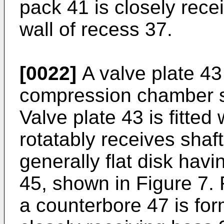
pack 41 is closely recei
wall of recess 37.
[0022]
A valve plate 4
compression chamber s
Valve plate 43 is fitted
rotatably receives shaft
generally flat disk havi
45, shown in Figure 7. 
a counterbore 47 is for