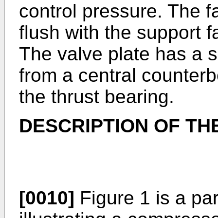
control pressure. The fa
flush with the support f
The valve plate has a s
from a central counterb
the thrust bearing.
DESCRIPTION OF TH
[0010]
Figure 1 is a par