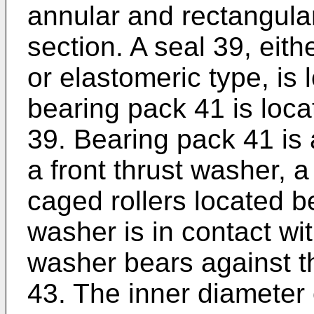
annular and rectangular
section. A seal 39, eith
or elastomeric type, is 
bearing pack 41 is loc
39. Bearing pack 41 is 
a front thrust washer, 
caged rollers located b
washer is in contact wit
washer bears against th
43. The inner diameter