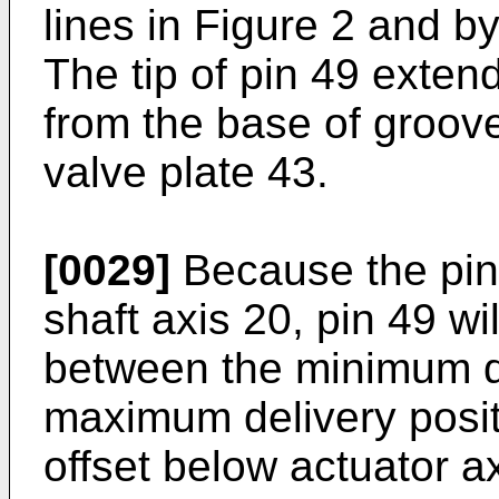
lines in Figure 2 and by
The tip of pin 49 exten
from the base of groove
valve plate 43.
[0029]
Because the pin 
shaft axis 20, pin 49 w
between the minimum de
maximum delivery positi
offset below actuator 