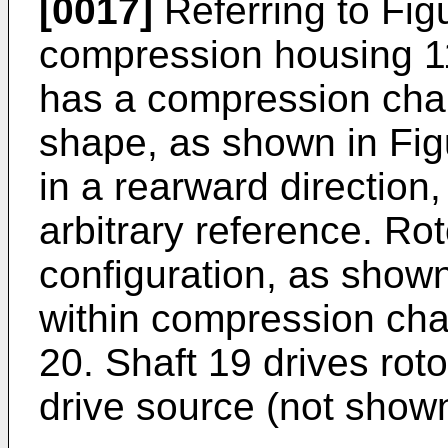
[0017]
Referring to Fig
compression housing 1
has a compression cham
shape, as shown in Fig
in a rearward direction
arbitrary reference. Rot
configuration, as shown
within compression cha
20. Shaft 19 drives rot
drive source (not shown