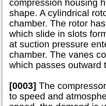
compression housing ha
shape. A cylindrical rot
chamber. The rotor has 
which slide in slots for
at suction pressure en
chamber. The vanes com
which passes outward t
[0003]
The compressor
to speed and atmospher