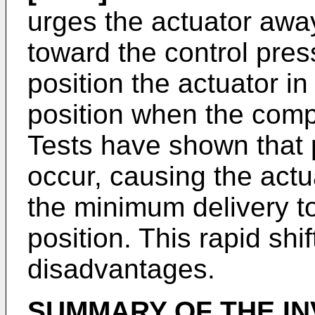
urges the actuator away
toward the control pres
position the actuator i
position when the compr
Tests have shown that
occur, causing the actu
the minimum delivery t
position. This rapid shif
disadvantages.
SUMMARY OF THE IN