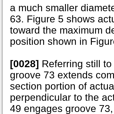
a much smaller diamete
63. Figure 5 shows act
toward the maximum del
position shown in Figur
[0028]
Referring still t
groove 73 extends comp
section portion of actu
perpendicular to the a
49 engages groove 73,