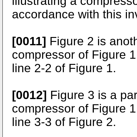
illustrating a compress
accordance with this in
[0011]
Figure 2 is anoth
compressor of Figure 1
line 2-2 of Figure 1.
[0012]
Figure 3 is a par
compressor of Figure 1
line 3-3 of Figure 2.