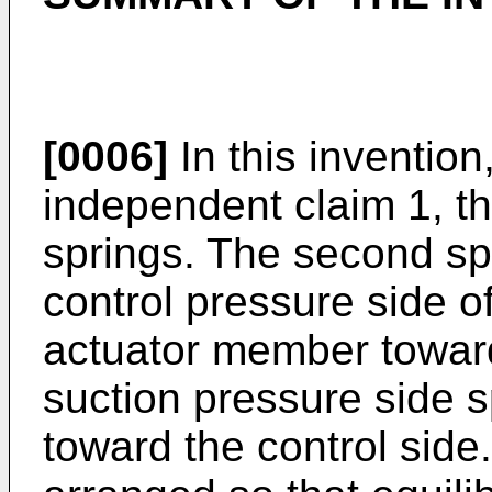
[0006]
In this invention
independent claim 1, the
springs. The second spr
control pressure side of
actuator member toward
suction pressure side s
toward the control side