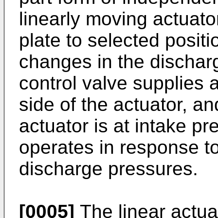
linearly moving actuator
plate to selected posi
changes in the dischar
control valve supplies 
side of the actuator, an
actuator is at intake pr
operates in response t
discharge pressures.
[0005]
The linear actua