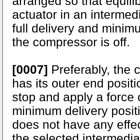
arranged so that equili
actuator in an intermed
full delivery and minim
the compressor is off.
[0007]
Preferably, the c
has its outer end positi
stop and apply a force 
minimum delivery positi
does not have any effec
the selected intermedia