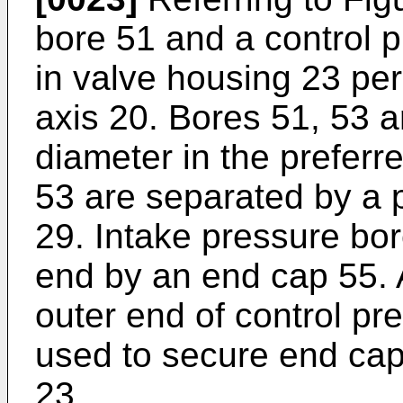
bore 51 and a control 
in valve housing 23 per
axis 20. Bores 51, 53 a
diameter in the prefer
53 are separated by a 
29. Intake pressure bor
end by an end cap 55. 
outer end of control pr
used to secure end cap
23.