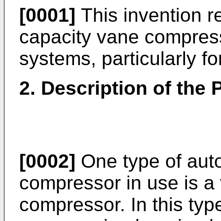
[0001]
This invention re
capacity vane compresso
systems, particularly fo
2. Description of the P
[0002]
One type of auto
compressor in use is a 
compressor. In this typ