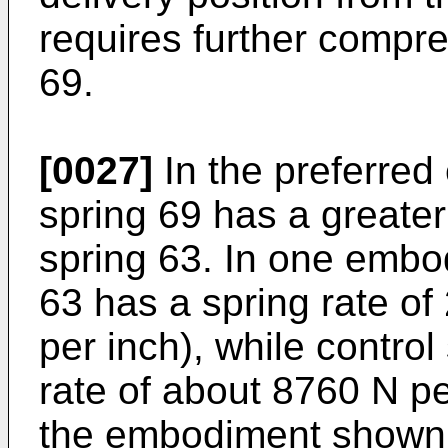
requires further compre
69.
[0027]
In the preferred
spring 69 has a greater
spring 63. In one embod
63 has a spring rate of
per inch), while control
rate of about 8760 N pe
the embodiment shown, 