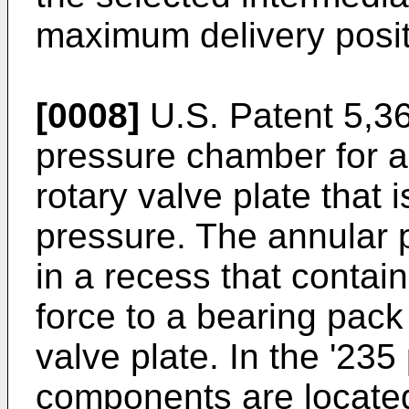
maximum delivery posit
[0008]
U.S. Patent 5,36
pressure chamber for ap
rotary valve plate that i
pressure. The annular 
in a recess that contai
force to a bearing pack
valve plate. In the '235
components are located 