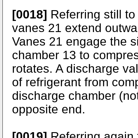
[0018]
Referring still to
vanes 21 extend outward
Vanes 21 engage the s
chamber 13 to compress
rotates. A discharge va
of refrigerant from co
discharge chamber (not
opposite end.
[0019]
Referring again 