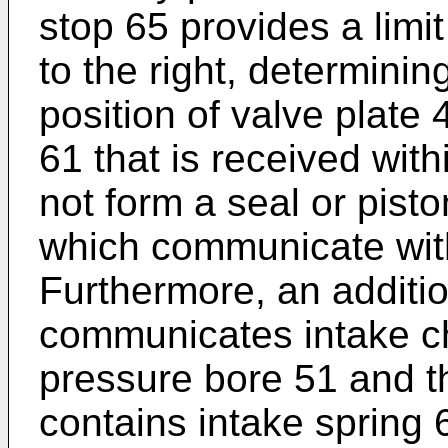
stop 65 provides a limit
to the right, determini
position of valve plate 
61 that is received wit
not form a seal or pisto
which communicate wit
Furthermore, an additi
communicates intake c
pressure bore 51 and t
contains intake spring 