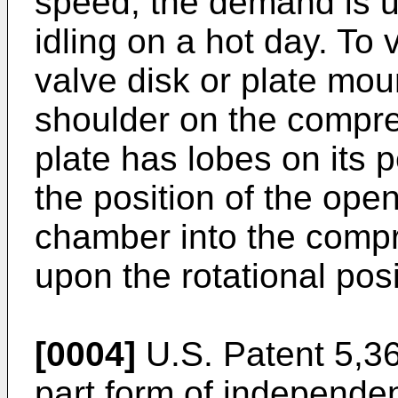
speed, the demand is u
idling on a hot day. To 
valve disk or plate mo
shoulder on the compre
plate has lobes on its 
the position of the ope
chamber into the comp
upon the rotational posi
[0004]
U.S. Patent 5,36
part form of independe