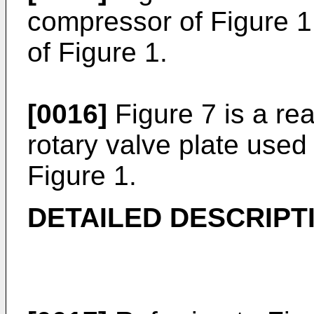
compressor of Figure 1,
of Figure 1.
[0016]
Figure 7 is a rea
rotary valve plate used
Figure 1.
DETAILED DESCRIPT