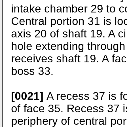
intake chamber 29 to 
Central portion 31 is lo
axis 20 of shaft 19. A 
hole extending through 
receives shaft 19. A fa
boss 33.
[0021]
A recess 37 is f
of face 35. Recess 37 i
periphery of central po