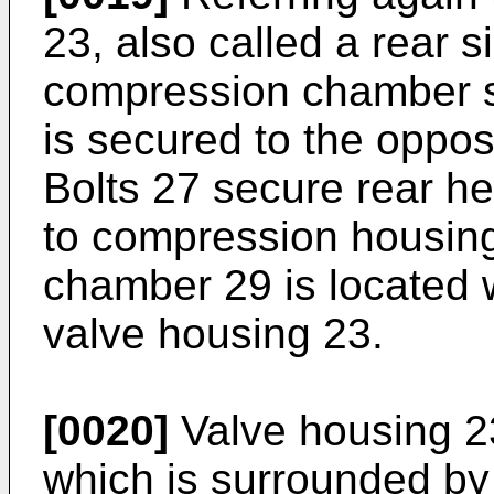
23, also called a rear s
compression chamber s
is secured to the oppos
Bolts 27 secure rear h
to compression housing
chamber 29 is located 
valve housing 23.
[0020]
Valve housing 23
which is surrounded by