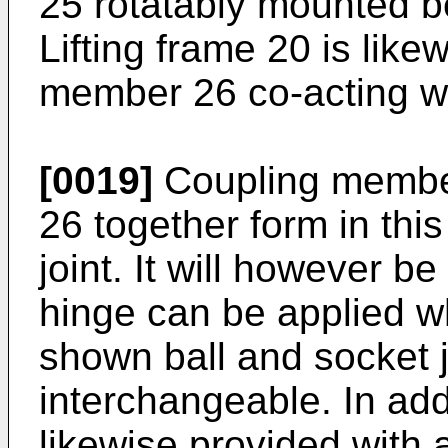
25 rotatably mounted b
Lifting frame 20 is like
member 26 co-acting w
[0019]
Coupling membe
26 together form in thi
joint. It will however b
hinge can be applied wh
shown ball and socket j
interchangeable. In addi
likewise provided with a