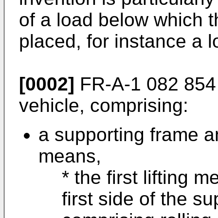
of a load below which t
placed, for instance a l
[0002]
FR-A-1 082 854 
vehicle, comprising:
a supporting frame an
means,
* the first lifting
first side of the s