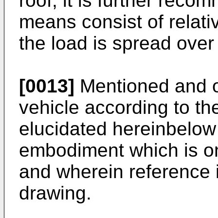
roof, it is further reco
means consist of relati
the load is spread over
[0013]
Mentioned and ot
vehicle according to the
elucidated hereinbelow 
embodiment which is o
and wherein reference 
drawing.