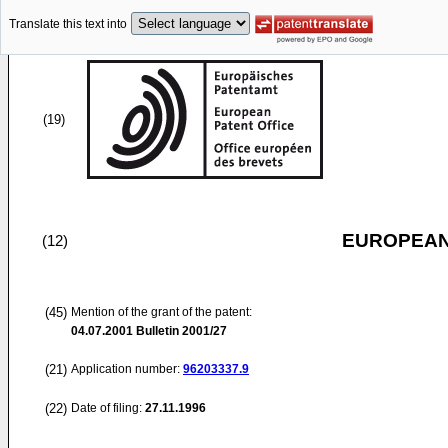
Translate this text into
(19)
EUROPEAN
(12)
(45)
Mention of the grant of the patent:
04.07.2001
Bulletin 2001/27
(21)
Application number:
96203337.9
(22)
Date of filing:
27.11.1996