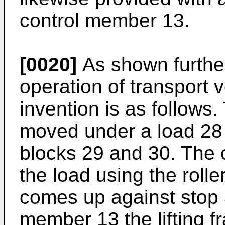
control member 13.
[0020]
As shown further
operation of transport 
invention is as follows.
moved under a load 28 
blocks 29 and 30. The 
the load using the rolle
comes up against stop 
member 13 the lifting f