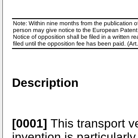
Note: Within nine months from the publication o
person may give notice to the European Patent 
Notice of opposition shall be filed in a written
filed until the opposition fee has been paid. (A
Description
[0001]
This transport v
invention is particularl