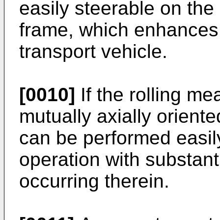
easily steerable on the
frame, which enhances t
transport vehicle.
[0010]
If the rolling me
mutually axially orient
can be performed easily
operation with substantia
occurring therein.