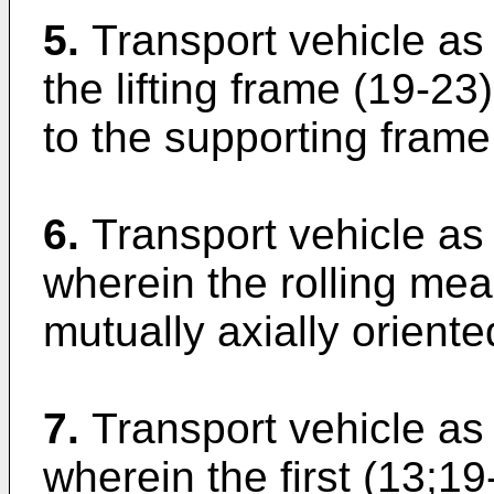
5.
Transport vehicle as
the lifting frame (19-2
to the supporting frame 
6.
Transport vehicle as 
wherein the rolling mea
mutually axially oriente
7.
Transport vehicle as 
wherein the first (13;1