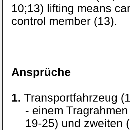
10;13) lifting means c
control member (13).
Ansprüche
1.
Transportfahrzeug (1
- einem Tragrahmen (
19-25) und zweiten (