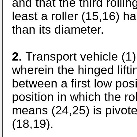
and that the third roll
least a roller (15,16) h
than its diameter.
2.
Transport vehicle (1)
wherein the hinged lifti
between a first low pos
position in which the rol
means (24,25) is pivote
(18,19).