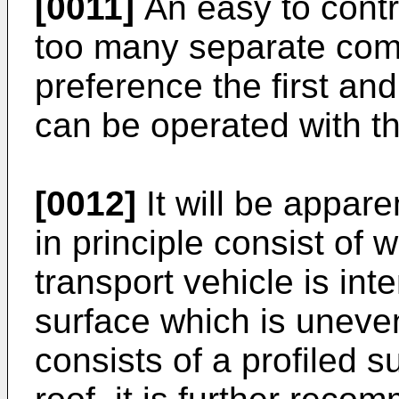
[0011]
An easy to contro
too many separate compo
preference the first an
can be operated with t
[0012]
It will be appare
in principle consist of w
transport vehicle is int
surface which is uneve
consists of a profiled s