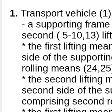
1.
Transport vehicle (1)
- a supporting frame 
second ( 5-10,13) li
* the first lifting me
side of the supporti
rolling means (24,25
* the second lifting
second side of the 
comprising second ro