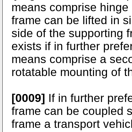
means comprise hinge 
frame can be lifted in 
side of the supporting
exists if in further pref
means comprise a secon
rotatable mounting of t
[0009]
If in further pre
frame can be coupled s
frame a transport vehi