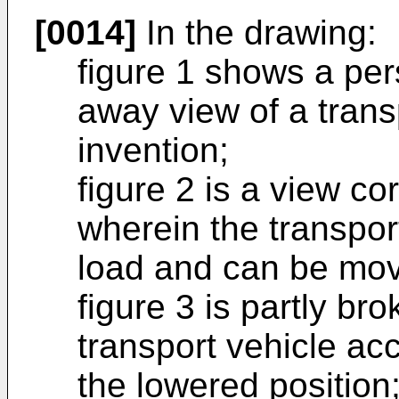
[0014]
In the drawing:
figure 1 shows a per
away view of a trans
invention;
figure 2 is a view co
wherein the transport
load and can be move
figure 3 is partly br
transport vehicle acc
the lowered position