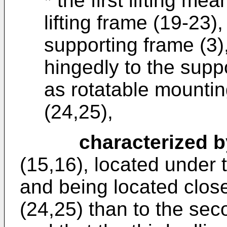
* the first lifting m
lifting frame (19-23)
supporting frame (3
hingedly to the supp
as rotatable mountin
(24,25),
characterized b
(15,16), located under 
and being located closer
(24,25) than to the sec