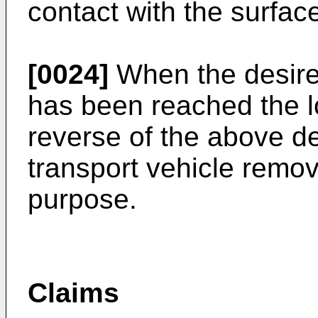
contact with the surface
[0024]
When the desired
has been reached the l
reverse of the above d
transport vehicle remov
purpose.
Claims