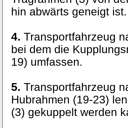
hin abwärts geneigt ist.
4.
Transportfahrzeug n
bei dem die Kupplungsmi
19) umfassen.
5.
Transportfahrzeug n
Hubrahmen (19-23) le
(3) gekuppelt werden k