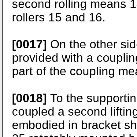
second rolling means 14
rollers 15 and 16.
[0017]
On the other sid
provided with a coupli
part of the coupling me
[0018]
To the supportin
coupled a second liftin
embodied in bracket sh