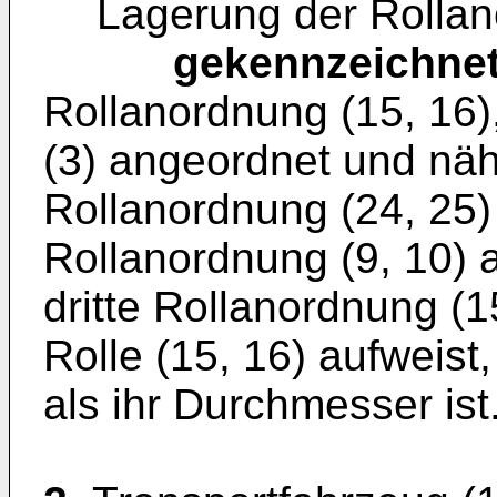
Lagerung der Rollano
gekennzeichne
Rollanordnung (15, 16)
(3) angeordnet und näh
Rollanordnung (24, 25)
Rollanordnung (9, 10) 
dritte Rollanordnung (
Rolle (15, 16) aufweist
als ihr Durchmesser ist