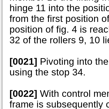
hinge 11 into the positi
from the first position o
position of fig. 4 is rea
32 of the rollers 9, 10 
[0021]
Pivoting into the 
using the stop 34.
[0022]
With control mem
frame is subsequently 