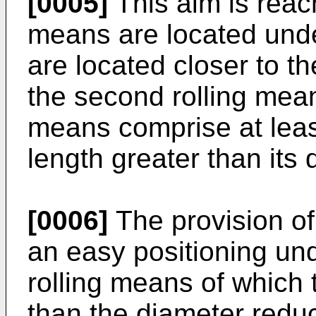
[0005]
This aim is reach
means are located unde
are located closer to th
the second rolling means
means comprise at least
length greater than its 
[0006]
The provision of
an easy positioning und
rolling means of which t
than the diameter reduc