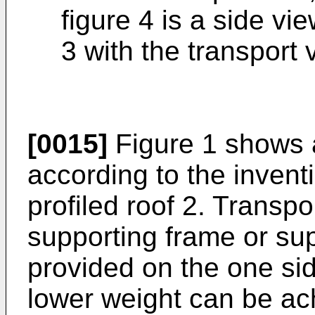
figure 4 is a side vi
3 with the transport v
[0015]
Figure 1 shows a
according to the invent
profiled roof 2. Transp
supporting frame or sup
provided on the one sid
lower weight can be a