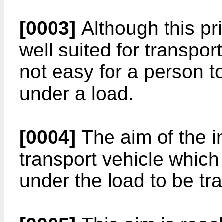
[0003]
Although this pri
well suited for transpor
not easy for a person t
under a load.
[0004]
The aim of the i
transport vehicle which
under the load to be tr