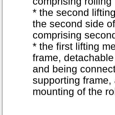
comprising rollin
* the second lifti
the second side o
comprising second
* the first lifting 
frame, detachable
and being connect
supporting frame, 
mounting of the ro