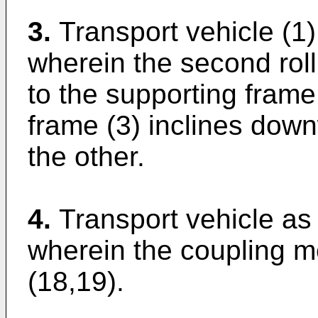
3.
Transport vehicle (1)
wherein the second roll
to the supporting frame
frame (3) inclines down
the other.
4.
Transport vehicle as 
wherein the coupling 
(18,19).