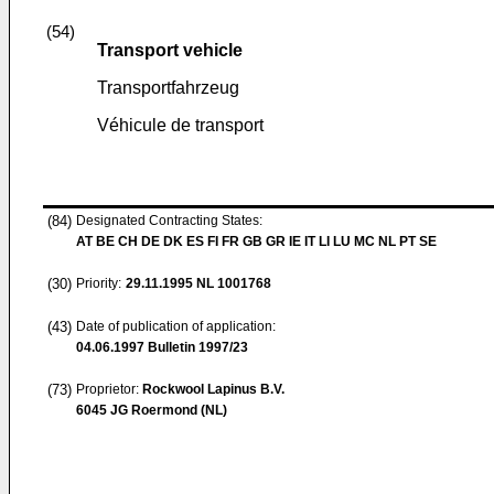
(54)
Transport vehicle
Transportfahrzeug
Véhicule de transport
(84)
Designated Contracting States:
AT BE CH DE DK ES FI FR GB GR IE IT LI LU MC NL PT SE
(30)
Priority:
29.11.1995
NL 1001768
(43)
Date of publication of application:
04.06.1997
Bulletin 1997/23
(73)
Proprietor:
Rockwool Lapinus B.V.
6045 JG Roermond (NL)