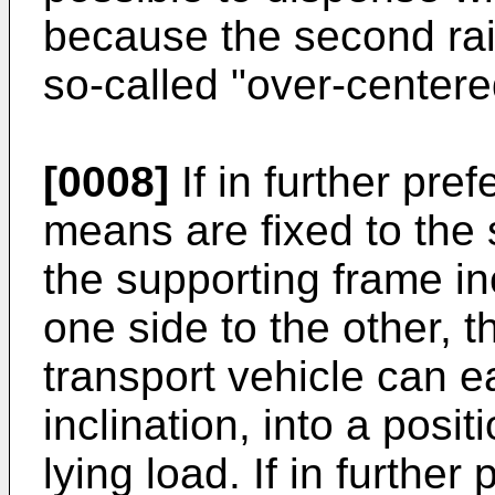
because the second rais
so-called "over-centere
[0008]
If in further pre
means are fixed to the 
the supporting frame i
one side to the other, 
transport vehicle can ea
inclination, into a posit
lying load. If in furthe