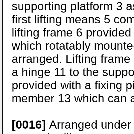
supporting platform 3 
first lifting means 5 c
lifting frame 6 provide
which rotatably mounted
arranged. Lifting frame
a hinge 11 to the suppo
provided with a fixing p
member 13 which can al
[0016]
Arranged under 