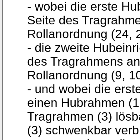
- wobei die erste Hu
Seite des Tragrahme
Rollanordnung (24, 2
- die zweite Hubeinr
des Tragrahmens an
Rollanordnung (9, 10
- und wobei die erst
einen Hubrahmen (19
Tragrahmen (3) lös
(3) schwenkbar verb