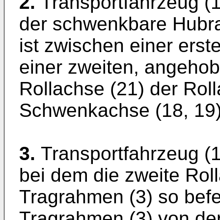
2.
Transportfahrzeug (
der schwenkbare Hubr
ist zwischen einer erst
einer zweiten, angehobe
Rollachse (21) der Rol
Schwenkachse (18, 19)
3.
Transportfahrzeug (1
bei dem die zweite Rol
Tragrahmen (3) so befes
Tragrahmen (3) von der