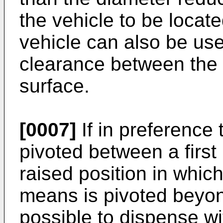
the vehicle to be locate
vehicle can also be used
clearance between the 
surface.
[0007]
If in preference 
pivoted between a first
raised position in which 
means is pivoted beyond
possible to dispense w