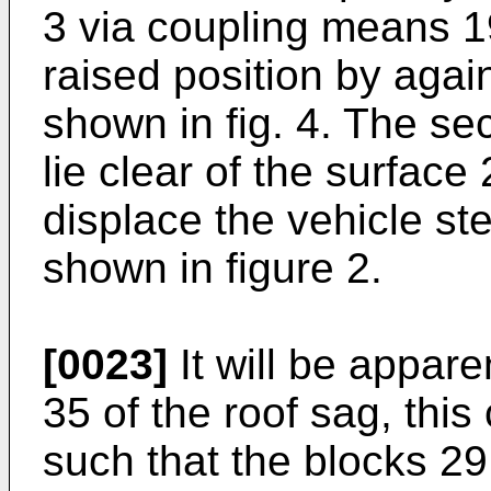
3 via coupling means 1
raised position by again
shown in fig. 4. The s
lie clear of the surface 
displace the vehicle st
shown in figure 2.
[0023]
It will be apparen
35 of the roof sag, thi
such that the blocks 29