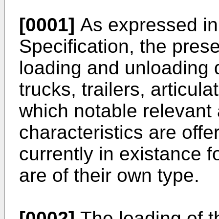
[0001]
As expressed in 
Specification, the prese
loading and unloading d
trucks, trailers, articul
which notable relevan
characteristics are offe
currently in existance 
are of their own type.
[0002]
The loading of t