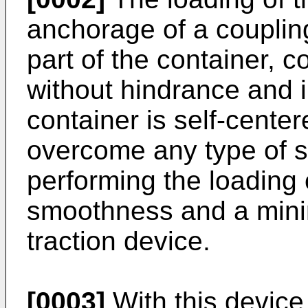
anchorage of a couplin
part of the container, c
without hindrance and 
container is self-cente
overcome any type of st
performing the loading
smoothness and a minim
traction device.
[0003]
With this device