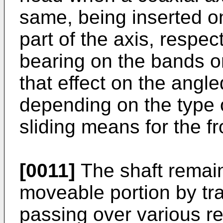
same, being inserted on
part of the axis, respec
bearing on the bands or
that effect on the angle
depending on the type of
sliding means for the fr
[0011]
The shaft remain
moveable portion by tra
passing over various r