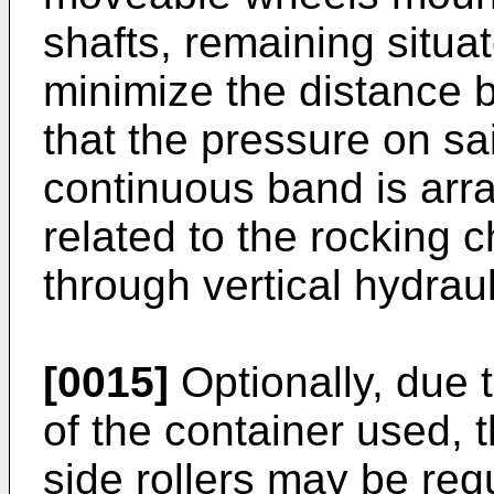
shafts, remaining situa
minimize the distance 
that the pressure on s
continuous band is arr
related to the rocking 
through vertical hydraul
[0015]
Optionally, due t
of the container used, 
side rollers may be req