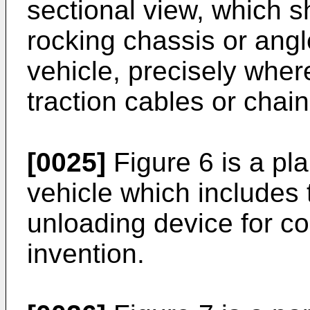
sectional view, which s
rocking chassis or angl
vehicle, precisely where
traction cables or chai
[0025]
Figure 6 is a pla
vehicle which includes 
unloading device for co
invention.