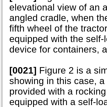
elevational view of an a
angled cradle, when the
fifth wheel of the tracto
equipped with the self
device for containers, a
[0021]
Figure 2 is a sim
showing in this case, a
provided with a rocking
equipped with a self-l