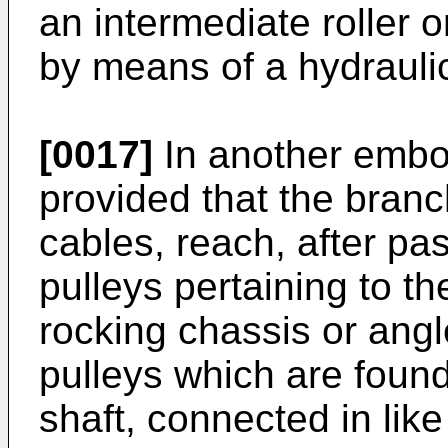
an intermediate roller o
by means of a hydraulic
[0017]
In another embo
provided that the branc
cables, reach, after pa
pulleys pertaining to th
rocking chassis or angl
pulleys which are found
shaft, connected in like