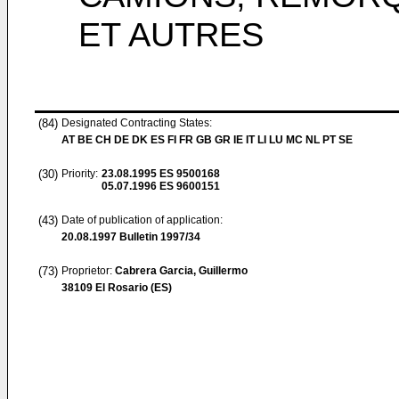
ET AUTRES
(84)
Designated Contracting States:
AT BE CH DE DK ES FI FR GB GR IE IT LI LU MC NL PT SE
(30)
Priority:
23.08.1995
ES 9500168
05.07.1996
ES 9600151
(43)
Date of publication of application:
20.08.1997
Bulletin 1997/34
(73)
Proprietor:
Cabrera Garcia, Guillermo
38109 El Rosario (ES)