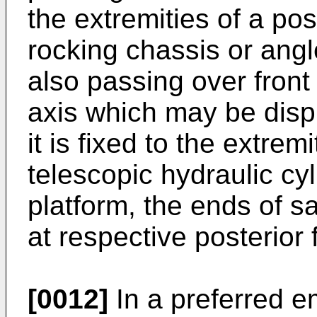
the extremities of a pos
rocking chassis or ang
also passing over fron
axis which may be displ
it is fixed to the extrem
telescopic hydraulic cy
platform, the ends of 
at respective posterior 
[0012]
In a preferred e