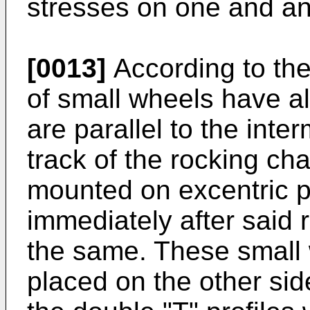
stresses on one and an
[0013]
According to the
of small wheels have a
are parallel to the inter
track of the rocking ch
mounted on excentric pa
immediately after said 
the same. These small 
placed on the other sid