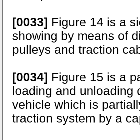
[0033]
Figure 14 is a si
showing by means of di
pulleys and traction ca
[0034]
Figure 15 is a pa
loading and unloading 
vehicle which is partial
traction system by a ca