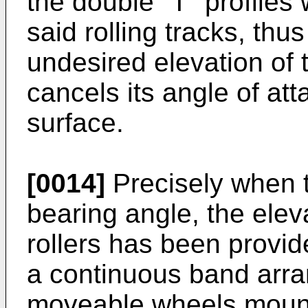
the double "T" profiles
said rolling tracks, thu
undesired elevation of t
cancels its angle of att
surface.
[0014]
Precisely when t
bearing angle, the eleva
rollers has been provid
a continuous band arran
moveable wheels mounte