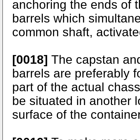
anchoring the ends of 
barrels which simultane
common shaft, activate
[0018]
The capstan and
barrels are preferably 
part of the actual chas
be situated in another l
surface of the container