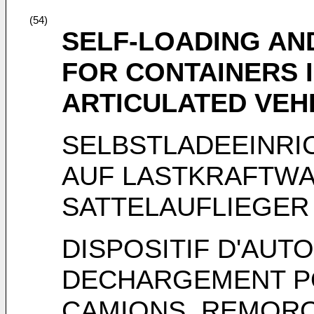
(54)
SELF-LOADING AN
FOR CONTAINERS I
ARTICULATED VEHI
SELBSTLADEEINRI
AUF LASTKRAFTWA
SATTELAUFLIEGER
DISPOSITIF D'AU
DECHARGEMENT P
CAMIONS, REMOR