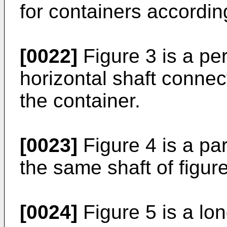
for containers according
[0022]
Figure 3 is a pe
horizontal shaft connec
the container.
[0023]
Figure 4 is a par
the same shaft of figure
[0024]
Figure 5 is a lon