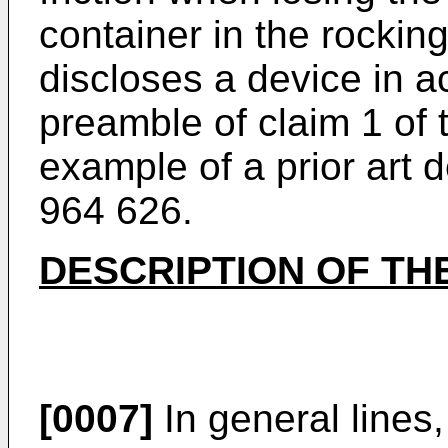
container in the rocki
discloses a device in a
preamble of claim 1 of t
example of a prior art 
964 626.
DESCRIPTION OF TH
[0007]
In general lines,