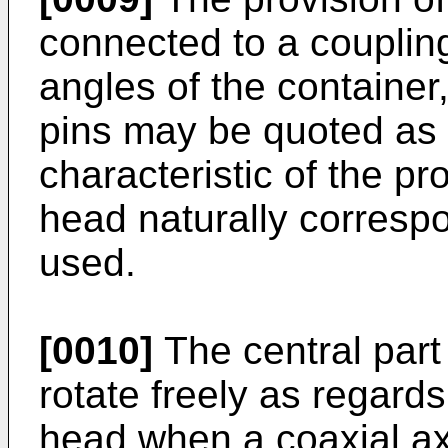
connected to a coupling
angles of the container
pins may be quoted as 
characteristic of the p
head naturally correspo
used.
[0010]
The central part 
rotate freely as regard
head when a coaxial ax