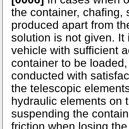
the container, chafing, 
produced apart from th
solution is not given. I
vehicle with sufficient
container to be loaded,
conducted with satisfac
the telescopic elements
hydraulic elements on t
suspending the containe
friction when losing the