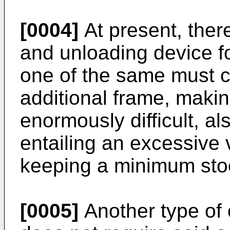
[0004]
At present, there
and unloading device fo
one of the same must c
additional frame, maki
enormously difficult, a
entailing an excessive
keeping a minimum stoc
[0005]
Another type of 