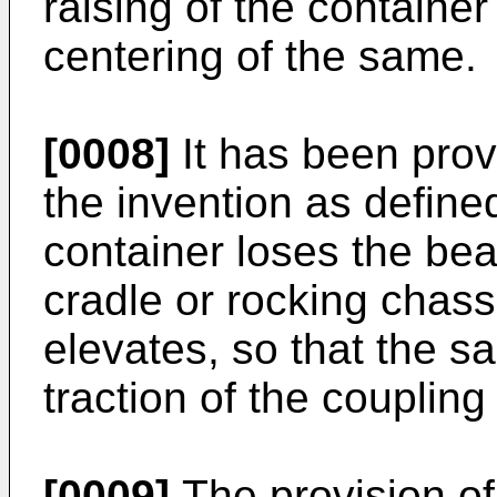
raising of the container
centering of the same.
[0008]
It has been prov
the invention as define
container loses the bea
cradle or rocking chassi
elevates, so that the sa
traction of the coupling
[0009]
The provision of 