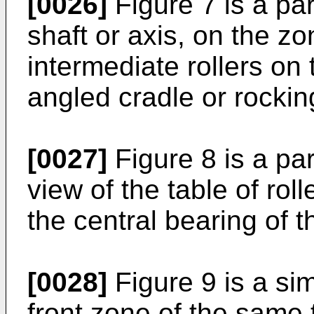
[0026]
Figure 7 is a par
shaft or axis, on the z
intermediate rollers on 
angled cradle or rockin
[0027]
Figure 8 is a par
view of the table of rol
the central bearing of t
[0028]
Figure 9 is a simi
front zone of the same 