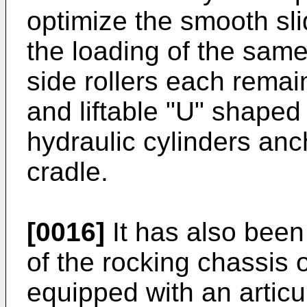
optimize the smooth slid
the loading of the sam
side rollers each remai
and liftable "U" shaped 
hydraulic cylinders anc
cradle.
[0016]
It has also been 
of the rocking chassis or
equipped with an articu