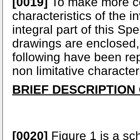
[0019]
To make more c
characteristics of the i
integral part of this Spe
drawings are enclosed, 
following have been rep
non limitative character
BRIEF DESCRIPTION
[0020]
Figure 1 is a sc