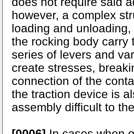
does not require said a
however, a complex stru
loading and unloading,
the rocking body carry
series of levers and var
create stresses, breaki
connection of the conta
the traction device is 
assembly difficult to th
[0006]
In cases when on 