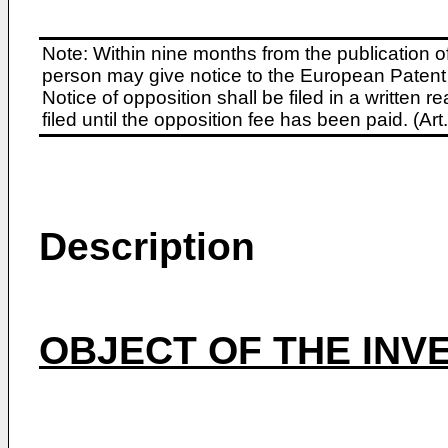
Note: Within nine months from the publication o
person may give notice to the European Patent 
Notice of opposition shall be filed in a written
filed until the opposition fee has been paid. (A
Description
OBJECT OF THE INV