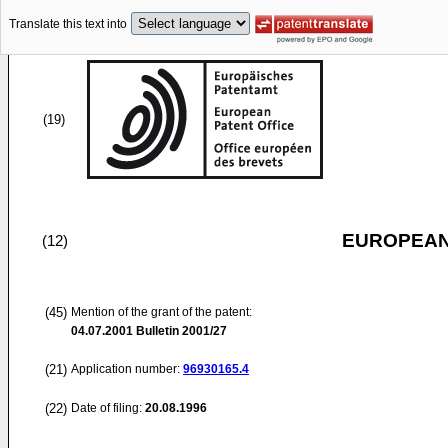
Translate this text into
(19)
EUROPEAN
(12)
(45)
Mention of the grant of the patent:
04.07.2001
Bulletin 2001/27
(21)
Application number:
96930165.4
(22)
Date of filing:
20.08.1996