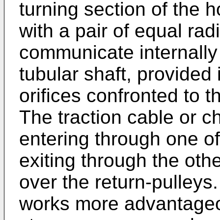
turning section of the h
with a pair of equal radi
communicate internally
tubular shaft, provided 
orifices confronted to t
The traction cable or c
entering through one of 
exiting through the oth
over the return-pulleys
works more advantageo