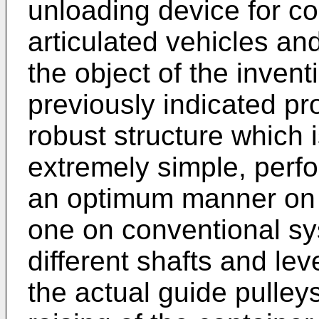
unloading device for con
articulated vehicles and
the object of the invent
previously indicated pr
robust structure which 
extremely simple, perfo
an optimum manner on o
one on conventional sy
different shafts and le
the actual guide pulle