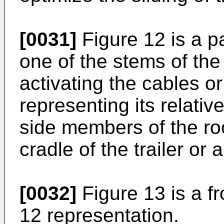
[0031]
Figure 12 is a pa
one of the stems of the 
activating the cables or
representing its relativ
side members of the ro
cradle of the trailer or 
[0032]
Figure 13 is a fr
12 representation.