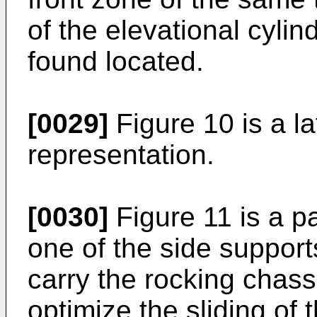
of the elevational cylin
found located.
[0029]
Figure 10 is a la
representation.
[0030]
Figure 11 is a pa
one of the side support
carry the rocking chass
optimize the sliding of 