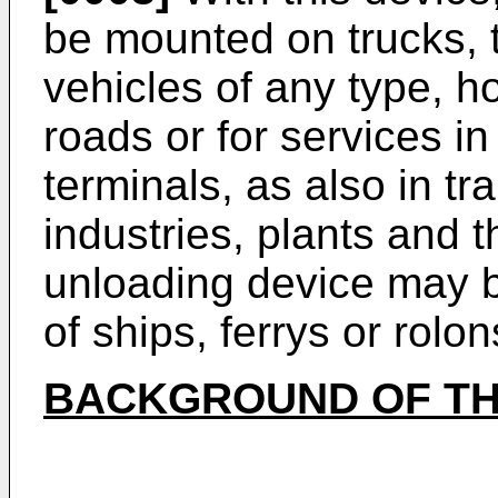
be mounted on trucks, tr
vehicles of any type, h
roads or for services i
terminals, as also in tr
industries, plants and t
unloading device may be
of ships, ferrys or rolon
BACKGROUND OF TH