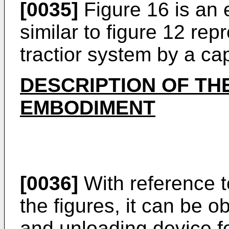
[0035]
Figure 16 is an 
similar to figure 12 rep
tractior system by a ca
DESCRIPTION OF TH
EMBODIMENT
[0036]
With reference t
the figures, it can be 
and unloading device fo