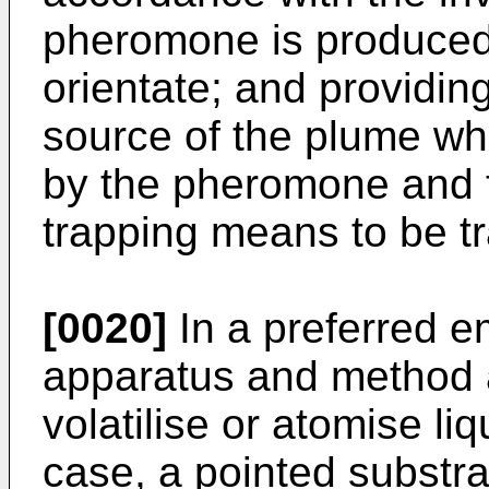
pheromone is produced
orientate; and providin
source of the plume wh
by the pheromone and f
trapping means to be t
[0020]
In a preferred e
apparatus and method a
volatilise or atomise l
case, a pointed substra