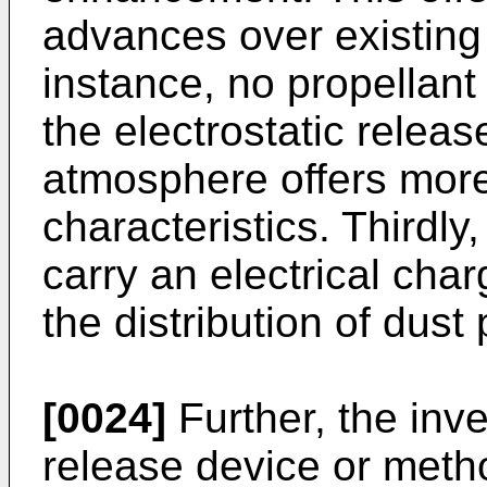
advances over existing t
instance, no propellant
the electrostatic relea
atmosphere offers more
characteristics. Thirdly,
carry an electrical char
the distribution of dust p
[0024]
Further, the inve
release device or metho