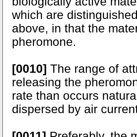
biologically active mat
which are distinguished
above, in that the mater
pheromone.
[0010]
The range of att
releasing the pheromone
rate than occurs natural
dispersed by air curren
[0011]
Preferably, the 