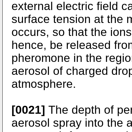
external electric field
surface tension at the 
occurs, so that the ion
hence, be released from
pheromone in the regio
aerosol of charged drop
atmosphere.
[0021]
The depth of pe
aerosol spray into the