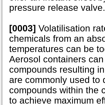
pressure release valve
[0003]
Volatilisation rat
chemicals from an abso
temperatures can be to
Aerosol containers can
compounds resulting in
are commonly used to d
compounds within the c
to achieve maximum eff