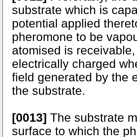
substrate which is capa
potential applied there
pheromone to be vapouri
atomised is receivable
electrically charged wh
field generated by the e
the substrate.
[0013]
The substrate ma
surface to which the p