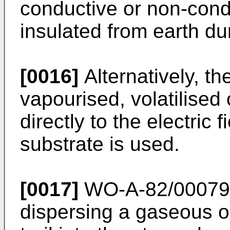
conductive or non-cond
insulated from earth du
[0016]
Alternatively, t
vapourised, volatilised
directly to the electric 
substrate is used.
[0017]
WO-A-82/00079 d
dispersing a gaseous 