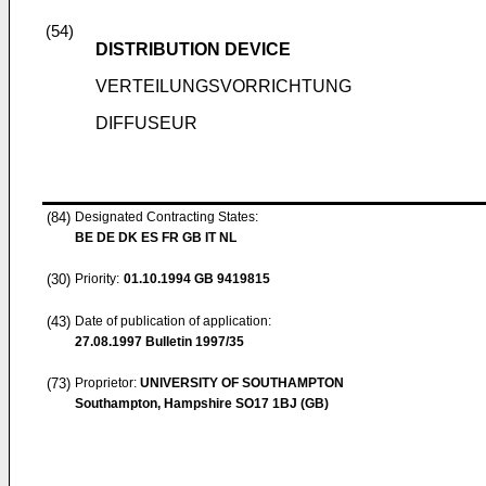
(54)
DISTRIBUTION DEVICE
VERTEILUNGSVORRICHTUNG
DIFFUSEUR
(84)
Designated Contracting States:
BE DE DK ES FR GB IT NL
(30)
Priority:
01.10.1994
GB 9419815
(43)
Date of publication of application:
27.08.1997
Bulletin 1997/35
(73)
Proprietor:
UNIVERSITY OF SOUTHAMPTON
Southampton, Hampshire SO17 1BJ (GB)