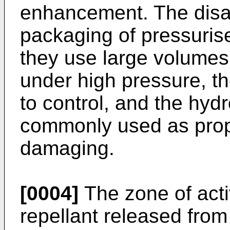
enhancement. The disa
packaging of pressuris
they use large volumes o
under high pressure, the
to control, and the hy
commonly used as prope
damaging.
[0004]
The zone of activ
repellant released from