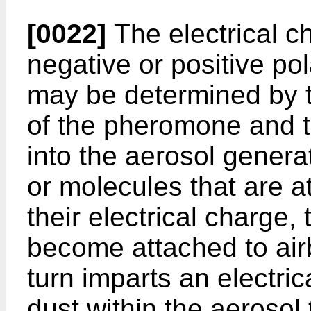
[0022]
The electrical c
negative or positive pol
may be determined by th
of the pheromone and th
into the aerosol genera
or molecules that are at
their electrical charge,
become attached to airb
turn imparts an electri
dust within the aerosol 