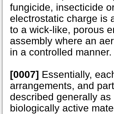
fungicide, insecticide o
electrostatic charge is 
to a wick-like, porous e
assembly where an aero
in a controlled manner.
[0007]
Essentially, each
arrangements, and partic
described generally as a
biologically active mate