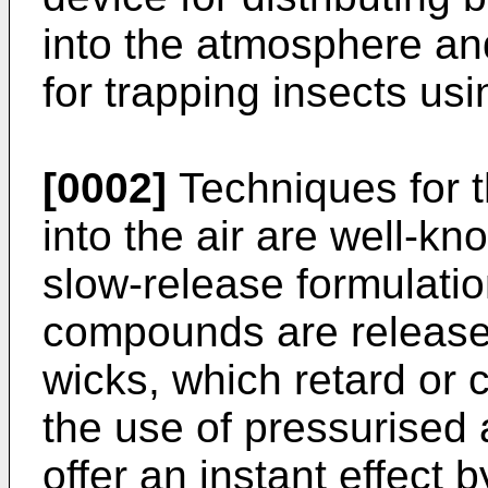
into the atmosphere a
for trapping insects usi
[0002]
Techniques for t
into the air are well-k
slow-release formulation
compounds are release
wicks, which retard or c
the use of pressurised
offer an instant effect 