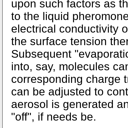
upon such factors as the
to the liquid pheromone
electrical conductivity
the surface tension the
Subsequent "evaporatio
into, say, molecules ca
corresponding charge tr
can be adjusted to cont
aerosol is generated an
"off", if needs be.