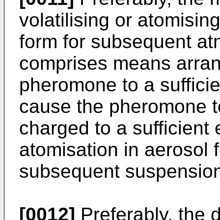
volatilising or atomisi
form for subsequent a
comprises means arrang
pheromone to a sufficien
cause the pheromone to
charged to a sufficient 
atomisation in aerosol 
subsequent suspension
[0012]
Preferably, the 