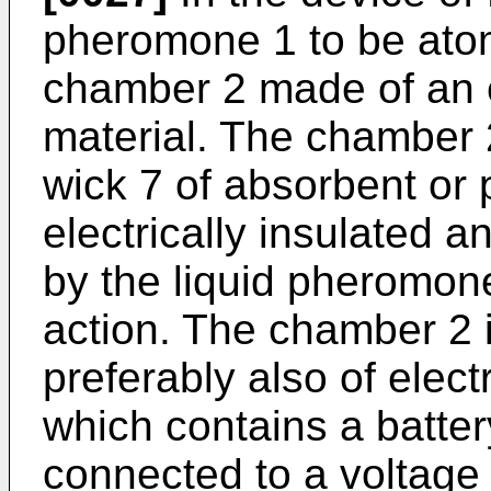
pheromone 1 to be atom
chamber 2 made of an el
material. The chamber 
wick 7 of absorbent or 
electrically insulated
by the liquid pheromone 
action. The chamber 2 i
preferably also of electr
which contains a batter
connected to a voltage 