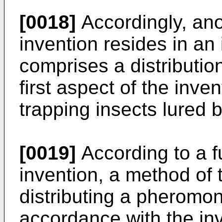
[0018]
Accordingly, ano
invention resides in an
comprises a distributio
first aspect of the inv
trapping insects lured
[0019]
According to a f
invention, a method of 
distributing a pheromo
accordance with the in