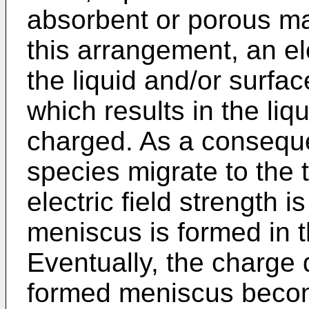
absorbent or porous ma
this arrangement, an ele
the liquid and/or surfac
which results in the liqu
charged. As a conseque
species migrate to the t
electric field strength i
meniscus is formed in th
Eventually, the charge d
formed meniscus becom