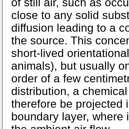
of still air, such as oc
close to any solid subst
diffusion leading to a 
the source. This concen
short-lived orientationa
animals), but usually o
order of a few centimetr
distribution, a chemic
therefore be projected 
boundary layer, where it