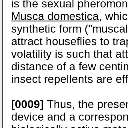
is the sexual pheromon
Musca domestica,
whic
synthetic form ("muscalu
attract houseflies to tra
volatility is such that a
distance of a few centi
insect repellents are ef
[0009]
Thus, the presen
device and a correspond