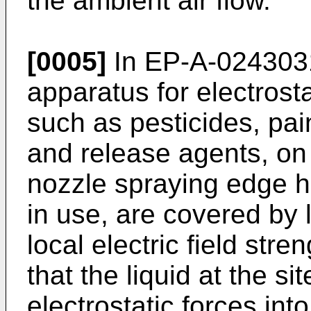
the ambient air flow.
[0005]
In EP-A-0243031,
apparatus for electrosta
such as pesticides, pai
and release agents, on 
nozzle spraying edge ha
in use, are covered by 
local electric field stre
that the liquid at the s
electrostatic forces in