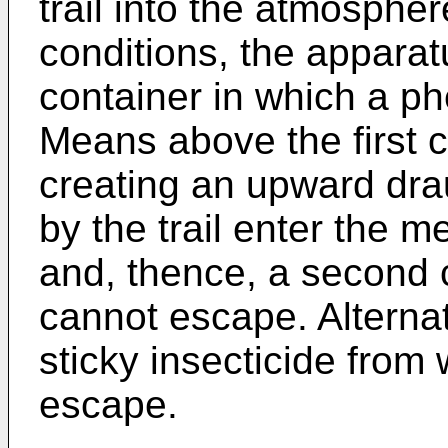
trail into the atmosphe
conditions, the apparat
container in which a p
Means above the first c
creating an upward drau
by the trail enter the m
and, thence, a second 
cannot escape. Alternat
sticky insecticide from
escape.