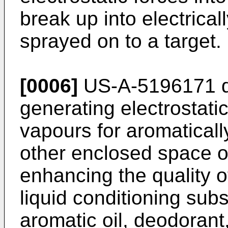
break up into electrical
sprayed on to a target.
[0006]
US-A-5196171 di
generating electrostati
vapours for aromaticall
other enclosed space o
enhancing the quality 
liquid conditioning sub
aromatic oil, deodorant,