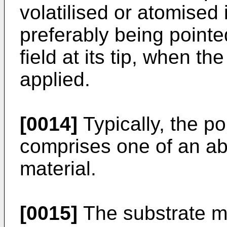
volatilised or atomised
preferably being pointe
field at its tip, when the
applied.
[0014]
Typically, the po
comprises one of an a
material.
[0015]
The substrate ma