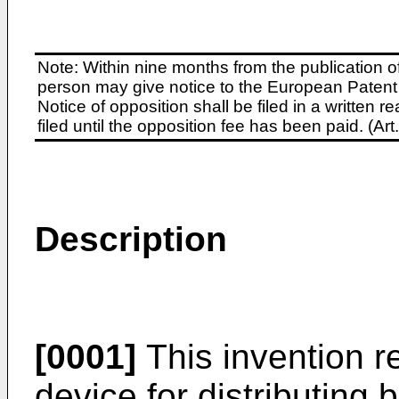
Note: Within nine months from the publication o
person may give notice to the European Patent 
Notice of opposition shall be filed in a written
filed until the opposition fee has been paid. (A
Description
[0001]
This invention re
device for distributing b