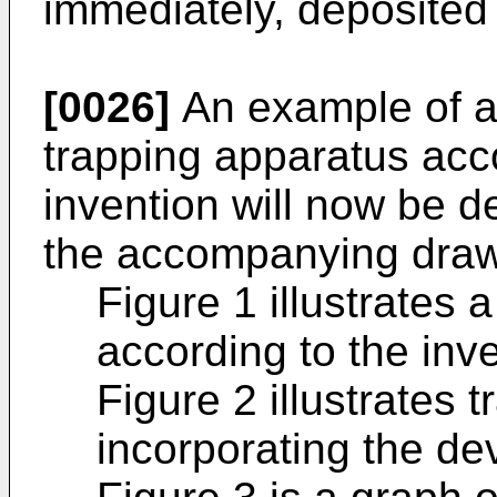
immediately, deposited 
[0026]
An example of a 
trapping apparatus acc
invention will now be d
the accompanying draw
Figure 1 illustrates a
according to the inve
Figure 2 illustrates 
incorporating the dev