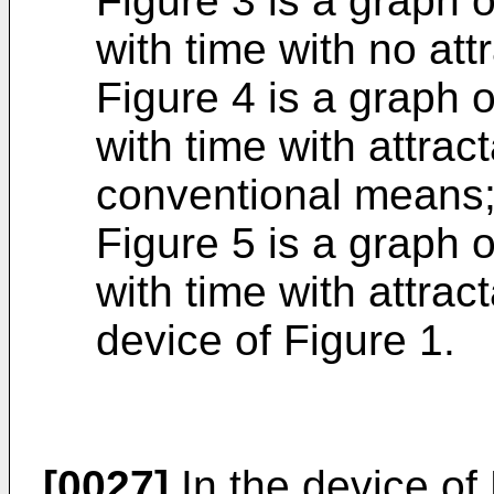
Figure 3 is a graph o
with time with no att
Figure 4 is a graph o
with time with attrac
conventional means;
Figure 5 is a graph o
with time with attrac
device of Figure 1.
[0027]
In the device of 