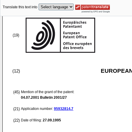
Translate this text into
(19)
EUROPEAN
(12)
(45)
Mention of the grant of the patent:
04.07.2001
Bulletin 2001/27
(21)
Application number:
95932814.7
(22)
Date of filing:
27.09.1995