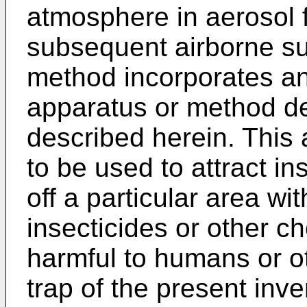
atmosphere in aerosol
subsequent airborne su
method incorporates an
apparatus or method de
described herein. This
to be used to attract in
off a particular area wi
insecticides or other c
harmful to humans or o
trap of the present inv