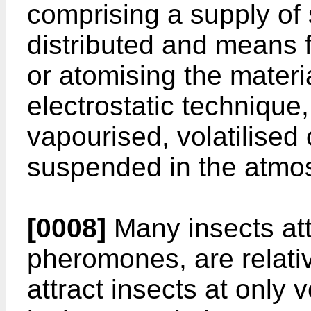
comprising a supply of 
distributed and means fo
or atomising the materi
electrostatic technique
vapourised, volatilised 
suspended in the atmo
[0008]
Many insects att
pheromones, are relativ
attract insects at only