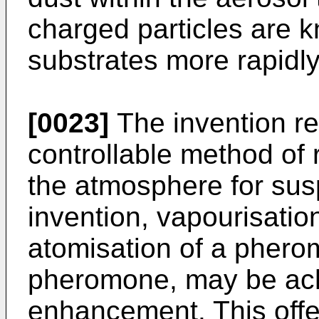
charged particles are k
substrates more rapidly
[0023]
The invention res
controllable method of
the atmosphere for sus
invention, vapourisation,
atomisation of a phero
pheromone, may be achi
enhancement. This offe