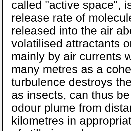
called "active space", 
release rate of molecu
released into the air a
volatilised attractants 
mainly by air currents 
many metres as a cohe
turbulence destroys th
as insects, can thus be
odour plume from dista
kilometres in appropriat