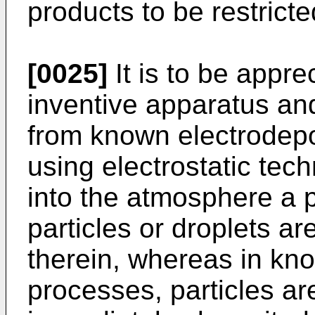
products to be restricte
[0025]
It is to be appre
inventive apparatus an
from known electrodepo
using electrostatic tech
into the atmosphere a
particles or droplets 
therein, whereas in kno
processes, particles ar