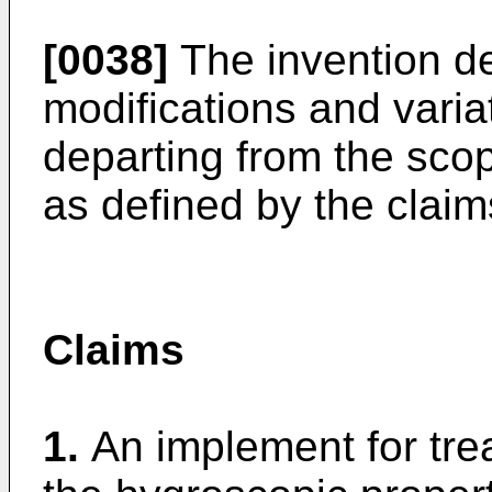
[0038]
The invention de
modifications and varia
departing from the scop
as defined by the claim
Claims
1.
An implement for trea