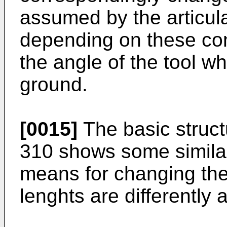
assumed by the articula
depending on these con
the angle of the tool whe
ground.
[0015]
The basic struct
310 shows some similari
means for changing the
lenghts are differently 