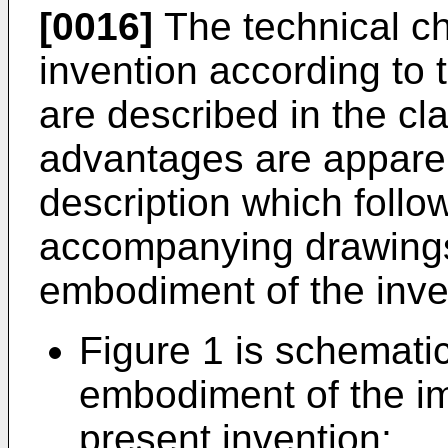
[0016]
The technical cha
invention according to
are described in the cl
advantages are apparen
description which follow
accompanying drawings 
embodiment of the inve
Figure 1 is schematic
embodiment of the i
present invention;