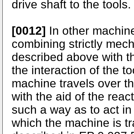
drive shaft to the tools.
[0012]
In other machine
combining strictly mech
described above with th
the interaction of the to
machine travels over t
with the aid of the reac
such a way as to act in 
which the machine is t