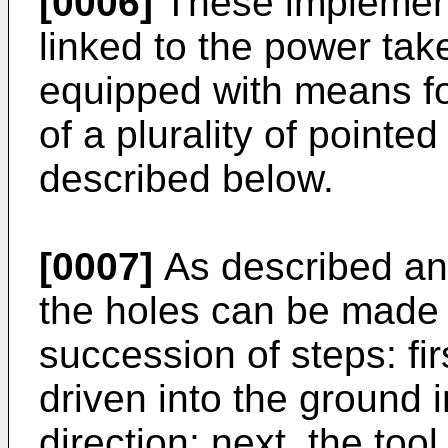
[0006]
These implement
linked to the power take
equipped with means fo
of a plurality of point
described below.
[0007]
As described an
the holes can be made 
succession of steps: firs
driven into the ground i
direction; next, the too