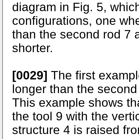
diagram in Fig. 5, whi
configurations, one wher
than the second rod 7 a
shorter.
[0029]
The first example
longer than the second r
This example shows tha
the tool 9 with the vert
structure 4 is raised f