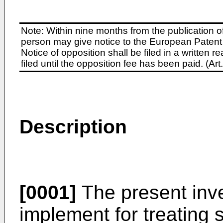
Note: Within nine months from the publication o
person may give notice to the European Patent 
Notice of opposition shall be filed in a written
filed until the opposition fee has been paid. (A
Description
[0001]
The present inve
implement for treating so