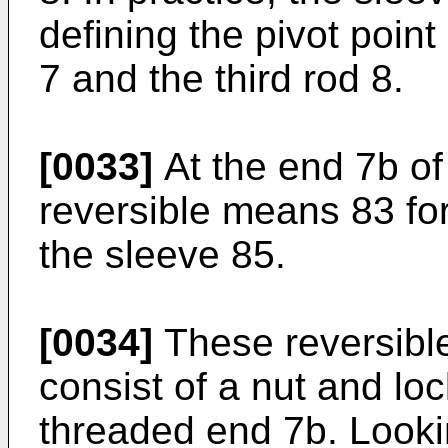
defining the pivot poin
7 and the third rod 8.
[0033]
At the end 7b of
reversible means 83 fo
the sleeve 85.
[0034]
These reversibl
consist of a nut and lo
threaded end 7b. Lookin