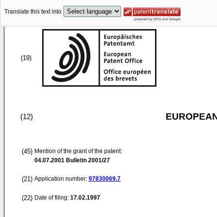
Translate this text into
(19)
EUROPEAN
(12)
(45)
Mention of the grant of the patent:
04.07.2001
Bulletin 2001/27
(21)
Application number:
97830069.7
(22)
Date of filing:
17.02.1997