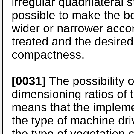
irregular quadrilateral st
possible to make the b
wider or narrower accord
treated and the desired
compactness.
[0031]
The possibility 
dimensioning ratios of t
means that the impleme
the type of machine driv
the type of vegetation c