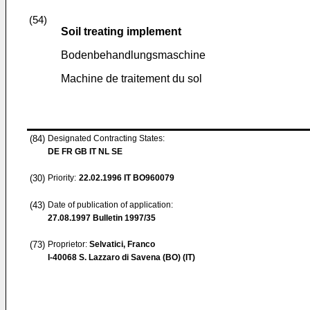
(54)
Soil treating implement
Bodenbehandlungsmaschine
Machine de traitement du sol
(84)
Designated Contracting States:
DE FR GB IT NL SE
(30)
Priority:
22.02.1996
IT BO960079
(43)
Date of publication of application:
27.08.1997
Bulletin 1997/35
(73)
Proprietor:
Selvatici, Franco
I-40068 S. Lazzaro di Savena (BO) (IT)