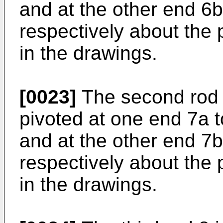
and at the other end 6b 
respectively about the 
in the drawings.
[0023]
The second rod 7
pivoted at one end 7a t
and at the other end 7b 
respectively about the 
in the drawings.