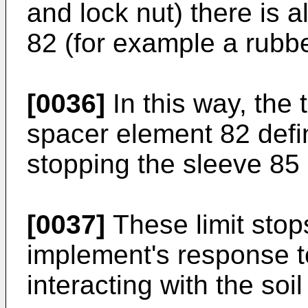
and lock nut) there is a
82 (for example a rubbe
[0036]
In this way, the
spacer element 82 defin
stopping the sleeve 85
[0037]
These limit stops
implement's response to
interacting with the soil