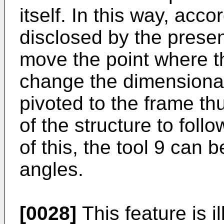
itself. In this way, acc
disclosed by the present
move the point where th
change the dimensional 
pivoted to the frame t
of the structure to follo
of this, the tool 9 can b
angles.
[0028]
This feature is i