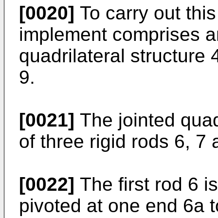
[0020]
To carry out this
implement comprises an 
quadrilateral structure 
9.
[0021]
The jointed quadr
of three rigid rods 6, 7 
[0022]
The first rod 6 i
pivoted at one end 6a t