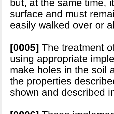
but, at the same time, i
surface and must rema
easily walked over or al
[0005]
The treatment of
using appropriate imp
make holes in the soil a
the properties describe
shown and described i