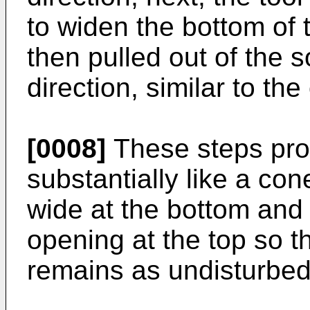
to widen the bottom of t
then pulled out of the so
direction, similar to th
[0008]
These steps pro
substantially like a con
wide at the bottom and 
opening at the top so th
remains as undisturbed