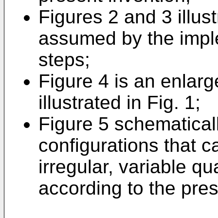
Figures 2 and 3 illust
assumed by the imple
steps;
Figure 4 is an enlar
illustrated in Fig. 1;
Figure 5 schematicall
configurations that 
irregular, variable qu
according to the pres