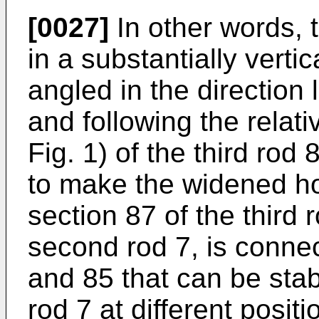
[0027]
In other words, th
in a substantially verti
angled in the direction 
and following the relativ
Fig. 1) of the third rod
to make the widened h
section 87 of the third 
second rod 7, is conne
and 85 that can be sta
rod 7 at different posi