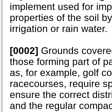
implement used for imp
properties of the soil by
irrigation or rain water.
[0002]
Grounds covered 
those forming part of pa
as, for example, golf co
racecourses, require sp
ensure the correct distr
and the regular compac