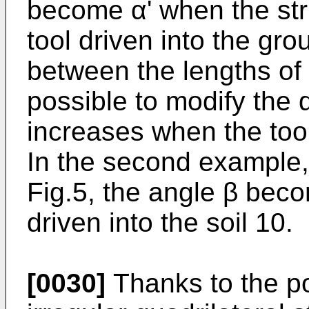
become α' when the str
tool driven into the gro
between the lengths of t
possible to modify the 
increases when the tool
In the second example, 
Fig.5, the angle β beco
driven into the soil 10.
[0030]
Thanks to the pos