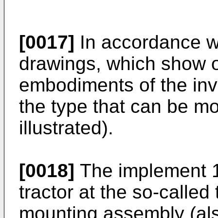
[0017]
In accordance w
drawings, which show o
embodiments of the inv
the type that can be mo
illustrated).
[0018]
The implement 1
tractor at the so-called
mounting assembly (also