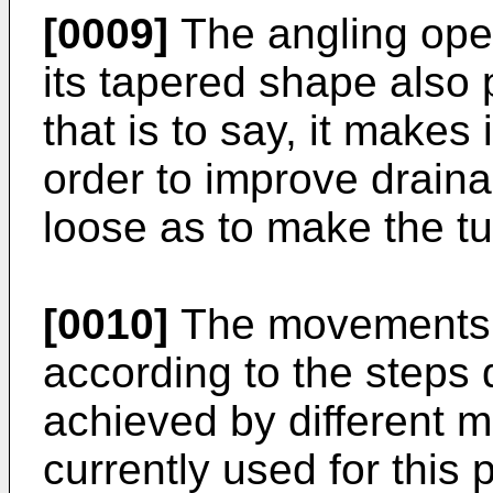
[0009]
The angling oper
its tapered shape also p
that is to say, it makes 
order to improve draina
loose as to make the turf
[0010]
The movements o
according to the steps
achieved by different 
currently used for this 