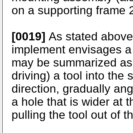
on a supporting frame 2
[0019]
As stated above,
implement envisages a 
may be summarized as f
driving) a tool into the s
direction, gradually an
a hole that is wider at 
pulling the tool out of th