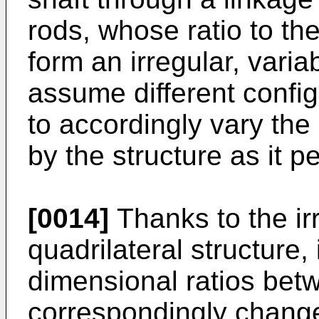
rods, whose ratio to the
form an irregular, variab
assume different config
to accordingly vary the
by the structure as it pe
[0014]
Thanks to the irr
quadrilateral structure,
dimensional ratios bet
correspondingly change