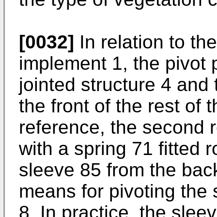
[0032]
In relation to the
implement 1, the pivot 
jointed structure 4 and
the front of the rest of 
reference, the second r
with a spring 71 fitted 
sleeve 85 from the bac
means for pivoting the 
8. In practice, the sle