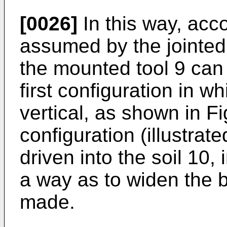
[0026]
In this way, acco
assumed by the jointed 
the mounted tool 9 can
first configuration in wh
vertical, as shown in Fi
configuration (illustrate
driven into the soil 10, 
a way as to widen the 
made.