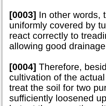
[0003]
In other words, 
uniformly covered by t
react correctly to tread
allowing good drainage
[0004]
Therefore, besid
cultivation of the actual
treat the soil for two 
sufficiently loosened up