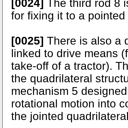
[0024]
The third rod 8 
for fixing it to a pointed
[0025]
There is also a d
linked to drive means (
take-off of a tractor). 
the quadrilateral struc
mechanism 5 designed t
rotational motion into 
the jointed quadrilateral