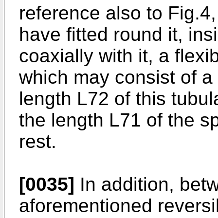
reference also to Fig.4
have fitted round it, in
coaxially with it, a flex
which may consist of a 
length L72 of this tubul
the length L71 of the sp
rest.
[0035]
In addition, bet
aforementioned reversi