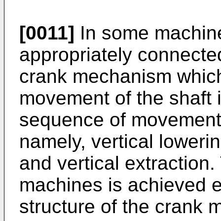
[0011]
In some machines
appropriately connected
crank mechanism which 
movement of the shaft 
sequence of movements
namely, vertical loweri
and vertical extraction
machines is achieved e
structure of the crank