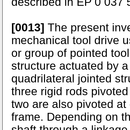
described in EP 0 037 
[0013]
The present inv
mechanical tool drive u
or group of pointed tool
structure actuated by a
quadrilateral jointed str
three rigid rods pivote
two are also pivoted at
frame. Depending on th
shaft through a linkage