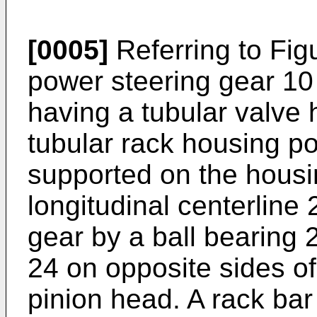
[0005]
Referring to Fig
power steering gear 10
having a tubular valve 
tubular rack housing po
supported on the housin
longitudinal centerline 
gear by a ball bearing 
24 on opposite sides of
pinion head. A rack bar