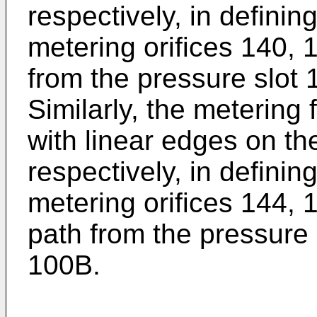
respectively, in definin
metering orifices 140, 1
from the pressure slot 
Similarly, the metering
with linear edges on th
respectively, in definin
metering orifices 144, 1
path from the pressure s
100B.