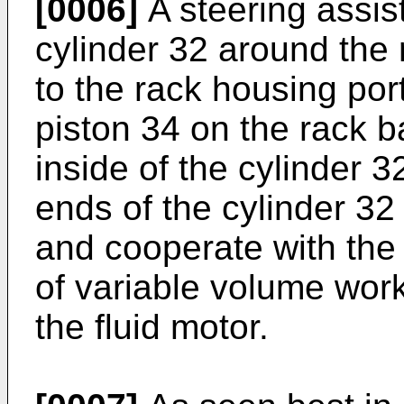
[0006]
A steering assist
cylinder 32 around the 
to the rack housing por
piston 34 on the rack b
inside of the cylinder 3
ends of the cylinder 32
and cooperate with the 
of variable volume wo
the fluid motor.