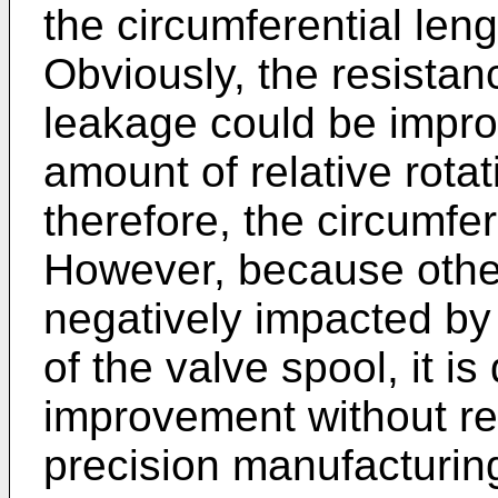
the circumferential leng
Obviously, the resistanc
leakage could be impro
amount of relative rotat
therefore, the circumfer
However, because other
negatively impacted by 
of the valve spool, it is
improvement without re
precision manufacturin