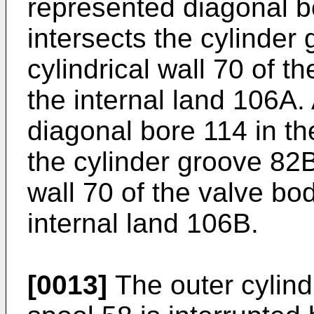
represented diagonal b
intersects the cylinder
cylindrical wall 70 of t
the internal land 106A.
diagonal bore 114 in th
the cylinder groove 82B
wall 70 of the valve bod
internal land 106B.
[0013]
The outer cylindr