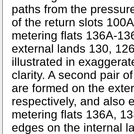
paths from the pressure
of the return slots 100A,
metering flats 136A-13
external lands 130, 126
illustrated in exaggerat
clarity. A second pair 
are formed on the exter
respectively, and also
metering flats 136A, 13
edges on the internal 