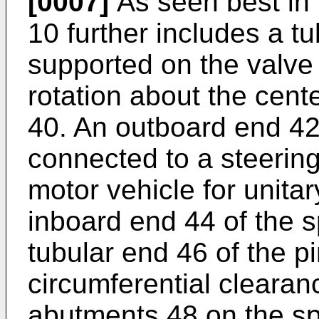
[0007]
As seen best in 
10 further includes a tu
supported on the valve 
rotation about the cente
40. An outboard end 42 
connected to a steering
motor vehicle for unitar
inboard end 44 of the s
tubular end 46 of the p
circumferential clearan
abutments 48 on the sp