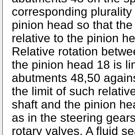
corresponding plurality
pinion head so that the 
relative to the pinion h
Relative rotation betwe
the pinion head 18 is l
abutments 48,50 agains
the limit of such relati
shaft and the pinion he
as in the steering gear
rotary valves. A fluid s