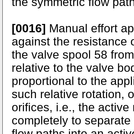
the symmetric flow pat
[0016]
Manual effort ap
against the resistance o
the valve spool 58 from
relative to the valve b
proportional to the appli
such relative rotation,
orifices, i.e., the activ
completely to separate
flow paths into an acti