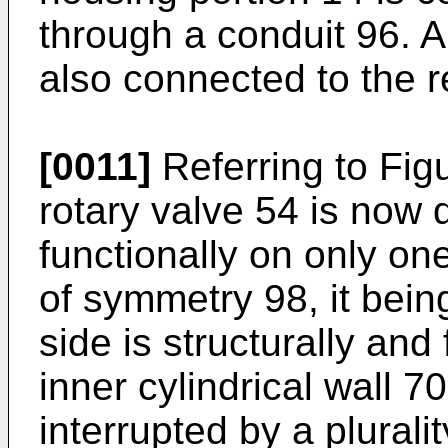
through a conduit 96. A
also connected to the r
[0011]
Referring to Figu
rotary valve 54 is now 
functionally on only one
of symmetry 98, it bein
side is structurally and
inner cylindrical wall 7
interrupted by a pluralit