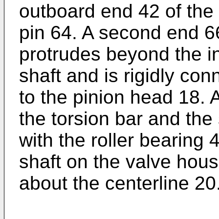
outboard end 42 of the 
pin 64. A second end 66
protrudes beyond the i
shaft and is rigidly con
to the pinion head 18.
the torsion bar and the
with the roller bearing 
shaft on the valve housi
about the centerline 20