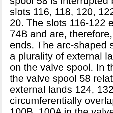
spool 58 is interrupted 
slots 116, 118, 120, 122
20. The slots 116-122 
74B and are, therefore,
ends. The arc-shaped s
a plurality of external 
on the valve spool. In 
the valve spool 58 relat
external lands 124, 13
circumferentially overl
100B, 100A in the valve