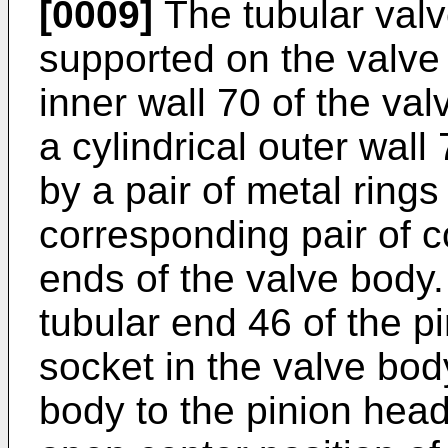
[0009]
The tubular valv
supported on the valve 
inner wall 70 of the va
a cylindrical outer wall
by a pair of metal ring
corresponding pair of c
ends of the valve body.
tubular end 46 of the p
socket in the valve bo
body to the pinion head 