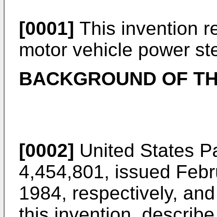
[0001]
This invention re
motor vehicle power st
BACKGROUND OF TH
[0002]
United States P
4,454,801, issued Febr
1984, respectively, and
this invention, describe