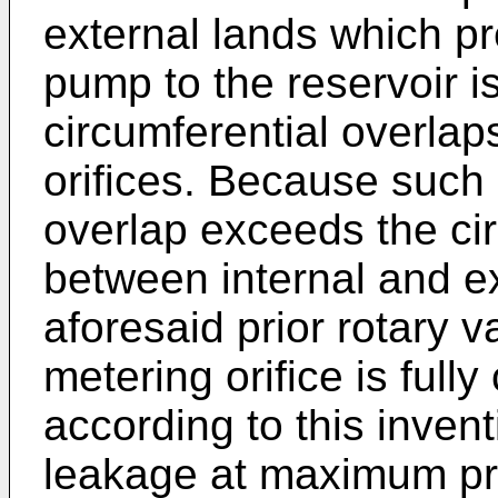
external lands which p
pump to the reservoir i
circumferential overlaps
orifices. Because such 
overlap exceeds the cir
between internal and ex
aforesaid prior rotary v
metering orifice is fully
according to this invent
leakage at maximum pre