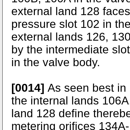
external land 128 faces
pressure slot 102 in th
external lands 126, 13
by the intermediate slo
in the valve body.
[0014]
As seen best in 
the internal lands 106A
land 128 define thereb
metering orifices 134A-