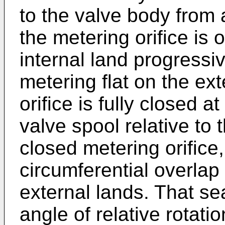
to the valve body from 
the metering orifice is 
internal land progressiv
metering flat on the ex
orifice is fully closed at
valve spool relative to 
closed metering orifice,
circumferential overlap
external lands. That se
angle of relative rotati