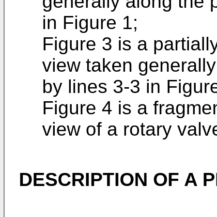
generally along the 
in Figure 1;
Figure 3 is a partial
view taken generally
by lines 3-3 in Figur
Figure 4 is a fragme
view of a rotary valv
DESCRIPTION OF A