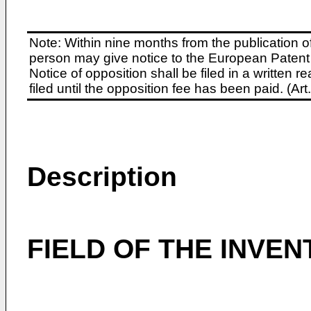
Note: Within nine months from the publication o
person may give notice to the European Patent 
Notice of opposition shall be filed in a written
filed until the opposition fee has been paid. (A
Description
FIELD OF THE INVEN