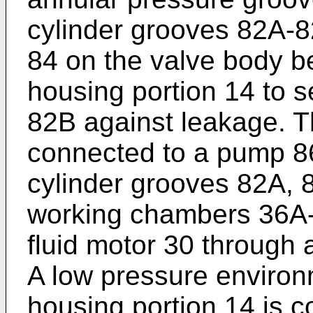
cylinder grooves 82A-82
84 on the valve body b
housing portion 14 to s
82B against leakage. T
connected to a pump 86
cylinder grooves 82A, 
working chambers 36A-3
fluid motor 30 through 
A low pressure environ
housing portion 14 is c