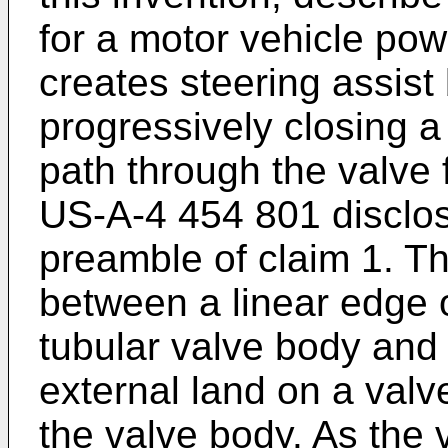
for a motor vehicle pow
creates steering assist
progressively closing a 
path through the valve 
US-A-4 454 801 disclos
preamble of claim 1. Th
between a linear edge o
tubular valve body and 
external land on a valve
the valve body. As the v