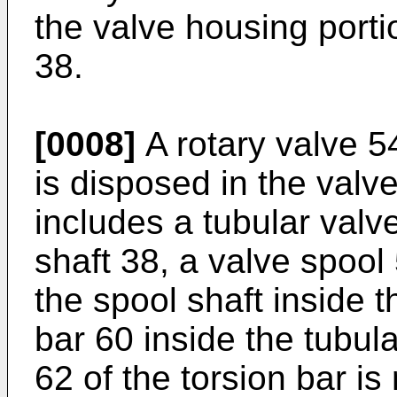
the valve housing porti
38.
[0008]
A rotary valve 54
is disposed in the valv
includes a tubular val
shaft 38, a valve spool 
the spool shaft inside 
bar 60 inside the tubula
62 of the torsion bar is 