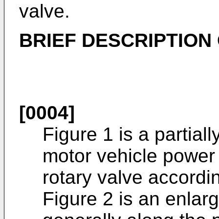
valve.
BRIEF DESCRIPTION
[0004]
Figure 1 is a partial
motor vehicle power 
rotary valve accordin
Figure 2 is an enlar