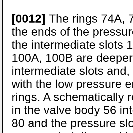
[0012]
The rings 74A, 7
the ends of the pressur
the intermediate slots 
100A, 100B are deeper
intermediate slots and
with the low pressure 
rings. A schematically 
in the valve body 56 in
80 and the pressure slo