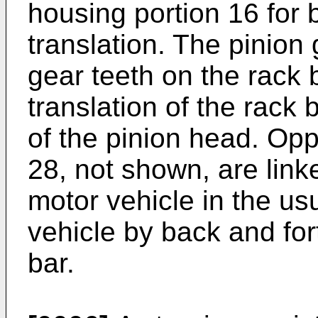
housing portion 16 for 
translation. The pinion
gear teeth on the rack b
translation of the rack 
of the pinion head. Opp
28, not shown, are linke
motor vehicle in the us
vehicle by back and fort
bar.