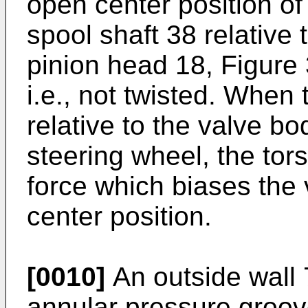
open center position of
spool shaft 38 relative
pinion head 18, Figure 3
i.e., not twisted. When 
relative to the valve bo
steering wheel, the tor
force which biases the 
center position.
[0010]
An outside wall 
annular pressure groov