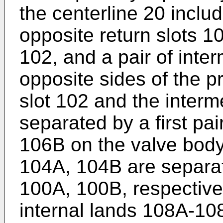
the centerline 20 includ
opposite return slots 1
102, and a pair of int
opposite sides of the p
slot 102 and the interm
separated by a first pai
106B on the valve body
104A, 104B are separat
100A, 100B, respectivel
internal lands 108A-10