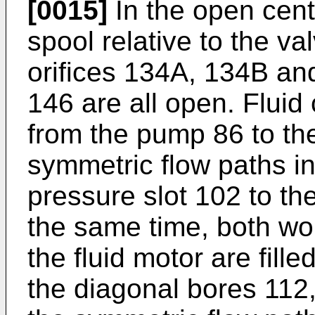
[0015]
In the open cente
spool relative to the v
orifices 134A, 134B and
146 are all open. Fluid 
from the pump 86 to the
symmetric flow paths in
pressure slot 102 to th
the same time, both w
the fluid motor are fil
the diagonal bores 112,