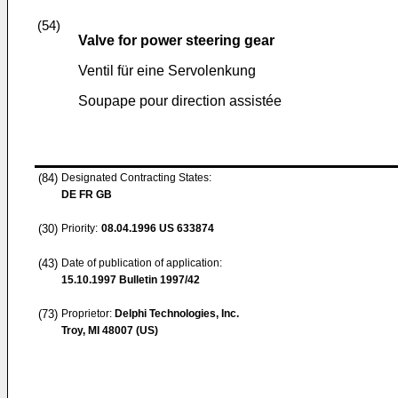
(54)
Valve for power steering gear
Ventil für eine Servolenkung
Soupape pour direction assistée
(84)
Designated Contracting States:
DE FR GB
(30)
Priority:
08.04.1996
US 633874
(43)
Date of publication of application:
15.10.1997
Bulletin 1997/42
(73)
Proprietor:
Delphi Technologies, Inc.
Troy, MI 48007 (US)