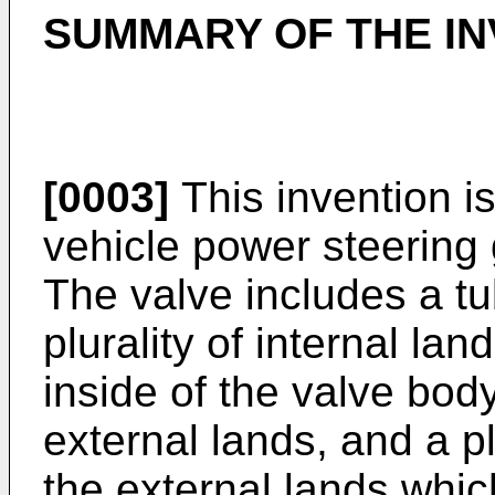
SUMMARY OF THE IN
[0003]
This invention is
vehicle power steering 
The valve includes a t
plurality of internal lan
inside of the valve body
external lands, and a pl
the external lands whic