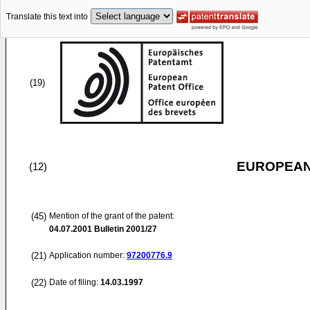
Translate this text into
(19)
EUROPEAN
(12)
(45)
Mention of the grant of the patent:
04.07.2001
Bulletin 2001/27
(21)
Application number:
97200776.9
(22)
Date of filing:
14.03.1997