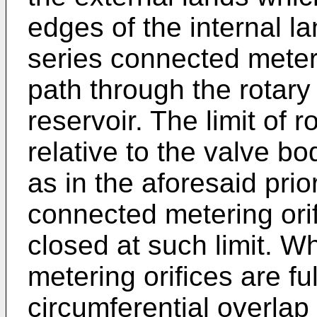
edges of the internal la
series connected meterin
path through the rotary
reservoir. The limit of r
relative to the valve bo
as in the aforesaid prio
connected metering orif
closed at such limit. 
metering orifices are ful
circumferential overlap