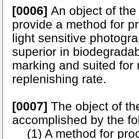
[0006]
An object of the 
provide a method for pr
light sensitive photogra
superior in biodegradabi
marking and suited for 
replenishing rate.
[0007]
The object of th
accomplished by the fo
(1) A method for proc