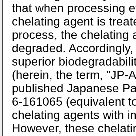
that when processing ef
chelating agent is trea
process, the chelating a
degraded. Accordingly, 
superior biodegradabili
(herein, the term, "J
published Japanese Pat
6-161065 (equivalent t
chelating agents with i
However, these chelati