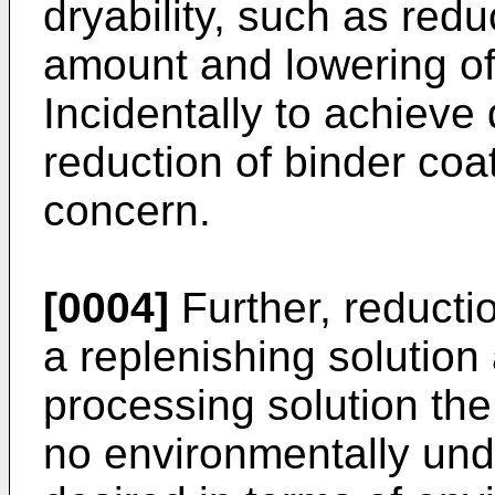
dryability, such as redu
amount and lowering of
Incidentally to achieve d
reduction of binder coa
concern.
[0004]
Further, reductio
a replenishing solutio
processing solution the
no environmentally und