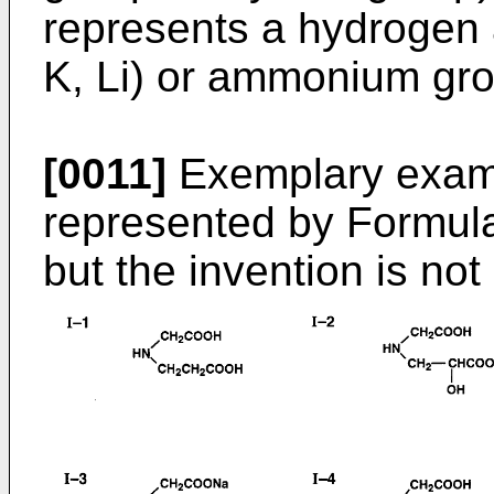
represents a hydrogen a
K, Li) or ammonium gr
[0011]
Exemplary exam
represented by Formula 
but the invention is not