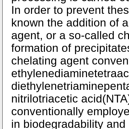
In order to prevent the
known the addition of a
agent, or a so-called c
formation of precipitat
chelating agent conven
ethylenediaminetetraac
diethylenetriaminepent
nitrilotriacetic acid(NT
conventionally employe
in biodegradability an