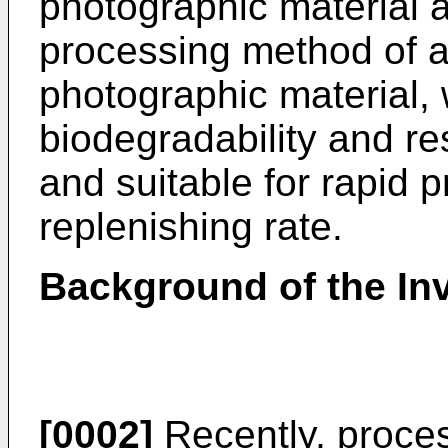
photographic material a
processing method of a s
photographic material, 
biodegradability and re
and suitable for rapid 
replenishing rate.
Background of the In
[0002]
Recently, process