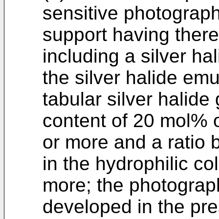
sensitive photograph
support having there
including a silver ha
the silver halide em
tabular silver halide
content of 20 mol% o
or more and a ratio b
in the hydrophilic col
more; the photograph
developed in the pr