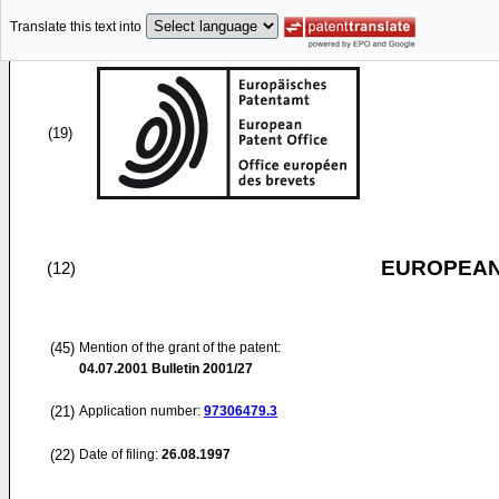
Translate this text into
(19)
EUROPEAN
(12)
(45)
Mention of the grant of the patent:
04.07.2001
Bulletin 2001/27
(21)
Application number:
97306479.3
(22)
Date of filing:
26.08.1997