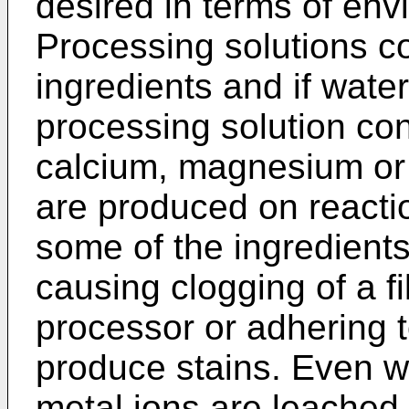
desired in terms of env
Processing solutions co
ingredients and if wate
processing solution co
calcium, magnesium or i
are produced on reactio
some of the ingredient
causing clogging of a fi
processor or adhering t
produce stains. Even w
metal ions are leached