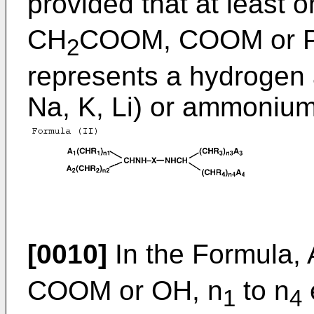
provided that at least o
CH
COOM, COOM or 
2
represents a hydrogen a
Na, K, Li) or ammonium
[0010]
In the Formula, 
COOM or OH, n
to n
1
4