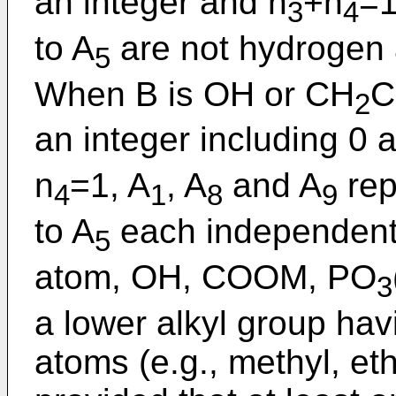
an integer and n
+n
=1
3
4
to A
are not hydrogen 
5
When B is OH or CH
C
2
an integer including 0 
n
=1, A
, A
and A
rep
4
1
8
9
to A
each independent
5
atom, OH, COOM, PO
3
a lower alkyl group hav
atoms (e.g., methyl, ethy