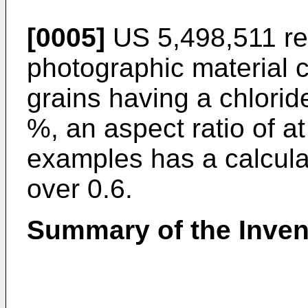
[0005]
US 5,498,511 rel
photographic material c
grains having a chlorid
%, an aspect ratio of a
examples has a calculate
over 0.6.
Summary of the Inven