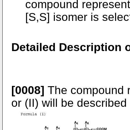
compound represented
[S,S] isomer is sele
Detailed Description o
[0008]
The compound re
or (II) will be described