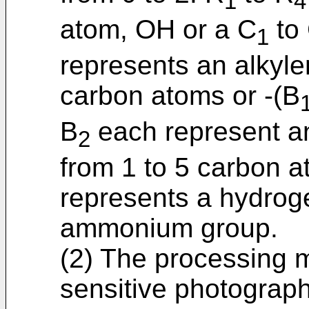
1
4
atom, OH or a C
to
1
represents an alkyle
carbon atoms or -(B
B
each represent an
2
from 1 to 5 carbon a
represents a hydroge
ammonium group.
(2) The processing me
sensitive photographi