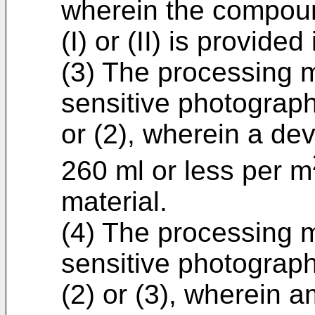
wherein the compou
(I) or (II) is provide
(3) The processing me
sensitive photograph
or (2), wherein a dev
260 ml or less per m
material.
(4) The processing me
sensitive photographi
(2) or (3), wherein 