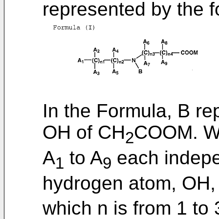
represented by the fo
In the Formula, B r
OH of CH
COOM. Wh
2
A
to A
each indepe
1
9
hydrogen atom, OH,
which n is from 1 to 