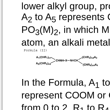
lower alkyl group, pr
A
to A
represents
2
5
PO
(M)
, in which 
3
2
atom, an alkali met
In the Formula, A
to
1
represent COOM or 
from 0 to 2. R
to R