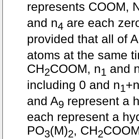
represents COOM, 
and n
are each zer
4
provided that all of A
atoms at the same t
CH
COOM, n
and 
2
1
including 0 and n
+
1
and A
represent a 
9
each represent a h
PO
(M)
, CH
COOM
3
2
2