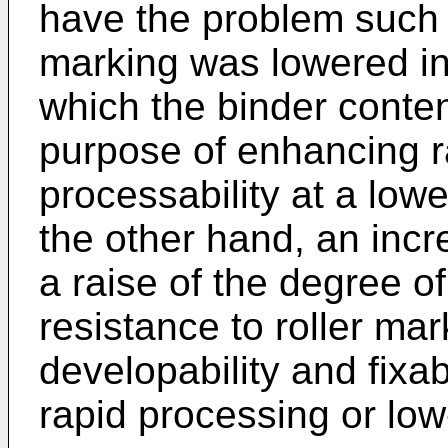
have the problem such t
marking was lowered in
which the binder conte
purpose of enhancing r
processability at a low
the other hand, an incr
a raise of the degree o
resistance to roller mar
developability and fixabi
rapid processing or lo