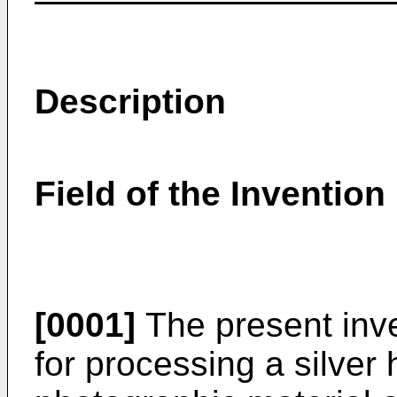
Description
Field of the Invention
[0001]
The present inve
for processing a silver 