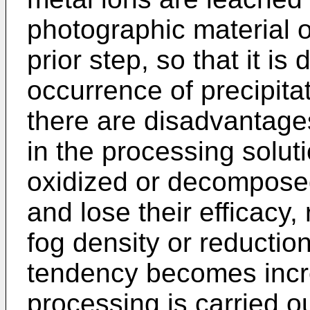
photographic material o
prior step, so that it is
occurrence of precipita
there are disadvantage
in the processing solut
oxidized or decomposed
and lose their efficacy,
fog density or reduction 
tendency becomes inc
processing is carried ou