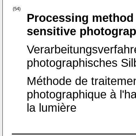
(54)
Processing method o
sensitive photograp
Verarbeitungsverfahre
photographisches Sil
Méthode de traitemen
photographique à l'ha
la lumière