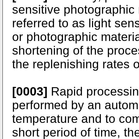
sensitive photographic 
referred to as light sen
or photographic materi
shortening of the proce
the replenishing rates 
[0003]
Rapid processing
performed by an automa
temperature and to com
short period of time, th