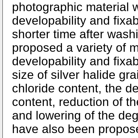
photographic material wh
developability and fixab
shorter time after was
proposed a variety of 
developability and fixab
size of silver halide gra
chloride content, the de
content, reduction of t
and lowering of the de
have also been propos