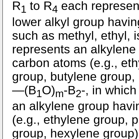
R
to R
each represen
1
4
lower alkyl group havin
such as methyl, ethyl, i
represents an alkylene
carbon atoms (e.g., et
group, butylene group,
―(B
O)
-B
-, in which
1
m
2
an alkylene group havi
(e.g., ethylene group, 
group, hexylene group)