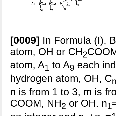
[0009]
In Formula (I), 
atom, OH or CH
COOM.
2
atom, A
to A
each ind
1
9
hydrogen atom, OH, C
n is from 1 to 3, m is f
COOM, NH
or OH. n
2
1