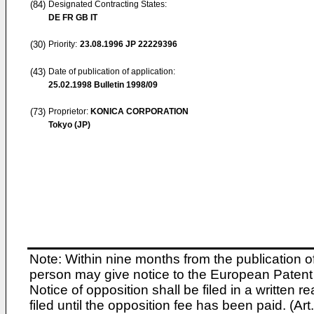
(84)
Designated Contracting States:
DE FR GB IT
(30)
Priority:
23.08.1996
JP 22229396
(43)
Date of publication of application:
25.02.1998
Bulletin 1998/09
(73)
Proprietor:
KONICA CORPORATION
Tokyo (JP)
Note: Within nine months from the publication o
person may give notice to the European Patent 
Notice of opposition shall be filed in a written
filed until the opposition fee has been paid. (A