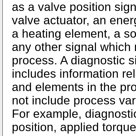
as a valve position sign
valve actuator, an ener
a heating element, a sol
any other signal which r
process. A diagnostic s
includes information re
and elements in the pro
not include process vari
For example, diagnosti
position, applied torque