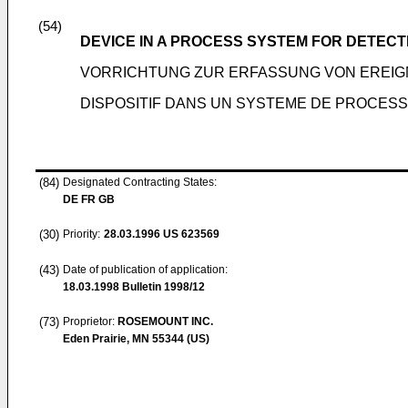
(54)
DEVICE IN A PROCESS SYSTEM FOR DETECT
VORRICHTUNG ZUR ERFASSUNG VON EREIG
DISPOSITIF DANS UN SYSTEME DE PROCES
(84)
Designated Contracting States:
DE FR GB
(30)
Priority:
28.03.1996
US 623569
(43)
Date of publication of application:
18.03.1998
Bulletin 1998/12
(73)
Proprietor:
ROSEMOUNT INC.
Eden Prairie, MN 55344 (US)