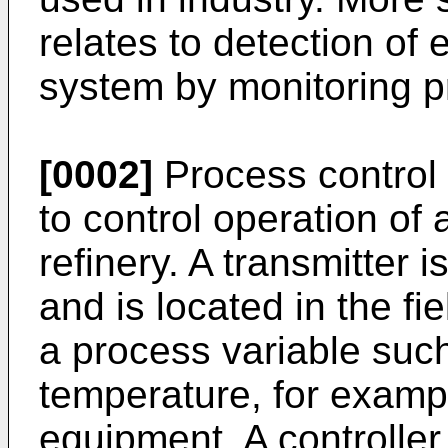
relates to detection of 
system by monitoring p
[0002]
Process control 
to control operation of 
refinery. A transmitter i
and is located in the f
a process variable such
temperature, for exampl
equipment. A controller 