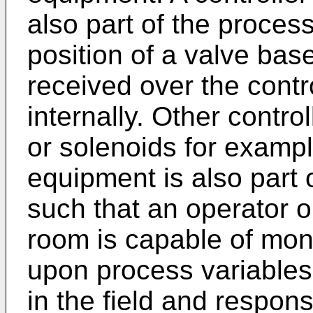
also part of the proces
position of a valve bas
received over the contr
internally. Other contro
or solenoids for examp
equipment is also part 
such that an operator o
room is capable of mon
upon process variables
in the field and respons