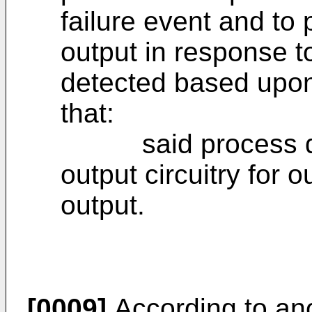
failure event and to 
output in response t
detected based upon
that:
said process devi
output circuitry for o
output.
[0009]
According to ano