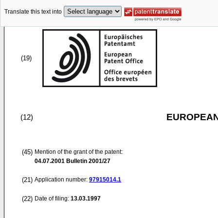
Translate this text into
(19)
EUROPEAN
(12)
(45)
Mention of the grant of the patent:
04.07.2001
Bulletin 2001/27
(21)
Application number:
97915014.1
(22)
Date of filing:
13.03.1997