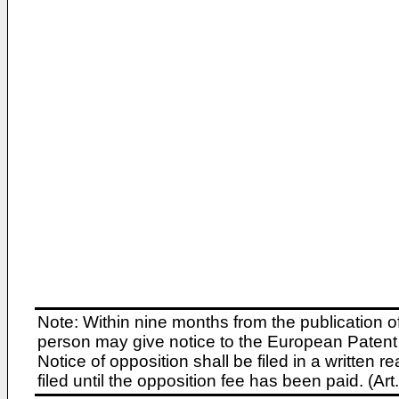
Note: Within nine months from the publication o
person may give notice to the European Patent 
Notice of opposition shall be filed in a written
filed until the opposition fee has been paid. (A