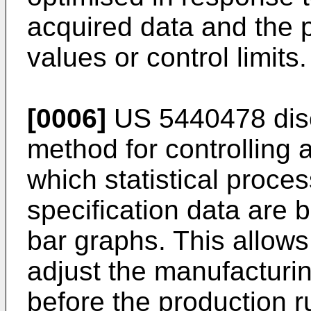
acquired data and the 
values or control limits.
[0006]
US 5440478 disc
method for controlling 
which statistical proce
specification data are 
bar graphs. This allow
adjust the manufacturi
before the production r