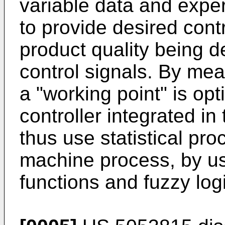
variable data and exper
to provide desired contr
product quality being 
control signals. By mea
a "working point" is opt
controller integrated i
thus use statistical pro
machine process, by usin
functions and fuzzy log