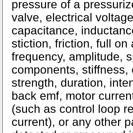
pressure of a pressuri
valve, electrical voltag
capacitance, inductanc
stiction, friction, full o
frequency, amplitude, 
components, stiffness, e
strength, duration, inte
back emf, motor curren
(such as control loop re
current), or any other