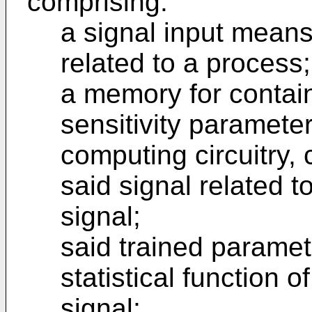
comprising:
a signal input means
related to a process;
a memory for contain
sensitivity paramete
computing circuitry, 
said signal related t
signal;
said trained paramet
statistical function 
signal;