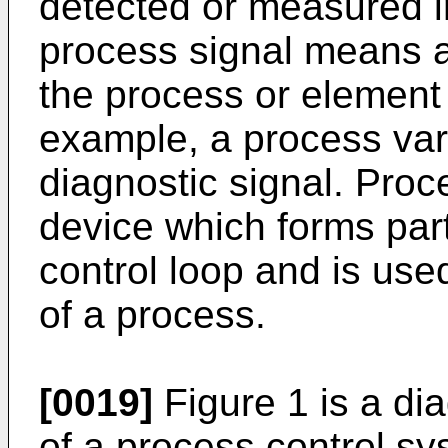
detected or measured i
process signal means an
the process or element 
example, a process vari
diagnostic signal. Proc
device which forms part
control loop and is used
of a process.
[0019]
Figure 1 is a d
of a process control s