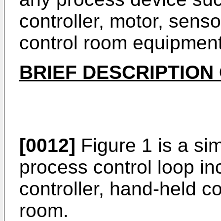
controller, motor, sens
control room equipment
BRIEF DESCRIPTION
[0012]
Figure 1 is a si
process control loop inc
controller, hand-held 
room.