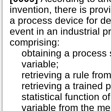
invention, there is pro
a process device for de
event in an industrial 
comprising:
obtaining a process 
variable;
retrieving a rule fr
retrieving a trained 
statistical function 
variable from the m