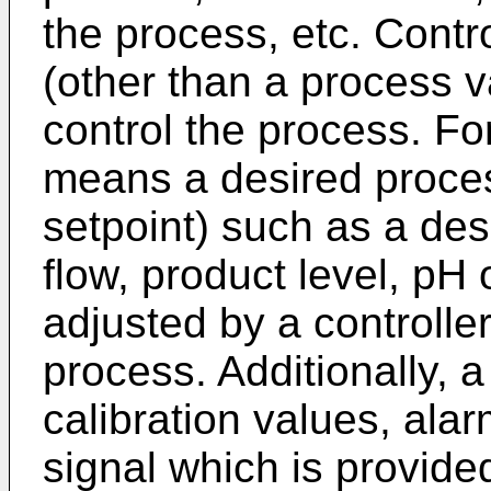
the process, etc. Contr
(other than a process v
control the process. Fo
means a desired process
setpoint) such as a des
flow, product level, pH o
adjusted by a controller
process. Additionally, 
calibration values, alar
signal which is provide