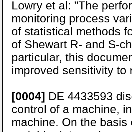
Lowry et al: "The perfo
monitoring process var
of statistical methods f
of Shewart R- and S-cha
particular, this docume
improved sensitivity to
[0004]
DE 4433593 disc
control of a machine, in
machine. On the basis 