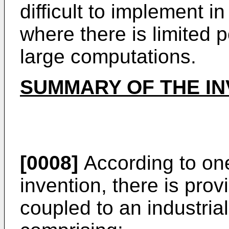
difficult to implement 
where there is limited 
large computations.
SUMMARY OF THE IN
[0008]
According to one
invention, there is pro
coupled to an industria