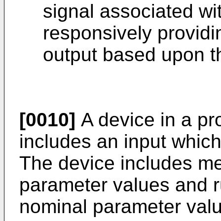
signal associated wit
responsively providi
output based upon t
[0010]
A device in a pr
includes an input which
The device includes m
parameter values and r
nominal parameter value