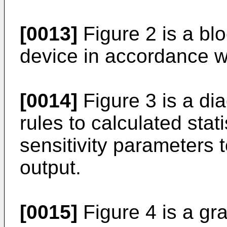
[0013]
Figure 2 is a bl
device in accordance wi
[0014]
Figure 3 is a di
rules to calculated stat
sensitivity parameters 
output.
[0015]
Figure 4 is a gr