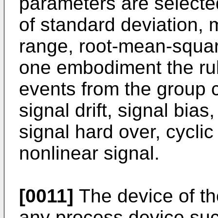
parameters are selecte
of standard deviation,
range, root-mean-squar
one embodiment the rul
events from the group c
signal drift, signal bias
signal hard over, cyclic
nonlinear signal.
[0011]
The device of th
any process device such