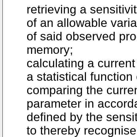
retrieving a sensitiv
of an allowable variat
of said observed pro
memory;
calculating a curren
a statistical function
comparing the curren
parameter in accorda
defined by the sensi
to thereby recognise