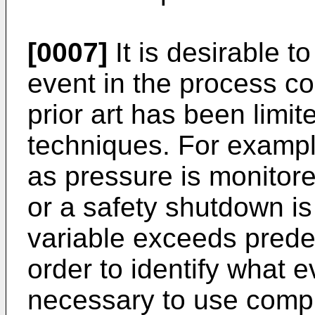
[0007]
It is desirable t
event in the process con
prior art has been limit
techniques. For exampl
as pressure is monitor
or a safety shutdown is 
variable exceeds predef
order to identify what ev
necessary to use comp