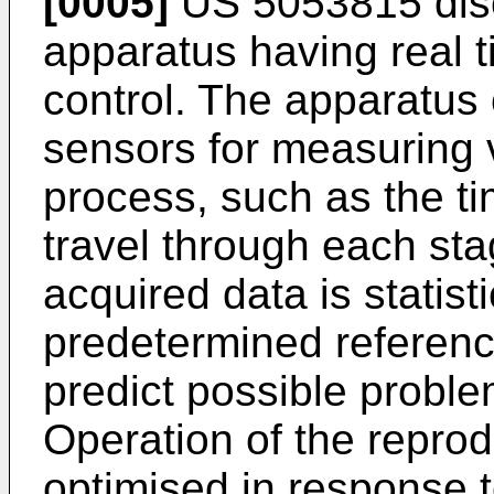
[0005]
US 5053815 disc
apparatus having real t
control. The apparatus
sensors for measuring v
process, such as the ti
travel through each sta
acquired data is statist
predetermined reference
predict possible proble
Operation of the reprod
optimised in response 