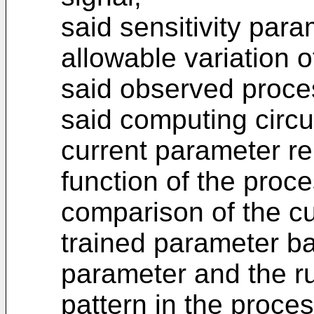
said sensitivity para
allowable variation of
said observed proces
said computing circui
current parameter rep
function of the proce
comparison of the c
trained parameter ba
parameter and the ru
pattern in the proce