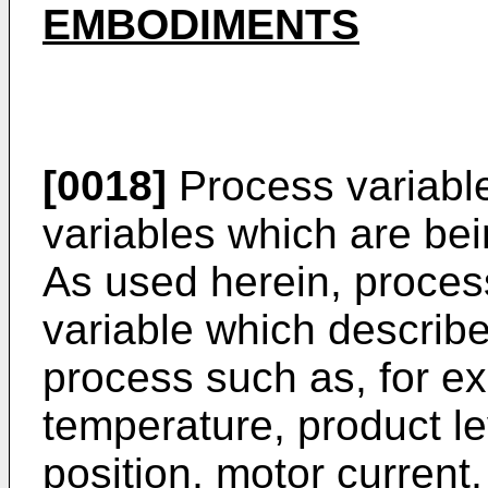
EMBODIMENTS
[0018]
Process variable
variables which are bei
As used herein, proces
variable which describe
process such as, for ex
temperature, product lev
position, motor current,