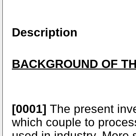
Description
BACKGROUND OF TH
[0001]
The present inve
which couple to process
used in industry. More s