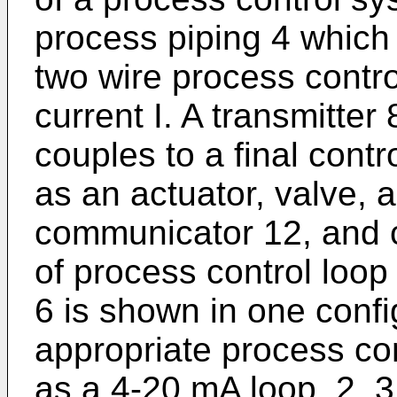
process piping 4 which 
two wire process contro
current I. A transmitter 
couples to a final contr
as an actuator, valve, 
communicator 12, and c
of process control loop 
6 is shown in one conf
appropriate process co
as a 4-20 mA loop, 2, 3 