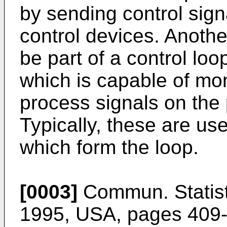
by sending control sign
control devices. Anoth
be part of a control lo
which is capable of mon
process signals on the 
Typically, these are us
which form the loop.
[0003]
Commun. Statist.
1995, USA, pages 409