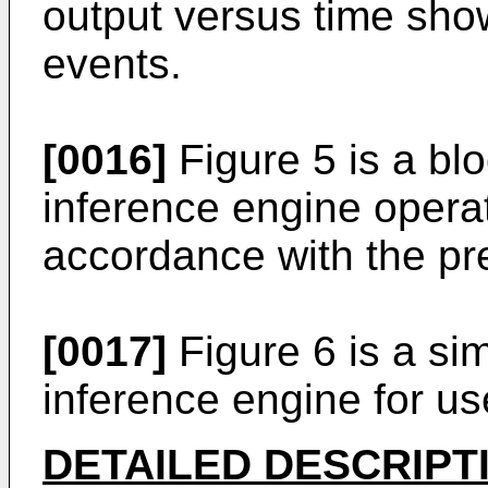
output versus time sho
events.
[0016]
Figure 5 is a bl
inference engine opera
accordance with the pr
[0017]
Figure 6 is a sim
inference engine for us
DETAILED DESCRIPT