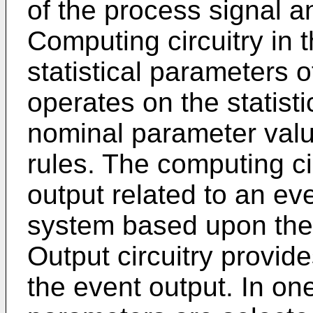
of the process signal a
Computing circuitry in 
statistical parameters 
operates on the statist
nominal parameter val
rules. The computing ci
output related to an ev
system based upon the 
Output circuitry provid
the event output. In on