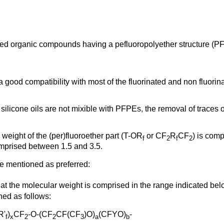
ated organic compounds having a pefluoropolyether structure (P
good compatibility with most of the fluorinated and non fluorin
 silicone oils are not mixible with PFPEs, the removal of trace
weight of the (per)fluoroether part (T-OR
or CF
R
CF
) is com
f
2
f
2
omprised between 1.5 and 3.5.
e mentioned as preferred:
hat the molecular weight is comprised in the range indicated be
ned as follows:
R'
)
CF
-O-(CF
CF(CF
)O)
(CFYO)
-
f
x
2
2
3
a
b