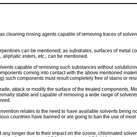
 as cleaning rinsing agents capable of removing traces of solvent
d turpentines can be mentioned; as substrates, surfaces of metal
aliphatic esters, etc., can be mentioned.
olvents capable of removing such substances without solubilizing 
omponents coming into contact with the above mentioned material
ng) such components must result completely free of stains or res
de, attack or modify the surface of the treated components. Mo
ermally stable and capable of removing a wide range of solvents
moved.
nvention relates to the need to have available solvents being no
various countries have banned or are going to ban the use of most
d any longer due to their impact on the ozone, chlorinated solve