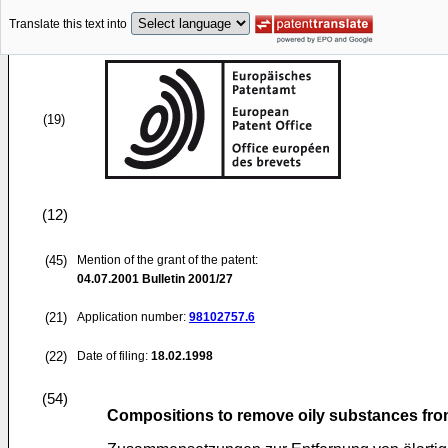
Translate this text into
(19)
(12)
(45)
Mention of the grant of the patent:
04.07.2001
Bulletin 2001/27
(21)
Application number:
98102757.6
(22)
Date of filing:
18.02.1998
(54)
Compositions to remove oily substances fro