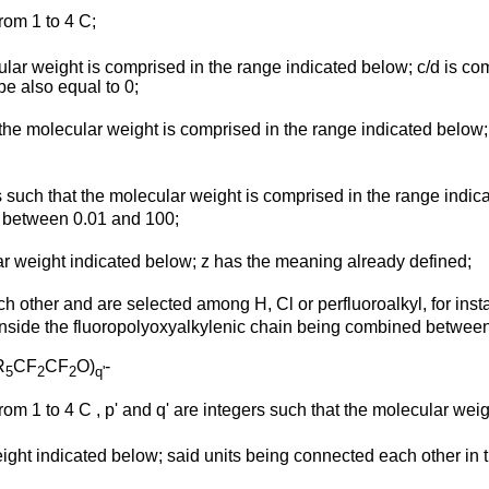
from 1 to 4 C;
cular weight is comprised in the range indicated below; c/d is 
be also equal to 0;
at the molecular weight is comprised in the range indicated below
s such that the molecular weight is comprised in the range indicate
d between 0.01 and 100;
lar weight indicated below; z has the meaning already defined;
ch other and are selected among H, Cl or perfluoroalkyl, for inst
t inside the fluoropolyoxyalkylenic chain being combined between
R
CF
CF
O)
-
5
2
2
q'
from 1 to 4 C , p' and q' are integers such that the molecular weig
eight indicated below; said units being connected each other in 