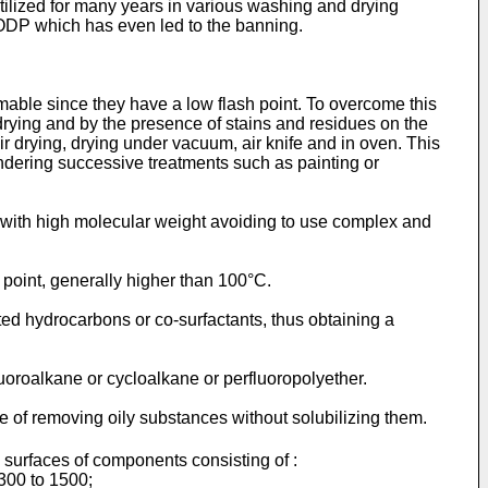
lized for many years in various washing and drying
ODP which has even led to the banning.
able since they have a low flash point. To overcome this
drying and by the presence of stains and residues on the
r drying, drying under vacuum, air knife and in oven. This
ndering successive treatments such as painting or
 with high molecular weight avoiding to use complex and
 point, generally higher than 100°C.
ted hydrocarbons or co-surfactants, thus obtaining a
uoroalkane or cycloalkane or perfluoropolyether.
 of removing oily substances without solubilizing them.
e surfaces of components consisting of :
300 to 1500;