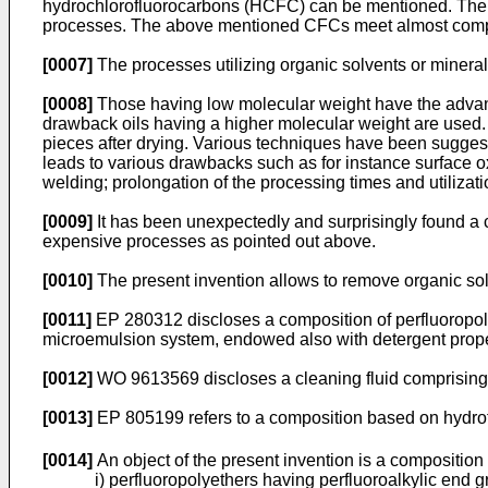
hydrochlorofluorocarbons (HCFC) can be mentioned. The c
processes. The above mentioned CFCs meet almost complet
[0007]
The processes utilizing organic solvents or mineral
[0008]
Those having low molecular weight have the advanta
drawback oils having a higher molecular weight are used. 
pieces after drying. Various techniques have been suggest
leads to various drawbacks such as for instance surface o
welding; prolongation of the processing times and utiliza
[0009]
It has been unexpectedly and surprisingly found a 
expensive processes as pointed out above.
[0010]
The present invention allows to remove organic solve
[0011]
EP 280312 discloses a composition of perfluoropolye
microemulsion system, endowed also with detergent prope
[0012]
WO 9613569 discloses a cleaning fluid comprising a
[0013]
EP 805199 refers to a composition based on hydro
[0014]
An object of the present invention is a composition 
i) perfluoropolyethers having perfluoroalkylic en