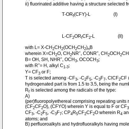
ii) fluorinated additive having a structure selected f
T-OR
(CFY)-L (I)
f
L-CF
OR
CF
-L (II)
2
f
2
with L= X-CH
CH
(OCH
CH
)
B
2
2
2
2
n
wherein X=CH
O, CH
NR", CONR", CH
OCH
CH
2
2
2
2
B= OH, SH, NHR", OCH
, OCOCH
;
3
3
with R"= H, alkyl C
;
1-3
Y= CF
or F;
3
T is selected among -CF
, -C
F
, -C
F
, ClCF
CF 
3
2
5
3
7
2
hydrogenated part is from 1.5 to 3.5, being the num
R
is selected among the radicals of the type:
f
A)
(per)fluoropolyethereal comprising repeating units
(CF
CF
O), (CFYO) wherein Y is equal to F or CF
2
2
3
CF
, -C
F
, -C
F
; CP
R
CF
CF
O wherein R
an
3
2
5
3
7
4
5
2
2
4
atoms; and
B) perfluoroalkyls and hydrofluoralkyls having mo