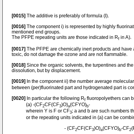
[0015]
The additive is preferably of formula (I).
[0016]
The component i) is represented by highly fluorin
mentioned end groups.
The PFPE repeating units are those indicated in R
in A).
f
[0017]
The PFPE are chemically inert products and have a 
toxic, do not damage the ozone and are not flammable.
[0018]
Since the organic solvents, the turpentines and the
dissolution, but by displacement.
[0019]
In the component ii) the number average molecular 
between (per)fluorinated part and hydrogenated part is c
[0020]
In particular the following R
fluoropolyethers can b
f
(a) -(CF
CF(CF
)O)
(CFYO)
-
2
3
a
b
wherein Y is F or CF
; a and b are such numbers t
3
or the repeating units indicated in (a) can be combi
- (CF
CF(CF
)O)
(CFYO)
-CF
(
2
3
a
b
2