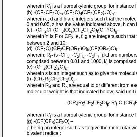
wherein R'
is a fluoroalkylenic group, for instance 
f
(b) -(CF
CF
O)
, (CF
O)
(CF
(CF
)
O)
-
2
2
c
2
d
2
2
z
h
wherein c, d and h are integers such that the mole
0 and 0.05, z has the value indicated above, h can 
(c) - (CF
CF(CF
)O)
(CF
CF
O)
(CFYO)
-
2
3
e
2
2
f
g
wherein Y is F or CF
; e, f, g are integers such th
3
between 2 and 10;
(d) -(CF
O)
(CF
CF(OR
)O)
(CF(OR
)O)
-
2
j
2
f"
k
f"
l
wherein: R
is -CF
, -C
F
, -C
F
; j,k,l are number
f"
3
2
5
3
7
comprised between 0.01 and 1000, l/j is comprise
(e) -(CF
(CF
)
O)
-
2
2
z
s
wherein s is an integer such as to give the molecu
(f) -(CR
R
CF
CF
O)
,-
4
5
2
2
j
wherein R
and R
are equal to or different from ea
4
5
molecular weight is that indicated below; said uni
-(CR
R
CF
CF
O)
-R'
-O-(CR
4
5
2
2
p'
f
4
wherein R'
is a fluoroalkylenic group, for instance 
f
(g) -(CF(CF
)CF
O)
-
3
2
j"
j" being an integer such as to give the molecular w
bivalent radical: