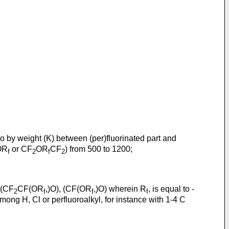
atio by weight (K) between (per)fluorinated part and
-OR
or CF
OR
CF
) from 500 to 1200;
f
2
f
2
 (CF
CF(OR
,)O), (CF(OR
,)O) wherein R
, is equal to -
2
f
f
f
mong H, Cl or perfluoroalkyl, for instance with 1-4 C