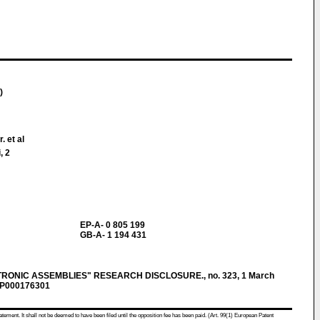
)
. et al
, 2
EP-A- 0 805 199
GB-A- 1 194 431
RONIC ASSEMBLIES" RESEARCH DISCLOSURE., no. 323, 1 March
XP000176301
atement. It shall not be deemed to have been filed until the opposition fee has been paid. (Art. 99(1) European Patent