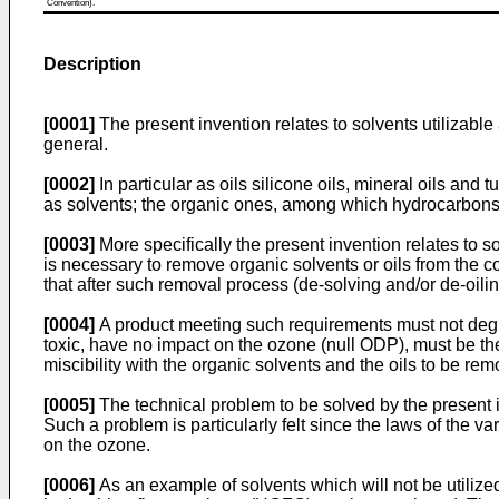
Convention).
Description
[0001]
The present invention relates to solvents utilizable
general.
[0002]
In particular as oils silicone oils, mineral oils an
as solvents; the organic ones, among which hydrocarbons, 
[0003]
More specifically the present invention relates to s
is necessary to remove organic solvents or oils from the c
that after such removal process (de-solving and/or de-oili
[0004]
A product meeting such requirements must not degra
toxic, have no impact on the ozone (null ODP), must be th
miscibility with the organic solvents and the oils to be re
[0005]
The technical problem to be solved by the present i
Such a problem is particularly felt since the laws of the 
on the ozone.
[0006]
As an example of solvents which will not be utilize