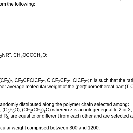
rom the following:
NR", CH
OCOCH
O;
2
2
2
(CF
)-, CF
CFClCF
-, ClCF
CF
-, ClCF
-; n is such that the r
3
3
2
2
2
2
ber average molecular weight of the (per)fluoroethereal part (T
 randomly distributed along the polymer chain selected among:
, (C
F
O), (CF
(CF
)
O) wherein z is an integer equal to 2 or 3,
3
6
2
2
z
d R
are equal to or different from each other and are selected a
5
lecular weight comprised between 300 and 1200.