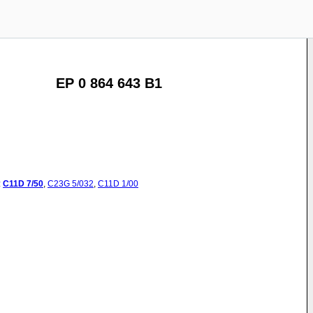
EP 0 864 643 B1
:
C11D
7/50
,
C23G
5/032
,
C11D
1/00