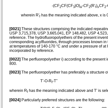
-(CF
CF(CF
)O)
-CF
(R'
)
CF
2
3
a'
2
f
x
2
wherein R'
has the meaning indicated above, x is 0 o
f
[0021]
These structures comprising the indicated repeati
USP 3,715,378, USP 3,665,041, EP 148,482, USP 4,523,039
reference. The hydrofluoropolyethers of the present invent
corresponding acylfluorides, through processes known in t
at temperatures of 140-170 °C and under a pressure of at 
incorporated by reference.
[0022]
The perfluoropolyether i) according to the prese
800.
[0023]
The perfluoropolyether has preferably a structure of
T'-O-R
-T"
f
wherein R
has the meaning indicated above and T' is se
f
[0024]
Particularly preferred structures are the following: