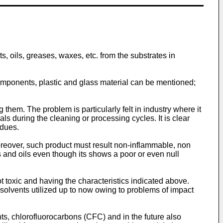
s, oils, greases, waxes, etc. from the substrates in
 components, plastic and glass material can be mentioned;
them. The problem is particularly felt in industry where it
s during the cleaning or processing cycles. It is clear
idues.
reover, such product must result non-inflammable, non
 and oils even though its shows a poor or even null
t toxic and having the characteristics indicated above.
 solvents utilized up to now owing to problems of impact
nts, chlorofluorocarbons (CFC) and in the future also