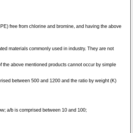
FPE) free from chlorine and bromine, and having the above
ated materials commonly used in industry. They are not
s of the above mentioned products cannot occur by simple
prised between 500 and 1200 and the ratio by weight (K)
low; a/b is comprised between 10 and 100;