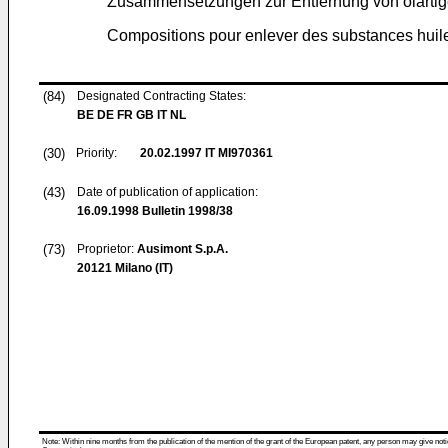
Zusammensetzungen zur Entfernung von ölarti
Compositions pour enlever des substances huileus
(84)
Designated Contracting States:
BE DE FR GB IT NL
(30)
Priority:
20.02.1997
IT MI970361
(43)
Date of publication of application:
16.09.1998
Bulletin 1998/38
(73)
Proprietor:
Ausimont S.p.A.
20121 Milano (IT)
Note: Within nine months from the publication of the mention of the grant of the European patent, any person may give notice