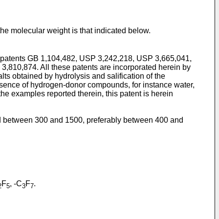
 the molecular weight is that indicated below.
he patents GB 1,104,482, USP 3,242,218, USP 3,665,041,
,810,874. All these patents are incorporated herein by
ts obtained by hydrolysis and salification of the
presence of hydrogen-donor compounds, for instance water,
e examples reported therein, this patent is herein
ed between 300 and 1500, preferably between 400 and
F
, -C
F
.
2
5
3
7