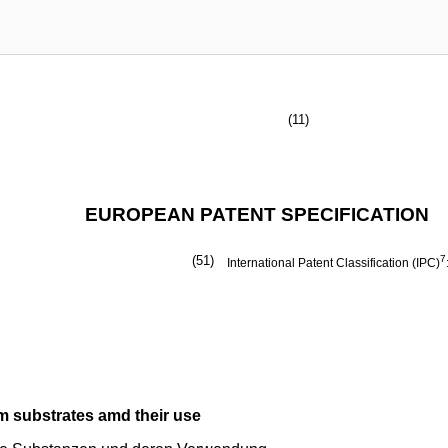
(11)
EUROPEAN PATENT SPECIFICATION
(51)
7
International Patent Classification (IPC)
m substrates amd their use