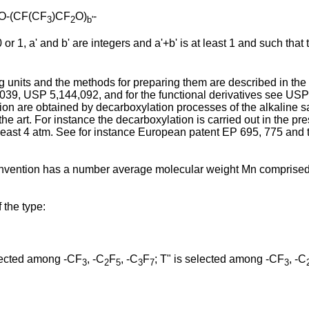
-O-(CF(CF
)CF
O)
-
3
2
b'
r 1, a' and b' are integers and a'+b' is at least 1 and such that
ng units and the methods for preparing them are described in t
, USP 5,144,092, and for the functional derivatives see USP 3
ion are obtained by decarboxylation processes of the alkaline sal
he art. For instance the decarboxylation is carried out in the 
least 4 atm. See for instance European patent EP 695, 775 and th
nt invention has a number average molecular weight Mn compris
 the type:
lected among -CF
, -C
F
, -C
F
; T" is selected among -CF
, -C
3
2
5
3
7
3