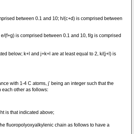
comprised between 0.1 and 10; h/(c+d) is comprised between
; e/(f+g) is comprised between 0.1 and 10, f/g is comprised
d below; k+l and j+k+l are at least equal to 2, k/(j+l) is
ance with 1-4 C atoms, j' being an integer such that the
 each other as follows:
ht is that indicated above;
the fluoropolyoxyalkylenic chain as follows to have a