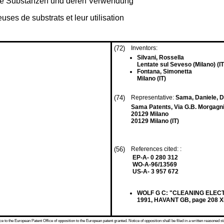
ge Substanzen und deren Verwendung
es de substrats et leur utilisation
(72)
Inventors:
Silvani, Rossella
Lentate sul Seveso (Milano) (IT
Fontana, Simonetta
Milano (IT)
(74)
Representative:
Sama, Daniele, Dr
Sama Patents, Via G.B. Morgagni
20129 Milano
20129 Milano (IT)
(56)
References cited: :
EP-A- 0 280 312
WO-A-96/13569
US-A- 3 957 672
WOLF G C: "CLEANING ELECT
1991, HAVANT GB, page 208 
 to the European Patent Office of opposition to the European patent granted. Notice of opposition shall be filed in a written reasoned st