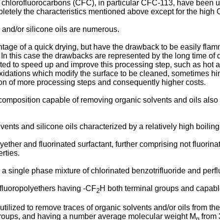
hlorofluorocarbons (CFC), in particular CFC-113, have been uti
ely the characteristics mentioned above except for the high 
 and/or silicone oils are numerous.
ge of a quick drying, but have the drawback to be easily flamm
In this case the drawbacks are represented by the long time of 
ed to speed up and improve this processing step, such as hot ai
xidations which modify the surface to be cleaned, sometimes hi
tion of more processing steps and consequently higher costs.
composition capable of removing organic solvents and oils also
nts and silicone oils characterized by a relatively high boiling
ther and fluorinated surfactant, further comprising not fluorina
rties.
 single phase mixture of chlorinated benzotrifluoride and perfl
fluoropolyethers having -CF
H both terminal groups and capable
2
utilized to remove traces of organic solvents and/or oils from th
d groups, and having a number average molecular weight M
from 
n