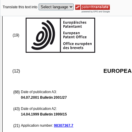
Translate this text into
(19)
EUROPEAN
(12)
(88)
Date of publication A3:
04.07.2001
Bulletin 2001/27
(43)
Date of publication A2:
14.04.1999
Bulletin 1999/15
(21)
Application number:
98307367.7