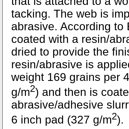
that is attached to a 
tacking. The web is im
abrasive. According to
coated with a resin/abr
dried to provide the fin
resin/abrasive is appli
weight 169 grains per 4
2
g/m
) and then is coat
abrasive/adhesive slurr
2
6 inch pad (327 g/m
).