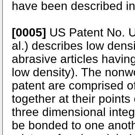
have been described in 
[0005]
US Patent No. U
al.) describes low den
abrasive articles havin
low density). The nonw
patent are comprised o
together at their points
three dimensional integ
be bonded to one anoth