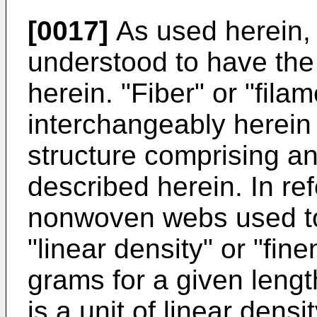
[0017]
As used herein, 
understood to have the
herein. "Fiber" or "fila
interchangeably herein t
structure comprising an
described herein. In refe
nonwoven webs used to 
"linear density" or "fin
grams for a given length
is a unit of linear densi