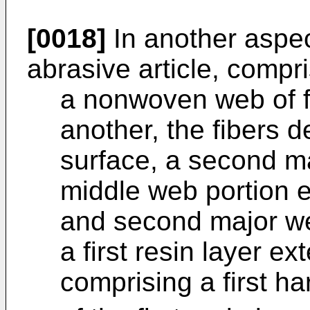
[0018]
In another aspec
abrasive article, compri
a nonwoven web of f
another, the fibers d
surface, a second m
middle web portion e
and second major we
a first resin layer 
comprising a first ha