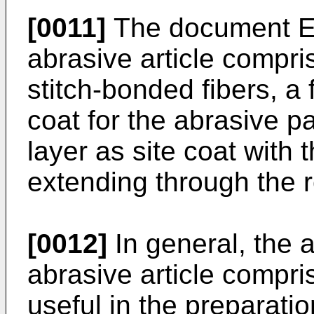
[0011]
The document E
abrasive article compri
stitch-bonded fibers, a 
coat for the abrasive p
layer as site coat with 
extending through the r
[0012]
In general, the a
abrasive article compr
useful in the preparati