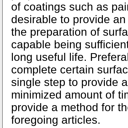
of coatings such as pain
desirable to provide an 
the preparation of surfa
capable being sufficien
long useful life. Prefer
complete certain surfac
single step to provide a
minimized amount of time
provide a method for t
foregoing articles.