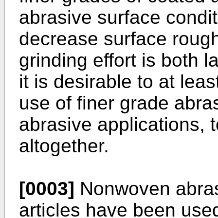
abrasive surface conditi
decrease surface rough
grinding effort is both 
it is desirable to at le
use of finer grade abras
abrasive applications, 
altogether.
[0003]
Nonwoven abrasi
articles have been used