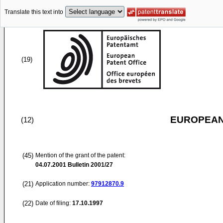
Translate this text into
(19)
EUROPEAN
(12)
(45)
Mention of the grant of the patent:
04.07.2001
Bulletin 2001/27
(21)
Application number:
97912870.9
(22)
Date of filing:
17.10.1997