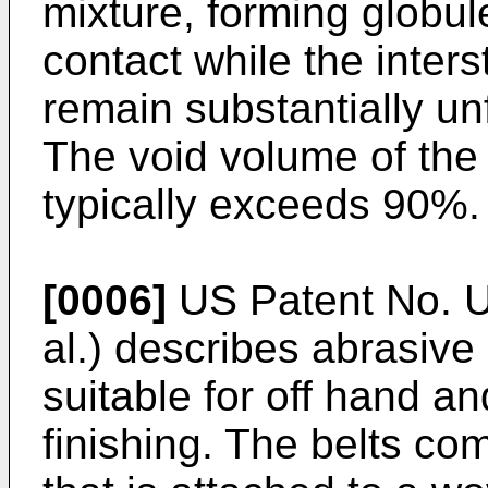
mixture, forming globul
contact while the inter
remain substantially unf
The void volume of the 
typically exceeds 90%.
[0006]
US Patent No. U
al.) describes abrasive 
suitable for off hand a
finishing. The belts c