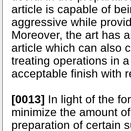
article is capable of bei
aggressive while providi
Moreover, the art has a
article which can also 
treating operations in a
acceptable finish with r
[0013]
In light of the fo
minimize the amount of 
preparation of certain s