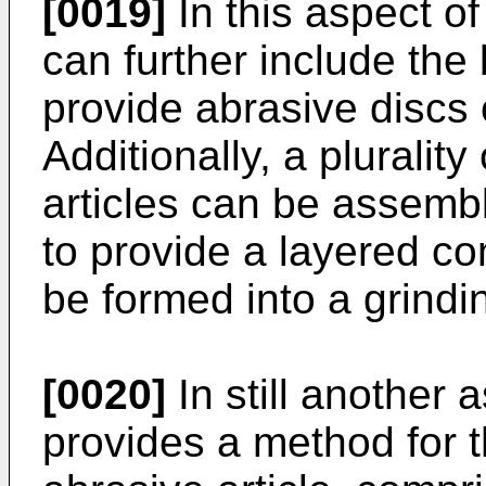
[0019]
In this aspect of 
can further include the
provide abrasive discs 
Additionally, a pluralit
articles can be assemb
to provide a layered co
be formed into a grindin
[0020]
In still another 
provides a method for 