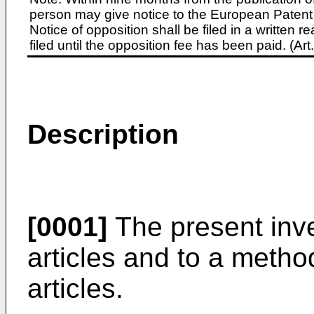
person may give notice to the European Patent 
Notice of opposition shall be filed in a written
filed until the opposition fee has been paid. (A
Description
[0001]
The present inve
articles and to a metho
articles.