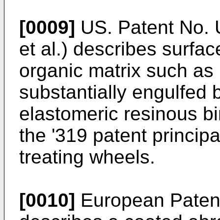
[0009]
US. Patent No. 
et al.) describes surface
organic matrix such as
substantially engulfed 
elastomeric resinous bi
the '319 patent princip
treating wheels.
[0010]
European Patent