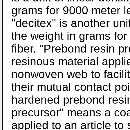
grams for 9000 meter le
"decitex" is another unit
the weight in grams for
fiber. "Prebond resin pr
resinous material applie
nonwoven web to facilit
their mutual contact poi
hardened prebond resin
precursor" means a coa
applied to an article to