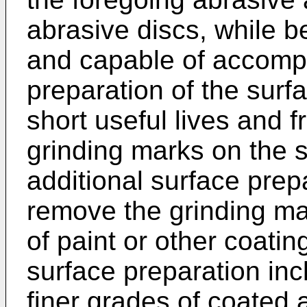
abrasive discs, while b
and capable of accomp
preparation of the surfa
short useful lives and f
grinding marks on the 
additional surface prep
remove the grinding mar
of paint or other coatin
surface preparation inc
finer grades of coated