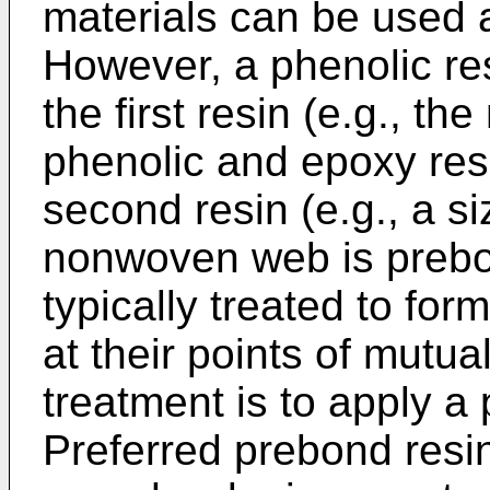
materials can be used a
However, a phenolic res
the first resin (e.g., t
phenolic and epoxy resi
second resin (e.g., a s
nonwoven web is prebon
typically treated to fo
at their points of mutua
treatment is to apply a 
Preferred prebond resi