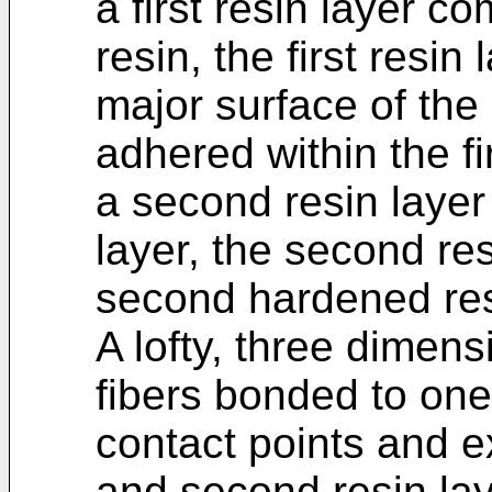
a first resin layer c
resin, the first resin
major surface of the
adhered within the fir
a second resin layer 
layer, the second re
second hardened res
A lofty, three dimen
fibers bonded to one
contact points and e
and second resin lay