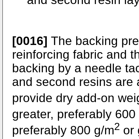
[0016]
The backing pre
reinforcing fabric and t
backing by a needle tac
and second resins are 
provide dry add-on wei
greater, preferably 600
2
preferably 800 g/m
or 