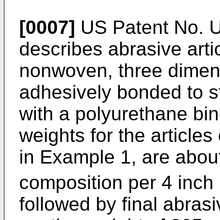
[0007]
US Patent No. U
describes abrasive artic
nonwoven, three dimen
adhesively bonded to st
with a polyurethane bin
weights for the articles
in Example 1, are abou
composition per 4 inch
followed by final abrasi