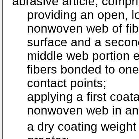
abrasive article, compri
providing an open, l
nonwoven web of fibe
surface and a secon
middle web portion 
fibers bonded to one
contact points;
applying a first coat
nonwoven web in an 
a dry coating weight