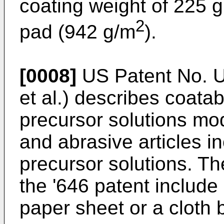
coating weight of 225 g
2
pad (942 g/m
).
[0008]
US Patent No. U
et al.) describes coata
precursor solutions mod
and abrasive articles i
precursor solutions. Th
the '646 patent include
paper sheet or a cloth 