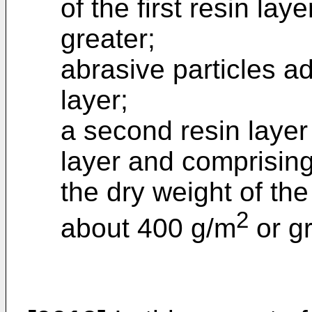
of the first resin la
greater;
abrasive particles ad
layer;
a second resin layer 
layer and comprisin
the dry weight of th
2
about 400 g/m
or gr