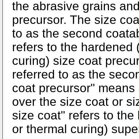
the abrasive grains an
precursor. The size coa
to as the second coatab
refers to the hardened (
curing) size coat precur
referred to as the seco
coat precursor" means 
over the size coat or s
size coat" refers to the
or thermal curing) supe