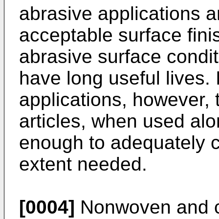
abrasive applications 
acceptable surface fin
abrasive surface condit
have long useful lives.
applications, however, 
articles, when used alo
enough to adequately c
extent needed.
[0004]
Nonwoven and co