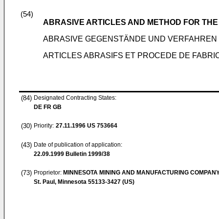
(54)
ABRASIVE ARTICLES AND METHOD FOR TH
ABRASIVE GEGENSTÄNDE UND VERFAHREN
ARTICLES ABRASIFS ET PROCEDE DE FABRI
(84)
Designated Contracting States:
DE FR GB
(30)
Priority:
27.11.1996
US 753664
(43)
Date of publication of application:
22.09.1999
Bulletin 1999/38
(73)
Proprietor:
MINNESOTA MINING AND MANUFACTURING COMPAN
St. Paul, Minnesota 55133-3427 (US)