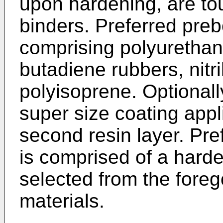
upon hardening, are to
binders. Preferred preb
comprising polyurethan
butadiene rubbers, nitr
polyisoprene. Optionally
super size coating appl
second resin layer. Pre
is comprised of a hard
selected from the fore
materials.