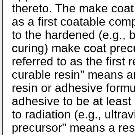
thereto. The make coat 
as a first coatable com
to the hardened (e.g., b
curing) make coat prec
referred to as the first 
curable resin" means a
resin or adhesive formu
adhesive to be at least
to radiation (e.g., ultra
precursor" means a res