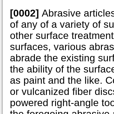
[0002]
Abrasive article
of any of a variety of su
other surface treatment
surfaces, various abras
abrade the existing su
the ability of the surfa
as paint and the like. 
or vulcanized fiber dis
powered right-angle tool)
the foregoing abrasive 