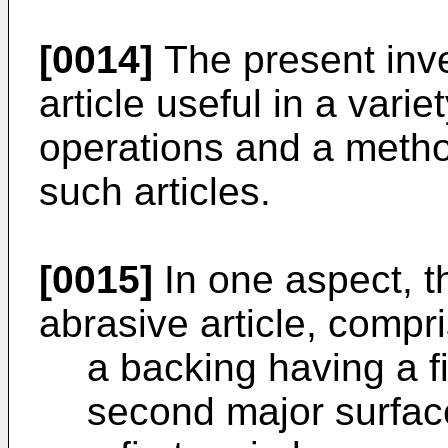
[0014]
The present inve
article useful in a varie
operations and a metho
such articles.
[0015]
In one aspect, t
abrasive article, compri
a backing having a f
second major surfac