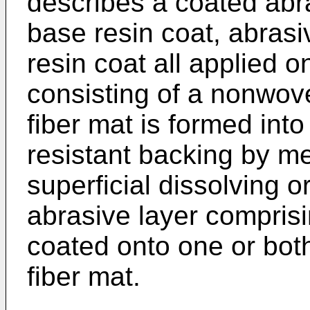
describes a coated abr
base resin coat, abrasi
resin coat all applied o
consisting of a nonwov
fiber mat is formed into
resistant backing by me
superficial dissolving or
abrasive layer compris
coated onto one or bot
fiber mat.