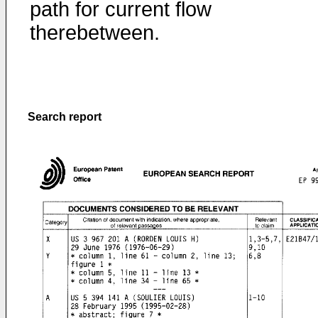
path for current flow
therebetween.
Search report