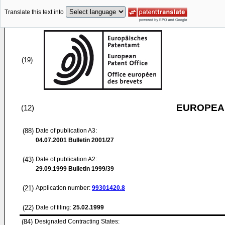
Translate this text into
(19)
EUROPEAN
(12)
(88)
Date of publication A3:
04.07.2001
Bulletin 2001/27
(43)
Date of publication A2:
29.09.1999
Bulletin 1999/39
(21)
Application number:
99301420.8
(22)
Date of filing:
25.02.1999
(84)
Designated Contracting States: