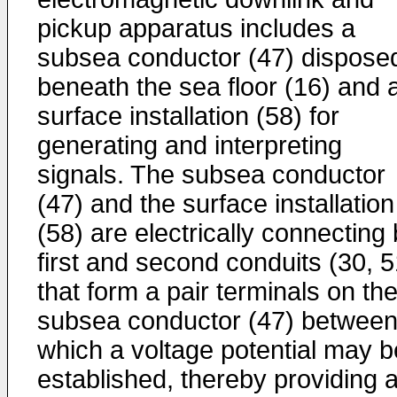
pickup apparatus includes a
subsea conductor (47) dispose
beneath the sea floor (16) and 
surface installation (58) for
generating and interpreting
signals. The subsea conductor
(47) and the surface installation
(58) are electrically connecting
first and second conduits (30, 5
that form a pair terminals on th
subsea conductor (47) betwee
which a voltage potential may b
established, thereby providing 