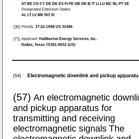
AT BE CH CY DE DK ES FI FR GB GR IE IT LI LU MC NL PT SE
Designated Extension States:
AL LT LV MK RO SI
(30)
Priority:
27.02.1998
US 32486
(71)
Applicant:
Halliburton Energy Services, Inc.
Dallas, Texas 75381-9052 (US)
Electromagnetic downlink and pickup apparatu
(54)
(57)
An electromagnetic downli
and pickup apparatus for
transmitting and receiving
electromagnetic signals The
electromagnetic downlink and