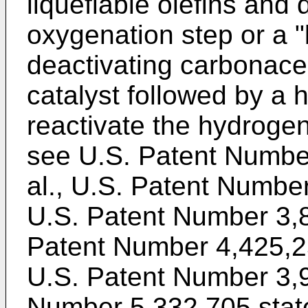
liquefiable olefins and 
oxygenation step or a "
deactivating carbonace
catalyst followed by a 
reactivate the hydrogen
see U.S. Patent Numbe
al., U.S. Patent Number 
U.S. Patent Number 3,
Patent Number 4,425,2
U.S. Patent Number 3,
Number 5,332,705 state