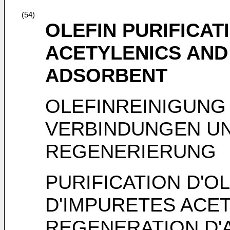
(54)
OLEFIN PURIFICAT
ACETYLENICS AND
ADSORBENT
OLEFINREINIGUNG
VERBINDUNGEN U
REGENERIERUNG
PURIFICATION D'O
D'IMPURETES ACE
REGENERATION D