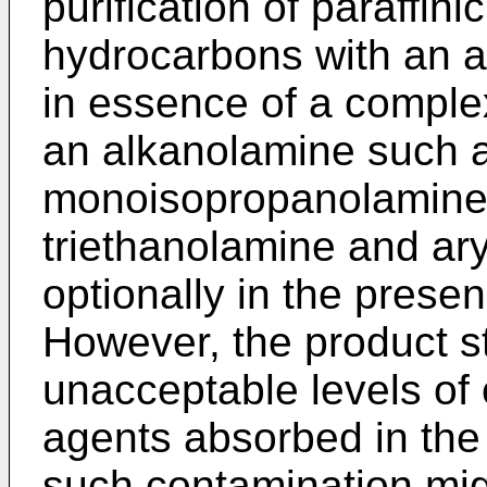
purification of paraffini
hydrocarbons with an a
in essence of a complex
an alkanolamine such 
monoisopropanolamine,
triethanolamine and ar
optionally in the presen
However, the product s
unacceptable levels of
agents absorbed in the
such contamination mi