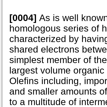
[0004]
As is well known,
homologous series of
characterized by havin
shared electrons betw
simplest member of the 
largest volume organic
Olefins including, impo
and smaller amounts of
to a multitude of inter