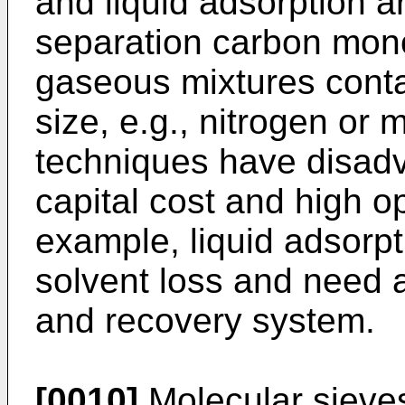
and liquid adsorption 
separation carbon mon
gaseous mixtures conta
size, e.g., nitrogen or
techniques have disad
capital cost and high o
example, liquid adsorpt
solvent loss and need
and recovery system.
[0010]
Molecular sieves