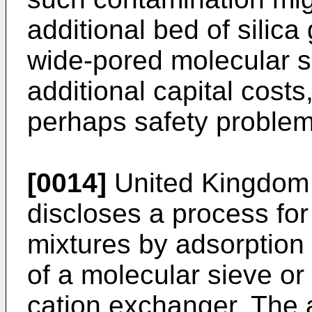
additional bed of silica
wide-pored molecular si
additional capital cost
perhaps safety problem
[0014]
United Kingdom 
discloses a process for
mixtures by adsorption o
of a molecular sieve or
cation exchanger. The a