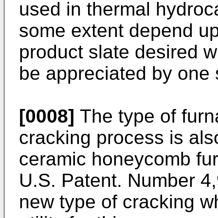
used in thermal hydroc
some extent depend up
product slate desired 
be appreciated by one sk
[0008]
The type of furn
cracking process is al
ceramic honeycomb furn
U.S. Patent. Number 4,
new type of cracking w