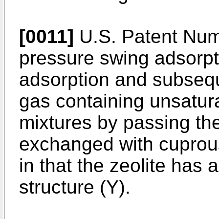
[0011]
U.S. Patent Num
pressure swing adsorpti
adsorption and subsequ
gas containing unsatur
mixtures by passing the
exchanged with cuprous
in that the zeolite has a
structure (Y).