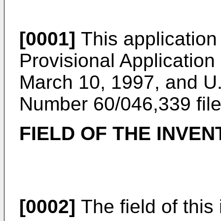
[0001]
This application 
Provisional Applicatio
March 10, 1997, and U.
Number 60/046,339 fil
FIELD OF THE INVEN
[0002]
The field of this