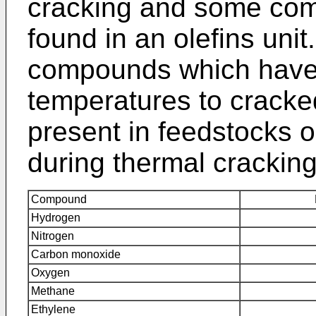
cracking and some co
found in an olefins uni
compounds which have s
temperatures to crack
present in feedstocks 
during thermal cracking
Compound
Hydrogen
Nitrogen
Carbon monoxide
Oxygen
Methane
Ethylene