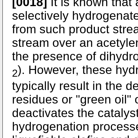
[0018]
It is known that 
selectively hydrogena
from such product stre
stream over an acetyle
the presence of dihydr
). However, these hyd
2
typically result in the
residues or "green oil" 
deactivates the catalys
hydrogenation processes