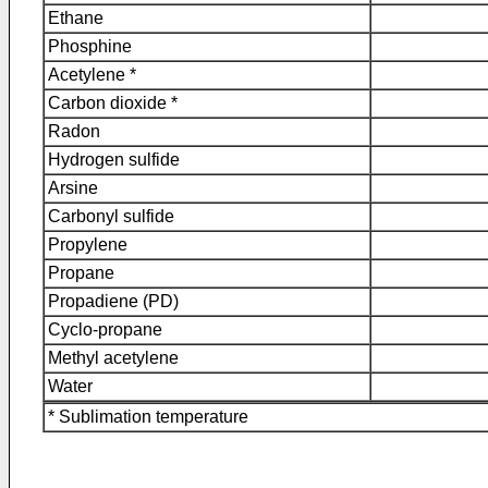
Ethane
Phosphine
Acetylene *
Carbon dioxide *
Radon
Hydrogen sulfide
Arsine
Carbonyl sulfide
Propylene
Propane
Propadiene (PD)
Cyclo-propane
Methyl acetylene
Water
* Sublimation temperature