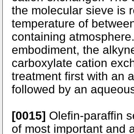
the molecular sieve is 
temperature of betwee
containing atmosphere. 
embodiment, the alkyne
carboxylate cation exc
treatment first with an
followed by an aqueous 
[0015]
Olefin-paraffin 
of most important and 