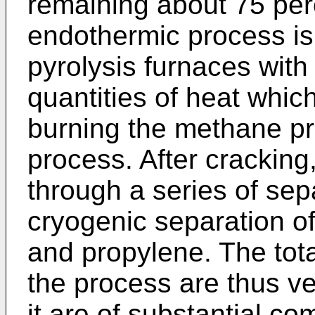
remaining about 75 perc
endothermic process is 
pyrolysis furnaces with
quantities of heat which
burning the methane pr
process. After cracking,
through a series of sep
cryogenic separation o
and propylene. The tot
the process are thus v
it are of substantial co