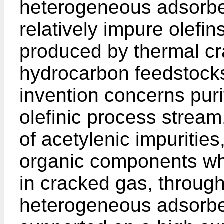
heterogeneous adsorbent
relatively impure olefin
produced by thermal cra
hydrocarbon feedstocks.
invention concerns puri
olefinic process strea
of acetylenic impuritie
organic components whic
in cracked gas, through
heterogeneous adsorbe