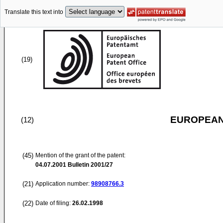
Translate this text into
(19)
EUROPEAN
(12)
(45)
Mention of the grant of the patent:
04.07.2001
Bulletin 2001/27
(21)
Application number:
98908766.3
(22)
Date of filing:
26.02.1998