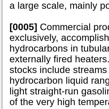
a large scale, mainly p
[0005]
Commercial produ
exclusively, accomplish
hydrocarbons in tubular 
externally fired heater
stocks include streams
hydrocarbon liquid rang
light straight-run gaso
of the very high tempe