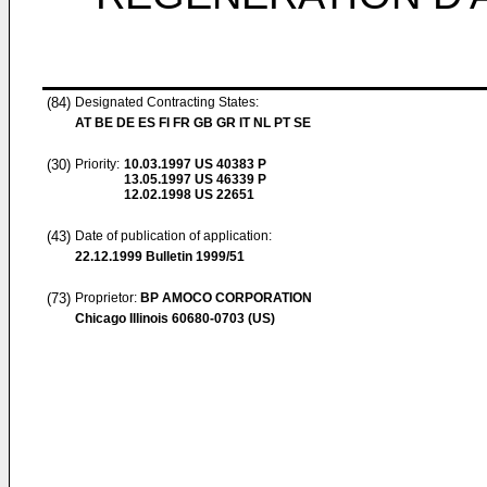
(84)
Designated Contracting States:
AT BE DE ES FI FR GB GR IT NL PT SE
(30)
Priority:
10.03.1997
US 40383 P
13.05.1997
US 46339 P
12.02.1998
US 22651
(43)
Date of publication of application:
22.12.1999
Bulletin 1999/51
(73)
Proprietor:
BP AMOCO CORPORATION
Chicago Illinois 60680-0703 (US)