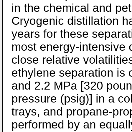
in the chemical and pet
Cryogenic distillation 
years for these separat
most energy-intensive d
close relative volatilit
ethylene separation is 
and 2.2 MPa [320 poun
pressure (psig)] in a c
trays, and propane-pro
performed by an equall