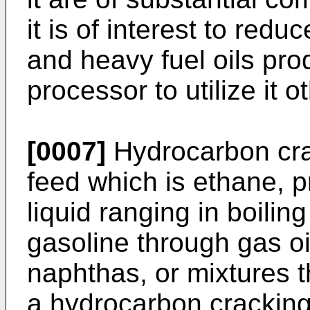
it is of interest to re
and heavy fuel oils pro
processor to utilize it o
[0007]
Hydrocarbon crac
feed which is ethane, 
liquid ranging in boiling
gasoline through gas oi
naphthas, or mixtures t
a hydrocarbon cracking