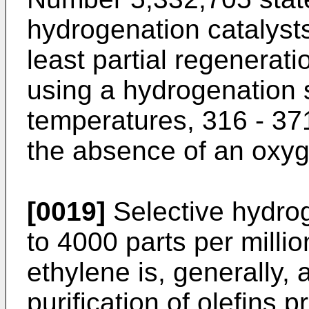
hydrogenation catalysts
least partial regenera
using a hydrogenation 
temperatures, 316 - 37
the absence of an oxyg
[0019]
Selective hydrog
to 4000 parts per millio
ethylene is, generally, 
purification of olefins