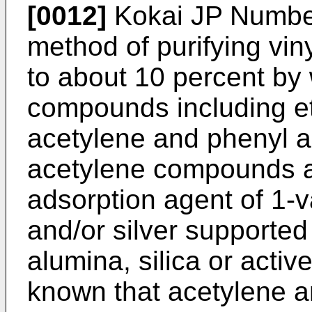
[0012]
Kokai JP Number
method of purifying vi
to about 10 percent by 
compounds including et
acetylene and phenyl 
acetylene compounds a
adsorption agent of 1-v
and/or silver supported 
alumina, silica or activ
known that acetylene a