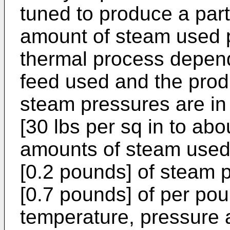
tuned to produce a part
amount of steam used p
thermal process depend
feed used and the produ
steam pressures are in
[30 lbs per sq in to abo
amounts of steam used 
[0.2 pounds] of steam 
[0.7 pounds] of per pou
temperature, pressure 