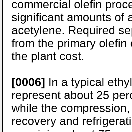
commercial olefin proc
significant amounts of
acetylene. Required se
from the primary olefin
the plant cost.
[0006]
In a typical ethy
represent about 25 perc
while the compression,
recovery and refrigerat