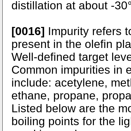
distillation at about -3
[0016]
Impurity refers 
present in the olefin p
Well-defined target level
Common impurities in 
include: acetylene, me
ethane, propane, propa
Listed below are the m
boiling points for the l