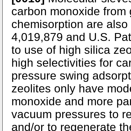
carbon monoxide from 
chemisorption are als
4,019,879 and U.S. Pa
to use of high silica ze
high selectivities for c
pressure swing adsorp
zeolites only have mod
monoxide and more part
vacuum pressures to r
and/or to regenerate the