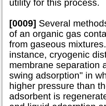
utility for this process.
[0009]
Several methods
of an organic gas cont
from gaseous mixtures.
instance, cryogenic disti
membrane separation an
swing adsorption" in wh
higher pressure than th
adsorbent is regenerate