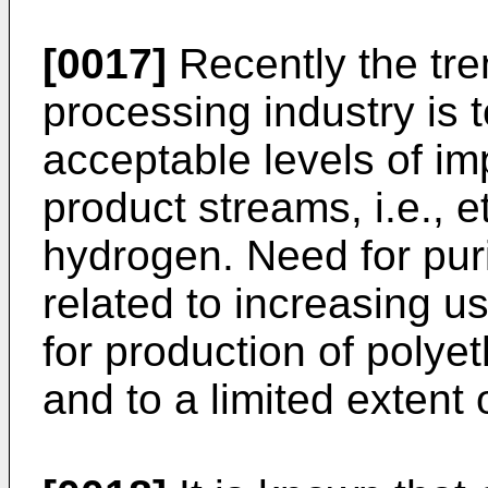
[0017]
Recently the tre
processing industry is 
acceptable levels of imp
product streams, i.e., 
hydrogen. Need for puri
related to increasing us
for production of polye
and to a limited extent 