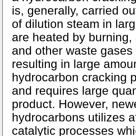
is, generally, carried o
of dilution steam in la
are heated by burning, 
and other waste gases 
resulting in large amou
hydrocarbon cracking p
and requires large quan
product. However, new
hydrocarbons utilizes a
catalytic processes whi