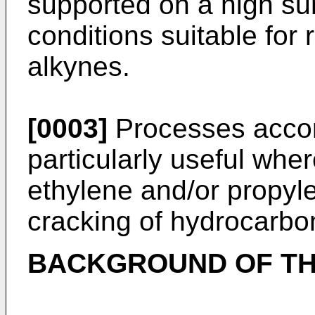
supported on a high sur
conditions suitable for 
alkynes.
[0003]
Processes accord
particularly useful wher
ethylene and/or propyl
cracking of hydrocarbo
BACKGROUND OF TH