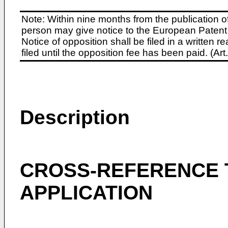
Note: Within nine months from the publication o
person may give notice to the European Patent 
Notice of opposition shall be filed in a written
filed until the opposition fee has been paid. (A
Description
CROSS-REFERENCE 
APPLICATION