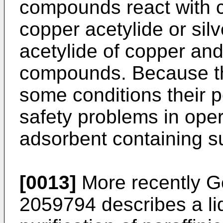
compounds react with c
copper acetylide or silv
acetylide of copper and
compounds. Because th
some conditions their p
safety problems in oper
adsorbent containing su
[0013]
More recently 
2059794 describes a li