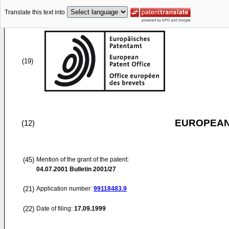
Translate this text into
(19)
EUROPEAN
(12)
(45)
Mention of the grant of the patent:
04.07.2001
Bulletin 2001/27
(21)
Application number:
99118483.9
(22)
Date of filing:
17.09.1999