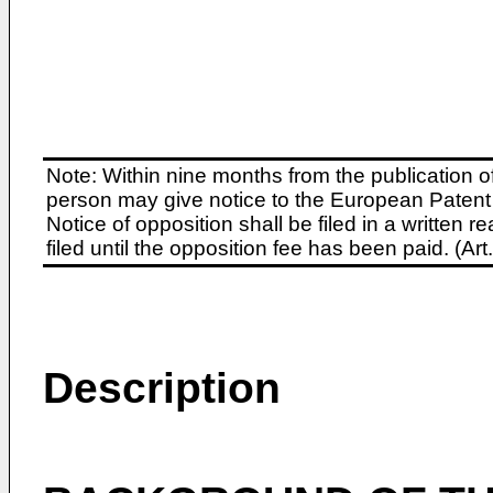
Note: Within nine months from the publication o
person may give notice to the European Patent 
Notice of opposition shall be filed in a written
filed until the opposition fee has been paid. (A
Description