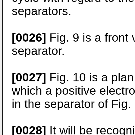
separators.
[0026]
Fig. 9 is a front 
separator.
[0027]
Fig. 10 is a plan
which a positive elect
in the separator of Fig. 
[0028]
It will be recogn