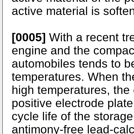
active material is soft
[0005]
With a recent tr
engine and the compact
automobiles tends to b
temperatures. When the
high temperatures, the c
positive electrode plat
cycle life of the storag
antimony-free lead-calci