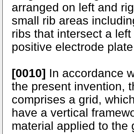
arranged on left and rig
small rib areas includi
ribs that intersect a lef
positive electrode plate
[0010]
In accordance w
the present invention, t
comprises a grid, which
have a vertical framewo
material applied to the 