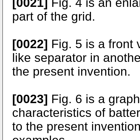
[0021]
Fig. 4 is an enl
part of the grid.
[0022]
Fig. 5 is a front
like separator in anot
the present invention.
[0023]
Fig. 6 is a graph
characteristics of batt
to the present inventi