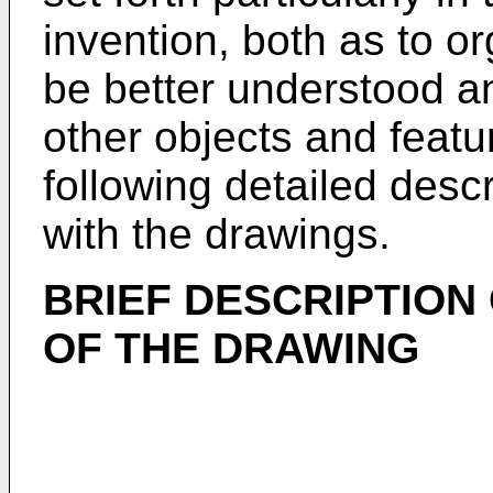
invention, both as to or
be better understood a
other objects and featu
following detailed desc
with the drawings.
BRIEF DESCRIPTION
OF THE DRAWING