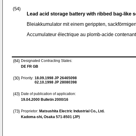
(54)
Lead acid storage battery with ribbed bag-like 
Bleiakkumulator mit einem gerippten, sackförmige
Accumulateur électrique au plomb-acide contenant
(84)
Designated Contracting States:
DE FR GB
(30)
Priority:
18.09.1998
JP 26465098
02.10.1998
JP 28080398
(43)
Date of publication of application:
19.04.2000
Bulletin 2000/16
(73)
Proprietor:
Matsushita Electric Industrial Co., Ltd.
Kadoma-shi, Osaka 571-8501 (JP)