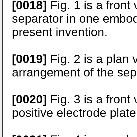
[0018]
Fig. 1 is a front 
separator in one embod
present invention.
[0019]
Fig. 2 is a plan
arrangement of the sep
[0020]
Fig. 3 is a front 
positive electrode plate