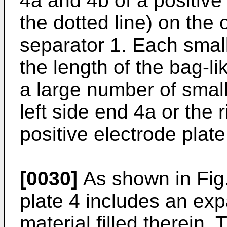
4a and 4b of a positive
the dotted line) on the 
separator 1. Each small
the length of the bag-l
a large number of small 
left side end 4a or the 
positive electrode plate
[0030]
As shown in Fig.
plate 4 includes an ex
material filled therein