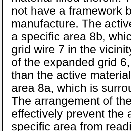
not have a framework b
manufacture. The active
a specific area 8b, whi
grid wire 7 in the vicinit
of the expanded grid 6, 
than the active material
area 8a, which is surro
The arrangement of the
effectively prevent the 
specific area from readi