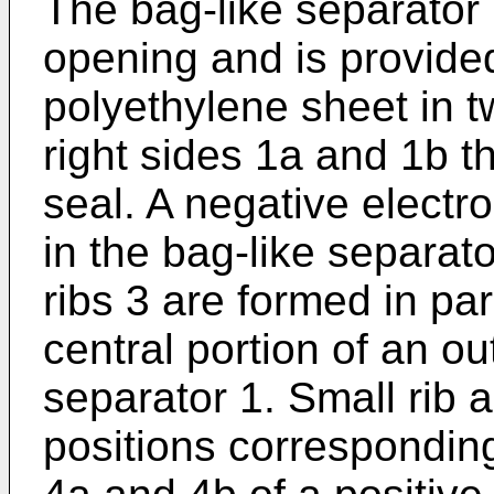
The bag-like separator 
opening and is provided
polyethylene sheet in t
right sides 1a and 1b t
seal. A negative elect
in the bag-like separator
ribs 3 are formed in par
central portion of an ou
separator 1. Small rib 
positions corresponding