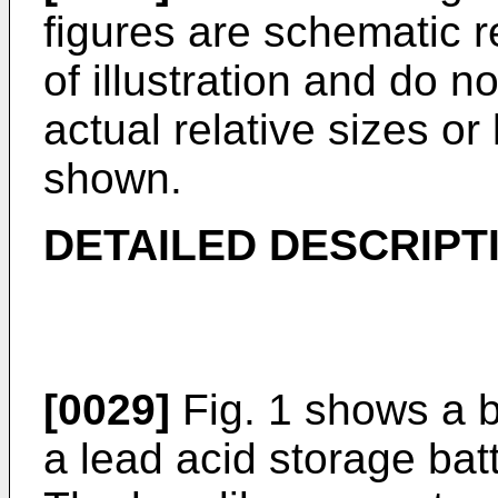
figures are schematic 
of illustration and do n
actual relative sizes or
shown.
DETAILED DESCRIPT
[0029]
Fig. 1 shows a b
a lead acid storage batt