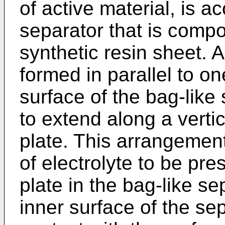
of active material, is 
separator that is compo
synthetic resin sheet. A 
formed in parallel to o
surface of the bag-like
to extend along a vertic
plate. This arrangement
of electrolyte to be pr
plate in the bag-like s
inner surface of the sep