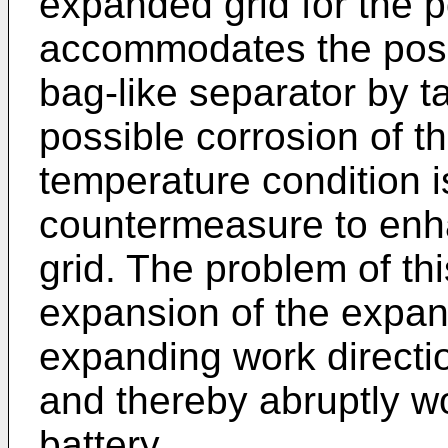
expanded grid for the p
accommodates the posit
bag-like separator by t
possible corrosion of t
temperature condition i
countermeasure to enha
grid. The problem of thi
expansion of the expand
expanding work directi
and thereby abruptly wo
battery.