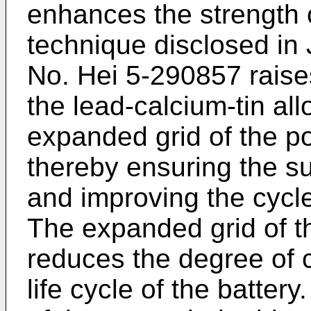
enhances the strength o
technique disclosed in
No. Hei 5-290857 raises
the lead-calcium-tin al
expanded grid of the po
thereby ensuring the suf
and improving the cycle 
The expanded grid of th
reduces the degree of 
life cycle of the battery