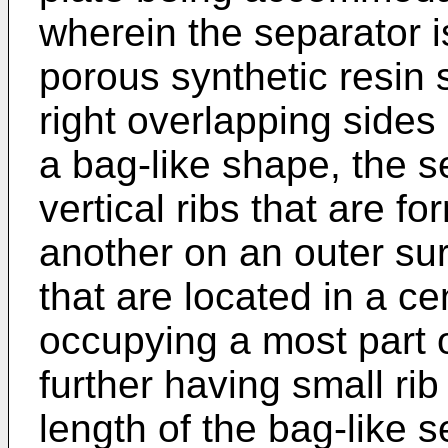
wherein the separator i
porous synthetic resin 
right overlapping sides
a bag-like shape, the se
vertical ribs that are fo
another on an outer sur
that are located in a ce
occupying a most part o
further having small ri
length of the bag-like 