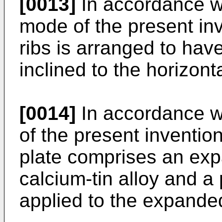
[0013]
In accordance wit
mode of the present inv
ribs is arranged to have
inclined to the horizonta
[0014]
In accordance w
of the present invention
plate comprises an exp
calcium-tin alloy and a 
applied to the expanded