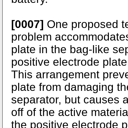
[0007]
One proposed te
problem accommodates 
plate in the bag-like se
positive electrode plat
This arrangement preve
plate from damaging the
separator, but causes an
off of the active materi
the positive electrode p