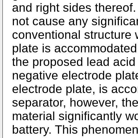
and right sides thereof
not cause any significa
conventional structure 
plate is accommodated i
the proposed lead acid
negative electrode plate
electrode plate, is acc
separator, however, the 
material significantly w
battery. This phenomen