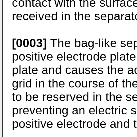
contact with the surface
received in the separat
[0003]
The bag-like sep
positive electrode plat
plate and causes the act
grid in the course of th
to be reserved in the s
preventing an electric s
positive electrode and 