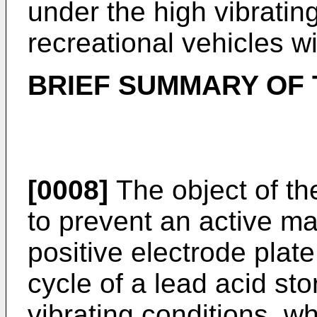
under the high vibrating
recreational vehicles w
BRIEF SUMMARY OF 
[0008]
The object of the
to prevent an active mat
positive electrode plate
cycle of a lead acid st
vibrating conditions, w