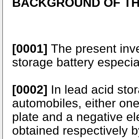
BACKGROUND OF TH
[0001]
The present inve
storage battery especia
[0002]
In lead acid stor
automobiles, either one
plate and a negative el
obtained respectively by