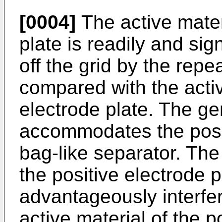
[0004]
The active materi
plate is readily and sig
off the grid by the rep
compared with the activ
electrode plate. The ge
accommodates the posit
bag-like separator. The
the positive electrode
advantageously interfere
active material of the p