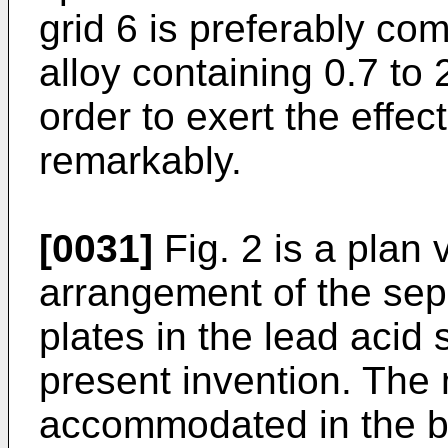
grid 6 is preferably co
alloy containing 0.7 to 
order to exert the effec
remarkably.
[0031]
Fig. 2 is a plan
arrangement of the sep
plates in the lead acid 
present invention. The 
accommodated in the ba