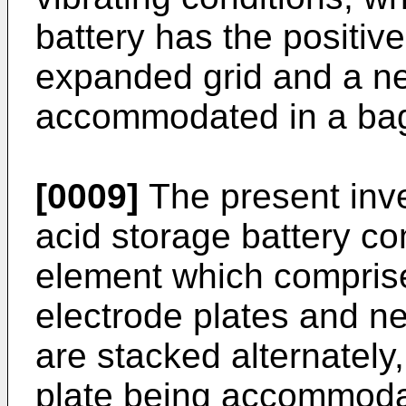
battery has the positive
expanded grid and a ne
accommodated in a bag-
[0009]
The present inve
acid storage battery c
element which comprises
electrode plates and ne
are stacked alternately
plate being accommodat