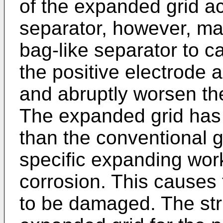
of the expanded grid a
separator, however, ma
bag-like separator to c
the positive electrode 
and abruptly worsen the 
The expanded grid has 
than the conventional g
specific expanding work
corrosion. This causes 
to be damaged. The str