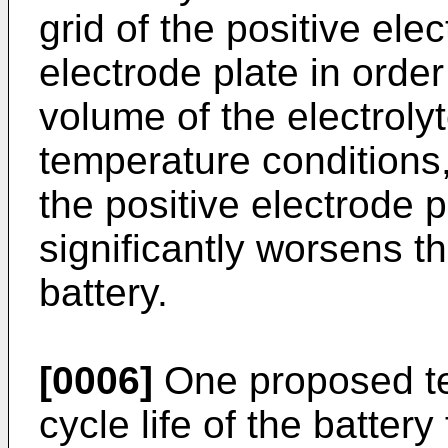
grid of the positive ele
electrode plate in orde
volume of the electroly
temperature conditions, 
the positive electrode 
significantly worsens th
battery.
[0006]
One proposed te
cycle life of the batte