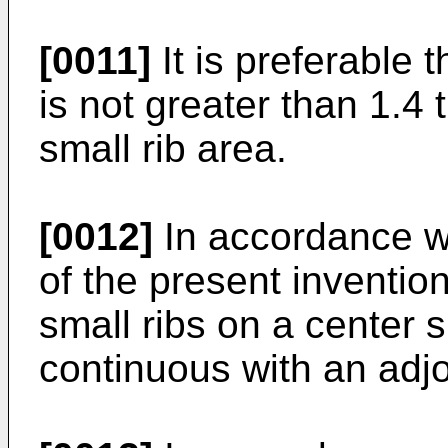
[0011]
It is preferable t
is not greater than 1.4 
small rib area.
[0012]
In accordance w
of the present invention
small ribs on a center s
continuous with an adjoi