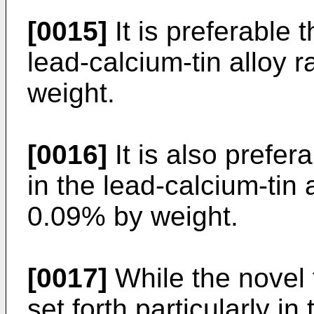
[0015]
It is preferable t
lead-calcium-tin alloy 
weight.
[0016]
It is also prefer
in the lead-calcium-tin 
0.09% by weight.
[0017]
While the novel 
set forth particularly i