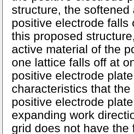
structure, the softened 
positive electrode falls of
this proposed structure
active material of the p
one lattice falls off at 
positive electrode plate
characteristics that th
positive electrode plat
expanding work directi
grid does not have the 