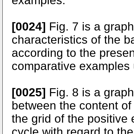
examples.
[0024]
Fig. 7 is a graph
characteristics of the b
according to the presen
comparative examples u
[0025]
Fig. 8 is a grap
between the content of t
the grid of the positive 
cycle with regard to the