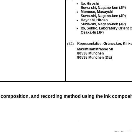
Ito, Hiroshi
Suwa-shi, Nagano-ken (JP)
Momose, Masayuki
Suwa-shi, Nagano-ken (JP)
Hayashi, Hiroko
Suwa-shi, Nagano-ken (JP)
Ito, Sohko, Laboratory Orient C
Osaka-fu (JP)
(74)
Representative:
Grünecker, Kink
Maximilianstrasse 58
80538 München
80538 München (DE)
 composition, and recording method using the ink composi