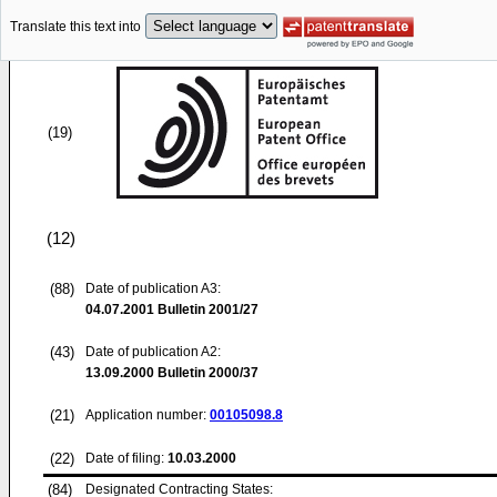
Translate this text into
(19)
(12)
(88)
Date of publication A3:
04.07.2001
Bulletin 2001/27
(43)
Date of publication A2:
13.09.2000
Bulletin 2000/37
(21)
Application number:
00105098.8
(22)
Date of filing:
10.03.2000
(84)
Designated Contracting States: