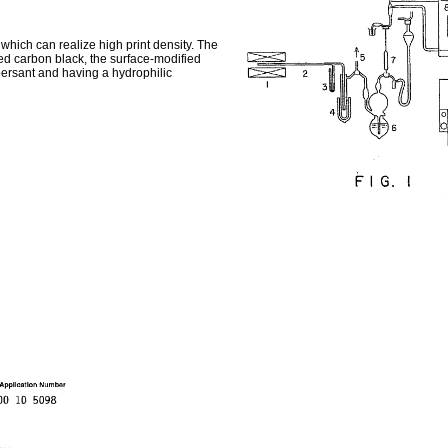
hich can realize high print density. The
ed carbon black, the surface-modified
persant and having a hydrophilic