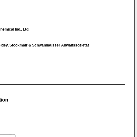
hemical Ind., Ltd.
eldey, Stockmair & Schwanhäusser Anwaltssozietät
tion