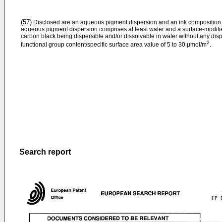
(57)
Disclosed are an aqueous pigment dispersion and an ink composition w
aqueous pigment dispersion comprises at least water and a surface-modifi
carbon black being dispersible and/or dissolvable in water without any dis
2
functional group content/specific surface area value of 5 to 30 µmol/m
.
Search report