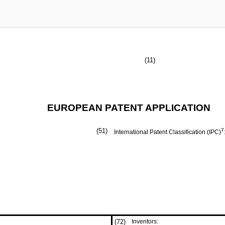
(11)
EUROPEAN PATENT APPLICATION
(51)
7
International Patent Classification (IPC)
(72)
Inventors: