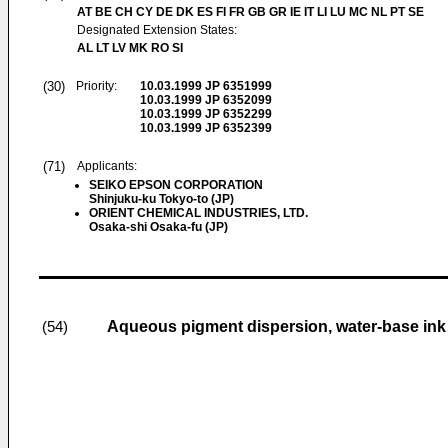
AT BE CH CY DE DK ES FI FR GB GR IE IT LI LU MC NL PT SE
Designated Extension States:
AL LT LV MK RO SI
(30)
Priority:
10.03.1999
JP 6351999
10.03.1999
JP 6352099
10.03.1999
JP 6352299
10.03.1999
JP 6352399
(71)
Applicants:
SEIKO EPSON CORPORATION
Shinjuku-ku Tokyo-to (JP)
ORIENT CHEMICAL INDUSTRIES, LTD.
Osaka-shi Osaka-fu (JP)
Aqueous pigment dispersion, water-base ink
(54)