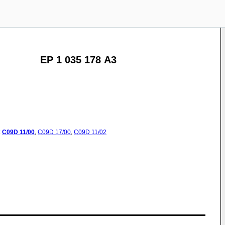
EP 1 035 178 A3
:
C09D
11/00
,
C09D
17/00
,
C09D
11/02