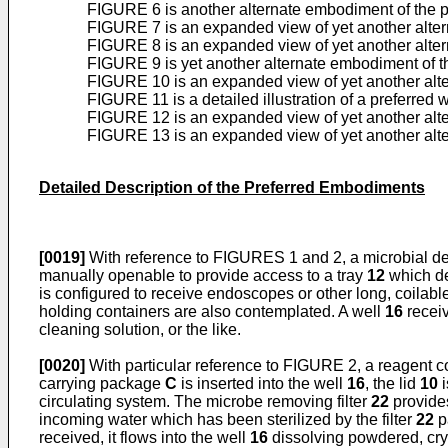
FIGURE 6 is another alternate embodiment of the
FIGURE 7 is an expanded view of yet another alte
FIGURE 8 is an expanded view of yet another alte
FIGURE 9 is yet another alternate embodiment of 
FIGURE 10 is an expanded view of yet another alt
FIGURE 11 is a detailed illustration of a preferred w
FIGURE 12 is an expanded view of yet another alt
FIGURE 13 is an expanded view of yet another alt
Detailed Description of the Preferred Embodiments
[0019]
With reference to FIGURES 1 and 2, a microbial d
manually openable to provide access to a tray
12
which de
is configured to receive endoscopes or other long, coilable
holding containers are also contemplated. A well
16
receiv
cleaning solution, or the like.
[0020]
With particular reference to FIGURE 2, a reagent c
carrying package
C
is inserted into the well
16
, the lid
10
i
circulating system. The microbe removing filter
22
provides
incoming water which has been sterilized by the filter
22
p
received, it flows into the well
16
dissolving powdered, crys