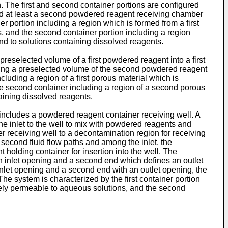
n. The first and second container portions are configured
t and at least a second powdered reagent receiving chamber
er portion including a region which is formed from a first
s, and the second container portion including a region
nd to solutions containing dissolved reagents.
reselected volume of a first powdered reagent into a first
etering a preselected volume of the second powdered reagent
cluding a region of a first porous material which is
he second container including a region of a second porous
aining dissolved reagents.
includes a powdered reagent container receiving well. A
 the inlet to the well to mix with powdered reagents and
r receiving well to a decontamination region for receiving
d second fluid flow paths and among the inlet, the
olding container for insertion into the well. The
s an inlet opening and a second end which defines an outlet
inlet opening and a second end with an outlet opening, the
The system is characterized by the first container portion
eely permeable to aqueous solutions, and the second