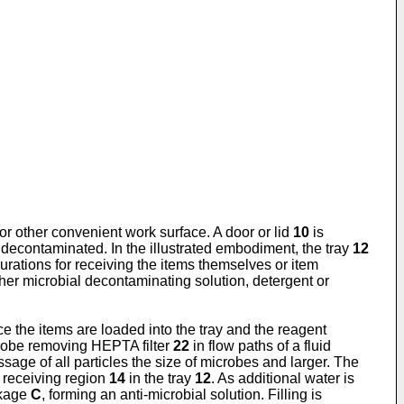
 or other convenient work surface. A door or lid
10
is
y decontaminated. In the illustrated embodiment, the tray
12
gurations for receiving the items themselves or item
other microbial decontaminating solution, detergent or
ce the items are loaded into the tray and the reagent
robe removing HEPTA filter
22
in flow paths of a fluid
sage of all particles the size of microbes and larger. The
m receiving region
14
in the tray
12
. As additional water is
ckage
C
, forming an anti-microbial solution. Filling is