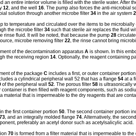
 an entire interior volume is filled with the sterile water. After th
ay
12
, and the well
16
. The pump also forces the anti-microbial so
robial solution through another microbe filter
34
in the air system
2
up to temperature and circulated over the items to be microbially
ugh the microbe filter
34
such that sterile air replaces the fluid w
le rinse fluid. It will be noted, that because the pump
28
circulate
 source, microbe removing filter
22
, the rinse cannot bring microb
iment of the decontamination apparatus
A
is shown. In this emb
ough the receiving region
14
. Optionally, the reagent containing 
iment of the package
C
includes a first, or outer container portio
cludes a cylindrical peripheral wall 52 that has a flange
54
at a f
0
of the peripheral wall
52
. The porous filter
58
is ultrasonically
r container is then filled with reagent components, such as sodiu
a material that is impermeable to the dry reagents that are contai
in the first container portion
50
. The second container portion in
73
, and an integrally molded flange
74
. Alternatively, the secon
ponent, preferably an acetyl donor such as acetylsalicylic acid.
tion
70
is formed from a filter material that is impermeable to the