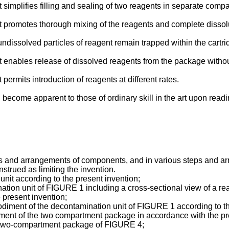
t simplifies filling and sealing of two reagents in separate comp
it promotes thorough mixing of the reagents and complete dissolu
ndissolved particles of reagent remain trapped within the cartrid
it enables release of dissolved reagents from the package withou
 permits introduction of reagents at different rates.
ll become apparent to those of ordinary skill in the art upon rea
 and arrangements of components, and in various steps and arr
nstrued as limiting the invention.
nit according to the present invention;
tion unit of FIGURE 1 including a cross-sectional view of a re
present invention;
ment of the decontamination unit of FIGURE 1 according to th
iment of the two compartment package in accordance with the pr
 two-compartment package of FIGURE 4;