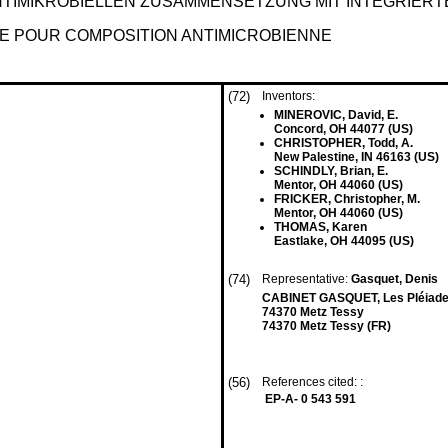
TIMIKROBIELLEN ZUSAMMENSETZUNG MIT INTEGRIERT
RE POUR COMPOSITION ANTIMICROBIENNE
(72)
Inventors:
MINEROVIC, David, E.
Concord, OH 44077 (US)
CHRISTOPHER, Todd, A.
New Palestine, IN 46163 (US)
SCHINDLY, Brian, E.
Mentor, OH 44060 (US)
FRICKER, Christopher, M.
Mentor, OH 44060 (US)
THOMAS, Karen
Eastlake, OH 44095 (US)
(74)
Representative:
Gasquet, Denis
CABINET GASQUET, Les Pléiade
74370 Metz Tessy
74370 Metz Tessy (FR)
(56)
References cited: :
EP-A- 0 543 591