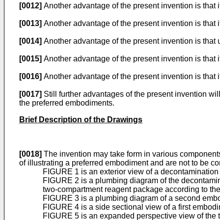
[0012]
Another advantage of the present invention is that i
[0013]
Another advantage of the present invention is that 
[0014]
Another advantage of the present invention is that u
[0015]
Another advantage of the present invention is that 
[0016]
Another advantage of the present invention is that it
[0017]
Still further advantages of the present invention wi
the preferred embodiments.
Brief Description of the Drawings
[0018]
The invention may take form in various components
of illustrating a preferred embodiment and are not to be co
FIGURE 1 is an exterior view of a decontamination u
FIGURE 2 is a plumbing diagram of the decontamina
two-compartment reagent package according to the 
FIGURE 3 is a plumbing diagram of a second embodi
FIGURE 4 is a side sectional view of a first embod
FIGURE 5 is an expanded perspective view of the