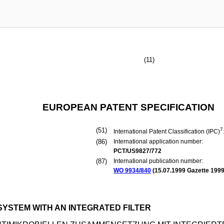
(11)
EUROPEAN PATENT SPECIFICATION
(51)
7
International Patent Classification (IPC)
(86)
International application number:
PCT/US9827/772
(87)
International publication number:
WO 9934/840
(
15.07.1999
Gazette 1999
SYSTEM WITH AN INTEGRATED FILTER