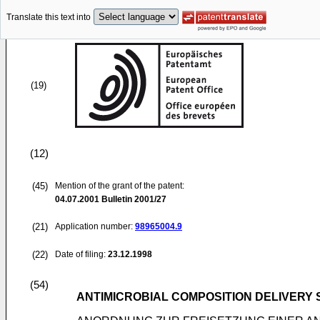
Translate this text into
(19)
(12)
(45)
Mention of the grant of the patent:
04.07.2001
Bulletin 2001/27
(21)
Application number:
98965004.9
(22)
Date of filing:
23.12.1998
(54)
ANTIMICROBIAL COMPOSITION DELIVERY 