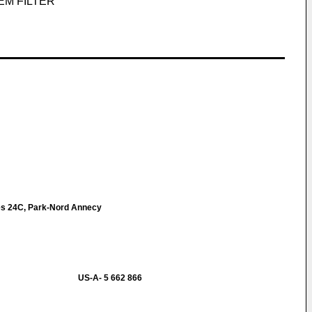
EM FILTER
s 24C, Park-Nord Annecy
US-A- 5 662 866