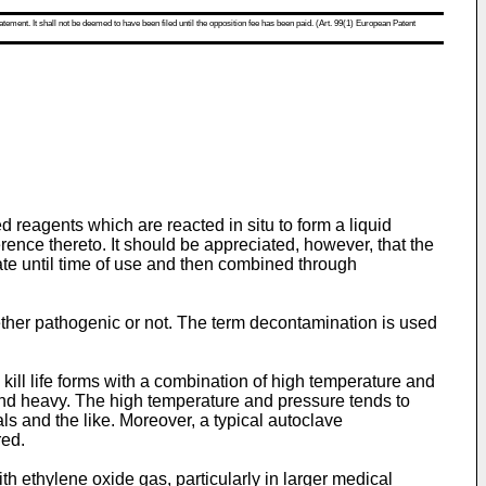
atement. It shall not be deemed to have been filed until the opposition fee has been paid. (Art. 99(1) European Patent
d reagents which are reacted in situ to form a liquid
erence thereto. It should be appreciated, however, that the
ate until time of use and then combined through
hether pathogenic or not. The term decontamination is used
ll life forms with a combination of high temperature and
nd heavy. The high temperature and pressure tends to
ls and the like. Moreover, a typical autoclave
red.
 ethylene oxide gas, particularly in larger medical